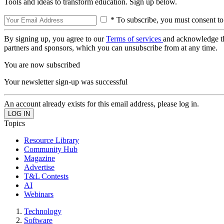
Tools and ideas to transform education. Sign up below.
* To subscribe, you must consent to
By signing up, you agree to our
Terms of services
and acknowledge t
partners and sponsors, which you can unsubscribe from at any time.
You are now subscribed
Your newsletter sign-up was successful
An account already exists for this email address, please log in.
Topics
Resource Library
Community Hub
Magazine
Advertise
T&L Contests
AI
Webinars
Technology
Software