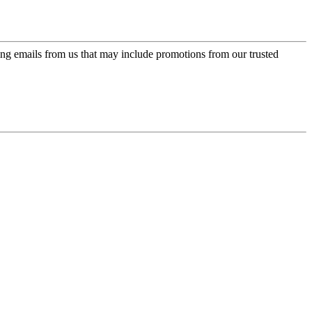
ing emails from us that may include promotions from our trusted