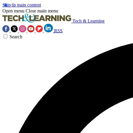
Skip to main content
Open menu
Close main menu
Tech & Learning
RSS
Search