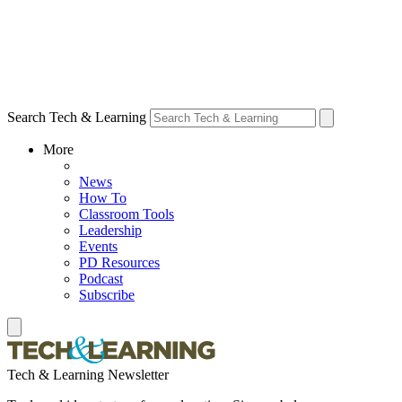
Search Tech & Learning
More
News
How To
Classroom Tools
Leadership
Events
PD Resources
Podcast
Subscribe
Tech & Learning Newsletter