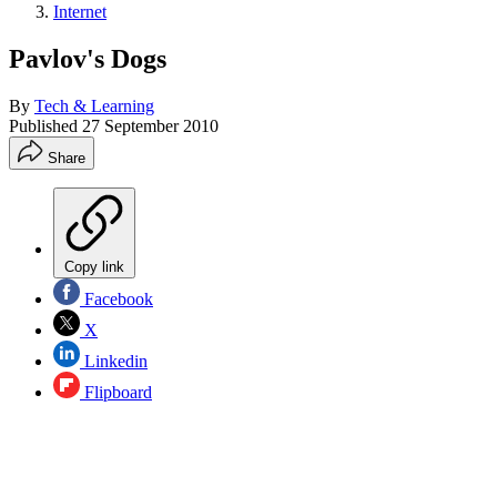
Internet
Pavlov's Dogs
By
Tech & Learning
Published
27 September 2010
Share
Copy link
Facebook
X
Linkedin
Flipboard