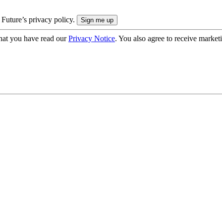
 Future’s privacy policy.
hat you have read our
Privacy Notice
. You also agree to receive market