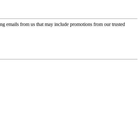
ing emails from us that may include promotions from our trusted