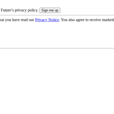
 Future’s privacy policy.
hat you have read our
Privacy Notice
. You also agree to receive market