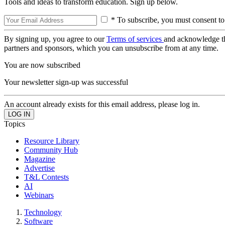
Tools and ideas to transform education. Sign up below.
* To subscribe, you must consent to
By signing up, you agree to our
Terms of services
and acknowledge t
partners and sponsors, which you can unsubscribe from at any time.
You are now subscribed
Your newsletter sign-up was successful
An account already exists for this email address, please log in.
Topics
Resource Library
Community Hub
Magazine
Advertise
T&L Contests
AI
Webinars
Technology
Software