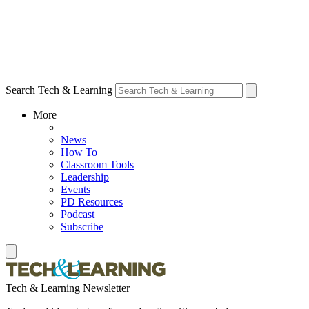
Search Tech & Learning
More
News
How To
Classroom Tools
Leadership
Events
PD Resources
Podcast
Subscribe
Tech & Learning Newsletter