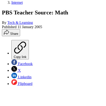
Internet
PBS Teacher Source: Math
By
Tech & Learning
Published
11 January 2005
Share
Copy link
Facebook
X
Linkedin
Flipboard