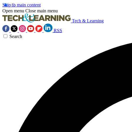
Skip to main content
Open menu
Close main menu
Tech & Learning
RSS
Search