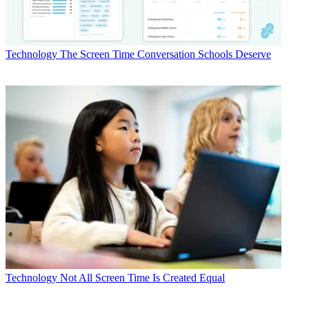
Technology
The Screen Time Conversation Schools Deserve
Technology
Not All Screen Time Is Created Equal