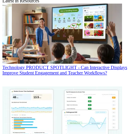
Latest in Resources
Technology
PRODUCT SPOTLIGHT - Can Interactive Displays
Improve Student Engagement and Teacher Workflows?