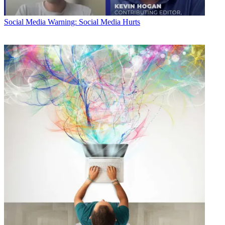
Social Media
Warning: Social Media Hurts