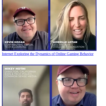
Internet
Exploring the Dynamics of Online Gaming Behavior