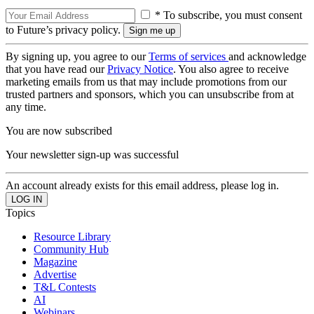
* To subscribe, you must consent
to Future’s privacy policy.
By signing up, you agree to our
Terms of services
and acknowledge
that you have read our
Privacy Notice
. You also agree to receive
marketing emails from us that may include promotions from our
trusted partners and sponsors, which you can unsubscribe from at
any time.
You are now subscribed
Your newsletter sign-up was successful
An account already exists for this email address, please log in.
Topics
Resource Library
Community Hub
Magazine
Advertise
T&L Contests
AI
Webinars