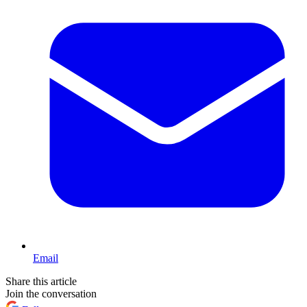
Email
Share this article
Join the conversation