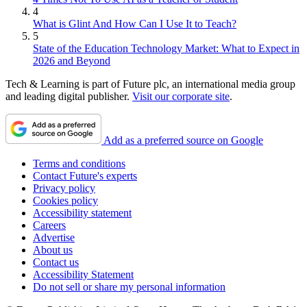
4
What is Glint And How Can I Use It to Teach?
5
State of the Education Technology Market: What to Expect in
2026 and Beyond
Tech & Learning is part of Future plc, an international media group
and leading digital publisher.
Visit our corporate site
.
Add as a preferred source on Google
Terms and conditions
Contact Future's experts
Privacy policy
Cookies policy
Accessibility statement
Careers
Advertise
About us
Contact us
Accessibility Statement
Do not sell or share my personal information