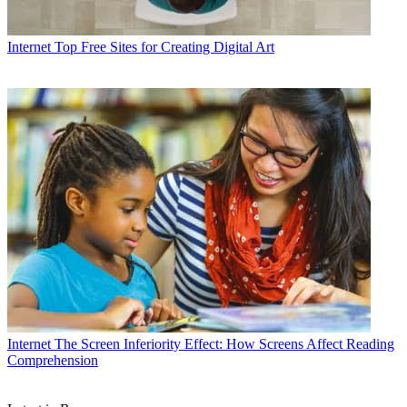
Internet
Top Free Sites for Creating Digital Art
Internet
The Screen Inferiority Effect: How Screens Affect Reading
Comprehension