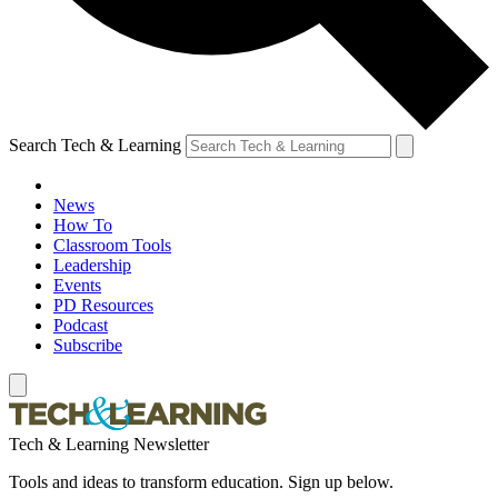
Search Tech & Learning
News
How To
Classroom Tools
Leadership
Events
PD Resources
Podcast
Subscribe
Tech & Learning Newsletter
Tools and ideas to transform education. Sign up below.