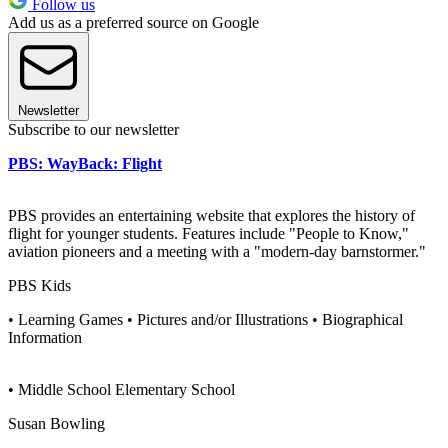
Follow us
Add us as a preferred source on Google
Newsletter
Subscribe to our newsletter
PBS: WayBack: Flight
PBS provides an entertaining website that explores the history of
flight for younger students. Features include "People to Know,"
aviation pioneers and a meeting with a "modern-day barnstormer."
PBS Kids
• Learning Games • Pictures and/or Illustrations • Biographical
Information
• Middle School Elementary School
Susan Bowling