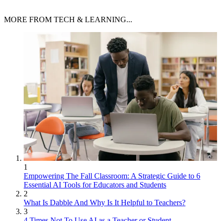
MORE FROM TECH & LEARNING...
1
Empowering The Fall Classroom: A Strategic Guide to 6
Essential AI Tools for Educators and Students
2
What Is Dabble And Why Is It Helpful to Teachers?
3
4 Times Not To Use AI as a Teacher or Student