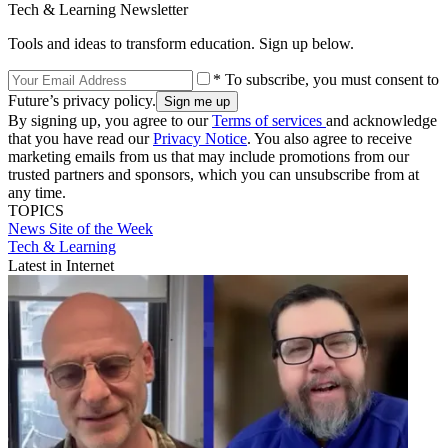
Tech & Learning Newsletter
Tools and ideas to transform education. Sign up below.
* To subscribe, you must consent to
Future’s privacy policy.
By signing up, you agree to our
Terms of services
and acknowledge
that you have read our
Privacy Notice
. You also agree to receive
marketing emails from us that may include promotions from our
trusted partners and sponsors, which you can unsubscribe from at
any time.
TOPICS
News
Site of the Week
Tech & Learning
Latest in Internet