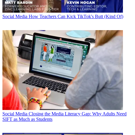
Social Media
How Teachers Can Kick TikTok's Butt (Kind Of)
Social Media
Closing the Media Literacy Gap: Why Adults Need
SIFT as Much as Students