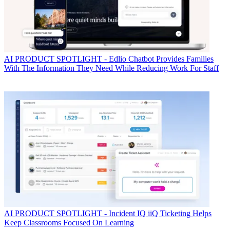
AI
PRODUCT SPOTLIGHT - Edlio Chatbot Provides Families
With The Information They Need While Reducing Work For Staff
AI
PRODUCT SPOTLIGHT - Incident IQ iiQ Ticketing Helps
Keep Classrooms Focused On Learning