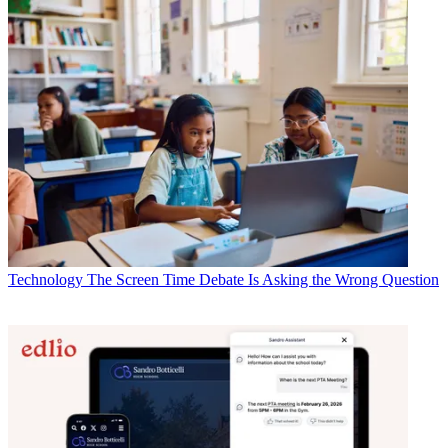
Technology
The Screen Time Debate Is Asking the Wrong Question