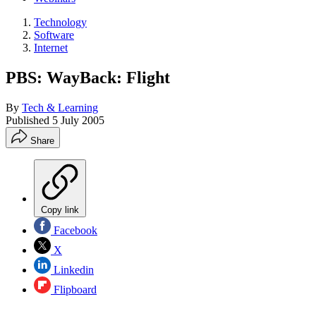
Technology
Software
Internet
PBS: WayBack: Flight
By
Tech & Learning
Published
5 July 2005
Share
Copy link
Facebook
X
Linkedin
Flipboard