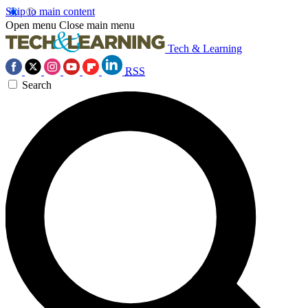
Skip to main content
Open menu
Close main menu
Tech & Learning
RSS
Search