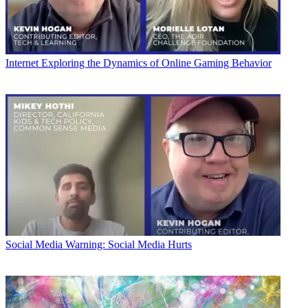
Internet
Exploring the Dynamics of Online Gaming Behavior
Social Media
Warning: Social Media Hurts