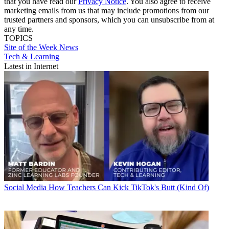
that you have read our
Privacy Notice
. You also agree to receive
marketing emails from us that may include promotions from our
trusted partners and sponsors, which you can unsubscribe from at
any time.
TOPICS
Site of the Week
News
Tech & Learning
Latest in Internet
Social Media
How Teachers Can Kick TikTok's Butt (Kind Of)