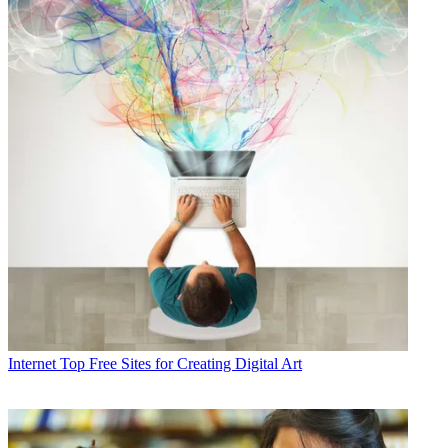
Internet
Top Free Sites for Creating Digital Art