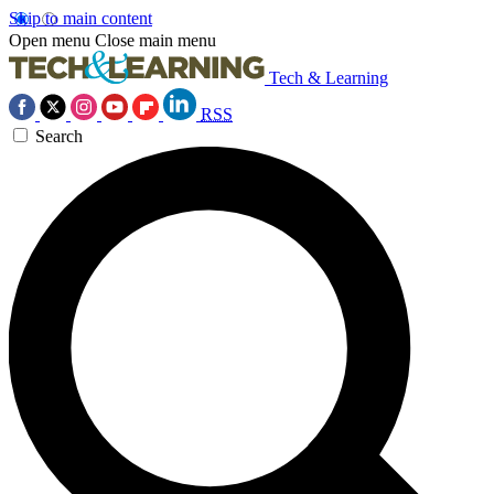
Skip to main content
Open menu
Close main menu
Tech & Learning
RSS
Search