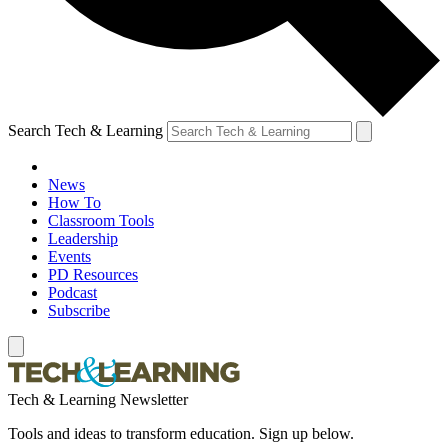
Search Tech & Learning
News
How To
Classroom Tools
Leadership
Events
PD Resources
Podcast
Subscribe
Tech & Learning Newsletter
Tools and ideas to transform education. Sign up below.