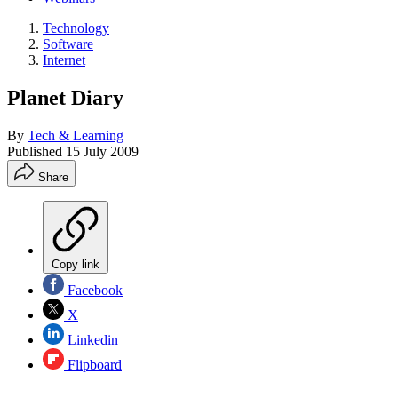
Technology
Software
Internet
Planet Diary
By
Tech & Learning
Published
15 July 2009
Share
Copy link
Facebook
X
Linkedin
Flipboard