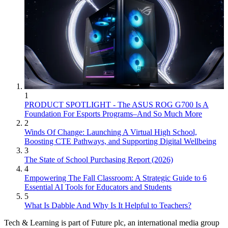
1
PRODUCT SPOTLIGHT - The ASUS ROG G700 Is A
Foundation For Esports Programs–And So Much More
2
Winds Of Change: Launching A Virtual High School,
Boosting CTE Pathways, and Supporting Digital Wellbeing
3
The State of School Purchasing Report (2026)
4
Empowering The Fall Classroom: A Strategic Guide to 6
Essential AI Tools for Educators and Students
5
What Is Dabble And Why Is It Helpful to Teachers?
Tech & Learning is part of Future plc, an international media group