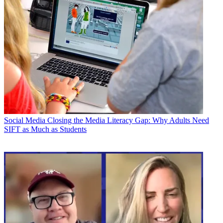
Social Media
Closing the Media Literacy Gap: Why Adults Need
SIFT as Much as Students