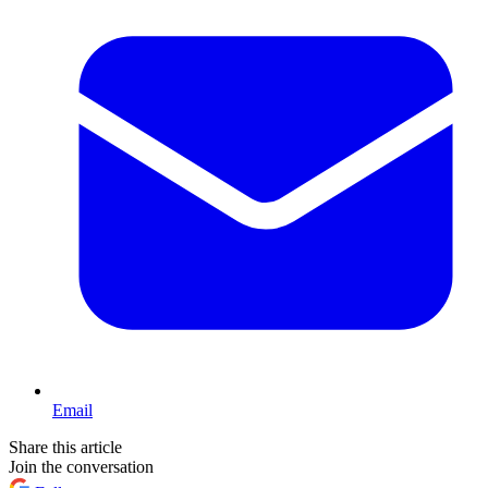
Email
Share this article
Join the conversation