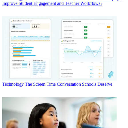
Improve Student Engagement and Teacher Workflows?
Technology
The Screen Time Conversation Schools Deserve