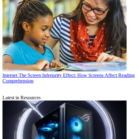
Internet
The Screen Inferiority Effect: How Screens Affect Reading
Comprehension
Latest in Resources