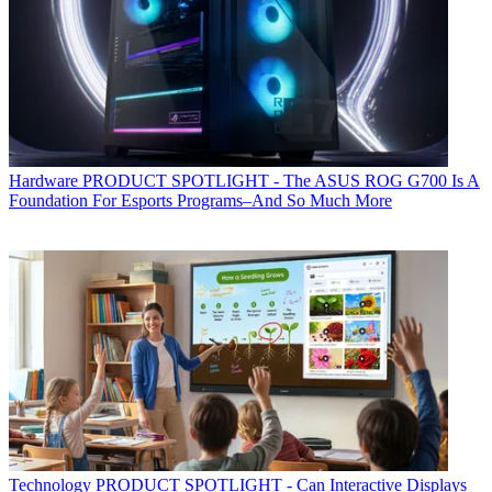
Hardware
PRODUCT SPOTLIGHT - The ASUS ROG G700 Is A
Foundation For Esports Programs–And So Much More
Technology
PRODUCT SPOTLIGHT - Can Interactive Displays