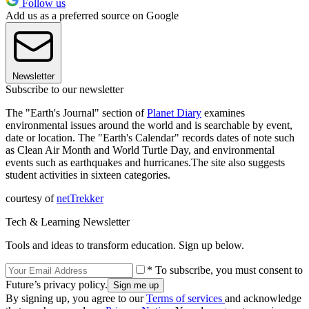
Follow us
Add us as a preferred source on Google
Newsletter
Subscribe to our newsletter
The "Earth's Journal" section of
Planet Diary
examines
environmental issues around the world and is searchable by event,
date or location. The "Earth's Calendar" records dates of note such
as Clean Air Month and World Turtle Day, and environmental
events such as earthquakes and hurricanes.The site also suggests
student activities in sixteen categories.
courtesy of
netTrekker
Tech & Learning Newsletter
Tools and ideas to transform education. Sign up below.
* To subscribe, you must consent to
Future’s privacy policy.
By signing up, you agree to our
Terms of services
and acknowledge