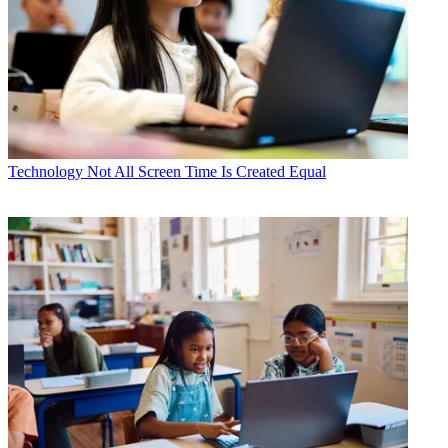
Technology
Not All Screen Time Is Created Equal