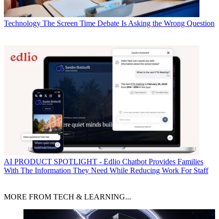
Technology
The Screen Time Debate Is Asking the Wrong Question
AI
PRODUCT SPOTLIGHT - Edlio Chatbot Provides Families
With The Information They Need While Reducing Work For Staff
MORE FROM TECH & LEARNING...