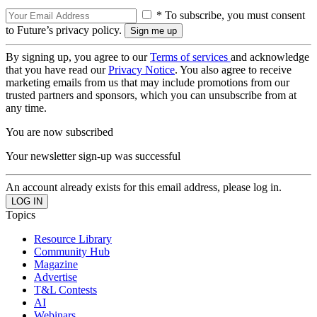
* To subscribe, you must consent
to Future’s privacy policy.
By signing up, you agree to our
Terms of services
and acknowledge
that you have read our
Privacy Notice
. You also agree to receive
marketing emails from us that may include promotions from our
trusted partners and sponsors, which you can unsubscribe from at
any time.
You are now subscribed
Your newsletter sign-up was successful
An account already exists for this email address, please log in.
Topics
Resource Library
Community Hub
Magazine
Advertise
T&L Contests
AI
Webinars