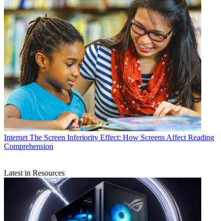
Internet
The Screen Inferiority Effect: How Screens Affect Reading
Comprehension
Latest in Resources