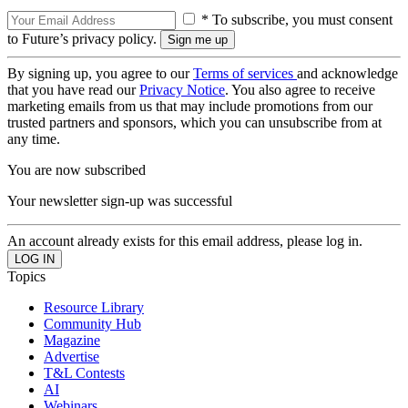
* To subscribe, you must consent
to Future’s privacy policy.
By signing up, you agree to our
Terms of services
and acknowledge
that you have read our
Privacy Notice
. You also agree to receive
marketing emails from us that may include promotions from our
trusted partners and sponsors, which you can unsubscribe from at
any time.
You are now subscribed
Your newsletter sign-up was successful
An account already exists for this email address, please log in.
Topics
Resource Library
Community Hub
Magazine
Advertise
T&L Contests
AI
Webinars