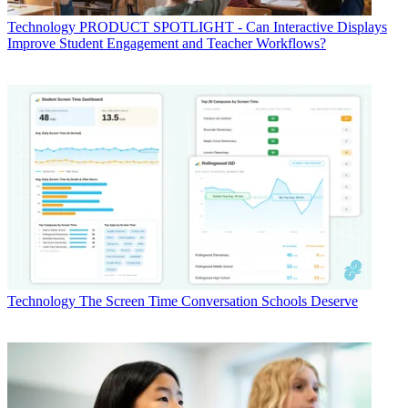
Technology
PRODUCT SPOTLIGHT - Can Interactive Displays
Improve Student Engagement and Teacher Workflows?
Technology
The Screen Time Conversation Schools Deserve