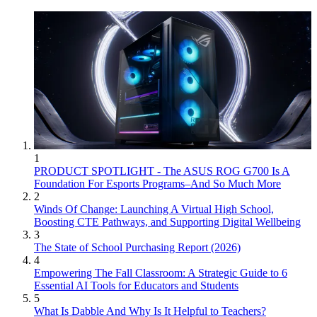
1
PRODUCT SPOTLIGHT - The ASUS ROG G700 Is A
Foundation For Esports Programs–And So Much More
2
Winds Of Change: Launching A Virtual High School,
Boosting CTE Pathways, and Supporting Digital Wellbeing
3
The State of School Purchasing Report (2026)
4
Empowering The Fall Classroom: A Strategic Guide to 6
Essential AI Tools for Educators and Students
5
What Is Dabble And Why Is It Helpful to Teachers?