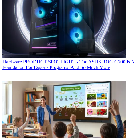
Hardware
PRODUCT SPOTLIGHT - The ASUS ROG G700 Is A
Foundation For Esports Programs–And So Much More