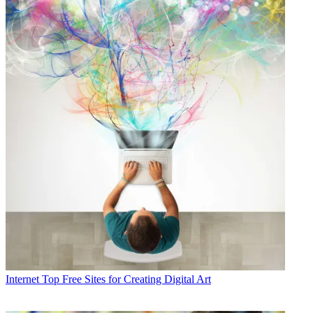
Internet
Top Free Sites for Creating Digital Art