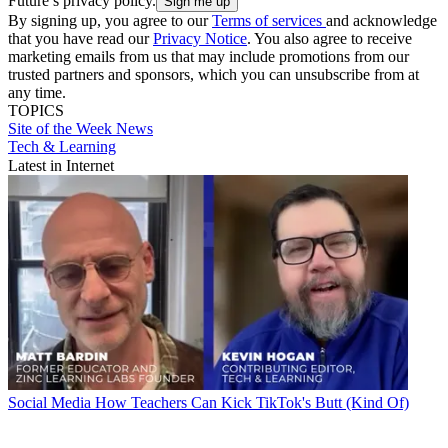
Future’s privacy policy.
By signing up, you agree to our
Terms of services
and acknowledge
that you have read our
Privacy Notice
. You also agree to receive
marketing emails from us that may include promotions from our
trusted partners and sponsors, which you can unsubscribe from at
any time.
TOPICS
Site of the Week
News
Tech & Learning
Latest in Internet
Social Media
How Teachers Can Kick TikTok's Butt (Kind Of)