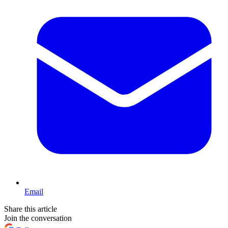
Email
Share this article
Join the conversation