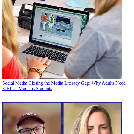
Social Media
Closing the Media Literacy Gap: Why Adults Need
SIFT as Much as Students