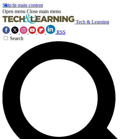
Skip to main content
Open menu
Close main menu
Tech & Learning
RSS
Search