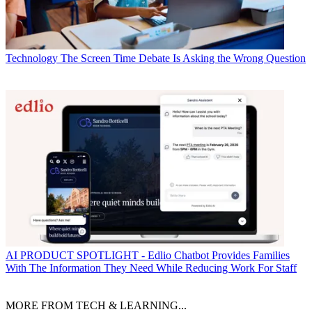
Technology
The Screen Time Debate Is Asking the Wrong Question
AI
PRODUCT SPOTLIGHT - Edlio Chatbot Provides Families
With The Information They Need While Reducing Work For Staff
MORE FROM TECH & LEARNING...