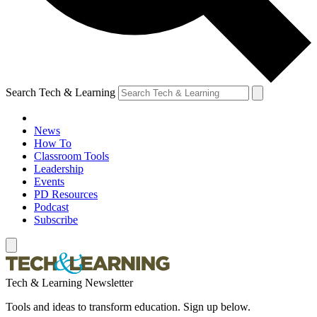
Search Tech & Learning
News
How To
Classroom Tools
Leadership
Events
PD Resources
Podcast
Subscribe
Tech & Learning Newsletter
Tools and ideas to transform education. Sign up below.