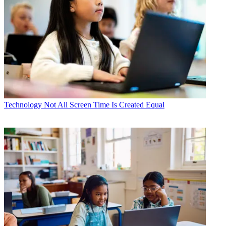
Technology
Not All Screen Time Is Created Equal