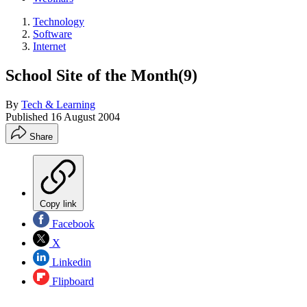
Technology
Software
Internet
School Site of the Month(9)
By
Tech & Learning
Published
16 August 2004
Share
Copy link
Facebook
X
Linkedin
Flipboard