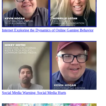
Internet
Exploring the Dynamics of Online Gaming Behavior
Social Media
Warning: Social Media Hurts