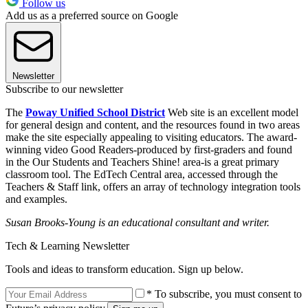
Follow us
Add us as a preferred source on Google
Newsletter
Subscribe to our newsletter
The
Poway Unified School District
Web site is an excellent model
for general design and content, and the resources found in two areas
make the site especially appealing to visiting educators. The award-
winning video Good Readers-produced by first-graders and found
in the Our Students and Teachers Shine! area-is a great primary
classroom tool. The EdTech Central area, accessed through the
Teachers & Staff link, offers an array of technology integration tools
and examples.
Susan Brooks-Young is an educational consultant and writer.
Tech & Learning Newsletter
Tools and ideas to transform education. Sign up below.
* To subscribe, you must consent to