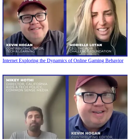
Internet
Exploring the Dynamics of Online Gaming Behavior