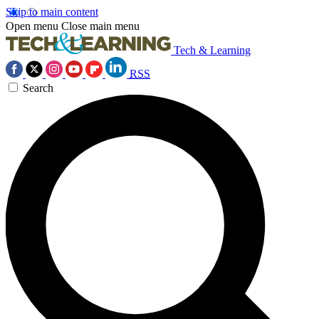
Skip to main content
Open menu
Close main menu
Tech & Learning
RSS
Search