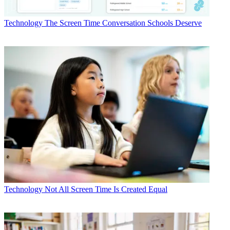
Technology
The Screen Time Conversation Schools Deserve
Technology
Not All Screen Time Is Created Equal