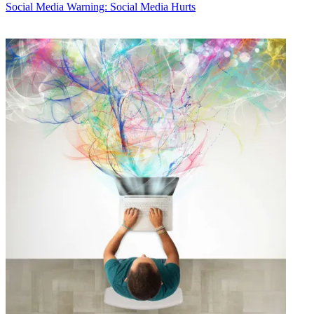
Social Media
Warning: Social Media Hurts