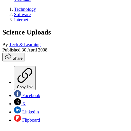
Technology
Software
Internet
Science Uploads
By
Tech & Learning
Published
30 April 2008
Share
Copy link
Facebook
X
Linkedin
Flipboard