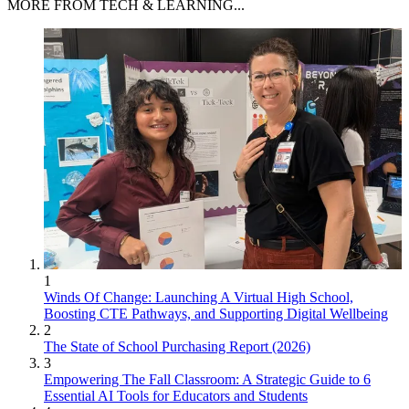
MORE FROM TECH & LEARNING...
1
Winds Of Change: Launching A Virtual High School,
Boosting CTE Pathways, and Supporting Digital Wellbeing
2
The State of School Purchasing Report (2026)
3
Empowering The Fall Classroom: A Strategic Guide to 6
Essential AI Tools for Educators and Students