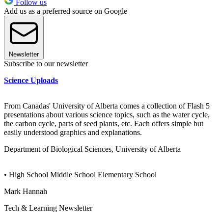
Follow us
Add us as a preferred source on Google
Newsletter
Subscribe to our newsletter
Science Uploads
From Canadas' University of Alberta comes a collection of Flash 5
presentations about various science topics, such as the water cycle,
the carbon cycle, parts of seed plants, etc. Each offers simple but
easily understood graphics and explanations.
Department of Biological Sciences, University of Alberta
• High School Middle School Elementary School
Mark Hannah
Tech & Learning Newsletter