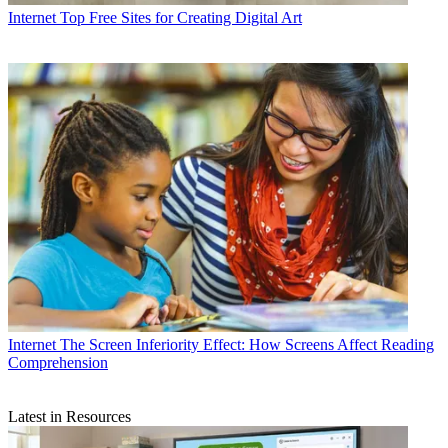
Internet
Top Free Sites for Creating Digital Art
Internet
The Screen Inferiority Effect: How Screens Affect Reading
Comprehension
Latest in Resources