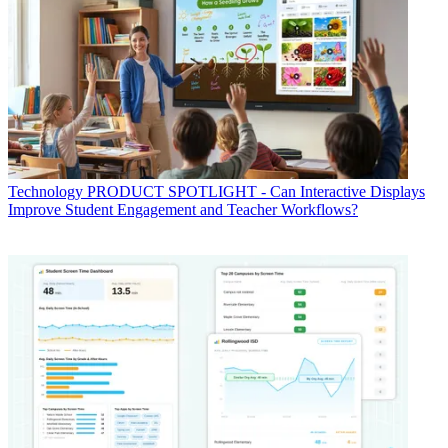
Technology
PRODUCT SPOTLIGHT - Can Interactive Displays
Improve Student Engagement and Teacher Workflows?