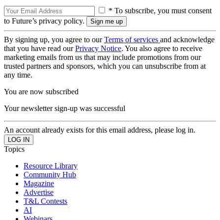
* To subscribe, you must consent
to Future’s privacy policy.
By signing up, you agree to our
Terms of services
and acknowledge
that you have read our
Privacy Notice
. You also agree to receive
marketing emails from us that may include promotions from our
trusted partners and sponsors, which you can unsubscribe from at
any time.
You are now subscribed
Your newsletter sign-up was successful
An account already exists for this email address, please log in.
Topics
Resource Library
Community Hub
Magazine
Advertise
T&L Contests
AI
Webinars