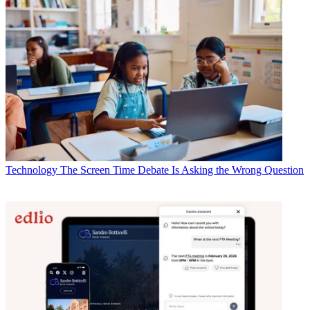
Technology
The Screen Time Debate Is Asking the Wrong Question