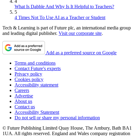
4
What Is Dabble And Why Is It Helpful to Teachers?
5
4 Times Not To Use AI as a Teacher or Student
Tech & Learning is part of Future plc, an international media group
and leading digital publisher.
Visit our corporate site
.
Add as a preferred source on Google
Terms and conditions
Contact Future's experts
Privacy policy
Cookies policy
Accessibility statement
Careers
Advertise
About us
Contact us
Accessibility Statement
Do not sell or share my personal information
© Future Publishing Limited Quay House, The Ambury, Bath BA1
1UA. All rights reserved. England and Wales company registration