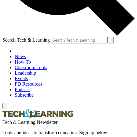
Search Tech & Learning
News
How To
Classroom Tools
Leadership
Events
PD Resources
Podcast
Subscribe
Tech & Learning Newsletter
Tools and ideas to transform education. Sign up below.