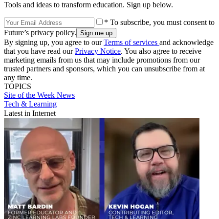
Tools and ideas to transform education. Sign up below.
* To subscribe, you must consent to
Future’s privacy policy.
By signing up, you agree to our
Terms of services
and acknowledge
that you have read our
Privacy Notice
. You also agree to receive
marketing emails from us that may include promotions from our
trusted partners and sponsors, which you can unsubscribe from at
any time.
TOPICS
Site of the Week
News
Tech & Learning
Latest in Internet