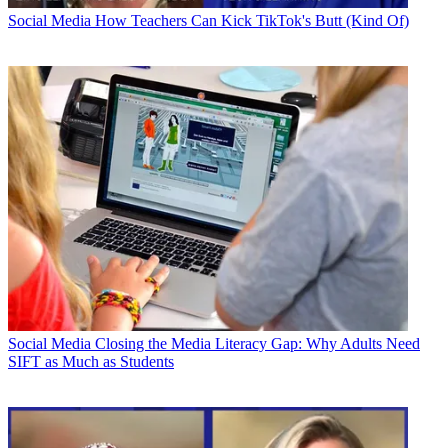
Social Media
How Teachers Can Kick TikTok's Butt (Kind Of)
Social Media
Closing the Media Literacy Gap: Why Adults Need
SIFT as Much as Students