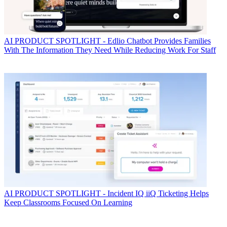
AI
PRODUCT SPOTLIGHT - Edlio Chatbot Provides Families
With The Information They Need While Reducing Work For Staff
AI
PRODUCT SPOTLIGHT - Incident IQ iiQ Ticketing Helps
Keep Classrooms Focused On Learning