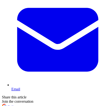
Email
Share this article
Join the conversation