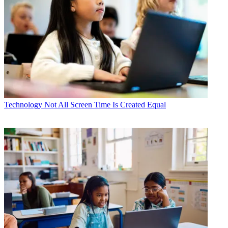
Technology
Not All Screen Time Is Created Equal