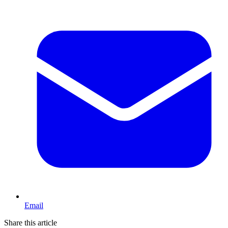
Email
Share this article