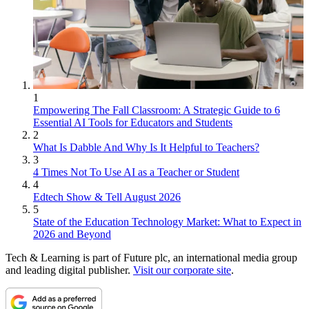
1
Empowering The Fall Classroom: A Strategic Guide to 6
Essential AI Tools for Educators and Students
2
What Is Dabble And Why Is It Helpful to Teachers?
3
4 Times Not To Use AI as a Teacher or Student
4
Edtech Show & Tell August 2026
5
State of the Education Technology Market: What to Expect in
2026 and Beyond
Tech & Learning is part of Future plc, an international media group
and leading digital publisher.
Visit our corporate site
.