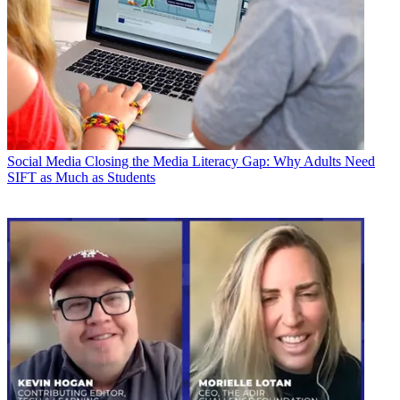
Social Media
Closing the Media Literacy Gap: Why Adults Need
SIFT as Much as Students