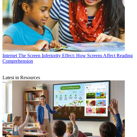
Internet
The Screen Inferiority Effect: How Screens Affect Reading
Comprehension
Latest in Resources