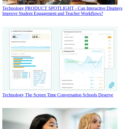
Technology
PRODUCT SPOTLIGHT - Can Interactive Displays
Improve Student Engagement and Teacher Workflows?
Technology
The Screen Time Conversation Schools Deserve