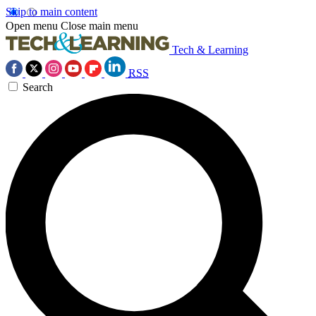
Skip to main content
Open menu
Close main menu
Tech & Learning
RSS
Search