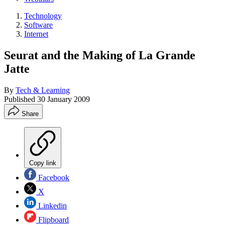
Technology
Software
Internet
Seurat and the Making of La Grande
Jatte
By
Tech & Learning
Published
30 January 2009
Share
Copy link
Facebook
X
Linkedin
Flipboard