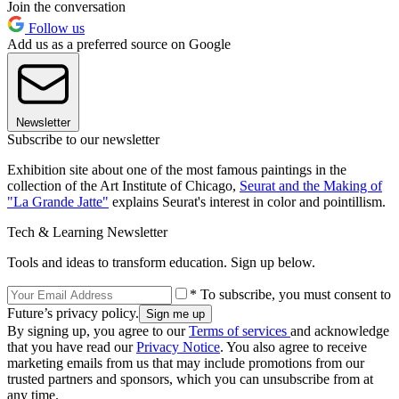
Join the conversation
Follow us
Add us as a preferred source on Google
Newsletter
Subscribe to our newsletter
Exhibition site about one of the most famous paintings in the
collection of the Art Institute of Chicago,
Seurat and the Making of
"La Grande Jatte"
explains Seurat's interest in color and pointillism.
Tech & Learning Newsletter
Tools and ideas to transform education. Sign up below.
* To subscribe, you must consent to
Future’s privacy policy.
By signing up, you agree to our
Terms of services
and acknowledge
that you have read our
Privacy Notice
. You also agree to receive
marketing emails from us that may include promotions from our
trusted partners and sponsors, which you can unsubscribe from at
any time.