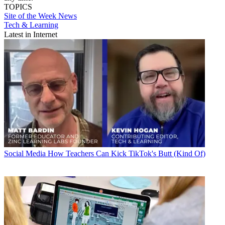
TOPICS
Site of the Week
News
Tech & Learning
Latest in Internet
Social Media
How Teachers Can Kick TikTok's Butt (Kind Of)