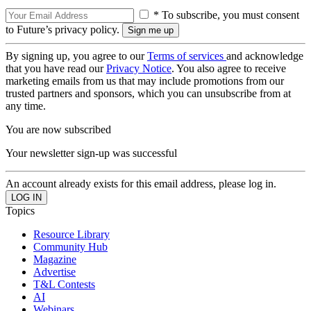
* To subscribe, you must consent
to Future’s privacy policy.
By signing up, you agree to our
Terms of services
and acknowledge
that you have read our
Privacy Notice
. You also agree to receive
marketing emails from us that may include promotions from our
trusted partners and sponsors, which you can unsubscribe from at
any time.
You are now subscribed
Your newsletter sign-up was successful
An account already exists for this email address, please log in.
Topics
Resource Library
Community Hub
Magazine
Advertise
T&L Contests
AI
Webinars