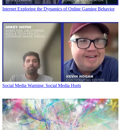
Internet
Exploring the Dynamics of Online Gaming Behavior
Social Media
Warning: Social Media Hurts