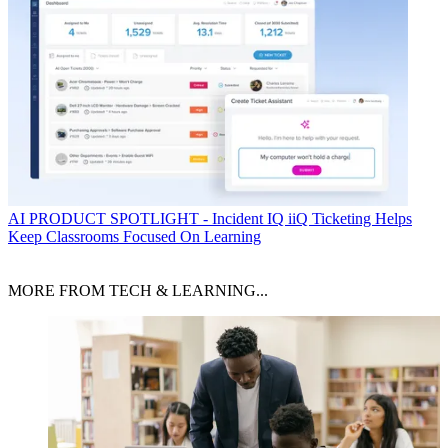
AI
PRODUCT SPOTLIGHT - Incident IQ iiQ Ticketing Helps
Keep Classrooms Focused On Learning
MORE FROM TECH & LEARNING...