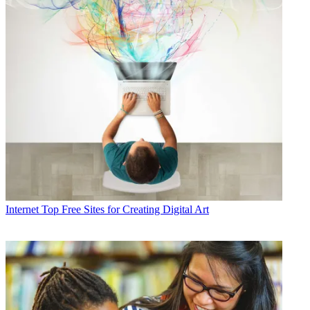
Internet
Top Free Sites for Creating Digital Art