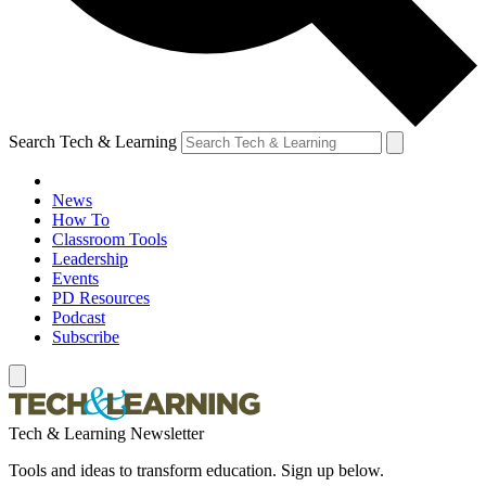
Search Tech & Learning
News
How To
Classroom Tools
Leadership
Events
PD Resources
Podcast
Subscribe
Tech & Learning Newsletter
Tools and ideas to transform education. Sign up below.