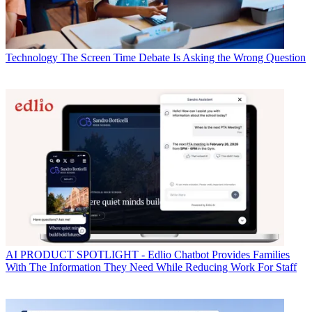
Technology
The Screen Time Debate Is Asking the Wrong Question
AI
PRODUCT SPOTLIGHT - Edlio Chatbot Provides Families
With The Information They Need While Reducing Work For Staff