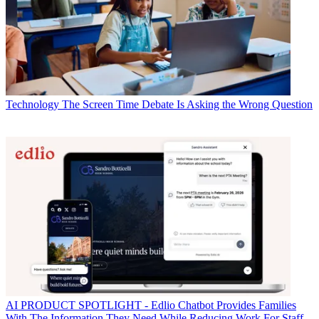
Technology
The Screen Time Debate Is Asking the Wrong Question
AI
PRODUCT SPOTLIGHT - Edlio Chatbot Provides Families
With The Information They Need While Reducing Work For Staff