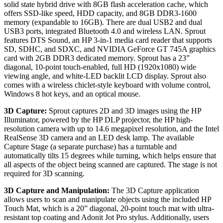
solid state hybrid drive with 8GB flash acceleration cache, which
offers SSD-like speed, HDD capacity, and 8GB DDR3-1600
memory (expandable to 16GB). There are dual USB2 and dual
USB3 ports, integrated Bluetooth 4.0 and wireless LAN. Sprout
features DTS Sound, an HP 3-in-1 media card reader that supports
SD, SDHC, and SDXC, and NVIDIA GeForce GT 745A graphics
card with 2GB DDR3 dedicated memory. Sprout has a 23”
diagonal, 10-point touch-enabled, full HD (1920x1080) wide
viewing angle, and white-LED backlit LCD display. Sprout also
comes with a wireless chiclet-style keyboard with volume control,
Windows 8 hot keys, and an optical mouse.
3D Capture:
Sprout captures 2D and 3D images using the HP
Illuminator, powered by the HP DLP projector, the HP high-
resolution camera with up to 14.6 megapixel resolution, and the Intel
RealSense 3D camera and an LED desk lamp. The available
Capture Stage (a separate purchase) has a turntable and
automatically tilts 15 degrees while turning, which helps ensure that
all aspects of the object being scanned are captured. The stage is not
required for 3D scanning.
3D Capture and Manipulation:
The 3D Capture application
allows users to scan and manipulate objects using the included HP
Touch Mat, which is a 20” diagonal, 20-point touch mat with ultra-
resistant top coating and Adonit Jot Pro stylus. Additionally, users