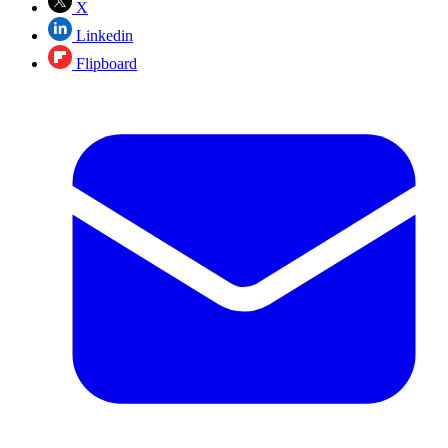
X
Linkedin
Flipboard