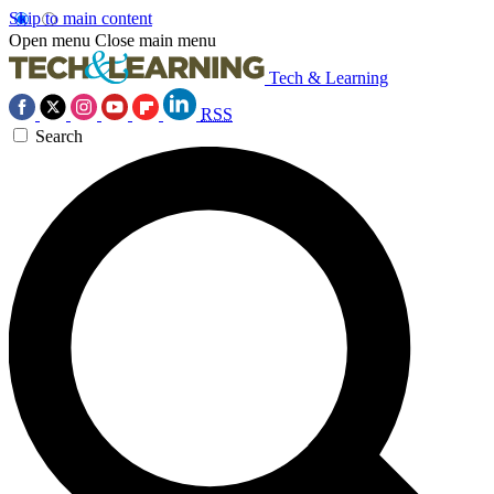
Skip to main content
Open menu
Close main menu
Tech & Learning
RSS
Search