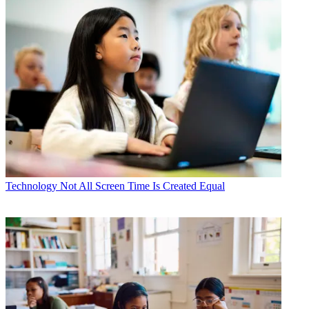
Technology
Not All Screen Time Is Created Equal