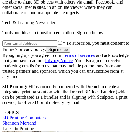
are able to share 3D objects with others via email, Facebook, and
other social media sites, in an online viewer where they can
collaborate on and manipulate the objects.
Tech & Learning Newsletter
Tools and ideas to transform education. Sign up below.
* To subscribe, you must consent to
Future’s privacy policy.
By signing up, you agree to our
Terms of services
and acknowledge
that you have read our
Privacy Notice
. You also agree to receive
marketing emails from us that may include promotions from our
trusted partners and sponsors, which you can unsubscribe from at
any time.
3D Printing:
HP is currently partnered with Dremel to create an
integrated printing solution with the Dremel 3D Idea Builder (which
can be purchased as a bundle) and is aligning with Sculpteo, a print
service, to offer 3D print delivery by mail.
TOPICS
3D Printing
Computers
Shannon Mersand
Latest in Printing