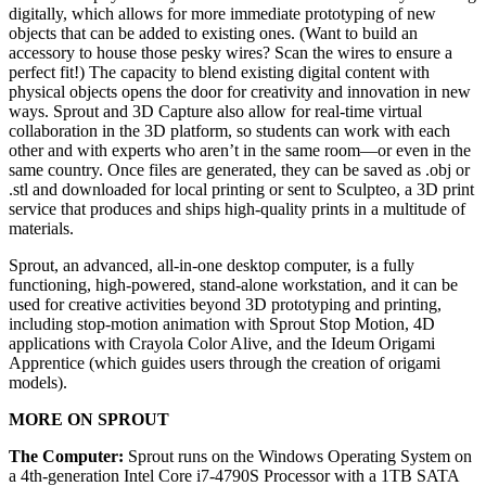
digitally, which allows for more immediate prototyping of new
objects that can be added to existing ones. (Want to build an
accessory to house those pesky wires? Scan the wires to ensure a
perfect fit!) The capacity to blend existing digital content with
physical objects opens the door for creativity and innovation in new
ways. Sprout and 3D Capture also allow for real-time virtual
collaboration in the 3D platform, so students can work with each
other and with experts who aren’t in the same room—or even in the
same country. Once files are generated, they can be saved as .obj or
.stl and downloaded for local printing or sent to Sculpteo, a 3D print
service that produces and ships high-quality prints in a multitude of
materials.
Sprout, an advanced, all-in-one desktop computer, is a fully
functioning, high-powered, stand-alone workstation, and it can be
used for creative activities beyond 3D prototyping and printing,
including stop-motion animation with Sprout Stop Motion, 4D
applications with Crayola Color Alive, and the Ideum Origami
Apprentice (which guides users through the creation of origami
models).
MORE ON SPROUT
The Computer:
Sprout runs on the Windows Operating System on
a 4th-generation Intel Core i7-4790S Processor with a 1TB SATA