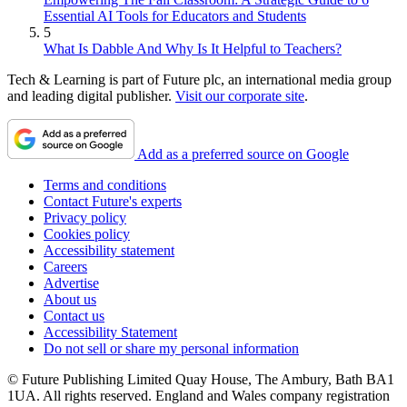
Essential AI Tools for Educators and Students
5
What Is Dabble And Why Is It Helpful to Teachers?
Tech & Learning is part of Future plc, an international media group
and leading digital publisher.
Visit our corporate site
.
Add as a preferred source on Google
Terms and conditions
Contact Future's experts
Privacy policy
Cookies policy
Accessibility statement
Careers
Advertise
About us
Contact us
Accessibility Statement
Do not sell or share my personal information
© Future Publishing Limited Quay House, The Ambury, Bath BA1
1UA. All rights reserved. England and Wales company registration