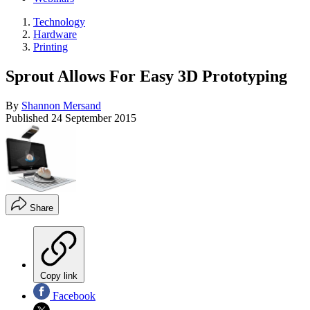
Technology
Hardware
Printing
Sprout Allows For Easy 3D Prototyping
By
Shannon Mersand
Published
24 September 2015
Share
Copy link
Facebook