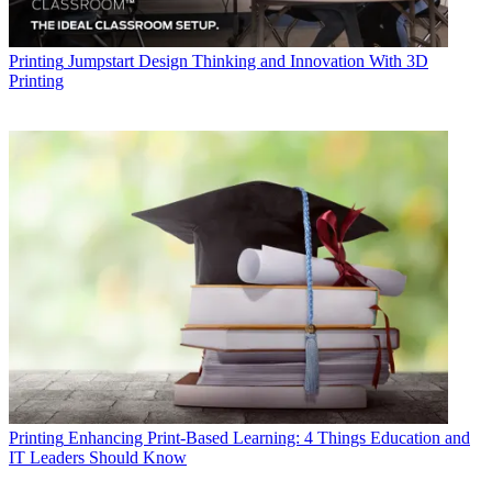
Printing
Jumpstart Design Thinking and Innovation With 3D
Printing
Printing
Enhancing Print-Based Learning: 4 Things Education and
IT Leaders Should Know