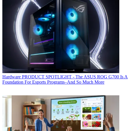
Hardware
PRODUCT SPOTLIGHT - The ASUS ROG G700 Is A
Foundation For Esports Programs–And So Much More