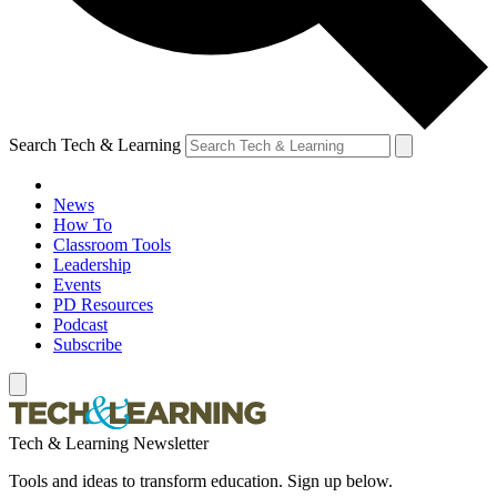
Search Tech & Learning
News
How To
Classroom Tools
Leadership
Events
PD Resources
Podcast
Subscribe
Tech & Learning Newsletter
Tools and ideas to transform education. Sign up below.