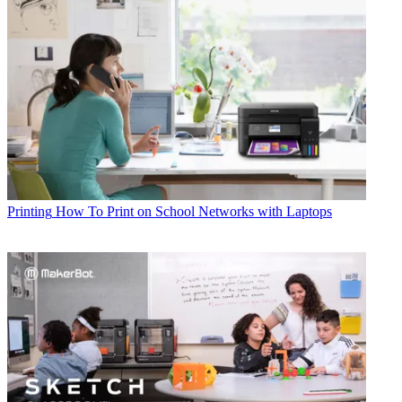
Printing
How To Print on School Networks with Laptops