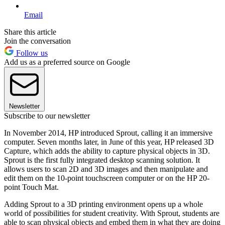
Email
Share this article
Join the conversation
Follow us
Add us as a preferred source on Google
Newsletter
Subscribe to our newsletter
In November 2014, HP introduced Sprout, calling it an immersive
computer. Seven months later, in June of this year, HP released 3D
Capture, which adds the ability to capture physical objects in 3D.
Sprout is the first fully integrated desktop scanning solution. It
allows users to scan 2D and 3D images and then manipulate and
edit them on the 10-point touchscreen computer or on the HP 20-
point Touch Mat.
Adding Sprout to a 3D printing environment opens up a whole
world of possibilities for student creativity. With Sprout, students are
able to scan physical objects and embed them in what they are doing