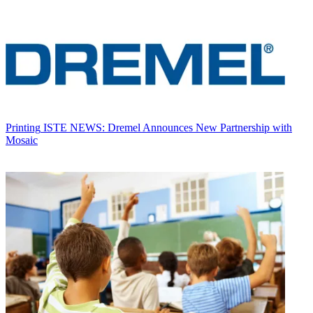
Printing
ISTE NEWS: Dremel Announces New Partnership with
Mosaic