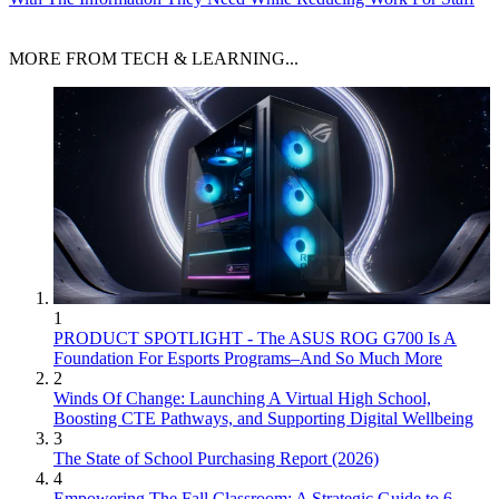
MORE FROM TECH & LEARNING...
1
PRODUCT SPOTLIGHT - The ASUS ROG G700 Is A
Foundation For Esports Programs–And So Much More
2
Winds Of Change: Launching A Virtual High School,
Boosting CTE Pathways, and Supporting Digital Wellbeing
3
The State of School Purchasing Report (2026)
4
Empowering The Fall Classroom: A Strategic Guide to 6