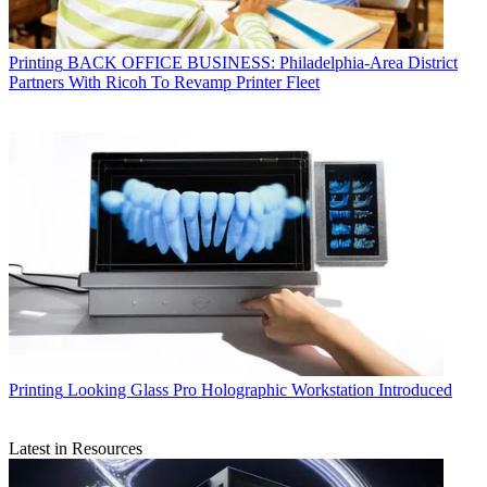
Printing
BACK OFFICE BUSINESS: Philadelphia-Area District
Partners With Ricoh To Revamp Printer Fleet
Printing
Looking Glass Pro Holographic Workstation Introduced
Latest in Resources