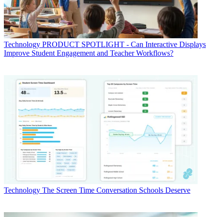
Technology
PRODUCT SPOTLIGHT - Can Interactive Displays
Improve Student Engagement and Teacher Workflows?
Technology
The Screen Time Conversation Schools Deserve