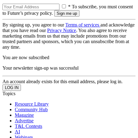
* To subscribe, you must consent
to Future’s privacy policy.
By signing up, you agree to our
Terms of services
and acknowledge
that you have read our
Privacy Notice
. You also agree to receive
marketing emails from us that may include promotions from our
trusted partners and sponsors, which you can unsubscribe from at
any time.
You are now subscribed
Your newsletter sign-up was successful
An account already exists for this email address, please log in.
Topics
Resource Library
Community Hub
Magazine
Advertise
T&L Contests
AI
Webinars