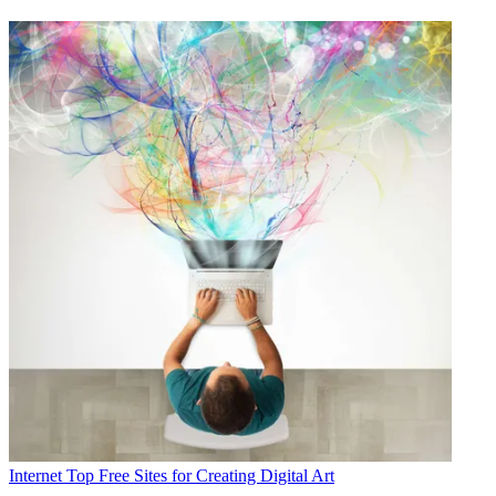
Internet
Top Free Sites for Creating Digital Art