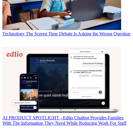
Technology
The Screen Time Debate Is Asking the Wrong Question
AI
PRODUCT SPOTLIGHT - Edlio Chatbot Provides Families
With The Information They Need While Reducing Work For Staff