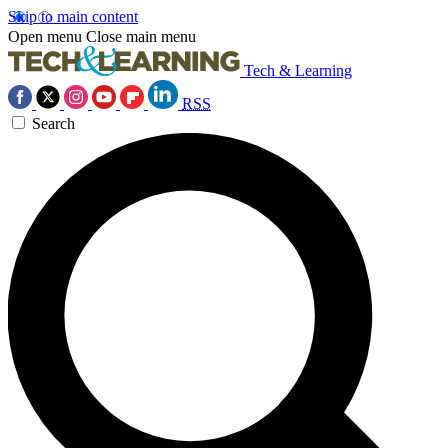
Skip to main content
Open menu
Close main menu
Tech & Learning
RSS
Search