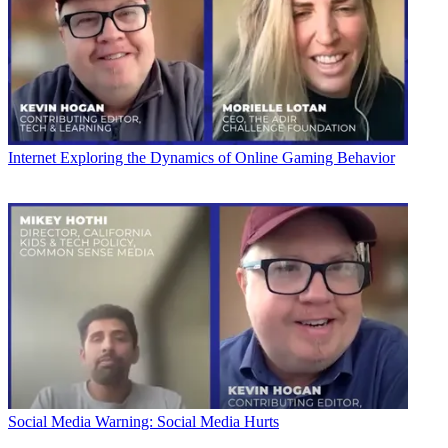
Internet
Exploring the Dynamics of Online Gaming Behavior
Social Media
Warning: Social Media Hurts