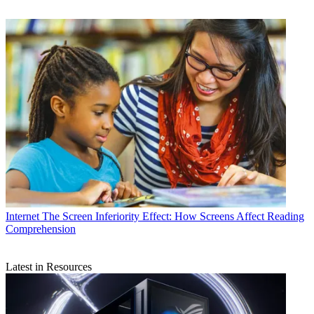
Internet
The Screen Inferiority Effect: How Screens Affect Reading
Comprehension
Latest in Resources