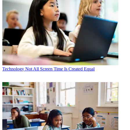
Technology
Not All Screen Time Is Created Equal