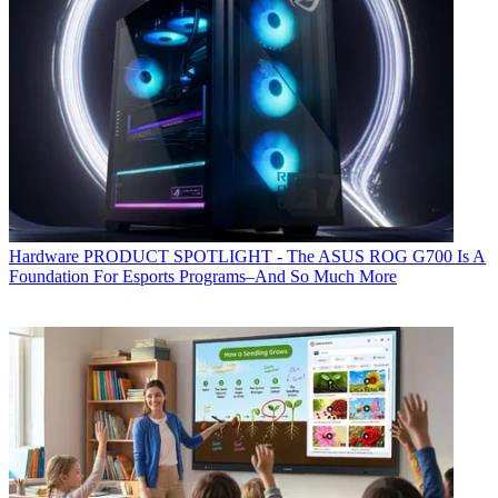
Hardware
PRODUCT SPOTLIGHT - The ASUS ROG G700 Is A
Foundation For Esports Programs–And So Much More