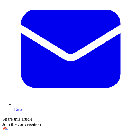
Email
Share this article
Join the conversation