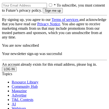
* To subscribe, you must consent
to Future’s privacy policy.
By signing up, you agree to our
Terms of services
and acknowledge
that you have read our
Privacy Notice
. You also agree to receive
marketing emails from us that may include promotions from our
trusted partners and sponsors, which you can unsubscribe from at
any time.
You are now subscribed
Your newsletter sign-up was successful
An account already exists for this email address, please log in.
Topics
Resource Library
Community Hub
Magazine
Advertise
T&L Contests
AI
Webinars