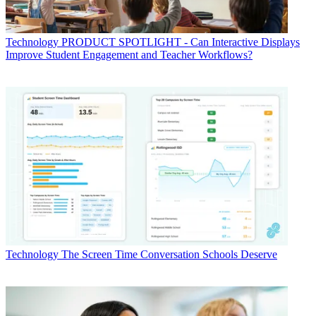
Technology
PRODUCT SPOTLIGHT - Can Interactive Displays
Improve Student Engagement and Teacher Workflows?
Technology
The Screen Time Conversation Schools Deserve