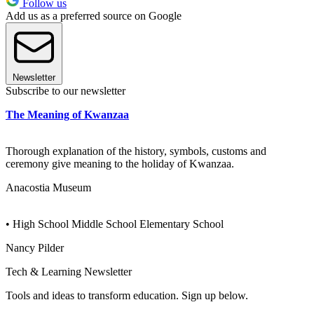
Follow us
Add us as a preferred source on Google
Newsletter
Subscribe to our newsletter
The Meaning of Kwanzaa
Thorough explanation of the history, symbols, customs and
ceremony give meaning to the holiday of Kwanzaa.
Anacostia Museum
• High School Middle School Elementary School
Nancy Pilder
Tech & Learning Newsletter
Tools and ideas to transform education. Sign up below.