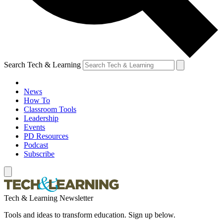
Search Tech & Learning
News
How To
Classroom Tools
Leadership
Events
PD Resources
Podcast
Subscribe
Tech & Learning Newsletter
Tools and ideas to transform education. Sign up below.