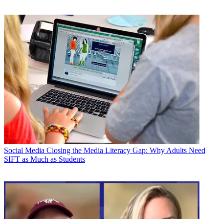
Social Media
Closing the Media Literacy Gap: Why Adults Need
SIFT as Much as Students