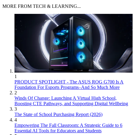
MORE FROM TECH & LEARNING...
1
PRODUCT SPOTLIGHT - The ASUS ROG G700 Is A
Foundation For Esports Programs–And So Much More
2
Winds Of Change: Launching A Virtual High School,
Boosting CTE Pathways, and Supporting Digital Wellbeing
3
The State of School Purchasing Report (2026)
4
Empowering The Fall Classroom: A Strategic Guide to 6
Essential AI Tools for Educators and Students