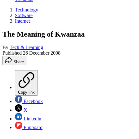
Technology
Software
Internet
The Meaning of Kwanzaa
By
Tech & Learning
Published
26 December 2008
Share
Copy link
Facebook
X
Linkedin
Flipboard