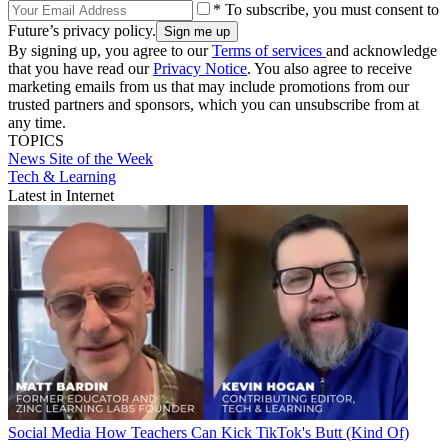
* To subscribe, you must consent to
Future’s privacy policy.
By signing up, you agree to our
Terms of services
and acknowledge
that you have read our
Privacy Notice
. You also agree to receive
marketing emails from us that may include promotions from our
trusted partners and sponsors, which you can unsubscribe from at
any time.
TOPICS
News
Site of the Week
Tech & Learning
Latest in Internet
Social Media
How Teachers Can Kick TikTok's Butt (Kind Of)