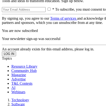
Tools and ideas to transform education. Sign up below.
* To subscribe, you must consent to
By signing up, you agree to our
Terms of services
and acknowledge t
partners and sponsors, which you can unsubscribe from at any time.
You are now subscribed
Your newsletter sign-up was successful
An account already exists for this email address, please log in.
Topics
Resource Library
Community Hub
Magazine
Advertise
T&L Contests
AI
Webinars
Technology
Software