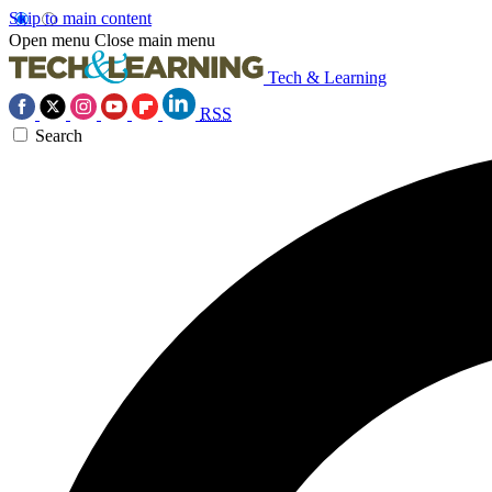
Skip to main content
Open menu
Close main menu
Tech & Learning
RSS
Search