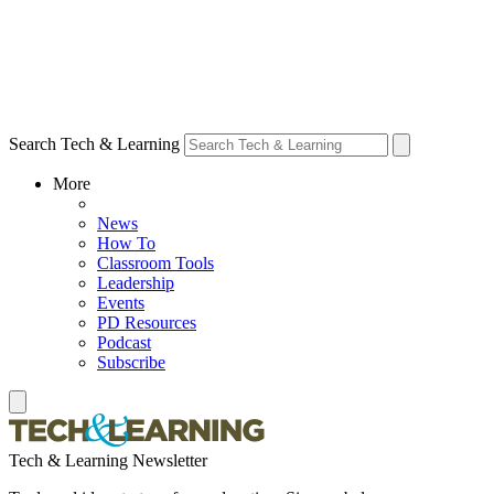
Search Tech & Learning
More
News
How To
Classroom Tools
Leadership
Events
PD Resources
Podcast
Subscribe
Tech & Learning Newsletter