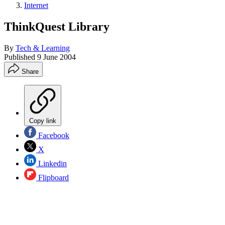
Internet
ThinkQuest Library
By
Tech & Learning
Published
9 June 2004
Share
Copy link
Facebook
X
Linkedin
Flipboard