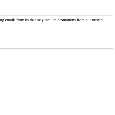
ing emails from us that may include promotions from our trusted