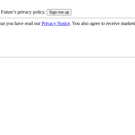
 Future’s privacy policy.
hat you have read our
Privacy Notice
. You also agree to receive market