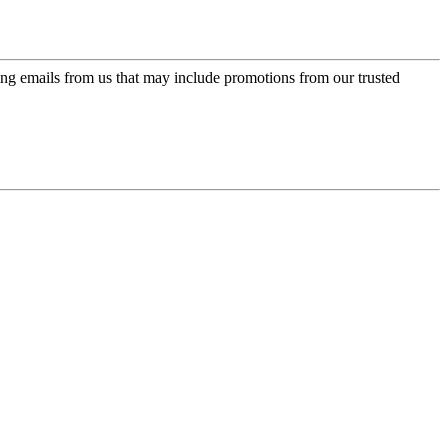
ing emails from us that may include promotions from our trusted