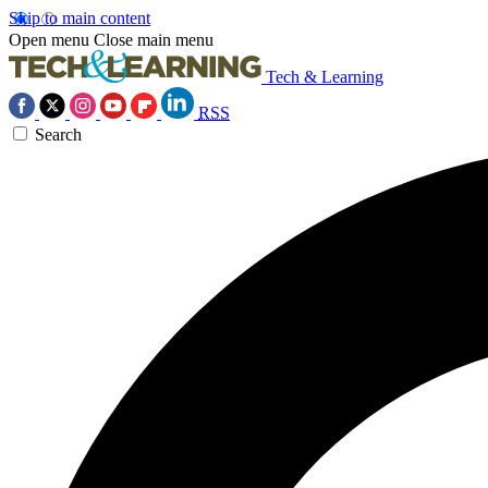
Skip to main content
Open menu
Close main menu
Tech & Learning
RSS
Search