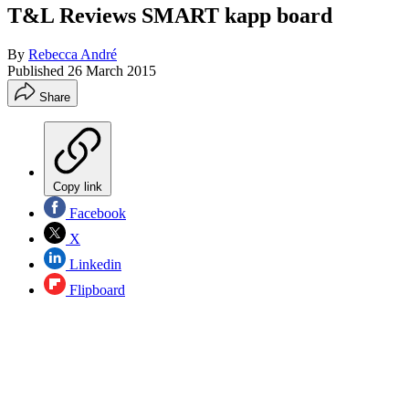
T&L Reviews SMART kapp board
By
Rebecca André
Published
26 March 2015
Share
Copy link
Facebook
X
Linkedin
Flipboard