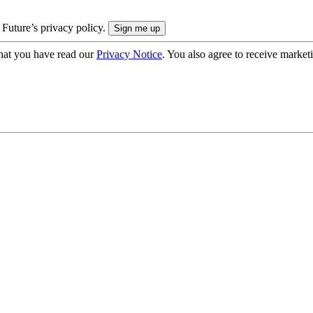
 Future’s privacy policy.
hat you have read our
Privacy Notice
. You also agree to receive market