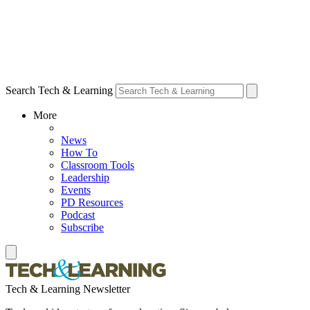
Search Tech & Learning
More
News
How To
Classroom Tools
Leadership
Events
PD Resources
Podcast
Subscribe
Tech & Learning Newsletter