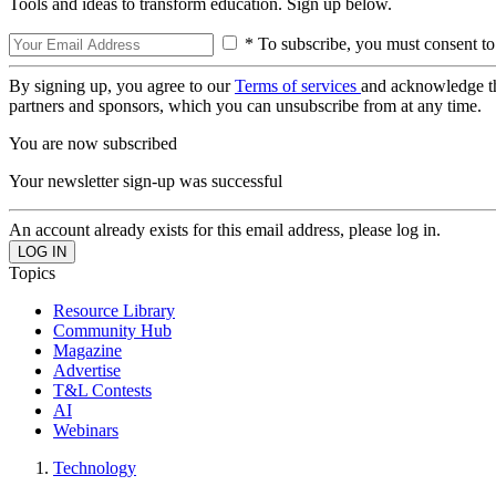
Tools and ideas to transform education. Sign up below.
* To subscribe, you must consent to
By signing up, you agree to our
Terms of services
and acknowledge t
partners and sponsors, which you can unsubscribe from at any time.
You are now subscribed
Your newsletter sign-up was successful
An account already exists for this email address, please log in.
Topics
Resource Library
Community Hub
Magazine
Advertise
T&L Contests
AI
Webinars
Technology