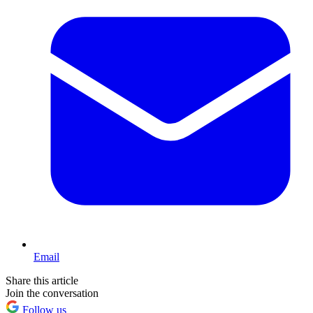
Email
Share this article
Join the conversation
Follow us