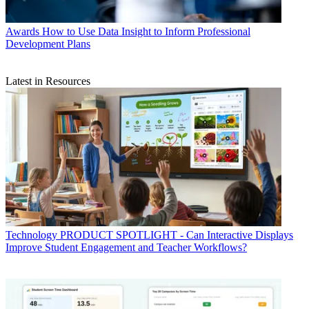
Awards
How to Use Data Insight to Inform Professional
Development Plans
Latest in Resources
Technology
PRODUCT SPOTLIGHT - Can Interactive Displays
Improve Student Engagement and Teacher Workflows?