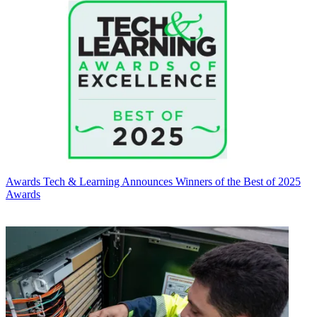
Awards
Tech & Learning Announces Winners of the Best of 2025
Awards