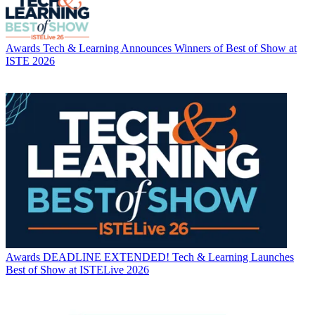
Awards
Tech & Learning Announces Winners of Best of Show at
ISTE 2026
Awards
DEADLINE EXTENDED! Tech & Learning Launches
Best of Show at ISTELive 2026