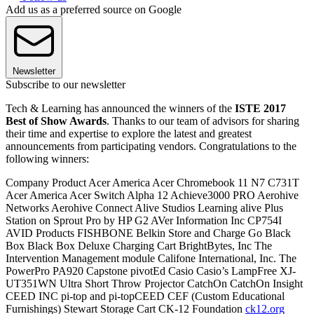
Add us as a preferred source on Google
Newsletter
Subscribe to our newsletter
Tech & Learning has announced the winners of the
ISTE 2017
Best of Show Awards
. Thanks to our team of advisors for sharing
their time and expertise to explore the latest and greatest
announcements from participating vendors. Congratulations to the
following winners:
Company Product Acer America Acer Chromebook 11 N7 C731T
Acer America Acer Switch Alpha 12 Achieve3000 PRO Aerohive
Networks Aerohive Connect Alive Studios Learning alive Plus
Station on Sprout Pro by HP G2 AVer Information Inc CP754I
AVID Products FISHBONE Belkin Store and Charge Go Black
Box Black Box Deluxe Charging Cart BrightBytes, Inc The
Intervention Management module Califone International, Inc. The
PowerPro PA920 Capstone pivotEd Casio Casio’s LampFree XJ-
UT351WN Ultra Short Throw Projector CatchOn CatchOn Insight
CEED INC pi-top and pi-topCEED CEF (Custom Educational
Furnishings) Stewart Storage Cart CK-12 Foundation
ck12.org