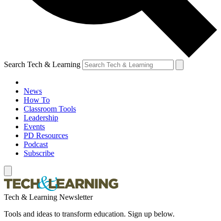
Search Tech & Learning
News
How To
Classroom Tools
Leadership
Events
PD Resources
Podcast
Subscribe
Tech & Learning Newsletter
Tools and ideas to transform education. Sign up below.