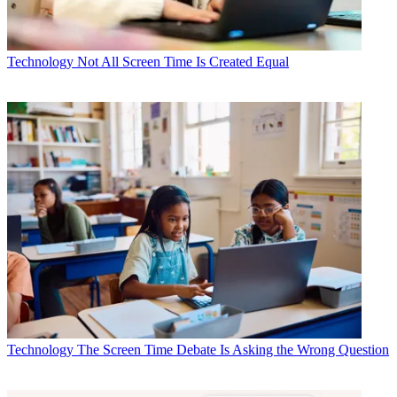
Technology
Not All Screen Time Is Created Equal
Technology
The Screen Time Debate Is Asking the Wrong Question