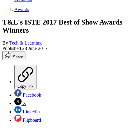
Awards
T&L's ISTE 2017 Best of Show Awards
Winners
By
Tech & Learning
Published
28 June 2017
Share
Copy link
Facebook
X
Linkedin
Flipboard