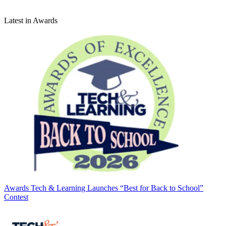
Latest in Awards
Awards
Tech & Learning Launches “Best for Back to School”
Contest