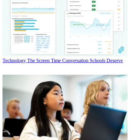
Technology
The Screen Time Conversation Schools Deserve