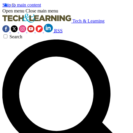
Skip to main content
Open menu
Close main menu
Tech & Learning
RSS
Search