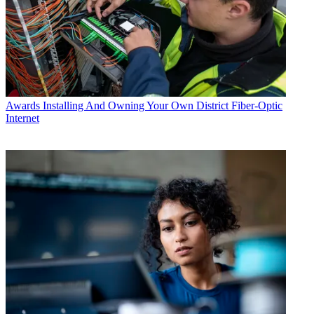
Awards
Installing And Owning Your Own District Fiber-Optic
Internet