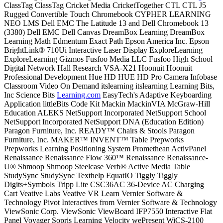
ClassTag ClassTag Cricket Media CricketTogether CTL CTL J5
Rugged Convertible Touch Chromebook CYPHER LEARNING
NEO LMS Dell EMC The Latitude 13 and Dell Chromebook 13
(3380) Dell EMC Dell Canvas DreamBox Learning DreamBox
Learning Math Edmentum Exact Path Epson America Inc. Epson
BrightLink® 710Ui Interactive Laser Display ExploreLearning
ExploreLearning Gizmos Fusfoo Media LLC Fusfoo High School
Digital Network Hall Research VSA-X21 Hoonuit Hoonuit
Professional Development Hue HD HUE HD Pro Camera Infobase
Classroom Video On Demand itslearning itslearning Learning Bits,
Inc Science Bits
Learning.com
EasyTech's Adaptive Keyboarding
Application littleBits Code Kit Mackin MackinVIA McGraw-Hill
Education ALEKS NetSupport Incorporated NetSupport School
NetSupport Incorporated NetSupport DNA (Education Edition)
Paragon Furniture, Inc. READY™ Chairs & Stools Paragon
Furniture, Inc. MAKER™ INVENT™ Table Prepworks
Prepworks Learning Positioning System Promethean ActivPanel
Renaissance Renaissance Flow 360™ Renaissance Renaissance-
U® Shmoop Shmoop Steelcase Verb® Active Media Table
StudySync StudySync Texthelp EquatIO Tiggly Tiggly
Digits+Symbols Tripp Lite CSC36AC 36-Device AC Charging
Cart Veative Labs Veative VR Learn Vernier Software &
Technology Pivot Interactives from Vernier Software & Technology
ViewSonic Corp. ViewSonic ViewBoard IFP7550 Interactive Flat
Panel Voyager Sopris Learning Velocity wePresent WiCS-2100