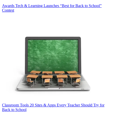
Awards
Tech & Learning Launches “Best for Back to School”
Contest
Classroom Tools
20 Sites & Apps Every Teacher Should Try for
Back to School