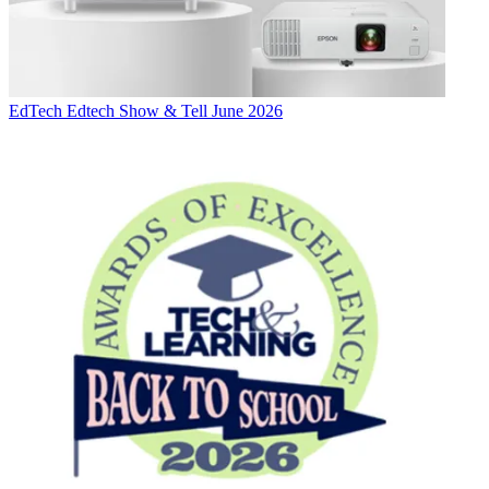
EdTech
Edtech Show & Tell June 2026