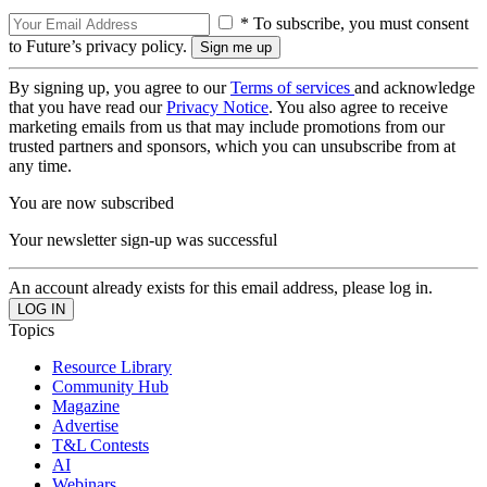
* To subscribe, you must consent
to Future’s privacy policy.
By signing up, you agree to our
Terms of services
and acknowledge
that you have read our
Privacy Notice
. You also agree to receive
marketing emails from us that may include promotions from our
trusted partners and sponsors, which you can unsubscribe from at
any time.
You are now subscribed
Your newsletter sign-up was successful
An account already exists for this email address, please log in.
Topics
Resource Library
Community Hub
Magazine
Advertise
T&L Contests
AI
Webinars