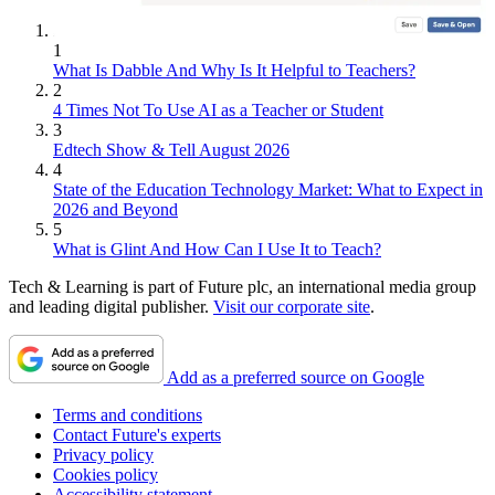
1
What Is Dabble And Why Is It Helpful to Teachers?
2
4 Times Not To Use AI as a Teacher or Student
3
Edtech Show & Tell August 2026
4
State of the Education Technology Market: What to Expect in
2026 and Beyond
5
What is Glint And How Can I Use It to Teach?
Tech & Learning is part of Future plc, an international media group
and leading digital publisher.
Visit our corporate site
.
Add as a preferred source on Google
Terms and conditions
Contact Future's experts
Privacy policy
Cookies policy
Accessibility statement