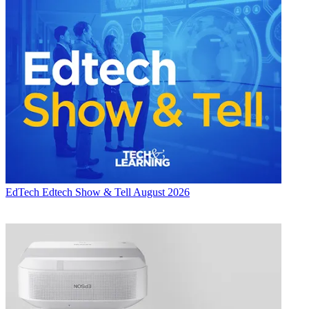
EdTech
Edtech Show & Tell August 2026