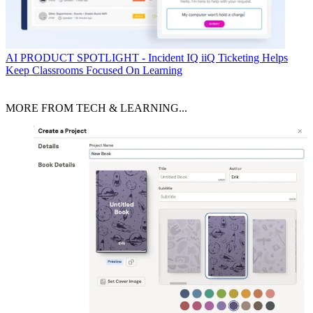
AI
PRODUCT SPOTLIGHT - Incident IQ iiQ Ticketing Helps
Keep Classrooms Focused On Learning
MORE FROM TECH & LEARNING...