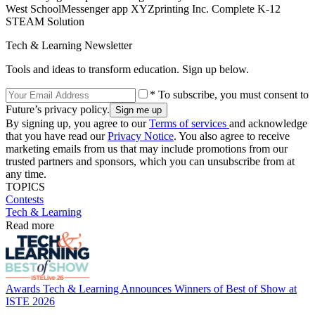
West SchoolMessenger app XYZprinting Inc. Complete K-12
STEAM Solution
Tech & Learning Newsletter
Tools and ideas to transform education. Sign up below.
* To subscribe, you must consent to
Future’s privacy policy.
By signing up, you agree to our
Terms of services
and acknowledge
that you have read our
Privacy Notice
. You also agree to receive
marketing emails from us that may include promotions from our
trusted partners and sponsors, which you can unsubscribe from at
any time.
TOPICS
Contests
Tech & Learning
Read more
Awards
Tech & Learning Announces Winners of Best of Show at
ISTE 2026