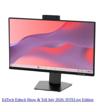
EdTech
Edtech Show & Tell July 2026: ISTELive Edition