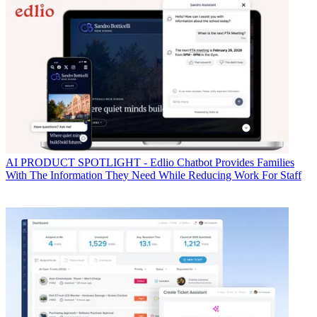
AI
PRODUCT SPOTLIGHT - Edlio Chatbot Provides Families
With The Information They Need While Reducing Work For Staff