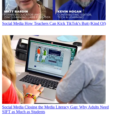
Social Media
How Teachers Can Kick TikTok's Butt (Kind Of)
Social Media
Closing the Media Literacy Gap: Why Adults Need
SIFT as Much as Students