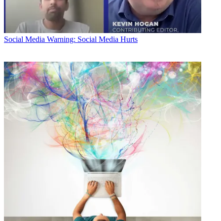
Social Media
Warning: Social Media Hurts