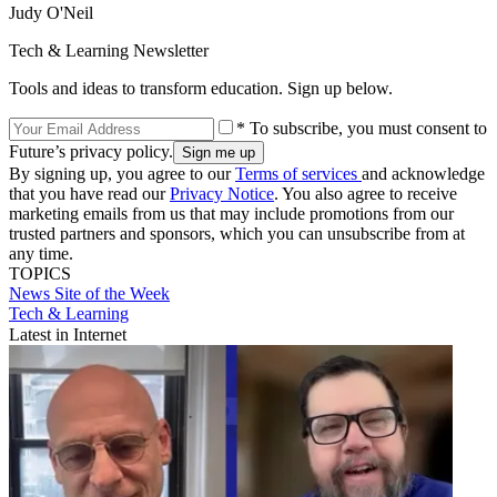
Judy O'Neil
Tech & Learning Newsletter
Tools and ideas to transform education. Sign up below.
* To subscribe, you must consent to
Future’s privacy policy.
By signing up, you agree to our
Terms of services
and acknowledge
that you have read our
Privacy Notice
. You also agree to receive
marketing emails from us that may include promotions from our
trusted partners and sponsors, which you can unsubscribe from at
any time.
TOPICS
News
Site of the Week
Tech & Learning
Latest in Internet