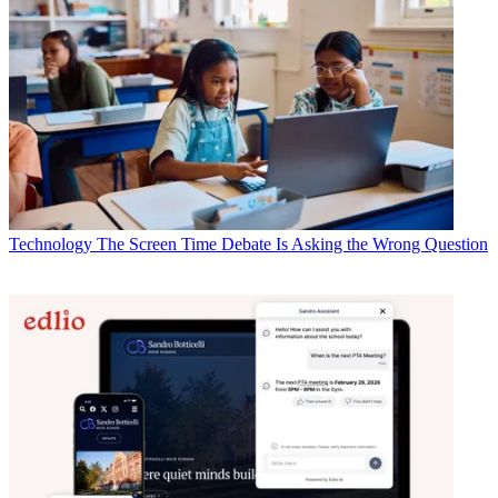
Technology
The Screen Time Debate Is Asking the Wrong Question