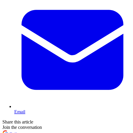
Email
Share this article
Join the conversation