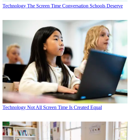
Technology
The Screen Time Conversation Schools Deserve
Technology
Not All Screen Time Is Created Equal