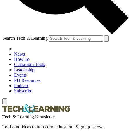
Search Tech & Learning
News
How To
Classroom Tools
Leadership
Events
PD Resources
Podcast
Subscribe
Tech & Learning Newsletter
Tools and ideas to transform education. Sign up below.