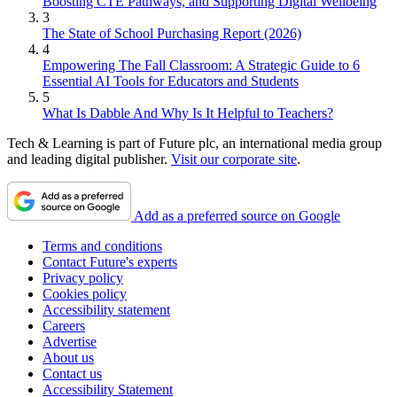
Boosting CTE Pathways, and Supporting Digital Wellbeing
3
The State of School Purchasing Report (2026)
4
Empowering The Fall Classroom: A Strategic Guide to 6
Essential AI Tools for Educators and Students
5
What Is Dabble And Why Is It Helpful to Teachers?
Tech & Learning is part of Future plc, an international media group
and leading digital publisher.
Visit our corporate site
.
Add as a preferred source on Google
Terms and conditions
Contact Future's experts
Privacy policy
Cookies policy
Accessibility statement
Careers
Advertise
About us
Contact us
Accessibility Statement