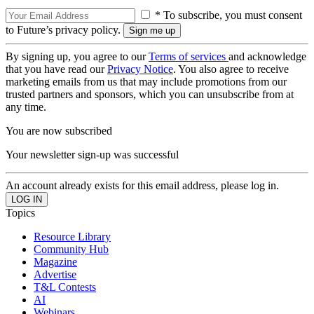
* To subscribe, you must consent
to Future’s privacy policy.
By signing up, you agree to our
Terms of services
and acknowledge
that you have read our
Privacy Notice
. You also agree to receive
marketing emails from us that may include promotions from our
trusted partners and sponsors, which you can unsubscribe from at
any time.
You are now subscribed
Your newsletter sign-up was successful
An account already exists for this email address, please log in.
Topics
Resource Library
Community Hub
Magazine
Advertise
T&L Contests
AI
Webinars