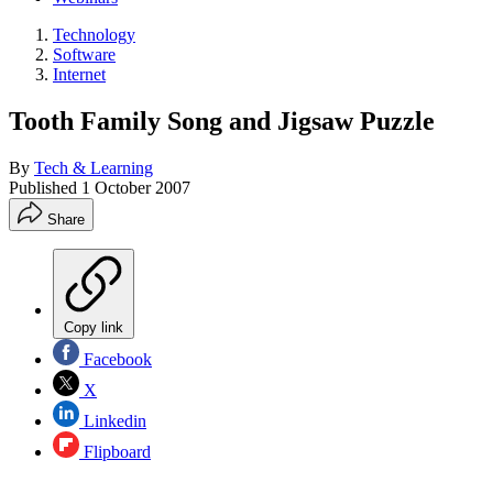
Technology
Software
Internet
Tooth Family Song and Jigsaw Puzzle
By
Tech & Learning
Published
1 October 2007
Share
Copy link
Facebook
X
Linkedin
Flipboard