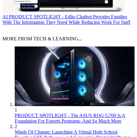
AI
PRODUCT SPOTLIGHT - Edlio Chatbot Provides Families
With The Information They Need While Reducing Work For Staff
MORE FROM TECH & LEARNING...
1
PRODUCT SPOTLIGHT - The ASUS ROG G700 Is A
Foundation For Esports Programs–And So Much More
2
Winds Of Change: Launching A Virtual High School,