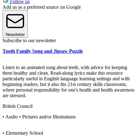
Follow us
Add us as a preferred source on Google
Newsletter
Subscribe to our newsletter
Tooth Family Song and Jigsaw Puzzle
Listen to an animated song about teeth, with advice for keeping
them healthy and clean. Read-along lyrics make this resource
particularly useful in English language learning settings and with
beginning readers, but it also fits 21st century skills classrooms,
where personal responsibility for one's health and health awareness
are stressed.
British Council
• Audio • Pictures and/or Illustrations
• Elementary School