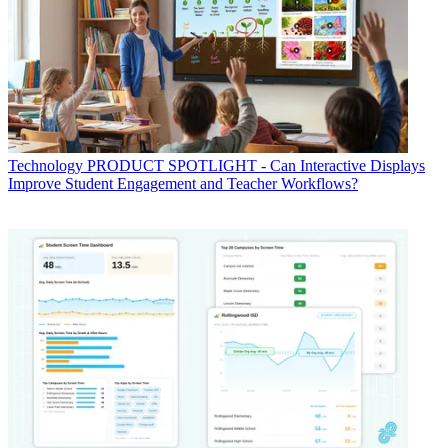
Technology
PRODUCT SPOTLIGHT - Can Interactive Displays
Improve Student Engagement and Teacher Workflows?