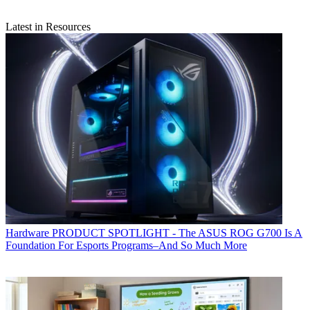
Latest in Resources
Hardware
PRODUCT SPOTLIGHT - The ASUS ROG G700 Is A
Foundation For Esports Programs–And So Much More