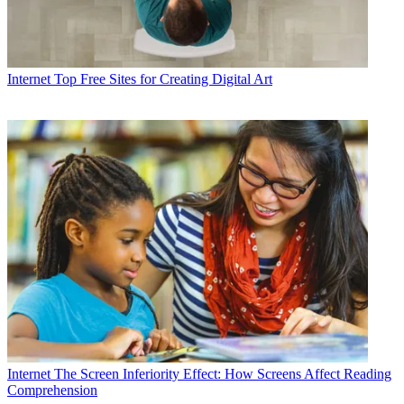
Internet
Top Free Sites for Creating Digital Art
Internet
The Screen Inferiority Effect: How Screens Affect Reading
Comprehension