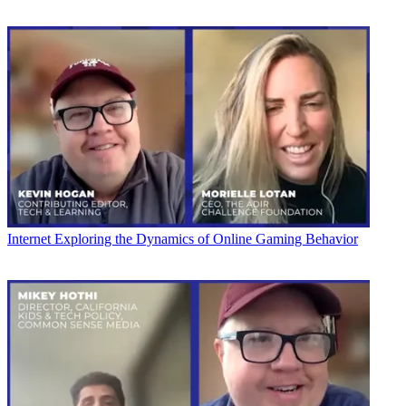
Internet
Exploring the Dynamics of Online Gaming Behavior