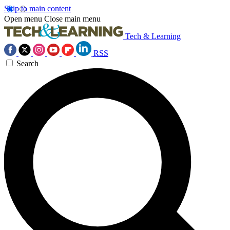
Skip to main content
Open menu
Close main menu
Tech & Learning
RSS
Search