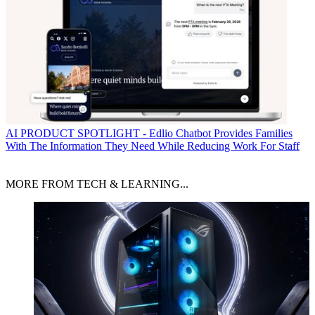
AI
PRODUCT SPOTLIGHT - Edlio Chatbot Provides Families
With The Information They Need While Reducing Work For Staff
MORE FROM TECH & LEARNING...