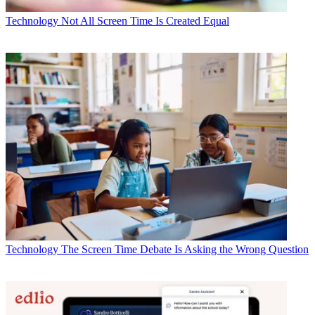
Technology
Not All Screen Time Is Created Equal
Technology
The Screen Time Debate Is Asking the Wrong Question