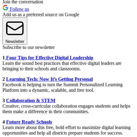
Join the conversation
Follow us
Add us as a preferred source on Google
Newsletter
Subscribe to our newsletter
1
Four Tips for Effective Digital Leadership
Learn the sound best practices that effective digital leaders are
bringing to their schools and classrooms.
2
Learning Tech: Now It’s Getting Personal
Facebook is helping to turn the Summit Personalized Learning
Platform into a dynamic, scalable, and free tool.
3
Collaboration & STEM
Creative, cross-curricular collaboration engages students and helps
them make a difference in their communities.
4
Future Ready Schools
Learn more about this free, bold effort to maximize digital learning
opportunities and help all districts prepare students for success.