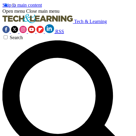
Skip to main content
Open menu
Close main menu
Tech & Learning
RSS
Search