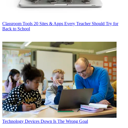
Classroom Tools
20 Sites & Apps Every Teacher Should Try for
Back to School
Technology
Devices Down Is The Wrong Goal