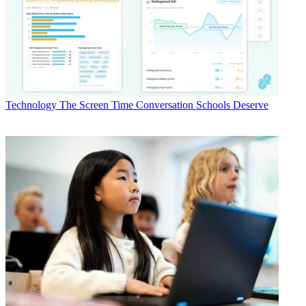
Technology
The Screen Time Conversation Schools Deserve