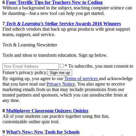
6
Four Terrific Tips for Teachers New to Coding
Without a background in the subject, teaching computer science can
be daunting—but a new tool can help you get started.
7
Tech & Learning’s
Stellar Service Awards 2016 Winners
Find edtech vendors that back up great products with great support
teams, support, and service.
Tech & Learning Newsletter
Tools and ideas to transform education. Sign up below.
* To subscribe, you must consent to
Future’s privacy policy.
By signing up, you agree to our
Terms of services
and acknowledge
that you have read our
Privacy Notice
. You also agree to receive
marketing emails from us that may include promotions from our
trusted partners and sponsors, which you can unsubscribe from at
any time.
8
Multiplayer Classroom Quizzes: Quizizz
All of your students can practice together using this fun,
customizable online quiz tool.
9
What’s New: New Tools for Schools