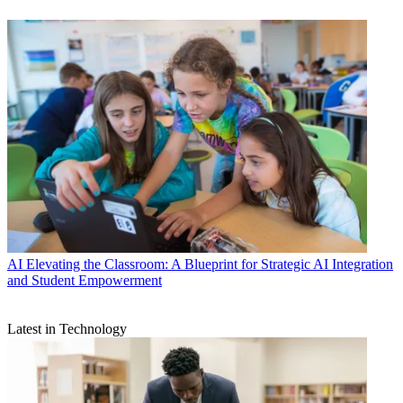
AI
Elevating the Classroom: A Blueprint for Strategic AI Integration
and Student Empowerment
Latest in Technology