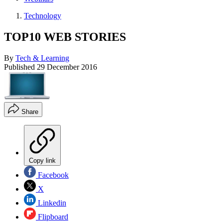
Technology
TOP10 WEB STORIES
By
Tech & Learning
Published
29 December 2016
Share
Copy link
Facebook
X
Linkedin
Flipboard