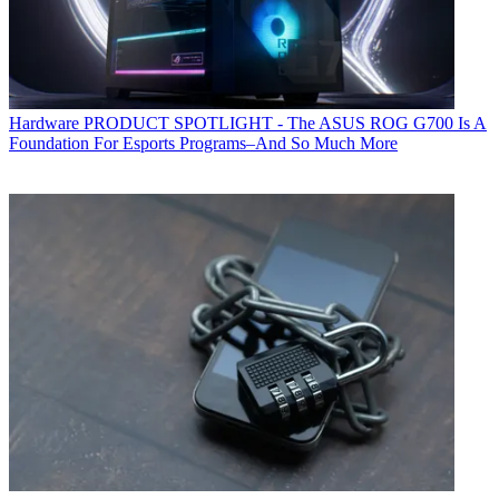
Hardware
PRODUCT SPOTLIGHT - The ASUS ROG G700 Is A
Foundation For Esports Programs–And So Much More