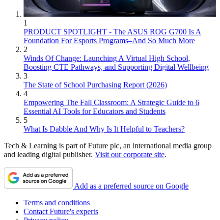
1
PRODUCT SPOTLIGHT - The ASUS ROG G700 Is A
Foundation For Esports Programs–And So Much More
2
Winds Of Change: Launching A Virtual High School,
Boosting CTE Pathways, and Supporting Digital Wellbeing
3
The State of School Purchasing Report (2026)
4
Empowering The Fall Classroom: A Strategic Guide to 6
Essential AI Tools for Educators and Students
5
What Is Dabble And Why Is It Helpful to Teachers?
Tech & Learning is part of Future plc, an international media group
and leading digital publisher.
Visit our corporate site
.
Add as a preferred source on Google
Terms and conditions
Contact Future's experts