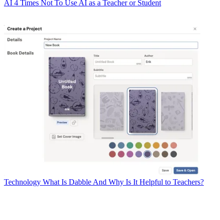
AI
4 Times Not To Use AI as a Teacher or Student
Technology
What Is Dabble And Why Is It Helpful to Teachers?