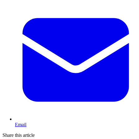
Email
Share this article