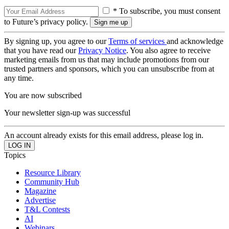
* To subscribe, you must consent
to Future’s privacy policy.
By signing up, you agree to our
Terms of services
and acknowledge
that you have read our
Privacy Notice
. You also agree to receive
marketing emails from us that may include promotions from our
trusted partners and sponsors, which you can unsubscribe from at
any time.
You are now subscribed
Your newsletter sign-up was successful
An account already exists for this email address, please log in.
Topics
Resource Library
Community Hub
Magazine
Advertise
T&L Contests
AI
Webinars