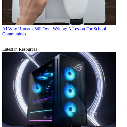
AI
Why Humans Still Own Writing: A Lesson For School
Communities
Latest in Resources