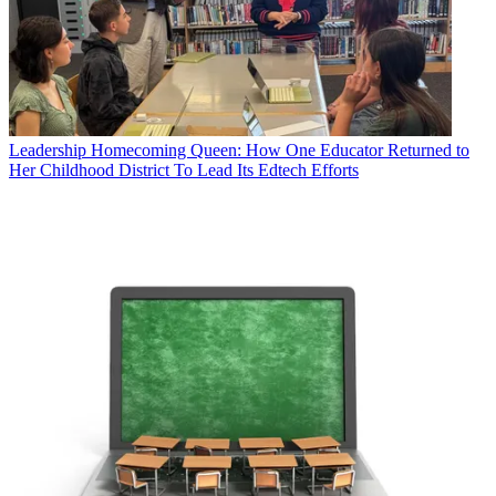
Leadership
Homecoming Queen: How One Educator Returned to
Her Childhood District To Lead Its Edtech Efforts