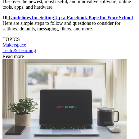
Discover the newest, most useful, and innovative software, online
tools, apps, and hardware.
10
Guidelines for Setting Up a Facebook Page for Your School
Here are simple steps to follow and questions to consider for
settings, defaults, messaging, filters, and more.
TOPICS
Makerspace
Tech & Learning
Read more