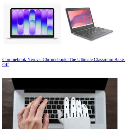
Chromebook
Neo vs. Chromebook: The Ultimate Classroom Bake-
Off