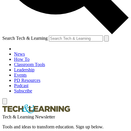
Search Tech & Learning
News
How To
Classroom Tools
Leadership
Events
PD Resources
Podcast
Subscribe
Tech & Learning Newsletter
Tools and ideas to transform education. Sign up below.