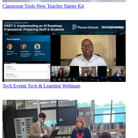
Classroom Tools
New Teacher Starter Kit
Tech Events
Tech & Learning Webinars