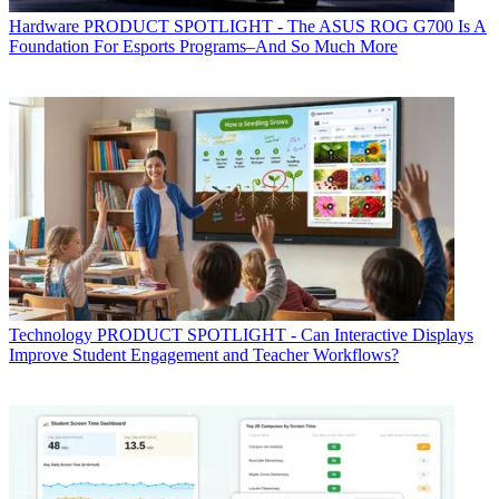
Hardware
PRODUCT SPOTLIGHT - The ASUS ROG G700 Is A
Foundation For Esports Programs–And So Much More
Technology
PRODUCT SPOTLIGHT - Can Interactive Displays
Improve Student Engagement and Teacher Workflows?