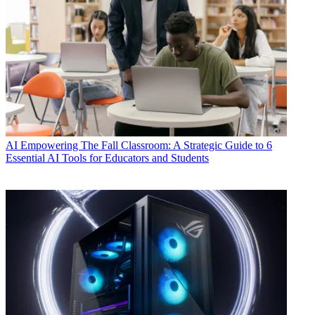
AI
Empowering The Fall Classroom: A Strategic Guide to 6
Essential AI Tools for Educators and Students