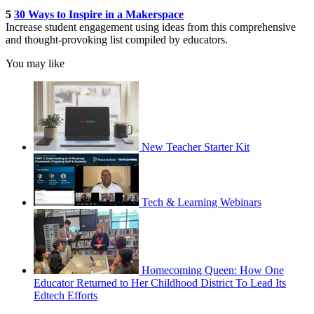
5
30 Ways to Inspire in a Makerspace
Increase student engagement using ideas from this comprehensive
and thought-provoking list compiled by educators.
You may like
New Teacher Starter Kit
Tech & Learning Webinars
Homecoming Queen: How One
Educator Returned to Her Childhood District To Lead Its
Edtech Efforts