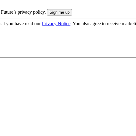
 Future’s privacy policy.
hat you have read our
Privacy Notice
. You also agree to receive market