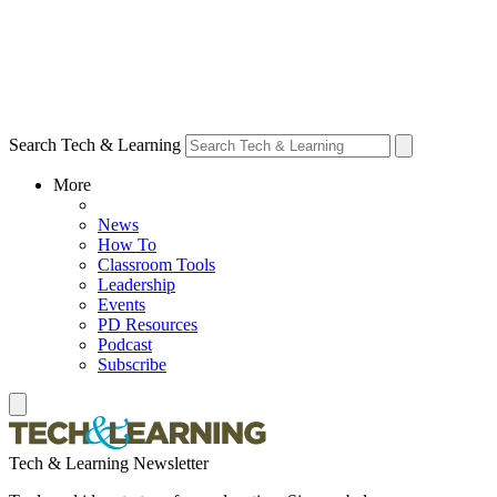
Search Tech & Learning
More
News
How To
Classroom Tools
Leadership
Events
PD Resources
Podcast
Subscribe
Tech & Learning Newsletter