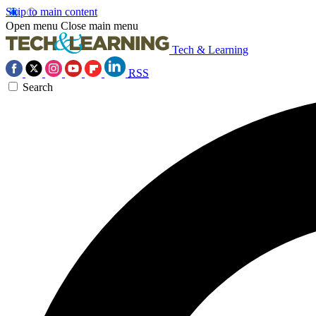
Skip to main content
Open menu
Close main menu
Tech & Learning
RSS
Search