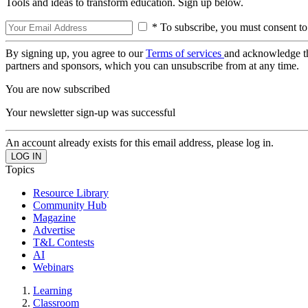
Tools and ideas to transform education. Sign up below.
* To subscribe, you must consent to
By signing up, you agree to our
Terms of services
and acknowledge t
partners and sponsors, which you can unsubscribe from at any time.
You are now subscribed
Your newsletter sign-up was successful
An account already exists for this email address, please log in.
Topics
Resource Library
Community Hub
Magazine
Advertise
T&L Contests
AI
Webinars
Learning
Classroom