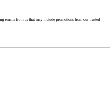
ing emails from us that may include promotions from our trusted