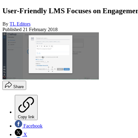
User-Friendly LMS Focuses on Engagement
By
TL Editors
Published
21 February 2018
Share
Copy link
Facebook
X