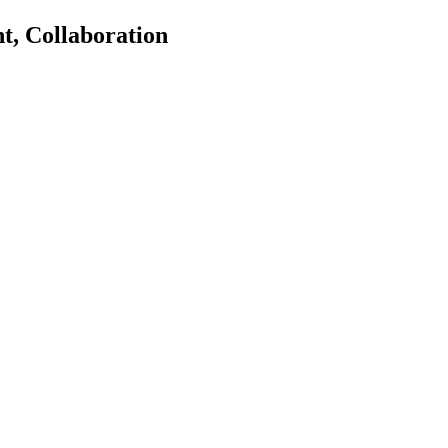
, Collaboration