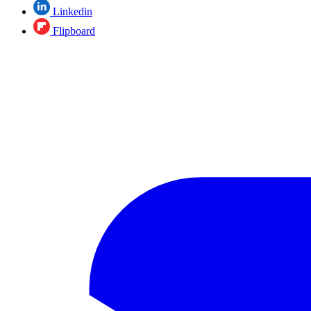
Linkedin
Flipboard