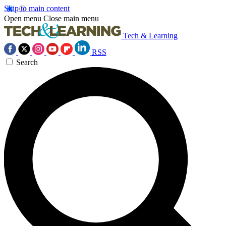
Skip to main content
Open menu
Close main menu
Tech & Learning
RSS
Search