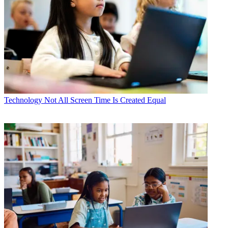
Technology
Not All Screen Time Is Created Equal