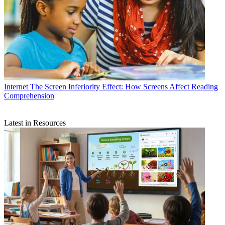
Internet
The Screen Inferiority Effect: How Screens Affect Reading
Comprehension
Latest in Resources