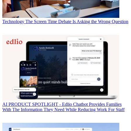
Technology
The Screen Time Debate Is Asking the Wrong Question
AI
PRODUCT SPOTLIGHT - Edlio Chatbot Provides Families
With The Information They Need While Reducing Work For Staff