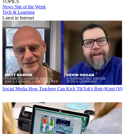
TOPICS
News
Site of the Week
Tech & Learning
Latest in Internet
Social Media
How Teachers Can Kick TikTok's Butt (Kind Of)