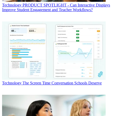
Technology
PRODUCT SPOTLIGHT - Can Interactive Displays
Improve Student Engagement and Teacher Workflows?
Technology
The Screen Time Conversation Schools Deserve