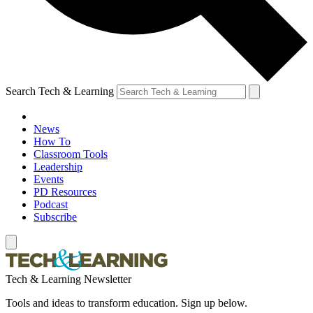
Search Tech & Learning
News
How To
Classroom Tools
Leadership
Events
PD Resources
Podcast
Subscribe
Tech & Learning Newsletter
Tools and ideas to transform education. Sign up below.