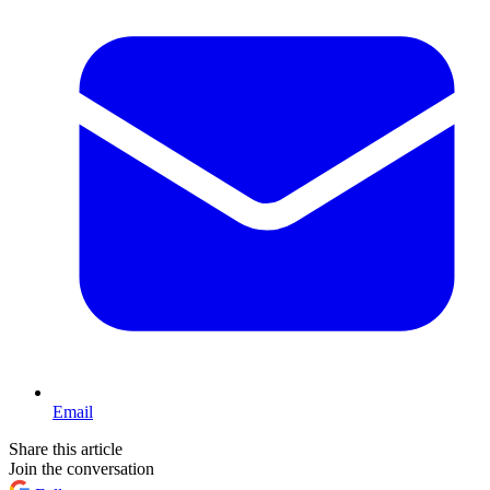
Email
Share this article
Join the conversation