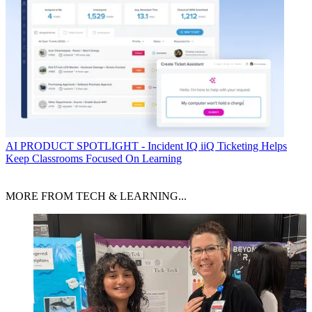
AI
PRODUCT SPOTLIGHT - Incident IQ iiQ Ticketing Helps
Keep Classrooms Focused On Learning
MORE FROM TECH & LEARNING...