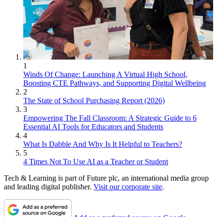
1
Winds Of Change: Launching A Virtual High School,
Boosting CTE Pathways, and Supporting Digital Wellbeing
2
The State of School Purchasing Report (2026)
3
Empowering The Fall Classroom: A Strategic Guide to 6
Essential AI Tools for Educators and Students
4
What Is Dabble And Why Is It Helpful to Teachers?
5
4 Times Not To Use AI as a Teacher or Student
Tech & Learning is part of Future plc, an international media group
and leading digital publisher.
Visit our corporate site
.