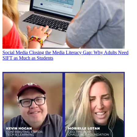
Social Media
Closing the Media Literacy Gap: Why Adults Need
SIFT as Much as Students