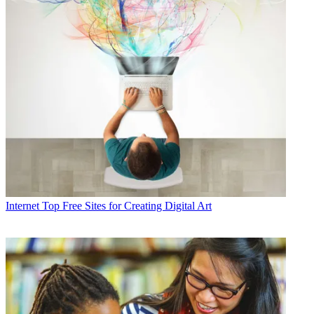
Internet
Top Free Sites for Creating Digital Art