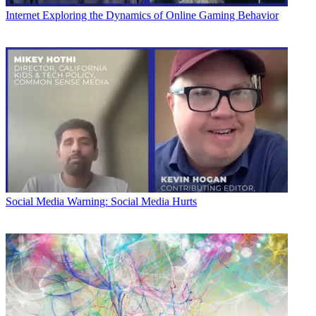
Internet
Exploring the Dynamics of Online Gaming Behavior
Social Media
Warning: Social Media Hurts