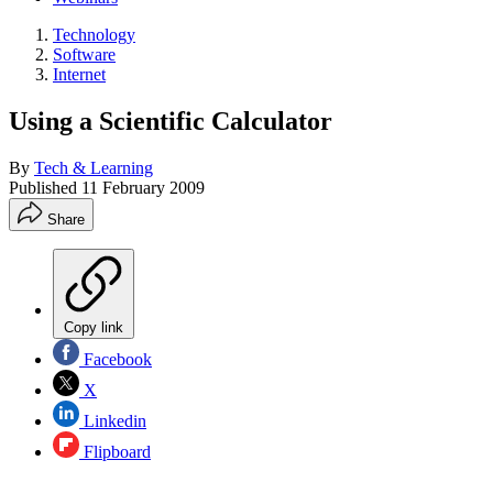
Technology
Software
Internet
Using a Scientific Calculator
By
Tech & Learning
Published
11 February 2009
Share
Copy link
Facebook
X
Linkedin
Flipboard