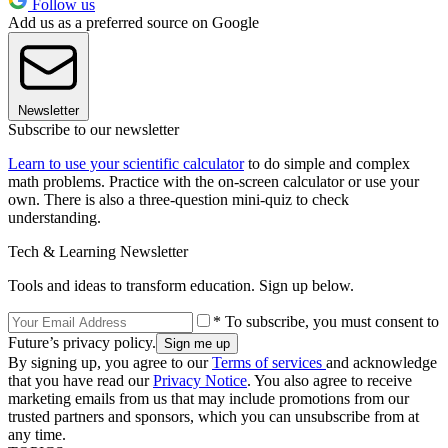
Follow us
Add us as a preferred source on Google
Newsletter
Subscribe to our newsletter
Learn to use your scientific calculator
to do simple and complex
math problems. Practice with the on-screen calculator or use your
own. There is also a three-question mini-quiz to check
understanding.
Tech & Learning Newsletter
Tools and ideas to transform education. Sign up below.
* To subscribe, you must consent to
Future’s privacy policy.
By signing up, you agree to our
Terms of services
and acknowledge
that you have read our
Privacy Notice
. You also agree to receive
marketing emails from us that may include promotions from our
trusted partners and sponsors, which you can unsubscribe from at
any time.