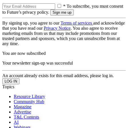
* To subscribe, you must consent
to Future’s privacy policy.
By signing up, you agree to our
Terms of services
and acknowledge
that you have read our
Privacy Notice
. You also agree to receive
marketing emails from us that may include promotions from our
trusted partners and sponsors, which you can unsubscribe from at
any time.
You are now subscribed
Your newsletter sign-up was successful
An account already exists for this email address, please log in.
Topics
Resource Library
Community Hub
Magazine
Advertise
T&L Contests
AI
Webinars