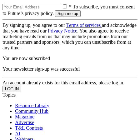
* To subscribe, you must consent
to Future’s privacy policy.
By signing up, you agree to our
Terms of services
and acknowledge
that you have read our
Privacy Notice
. You also agree to receive
marketing emails from us that may include promotions from our
trusted partners and sponsors, which you can unsubscribe from at
any time.
You are now subscribed
Your newsletter sign-up was successful
An account already exists for this email address, please log in.
Topics
Resource Library
Community Hub
Magazine
Advertise
T&L Contests
AI
Webinars