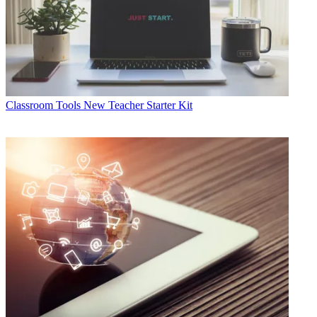
Classroom Tools
New Teacher Starter Kit