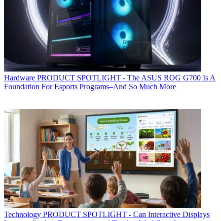
Hardware
PRODUCT SPOTLIGHT - The ASUS ROG G700 Is A
Foundation For Esports Programs–And So Much More
Technology
PRODUCT SPOTLIGHT - Can Interactive Displays