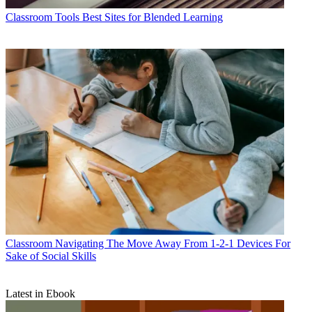
Classroom Tools
Best Sites for Blended Learning
Classroom
Navigating The Move Away From 1-2-1 Devices For
Sake of Social Skills
Latest in Ebook