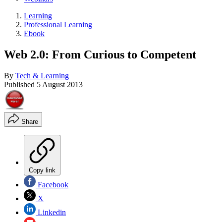
Learning
Professional Learning
Ebook
Web 2.0: From Curious to Competent
By
Tech & Learning
Published
5 August 2013
Share
Copy link
Facebook
X
Linkedin