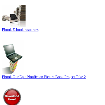
Ebook
E-book resources
Ebook
Our Epic Nonfiction Picture Book Project Take 2