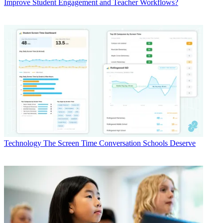
Improve Student Engagement and Teacher Workflows?
Technology
The Screen Time Conversation Schools Deserve