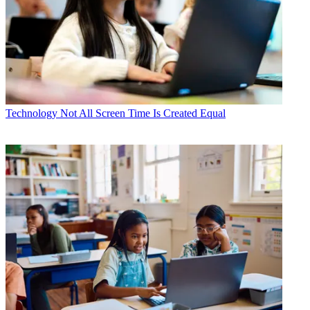
Technology
Not All Screen Time Is Created Equal