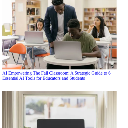
AI
Empowering The Fall Classroom: A Strategic Guide to 6
Essential AI Tools for Educators and Students