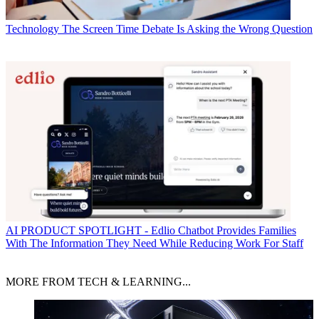
Technology
The Screen Time Debate Is Asking the Wrong Question
AI
PRODUCT SPOTLIGHT - Edlio Chatbot Provides Families
With The Information They Need While Reducing Work For Staff
MORE FROM TECH & LEARNING...