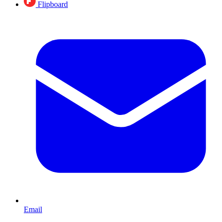
Flipboard
Email