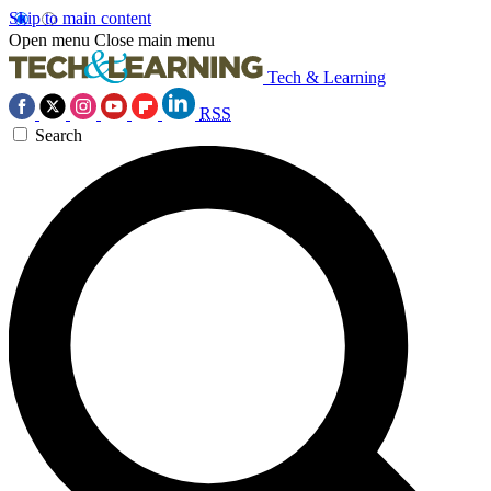
Skip to main content
Open menu
Close main menu
Tech & Learning
RSS
Search