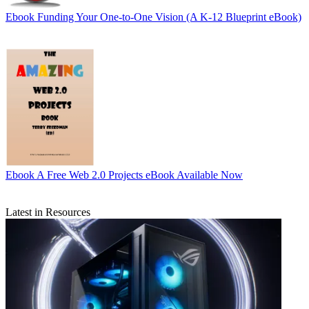
Ebook
Funding Your One-to-One Vision (A K-12 Blueprint eBook)
Ebook
A Free Web 2.0 Projects eBook Available Now
Latest in Resources