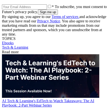
* To subscribe, you must consent to
Future’s privacy policy.
By signing up, you agree to our
Terms of services
and acknowledge
that you have read our
Privacy Notice
. You also agree to receive
marketing emails from us that may include promotions from our
trusted partners and sponsors, which you can unsubscribe from at
any time.
TOPICS
Ebooks
Tech & Learning
Read more
AI
Tech & Learning's EdTech to Watch Takeaways: The AI
Playbook: 2-Part Webinar Series