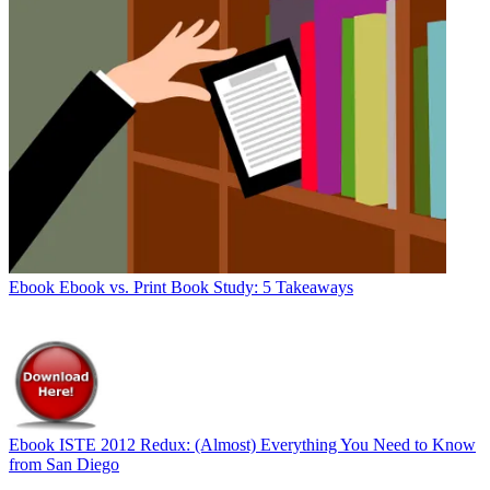
Ebook
Ebook vs. Print Book Study: 5 Takeaways
Ebook
ISTE 2012 Redux: (Almost) Everything You Need to Know
from San Diego