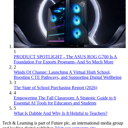
1
PRODUCT SPOTLIGHT - The ASUS ROG G700 Is A
Foundation For Esports Programs–And So Much More
2
Winds Of Change: Launching A Virtual High School,
Boosting CTE Pathways, and Supporting Digital Wellbeing
3
The State of School Purchasing Report (2026)
4
Empowering The Fall Classroom: A Strategic Guide to 6
Essential AI Tools for Educators and Students
5
What Is Dabble And Why Is It Helpful to Teachers?
Tech & Learning is part of Future plc, an international media group