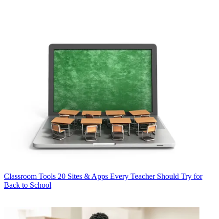
Classroom Tools
20 Sites & Apps Every Teacher Should Try for
Back to School