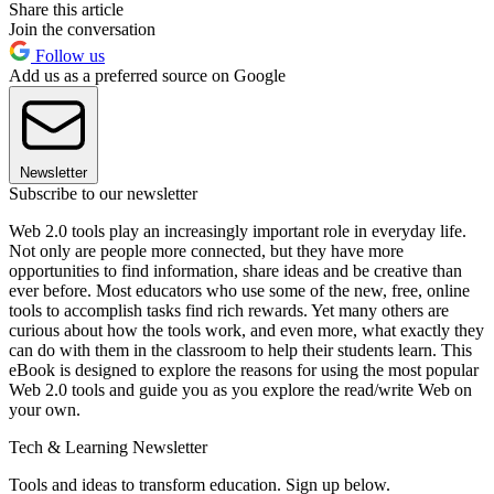
Share this article
Join the conversation
Follow us
Add us as a preferred source on Google
Newsletter
Subscribe to our newsletter
Web 2.0 tools play an increasingly important role in everyday life.
Not only are people more connected, but they have more
opportunities to find information, share ideas and be creative than
ever before. Most educators who use some of the new, free, online
tools to accomplish tasks find rich rewards. Yet many others are
curious about how the tools work, and even more, what exactly they
can do with them in the classroom to help their students learn. This
eBook is designed to explore the reasons for using the most popular
Web 2.0 tools and guide you as you explore the read/write Web on
your own.
Tech & Learning Newsletter
Tools and ideas to transform education. Sign up below.