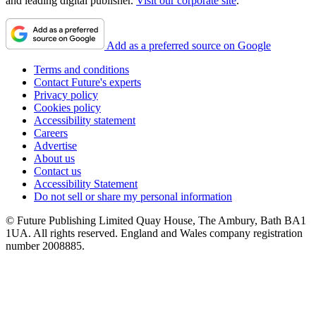
and leading digital publisher.
Visit our corporate site
.
Add as a preferred source on Google
Terms and conditions
Contact Future's experts
Privacy policy
Cookies policy
Accessibility statement
Careers
Advertise
About us
Contact us
Accessibility Statement
Do not sell or share my personal information
© Future Publishing Limited Quay House, The Ambury, Bath BA1
1UA. All rights reserved. England and Wales company registration
number 2008885.