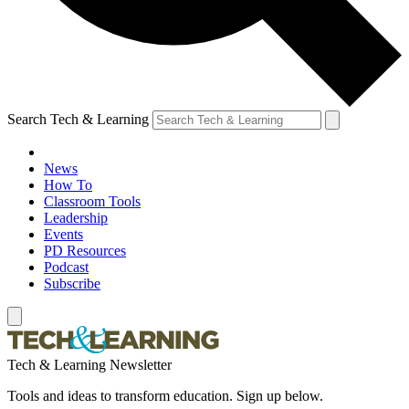
Search Tech & Learning
News
How To
Classroom Tools
Leadership
Events
PD Resources
Podcast
Subscribe
Tech & Learning Newsletter
Tools and ideas to transform education. Sign up below.