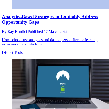
Analytics-Based Strategies to Equitably Address
Opportunity Gaps
By
Ray Bendici
Published
17 March 2022
How schools use analytics and data to personalize the learning
experience for all students
District Tools