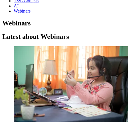
T&L Contests
AI
Webinars
Webinars
Latest about Webinars