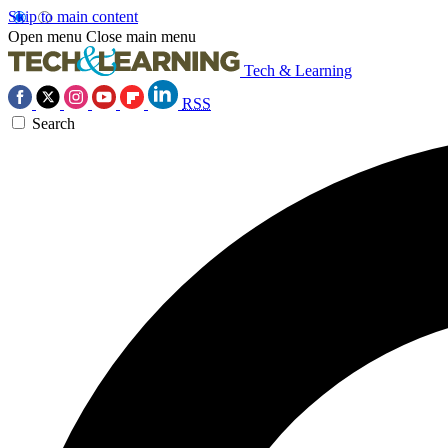
Skip to main content
Open menu
Close main menu
Tech & Learning
RSS
Search