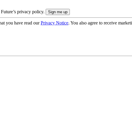
 Future’s privacy policy.
hat you have read our
Privacy Notice
. You also agree to receive market