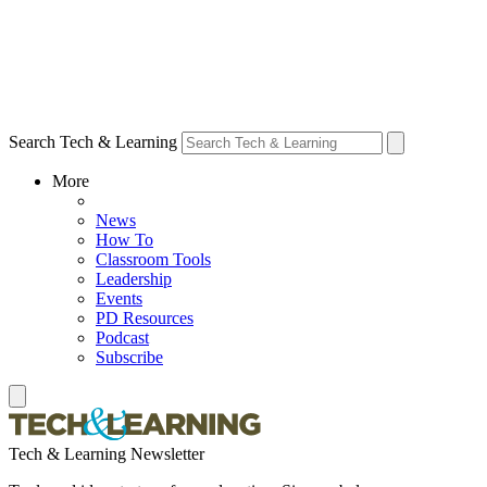
Search Tech & Learning
More
News
How To
Classroom Tools
Leadership
Events
PD Resources
Podcast
Subscribe
Tech & Learning Newsletter