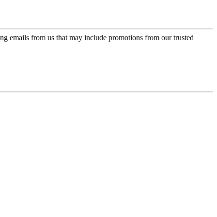
ing emails from us that may include promotions from our trusted