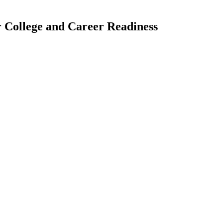
 College and Career Readiness