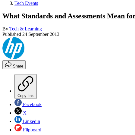
Tech Events
What Standards and Assessments Mean for
By
Tech & Learning
Published
24 September 2013
Share
Copy link
Facebook
X
Linkedin
Flipboard