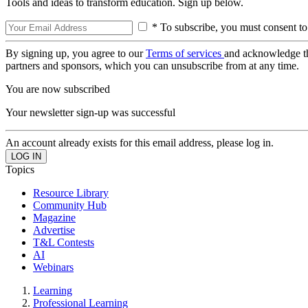
Tools and ideas to transform education. Sign up below.
* To subscribe, you must consent to
By signing up, you agree to our
Terms of services
and acknowledge t
partners and sponsors, which you can unsubscribe from at any time.
You are now subscribed
Your newsletter sign-up was successful
An account already exists for this email address, please log in.
Topics
Resource Library
Community Hub
Magazine
Advertise
T&L Contests
AI
Webinars
Learning
Professional Learning