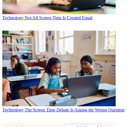
Technology
Not All Screen Time Is Created Equal
Technology
The Screen Time Debate Is Asking the Wrong Question