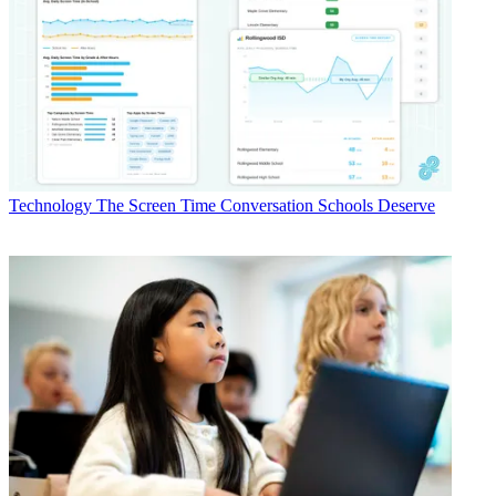
Technology
The Screen Time Conversation Schools Deserve