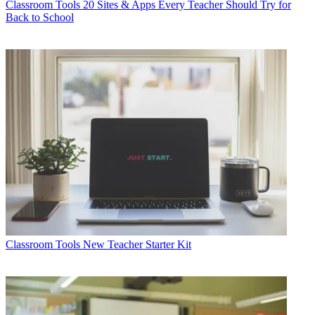
Classroom Tools
20 Sites & Apps Every Teacher Should Try for
Back to School
Classroom Tools
New Teacher Starter Kit