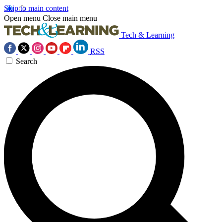
Skip to main content
Open menu
Close main menu
Tech & Learning
RSS
Search