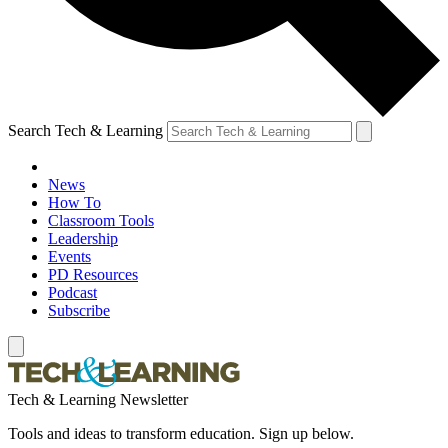
Search Tech & Learning
News
How To
Classroom Tools
Leadership
Events
PD Resources
Podcast
Subscribe
Tech & Learning Newsletter
Tools and ideas to transform education. Sign up below.