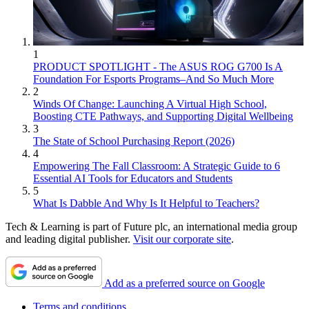
1
PRODUCT SPOTLIGHT - The ASUS ROG G700 Is A
Foundation For Esports Programs–And So Much More
2
Winds Of Change: Launching A Virtual High School,
Boosting CTE Pathways, and Supporting Digital Wellbeing
3
The State of School Purchasing Report (2026)
4
Empowering The Fall Classroom: A Strategic Guide to 6
Essential AI Tools for Educators and Students
5
What Is Dabble And Why Is It Helpful to Teachers?
Tech & Learning is part of Future plc, an international media group
and leading digital publisher.
Visit our corporate site
.
Add as a preferred source on Google
Terms and conditions