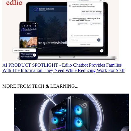
AI
PRODUCT SPOTLIGHT - Edlio Chatbot Provides Families
With The Information They Need While Reducing Work For Staff
MORE FROM TECH & LEARNING...