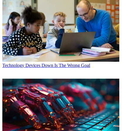
Technology
Devices Down Is The Wrong Goal