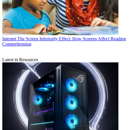
Internet
The Screen Inferiority Effect: How Screens Affect Reading
Comprehension
Latest in Resources