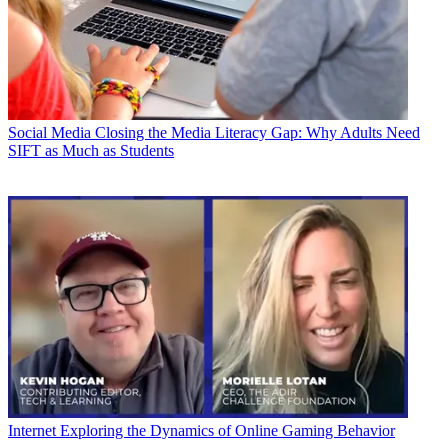
Social Media
Closing the Media Literacy Gap: Why Adults Need
SIFT as Much as Students
Internet
Exploring the Dynamics of Online Gaming Behavior