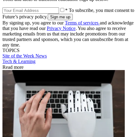
* To subscribe, you must consent to
Future’s privacy policy.
By signing up, you agree to our
Terms of services
and acknowledge
that you have read our
Privacy Notice
. You also agree to receive
marketing emails from us that may include promotions from our
trusted partners and sponsors, which you can unsubscribe from at
any time.
TOPICS
Site of the Week
News
Tech & Learning
Read more