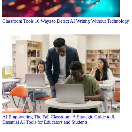
Classroom Tools
10 Ways to Detect AI Writing Without Technology
AI
Empowering The Fall Classroom: A Strategic Guide to 6
Essential AI Tools for Educators and Students