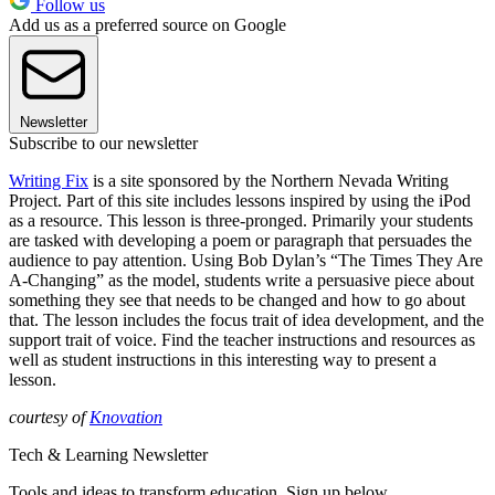
Follow us
Add us as a preferred source on Google
Newsletter
Subscribe to our newsletter
Writing Fix
is a site sponsored by the Northern Nevada Writing
Project. Part of this site includes lessons inspired by using the iPod
as a resource. This lesson is three-pronged. Primarily your students
are tasked with developing a poem or paragraph that persuades the
audience to pay attention. Using Bob Dylan’s “The Times They Are
A-Changing” as the model, students write a persuasive piece about
something they see that needs to be changed and how to go about
that. The lesson includes the focus trait of idea development, and the
support trait of voice. Find the teacher instructions and resources as
well as student instructions in this interesting way to present a
lesson.
courtesy of
Knovation
Tech & Learning Newsletter
Tools and ideas to transform education. Sign up below.