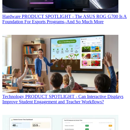
Hardware
PRODUCT SPOTLIGHT - The ASUS ROG G700 Is A
Foundation For Esports Programs–And So Much More
Technology
PRODUCT SPOTLIGHT - Can Interactive Displays
Improve Student Engagement and Teacher Workflows?