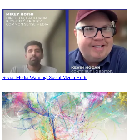
Social Media
Warning: Social Media Hurts