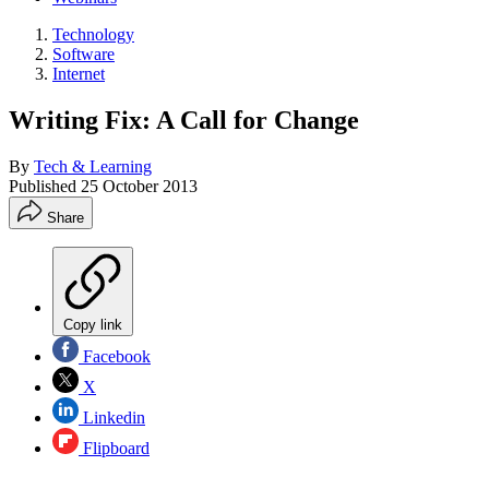
Technology
Software
Internet
Writing Fix: A Call for Change
By
Tech & Learning
Published
25 October 2013
Share
Copy link
Facebook
X
Linkedin
Flipboard