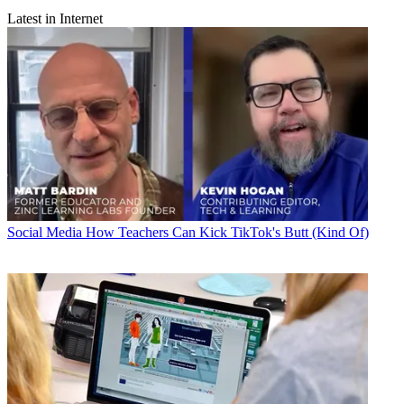
Latest in Internet
Social Media
How Teachers Can Kick TikTok's Butt (Kind Of)