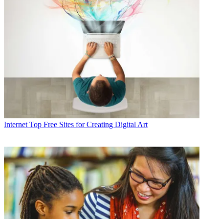
Internet
Top Free Sites for Creating Digital Art