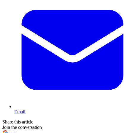
Email
Share this article
Join the conversation