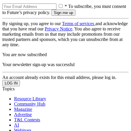
* To subscribe, you must consent
to Future’s privacy policy.
By signing up, you agree to our
Terms of services
and acknowledge
that you have read our
Privacy Notice
. You also agree to receive
marketing emails from us that may include promotions from our
trusted partners and sponsors, which you can unsubscribe from at
any time.
You are now subscribed
Your newsletter sign-up was successful
An account already exists for this email address, please log in.
Topics
Resource Library
Community Hub
Magazine
Advertise
T&L Contests
AI
Webinars