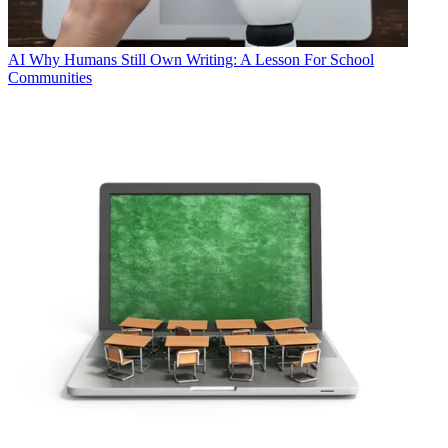
AI
Why Humans Still Own Writing: A Lesson For School
Communities