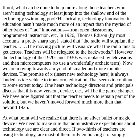
If not, what can be done to help more along those teachers who
aren’t using technology at least jump into the shallow end of the
technology swimming pool?Historically, technology innovation in
education hasn’t made much more of an impact than the myriad of
other types of “fad” innovations—from open classrooms,
programmed instruction, etc. In 1926, Thomas Edison (by most
accounts, a pretty sharp guy), stated that “the radio will supplant the
teacher. .. …The moving picture will visualize what the radio fails to
get across. Teachers will be relegated to the backwoods.” However,
the technology of the 1920s and 1930s was replaced by televisions
and then microcomputers (to use a wonderfully archaic term). Now
we are moving towards a myriad of smaller and more mobile
devices. The promise of x (insert new technology here) is always
lauded as
the
vehicle to transform education.That seems to continue
to some extent today. One hears technology directors and principals
discuss that this new version, device, etc., will be the game changer.
We have now figured out that the teacher needs to remain part of the
solution, but we haven’t moved forward much more than that
beyond 1925.
At what point will we realize that there is no silver bullet or magic
device? We need to make sure that administrative expectations about
technology use are clear and direct. If two-thirds of teachers are
using technology, are most of them truly embracing it or simply