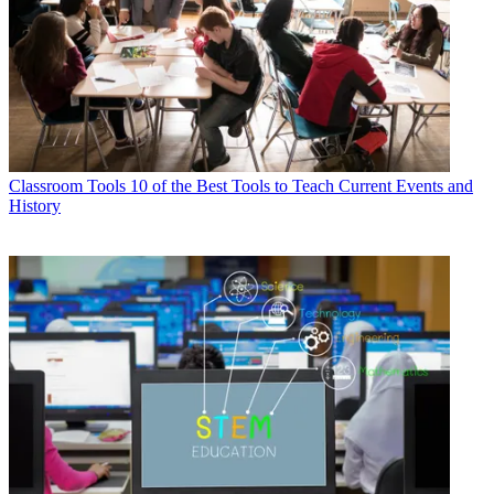
Classroom Tools
10 of the Best Tools to Teach Current Events and
History