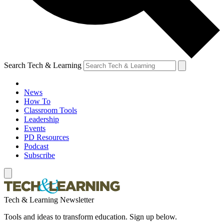
Search Tech & Learning
News
How To
Classroom Tools
Leadership
Events
PD Resources
Podcast
Subscribe
Tech & Learning Newsletter
Tools and ideas to transform education. Sign up below.