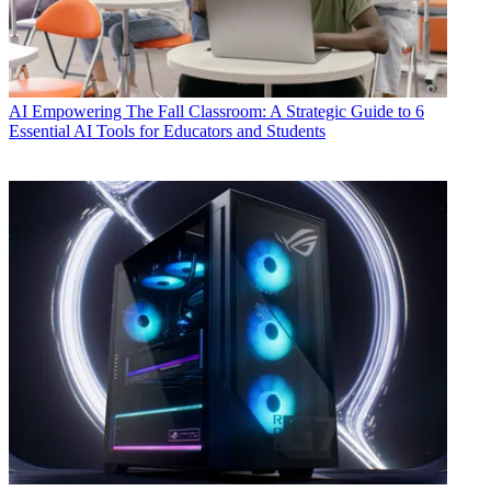
AI
Empowering The Fall Classroom: A Strategic Guide to 6
Essential AI Tools for Educators and Students