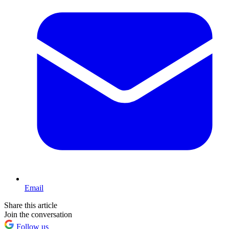
Email
Share this article
Join the conversation
Follow us