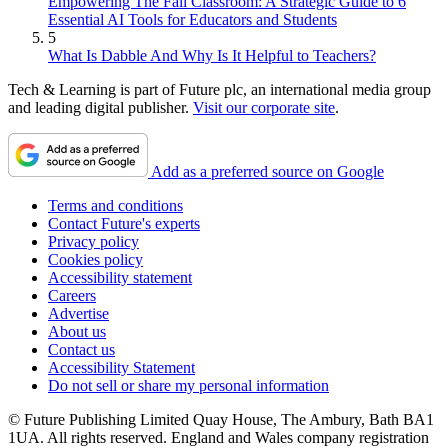
Empowering The Fall Classroom: A Strategic Guide to 6
Essential AI Tools for Educators and Students
5
What Is Dabble And Why Is It Helpful to Teachers?
Tech & Learning is part of Future plc, an international media group
and leading digital publisher.
Visit our corporate site
.
Add as a preferred source on Google
Terms and conditions
Contact Future's experts
Privacy policy
Cookies policy
Accessibility statement
Careers
Advertise
About us
Contact us
Accessibility Statement
Do not sell or share my personal information
© Future Publishing Limited Quay House, The Ambury, Bath BA1
1UA. All rights reserved. England and Wales company registration