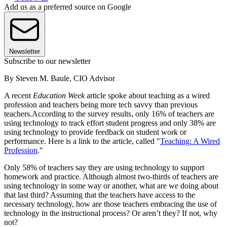
Add us as a preferred source on Google
Newsletter
Subscribe to our newsletter
By Steven M. Baule, CIO Advisor
A recent
Education Week
article spoke about teaching as a wired
profession and teachers being more tech savvy than previous
teachers.According to the survey results, only 16% of teachers are
using technology to track effort student progress and only 38% are
using technology to provide feedback on student work or
performance. Here is a link to the article, called "
Teaching: A Wired
Profession
."
Only 58% of teachers say they are using technology to support
homework and practice. Although almost two-thirds of teachers are
using technology in some way or another, what are we doing about
that last third? Assuming that the teachers have access to the
necessary technology, how are those teachers embracing the use of
technology in the instructional process? Or aren’t they? If not, why
not?