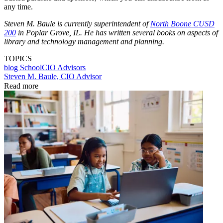
any time.
Steven M. Baule is currently superintendent of
North Boone CUSD
200
in Poplar Grove, IL. He has written several books on aspects of
library and technology management and planning.
TOPICS
blog
SchoolCIO Advisors
Steven M. Baule, CIO Advisor
Read more