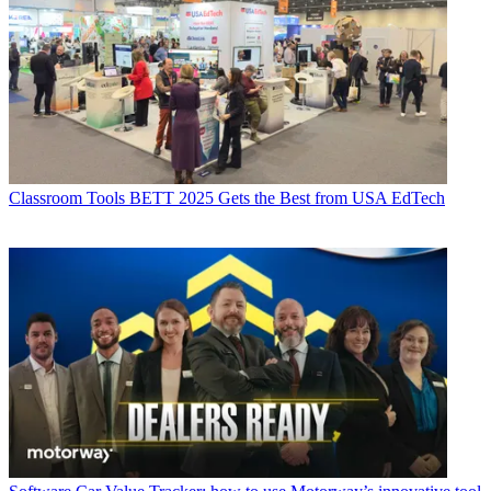
Classroom Tools
BETT 2025 Gets the Best from USA EdTech