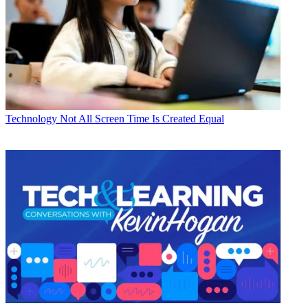
Technology
Not All Screen Time Is Created Equal