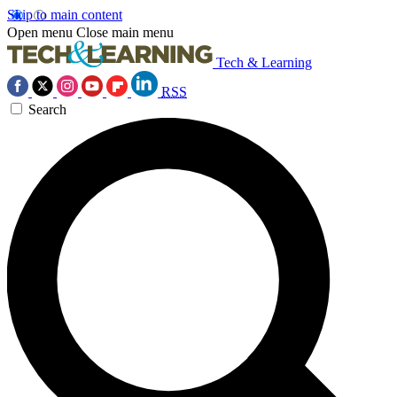
Skip to main content
Open menu
Close main menu
Tech & Learning
RSS
Search