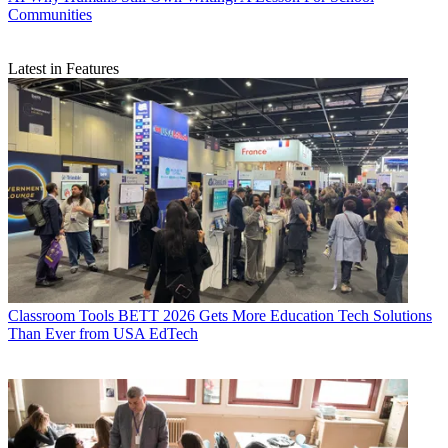
Communities
Latest in Features
Classroom Tools
BETT 2026 Gets More Education Tech Solutions
Than Ever from USA EdTech