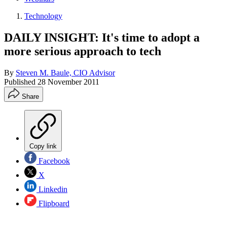
Technology
DAILY INSIGHT: It's time to adopt a
more serious approach to tech
By
Steven M. Baule, CIO Advisor
Published
28 November 2011
Share
Copy link
Facebook
X
Linkedin
Flipboard