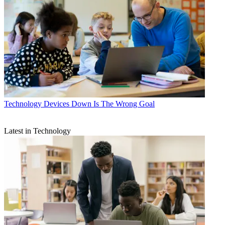
Technology
Devices Down Is The Wrong Goal
Latest in Technology