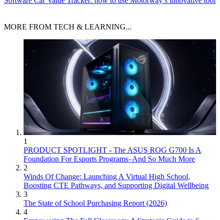
Software
Car Value Tracker: how to use Motorway’s innovative tool
MORE FROM TECH & LEARNING...
1
PRODUCT SPOTLIGHT - The ASUS ROG G700 Is A
Foundation For Esports Programs–And So Much More
2
Winds Of Change: Launching A Virtual High School,
Boosting CTE Pathways, and Supporting Digital Wellbeing
3
The State of School Purchasing Report (2026)
4