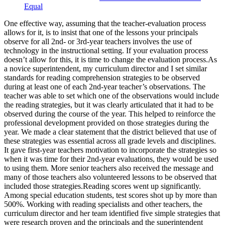
Equal
One effective way, assuming that the teacher-evaluation process
allows for it, is to insist that one of the lessons your principals
observe for all 2nd- or 3rd-year teachers involves the use of
technology in the instructional setting. If your evaluation process
doesn’t allow for this, it is time to change the evaluation process.As
a novice superintendent, my curriculum director and I set similar
standards for reading comprehension strategies to be observed
during at least one of each 2nd-year teacher’s observations. The
teacher was able to set which one of the observations would include
the reading strategies, but it was clearly articulated that it had to be
observed during the course of the year. This helped to reinforce the
professional development provided on those strategies during the
year. We made a clear statement that the district believed that use of
these strategies was essential across all grade levels and disciplines.
It gave first-year teachers motivation to incorporate the strategies so
when it was time for their 2nd-year evaluations, they would be used
to using them. More senior teachers also received the message and
many of those teachers also volunteered lessons to be observed that
included those strategies.Reading scores went up significantly.
Among special education students, test scores shot up by more than
500%. Working with reading specialists and other teachers, the
curriculum director and her team identified five simple strategies that
were research proven and the principals and the superintendent