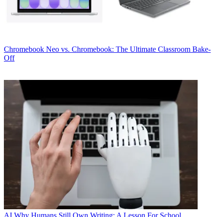
Chromebook
Neo vs. Chromebook: The Ultimate Classroom Bake-
Off
AI
Why Humans Still Own Writing: A Lesson For School