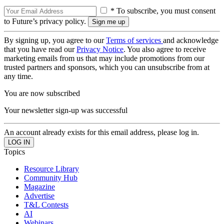
* To subscribe, you must consent
to Future’s privacy policy.
By signing up, you agree to our
Terms of services
and acknowledge
that you have read our
Privacy Notice
. You also agree to receive
marketing emails from us that may include promotions from our
trusted partners and sponsors, which you can unsubscribe from at
any time.
You are now subscribed
Your newsletter sign-up was successful
An account already exists for this email address, please log in.
Topics
Resource Library
Community Hub
Magazine
Advertise
T&L Contests
AI
Webinars