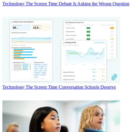
Technology
The Screen Time Debate Is Asking the Wrong Question
Technology
The Screen Time Conversation Schools Deserve