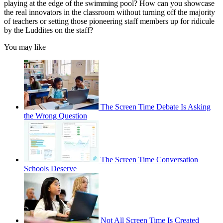
playing at the edge of the swimming pool? How can you showcase
the real innovators in the classroom without turning off the majority
of teachers or setting those pioneering staff members up for ridicule
by the Luddites on the staff?
You may like
The Screen Time Debate Is Asking
the Wrong Question
The Screen Time Conversation
Schools Deserve
Not All Screen Time Is Created