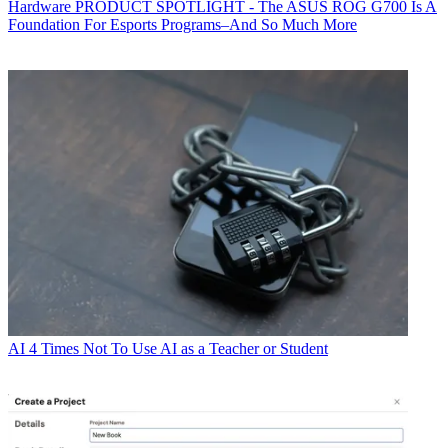
Hardware
PRODUCT SPOTLIGHT - The ASUS ROG G700 Is A
Foundation For Esports Programs–And So Much More
AI
4 Times Not To Use AI as a Teacher or Student