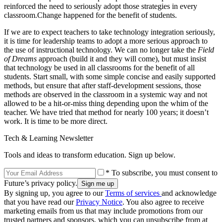
reinforced the need to seriously adopt those strategies in every
classroom.Change happened for the benefit of students.
If we are to expect teachers to take technology integration seriously,
it is time for leadership teams to adopt a more serious approach to
the use of instructional technology. We can no longer take the
Field
of Dreams
approach (build it and they will come), but must insist
that technology be used in all classrooms for the benefit of all
students. Start small, with some simple concise and easily supported
methods, but ensure that after staff-development sessions, those
methods are observed in the classroom in a systemic way and not
allowed to be a hit-or-miss thing depending upon the whim of the
teacher. We have tried that method for nearly 100 years; it doesn’t
work. It is time to be more direct.
Tech & Learning Newsletter
Tools and ideas to transform education. Sign up below.
* To subscribe, you must consent to
Future’s privacy policy.
By signing up, you agree to our
Terms of services
and acknowledge
that you have read our
Privacy Notice
. You also agree to receive
marketing emails from us that may include promotions from our
trusted partners and sponsors, which you can unsubscribe from at