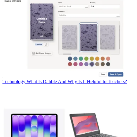
Technology
What Is Dabble And Why Is It Helpful to Teachers?