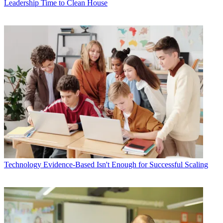
Leadership
Time to Clean House
Technology
Evidence-Based Isn't Enough for Successful Scaling