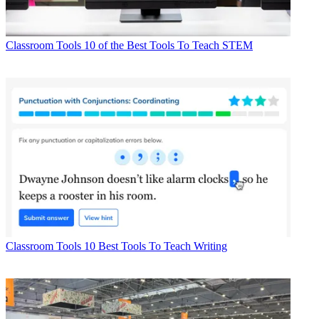
Classroom Tools
10 of the Best Tools To Teach STEM
Classroom Tools
10 Best Tools To Teach Writing