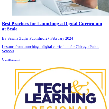
Best Practices for Launching a Digital Curriculum
at Scale
By
Sascha Zuger
Published
27 February 2024
Lessons from launching a digital curriculum for Chicago Public
Schools
Curriculum