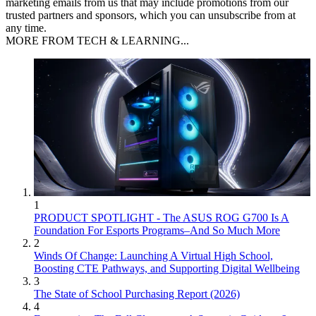
marketing emails from us that may include promotions from our
trusted partners and sponsors, which you can unsubscribe from at
any time.
MORE FROM TECH & LEARNING...
1
PRODUCT SPOTLIGHT - The ASUS ROG G700 Is A
Foundation For Esports Programs–And So Much More
2
Winds Of Change: Launching A Virtual High School,
Boosting CTE Pathways, and Supporting Digital Wellbeing
3
The State of School Purchasing Report (2026)
4