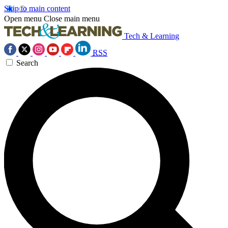
Skip to main content
Open menu
Close main menu
Tech & Learning
RSS
Search