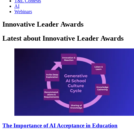
T&L Contests
AI
Webinars
Innovative Leader Awards
Latest about Innovative Leader Awards
The Importance of AI Acceptance in Education