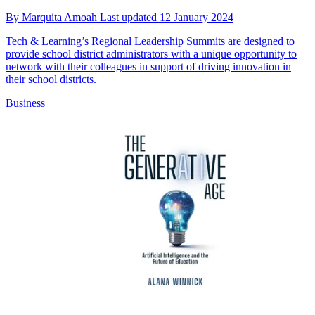
By
Marquita Amoah
Last updated
12 January 2024
Tech & Learning’s Regional Leadership Summits are designed to
provide school district administrators with a unique opportunity to
network with their colleagues in support of driving innovation in
their school districts.
Business