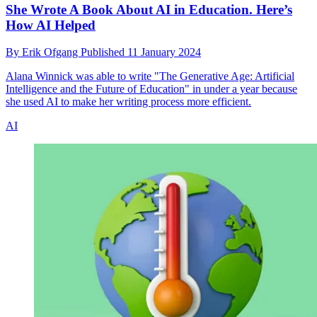
She Wrote A Book About AI in Education. Here’s
How AI Helped
By
Erik Ofgang
Published
11 January 2024
Alana Winnick was able to write "The Generative Age: Artificial
Intelligence and the Future of Education" in under a year because
she used AI to make her writing process more efficient.
AI