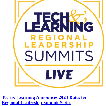
Tech & Learning Announces 2024 Dates for
Regional Leadership Summit Series