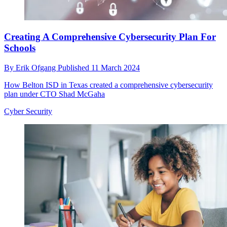
Creating A Comprehensive Cybersecurity Plan For
Schools
By
Erik Ofgang
Published
11 March 2024
How Belton ISD in Texas created a comprehensive cybersecurity
plan under CTO Shad McGaha
Cyber Security