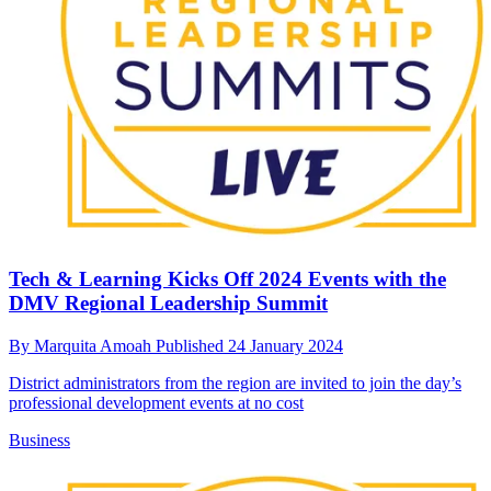
Tech & Learning Kicks Off 2024 Events with the
DMV Regional Leadership Summit
By
Marquita Amoah
Published
24 January 2024
District administrators from the region are invited to join the day’s
professional development events at no cost
Business