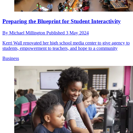
Preparing the Blueprint for Student Interactivity
By
Michael Millington
Published
3 May 2024
Kerri Wall renovated her high school media center to give agency to
students, empowerment to teachers, and hope to a community
Business