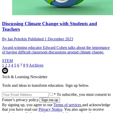
Discussing Climate Change with Students and
Teachers
By
Ian Peterkin
Published
1 December 2023
Award-winning educator Edward Cohen talks about the importance
of having difficult classroom discussions around climate change.
STEM
1
2
3
4
5
6
7
8
9
Archives
Tech & Learning Newsletter
Tools and ideas to transform education. Sign up below.
* To subscribe, you must consent to
Future’s privacy policy.
By signing up, you agree to our
Terms of services
and acknowledge
that you have read our
Privacy Notice
. You also agree to receive