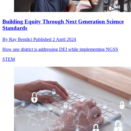
Building Equity Through Next Generation Science
Standards
By
Ray Bendici
Published
2 April 2024
How one district is addressing DEI while implementing NGSS
STEM