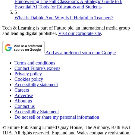
Empowering The Fall Classroom: A Strategic Guide to 6
Essential AI Tools for Educators and Students
5
What Is Dabble And Why Is It Helpful to Teachers?
Tech & Learning is part of Future plc, an international media group
and leading digital publisher.
Visit our corporate site
.
Add as a preferred source on Google
Terms and conditions
Contact Future's experts
Privacy policy
Cookies policy
Accessibility statement
Careers
Advertise
About us
Contact us
Accessibility Statement
Do not sell or share my personal information
© Future Publishing Limited Quay House, The Ambury, Bath BA1
1UA. All rights reserved. England and Wales company registration