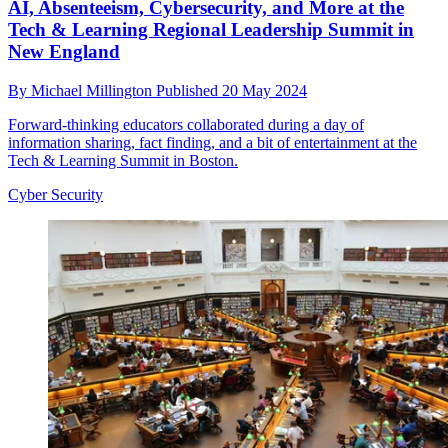
AI, Absenteeism, Cybersecurity, and More at the
Tech & Learning Regional Leadership Summit in
New England
By
Michael Millington
Published
20 May 2024
Forward-thinking educators collaborated during a day of
information sharing, fact finding, and a bit of entertainment at the
Tech & Learning Summit in Boston.
Cyber Security