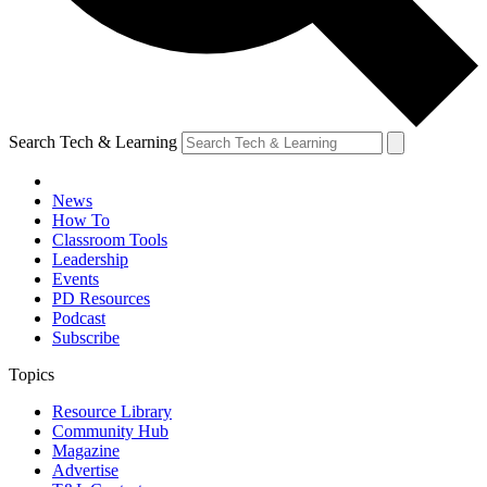
Search Tech & Learning
News
How To
Classroom Tools
Leadership
Events
PD Resources
Podcast
Subscribe
Topics
Resource Library
Community Hub
Magazine
Advertise