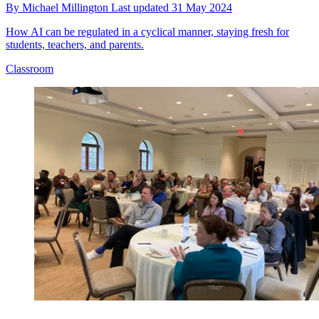
By
Michael Millington
Last updated
31 May 2024
How AI can be regulated in a cyclical manner, staying fresh for
students, teachers, and parents.
Classroom