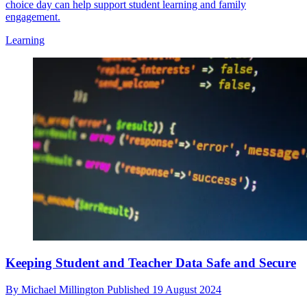
choice day can help support student learning and family
engagement.
Learning
Keeping Student and Teacher Data Safe and Secure
By
Michael Millington
Published
19 August 2024