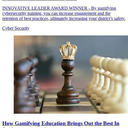
INNOVATIVE LEADER AWARD WINNER - By gamifying
cybersecurity training, you can increase engagement and the
retention of best practices, ultimately increasing your district’s safety.
Cyber Security
How Gamifying Education Brings Out the Best In