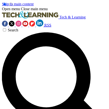
Skip to main content
Open menu
Close main menu
Tech & Learning
RSS
Search