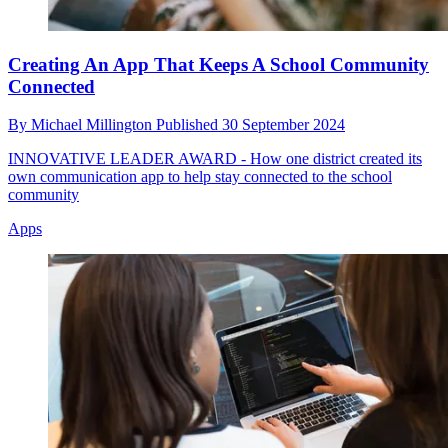
Creating An App That Keeps A School Community
Connected
By
Michael Millington
Published
30 September 2024
INNOVATIVE LEADER AWARD - How one district created its
own communication app to help stay connected to the school
community
Apps