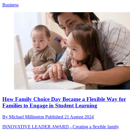
Business
How Family Choice Day Became a Flexible Way for
Families to Engage in Student Learning
By
Michael Millington
Published
21 August 2024
INNOVATIVE LEADER AWARD - Creating a flexible family