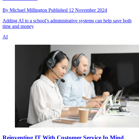
By
Michael Millington
Published
12 November 2024
Adding AI to a school’s administrative systems can help save both
time and money
AI
Reinventing IT With Customer Service In Mind