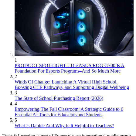
1
PRODUCT SPOTLIGHT - The ASUS ROG G700 Is A
Foundation For Esports Programs–And So Much More
2
Winds Of Change: Launching A Virtual High School,
Boosting CTE Pathways, and Supporting Digital Wellbeing
3
The State of School Purchasing Report (2026)
4
Empowering The Fall Classroom: A Strategic Guide to 6
Essential AI Tools for Educators and Students
5
What Is Dabble And Why Is It Helpful to Teachers?
Tech & Learning is part of Future plc, an international media group