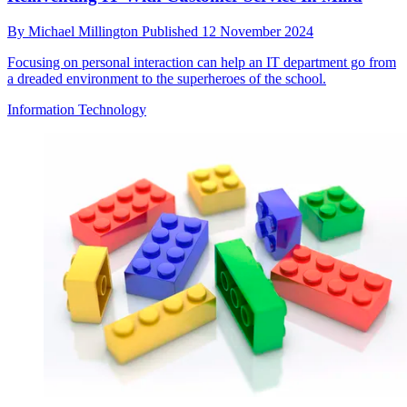
By
Michael Millington
Published
12 November 2024
Focusing on personal interaction can help an IT department go from
a dreaded environment to the superheroes of the school.
Information Technology