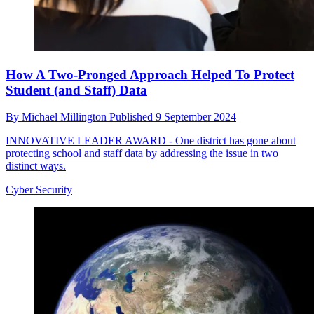
How A Two-Pronged Approach Helped To Protect
Student (and Staff) Data
By
Michael Millington
Published
9 September 2024
INNOVATIVE LEADER AWARD - One district has gone about
protecting school and staff data by addressing the issue in two
distinct ways.
Cyber Security