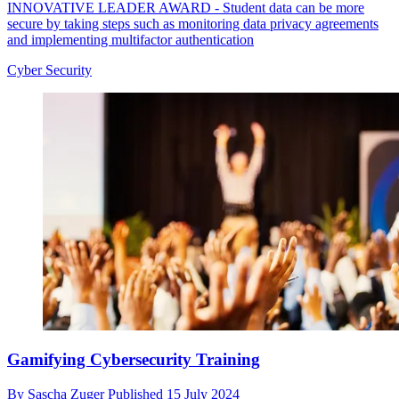
INNOVATIVE LEADER AWARD - Student data can be more
secure by taking steps such as monitoring data privacy agreements
and implementing multifactor authentication
Cyber Security
Gamifying Cybersecurity Training
By
Sascha Zuger
Published
15 July 2024