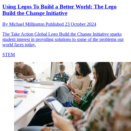
Using Legos To Build a Better World: The Lego
Build the Change Initiative
By
Michael Millington
Published
23 October 2024
The Take Action Global Lego Build the Change Initiative sparks
student interest in providing solutions to some of the problems our
world faces today.
STEM