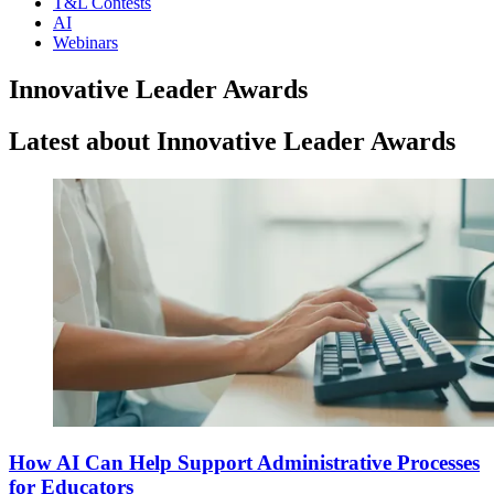
T&L Contests
AI
Webinars
Innovative Leader Awards
Latest about Innovative Leader Awards
How AI Can Help Support Administrative Processes
for Educators