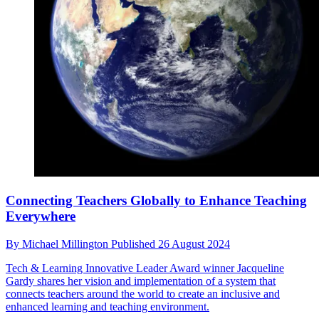
Connecting Teachers Globally to Enhance Teaching
Everywhere
By
Michael Millington
Published
26 August 2024
Tech & Learning Innovative Leader Award winner Jacqueline
Gardy shares her vision and implementation of a system that
connects teachers around the world to create an inclusive and
enhanced learning and teaching environment.