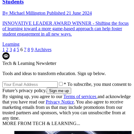
Students
By
Michael Millington
Published
21 June 2024
INNOVATIVE LEADER AWARD WINNER - Shifting the focus
of learning toward a more game-based approach can help foster
student engagement in all new ways.
Learning
1
2
3
4
5
6
7
8
9
Archives
Tech & Learning Newsletter
Tools and ideas to transform education. Sign up below.
* To subscribe, you must consent to
Future’s privacy policy.
By signing up, you agree to our
Terms of services
and acknowledge
that you have read our
Privacy Notice
. You also agree to receive
marketing emails from us that may include promotions from our
trusted partners and sponsors, which you can unsubscribe from at
any time.
MORE FROM TECH & LEARNING...