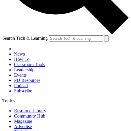
Search Tech & Learning
News
How To
Classroom Tools
Leadership
Events
PD Resources
Podcast
Subscribe
Topics
Resource Library
Community Hub
Magazine
Advertise