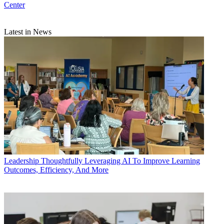
Center
Latest in News
Leadership
Thoughtfully Leveraging AI To Improve Learning
Outcomes, Efficiency, And More