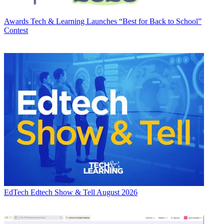
Awards
Tech & Learning Launches “Best for Back to School”
Contest
EdTech
Edtech Show & Tell August 2026