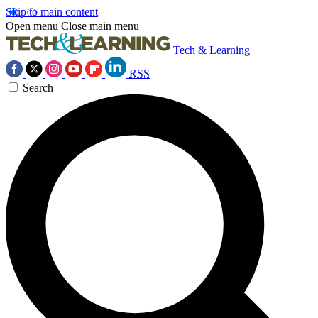
Skip to main content
Open menu
Close main menu
Tech & Learning
RSS
Search