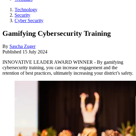
Technology
Security
Cyber Security
Gamifying Cybersecurity Training
By
Sascha Zuger
Published
15 July 2024
INNOVATIVE LEADER AWARD WINNER - By gamifying
cybersecurity training, you can increase engagement and the
retention of best practices, ultimately increasing your district’s safety.