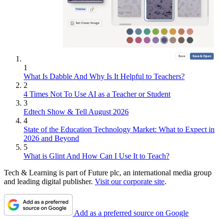
1
What Is Dabble And Why Is It Helpful to Teachers?
2
4 Times Not To Use AI as a Teacher or Student
3
Edtech Show & Tell August 2026
4
State of the Education Technology Market: What to Expect in
2026 and Beyond
5
What is Glint And How Can I Use It to Teach?
Tech & Learning is part of Future plc, an international media group
and leading digital publisher.
Visit our corporate site
.
Add as a preferred source on Google