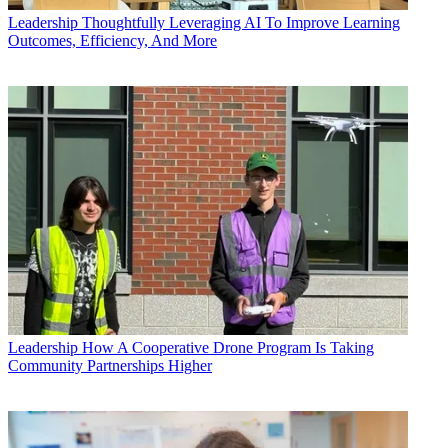
Leadership
Thoughtfully Leveraging AI To Improve Learning
Outcomes, Efficiency, And More
Leadership
How A Cooperative Drone Program Is Taking
Community Partnerships Higher