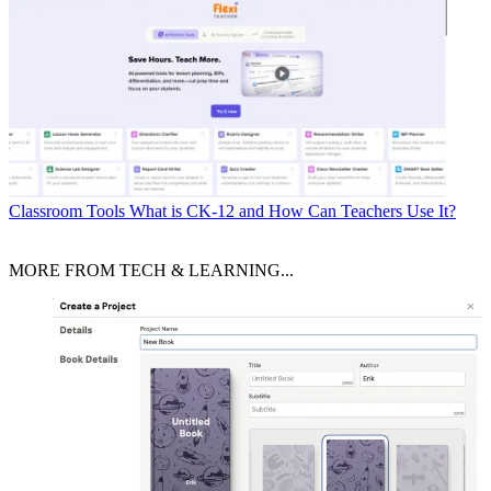
Classroom Tools
What is CK-12 and How Can Teachers Use It?
MORE FROM TECH & LEARNING...