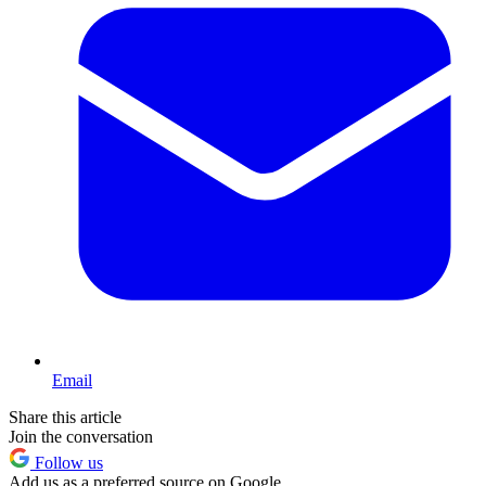
Email
Share this article
Join the conversation
Follow us
Add us as a preferred source on Google