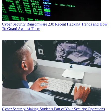
Cyber Security
Ransomware 2.0: Recent Hacking Trends and How
To Guard Against Them
Cyber Security
Making Students Part of Your Security Operations