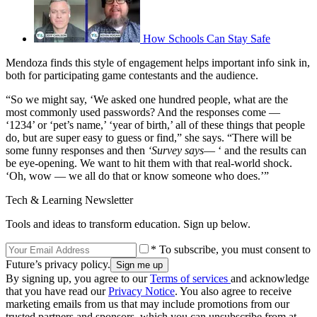
How Schools Can Stay Safe
Mendoza finds this style of engagement helps important info sink in,
both for participating game contestants and the audience.
“So we might say, ‘We asked one hundred people, what are the
most commonly used passwords? And the responses come —
‘1234’ or ‘pet’s name,’ ‘year of birth,’ all of these things that people
do, but are super easy to guess or find,” she says. “There will be
some funny responses and then
‘Survey says
— ‘ and the results can
be eye-opening. We want to hit them with that real-world shock.
‘Oh, wow — we all do that or know someone who does.’”
Tech & Learning Newsletter
Tools and ideas to transform education. Sign up below.
* To subscribe, you must consent to
Future’s privacy policy.
By signing up, you agree to our
Terms of services
and acknowledge
that you have read our
Privacy Notice
. You also agree to receive
marketing emails from us that may include promotions from our
trusted partners and sponsors, which you can unsubscribe from at