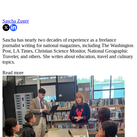
Sascha Zuger
Sascha has nearly two decades of experience as a freelance
journalist writing for national magazines, including The Washington
Post, LA Times, Christian Science Monitor, National Geographic
Traveler, and others. She writes about education, travel and culinary
topics.
Read more