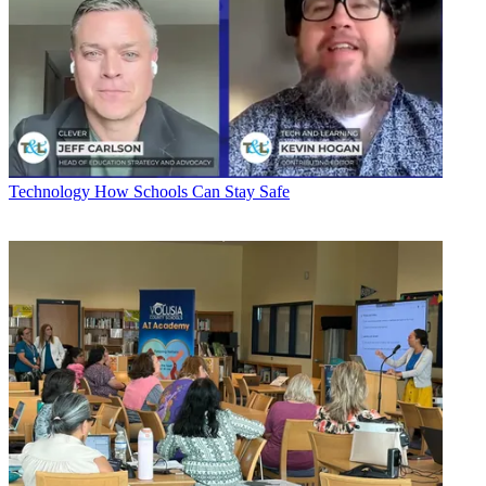
Technology
How Schools Can Stay Safe