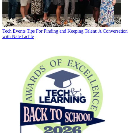
Tech Events
Tips For Finding and Keeping Talent: A Conversation
with Nate Lichte