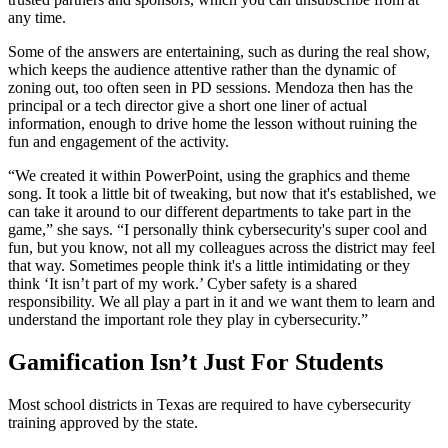
any time.
Some of the answers are entertaining, such as during the real show,
which keeps the audience attentive rather than the dynamic of
zoning out, too often seen in PD sessions. Mendoza then has the
principal or a tech director give a short one liner of actual
information, enough to drive home the lesson without ruining the
fun and engagement of the activity.
“We created it within PowerPoint, using the graphics and theme
song. It took a little bit of tweaking, but now that it's established, we
can take it around to our different departments to take part in the
game,” she says. “I personally think cybersecurity's super cool and
fun, but you know, not all my colleagues across the district may feel
that way. Sometimes people think it's a little intimidating or they
think ‘It isn’t part of my work.’ Cyber safety is a shared
responsibility. We all play a part in it and we want them to learn and
understand the important role they play in cybersecurity.”
Gamification Isn’t Just For Students
Most school districts in Texas are required to have cybersecurity
training approved by the state.