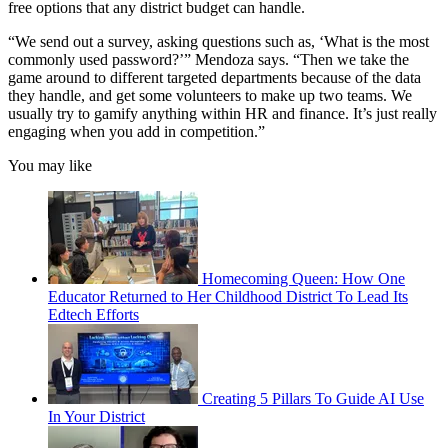
free options that any district budget can handle.
“We send out a survey, asking questions such as, ‘What is the most
commonly used password?’” Mendoza says. “Then we take the
game around to different targeted departments because of the data
they handle, and get some volunteers to make up two teams. We
usually try to gamify anything within HR and finance. It’s just really
engaging when you add in competition.”
You may like
Homecoming Queen: How One
Educator Returned to Her Childhood District To Lead Its
Edtech Efforts
Creating 5 Pillars To Guide AI Use
In Your District