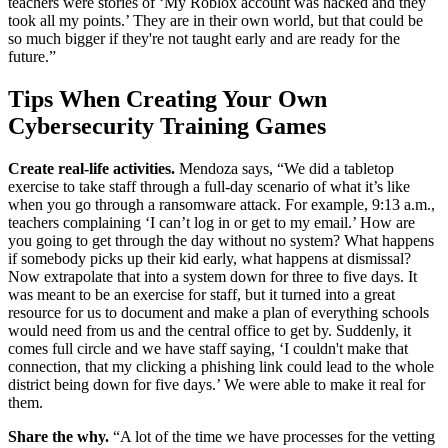
teachers were stories of ‘My Roblox account was hacked and they
took all my points.’ They are in their own world, but that could be
so much bigger if they're not taught early and are ready for the
future.”
Tips When Creating Your Own
Cybersecurity Training Games
Create real-life activities.
Mendoza says, “We did a tabletop
exercise to take staff through a full-day scenario of what it’s like
when you go through a ransomware attack. For example, 9:13 a.m.,
teachers complaining ‘I can’t log in or get to my email.’ How are
you going to get through the day without no system? What happens
if somebody picks up their kid early, what happens at dismissal?
Now extrapolate that into a system down for three to five days. It
was meant to be an exercise for staff, but it turned into a great
resource for us to document and make a plan of everything schools
would need from us and the central office to get by. Suddenly, it
comes full circle and we have staff saying, ‘I couldn't make that
connection, that my clicking a phishing link could lead to the whole
district being down for five days.’ We were able to make it real for
them.
Share the why.
“A lot of the time we have processes for the vetting