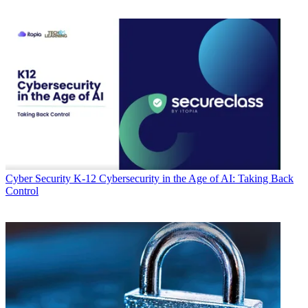
Cyber Security
K-12 Cybersecurity in the Age of AI: Taking Back
Control