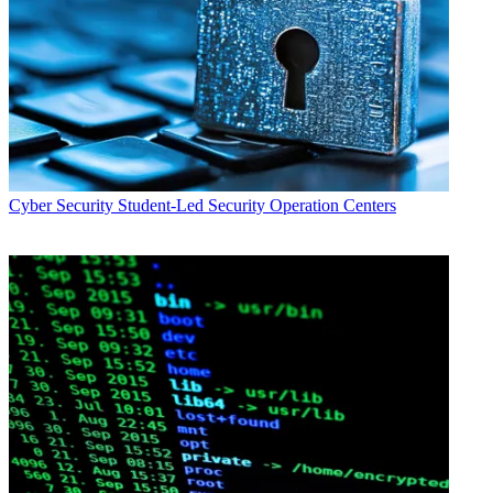
Cyber Security
Student-Led Security Operation Centers