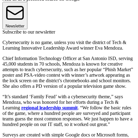
Newsletter
Subscribe to our newsletter
Cybersecurity is no game, unless you visit the district of Tech &
Learning Innovative Leadership Award winner Eva Mendoza.
Chief Information Technology Officer at San Antonio ISD, serving
45,000 students in 70 schools, Mendoza is known for creative
attempts to teach cybersecurity, such as her popular “Phish Market”
poster and PSA-video contest with winner’s artwork appearing as
the lock screen on the district’s chromebooks and school monitors.
She also offers a PD version of a popular television game show.
“It’s standard ‘Family Feud’ with a cybersecurity theme,” says
Mendoza, who was honored for her efforts during a Tech &
Learning
regional leadership summit
. “We follow the basic rules
of the game, where a hundred people are surveyed and participant
teams guess the most common responses. We just happen to have a
hundred people on our IT staff, so it worked out great.”
Surveys are created with simple Google docs or Microsoft forms,