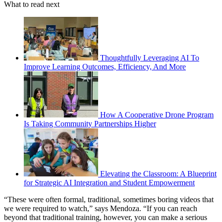
What to read next
Thoughtfully Leveraging AI To
Improve Learning Outcomes, Efficiency, And More
How A Cooperative Drone Program
Is Taking Community Partnerships Higher
Elevating the Classroom: A Blueprint
for Strategic AI Integration and Student Empowerment
“These were often formal, traditional, sometimes boring videos that
we were required to watch,” says Mendoza. “If you can reach
beyond that traditional training, however, you can make a serious