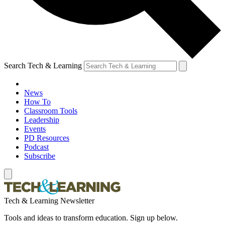
Search Tech & Learning
News
How To
Classroom Tools
Leadership
Events
PD Resources
Podcast
Subscribe
Tech & Learning Newsletter
Tools and ideas to transform education. Sign up below.