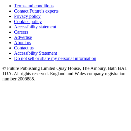
Terms and conditions
Contact Future's experts
Privacy policy
Cookies policy
Accessibility statement
Careers
Advertise
About us
Contact us
Accessibility Statement
Do not sell or share my personal information
© Future Publishing Limited Quay House, The Ambury, Bath BA1
1UA. All rights reserved. England and Wales company registration
number 2008885.