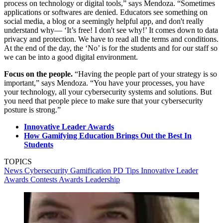
process on technology or digital tools,” says Mendoza. “Sometimes
applications or softwares are denied. Educators see something on
social media, a blog or a seemingly helpful app, and don't really
understand why— ‘It’s free! I don't see why!’ It comes down to data
privacy and protection. We have to read all the terms and conditions.
At the end of the day, the ‘No’ is for the students and for our staff so
we can be into a good digital environment.
Focus on the people.
“Having the people part of your strategy is so
important,” says Mendoza. “You have your processes, you have
your technology, all your cybersecurity systems and solutions. But
you need that people piece to make sure that your cybersecurity
posture is strong.”
Innovative Leader Awards
How Gamifying Education Brings Out the Best In
Students
TOPICS
News
Cybersecurity
Gamification
PD Tips
Innovative Leader
Awards
Contests
Awards
Leadership