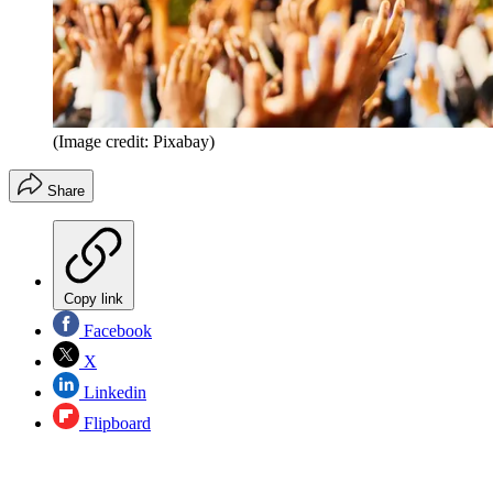
(Image credit: Pixabay)
Share
Copy link
Facebook
X
Linkedin
Flipboard