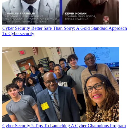
Cyber Security
Better Safe Than Sorry: A Gold-Standard Approach
To Cybersecurity
Cyber Security
5 Tips To Launching A Cyber Champions Program