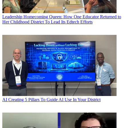
Leadership
Homecoming Queen: How One Educator Returned to
Her Childhood District To Lead Its Edtech Efforts
AI
Creating 5 Pillars To Guide AI Use In Your District