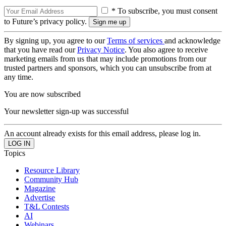
* To subscribe, you must consent
to Future’s privacy policy.
By signing up, you agree to our
Terms of services
and acknowledge
that you have read our
Privacy Notice
. You also agree to receive
marketing emails from us that may include promotions from our
trusted partners and sponsors, which you can unsubscribe from at
any time.
You are now subscribed
Your newsletter sign-up was successful
An account already exists for this email address, please log in.
Topics
Resource Library
Community Hub
Magazine
Advertise
T&L Contests
AI
Webinars