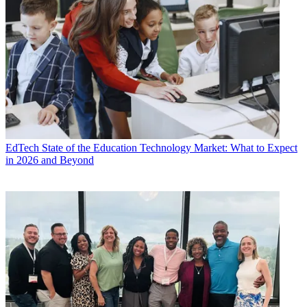
EdTech
State of the Education Technology Market: What to Expect
in 2026 and Beyond