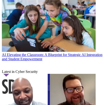
AI
Elevating the Classroom: A Blueprint for Strategic AI Integration
and Student Empowerment
Latest in Cyber Security