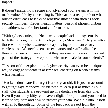
impact.”
It doesn’t matter how secure and advanced your system is if it is
made vulnerable by those using it. This can be a real problem when
human error leads to leaks of sensitive student data such as social
security numbers, grades, health matters, personal phone numbers
and addresses, and other family information.
“With cybersecurity, the No. 1 way people hack into systems is to
hack the person, not the technology,” says Mendoza. “They go after
those without cyber awareness, capitalizing on human error and
carelessness. We need to ensure educators and staff realize the
threats that are out there and that they are one of the most important
parts of the strategy to keep our environment safe for our students.”
This sort of fun exploration of cybersecurity can even be a unique
way to engage students in assemblies, cheering on teacher teams
while learning.
“Hackers don't care if a target is a six-year-old, it is just an account
to get in,” says Mendoza. “Kids need to learn just as much as our
staff. Our students are growing up in a digital age from day one.
Even if you're itty bitty, you have a digital footprint, and you need to
learn to stay safe and how to protect your data. We did a little lesson
with all K through 12. Some of the feedback we got from the