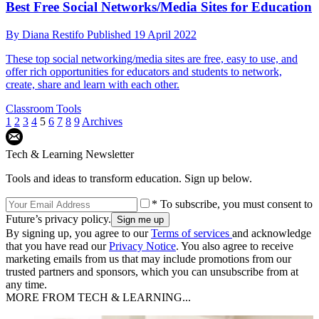
Best Free Social Networks/Media Sites for Education
By
Diana Restifo
Published
19 April 2022
These top social networking/media sites are free, easy to use, and
offer rich opportunities for educators and students to network,
create, share and learn with each other.
Classroom Tools
1
2
3
4
5
6
7
8
9
Archives
Tech & Learning Newsletter
Tools and ideas to transform education. Sign up below.
* To subscribe, you must consent to
Future’s privacy policy.
By signing up, you agree to our
Terms of services
and acknowledge
that you have read our
Privacy Notice
. You also agree to receive
marketing emails from us that may include promotions from our
trusted partners and sponsors, which you can unsubscribe from at
any time.
MORE FROM TECH & LEARNING...