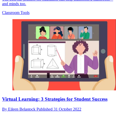
and minds too.
Classroom Tools
Virtual Learning: 3 Strategies for Student Success
By
Eileen Belastock
Published
31 October 2022