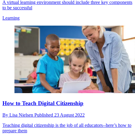
A virtual learning environment should include three key components
to be successful
Learning
How to Teach Digital Citizenship
By
Lisa Nielsen
Published
23 August 2022
Teaching digital citizenship is the job of all educators--here’s how to
prepare them