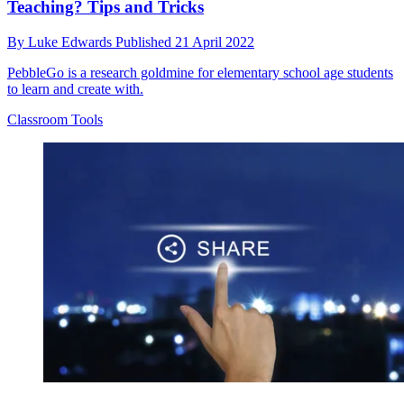
Teaching? Tips and Tricks
By
Luke Edwards
Published
21 April 2022
PebbleGo is a research goldmine for elementary school age students
to learn and create with.
Classroom Tools