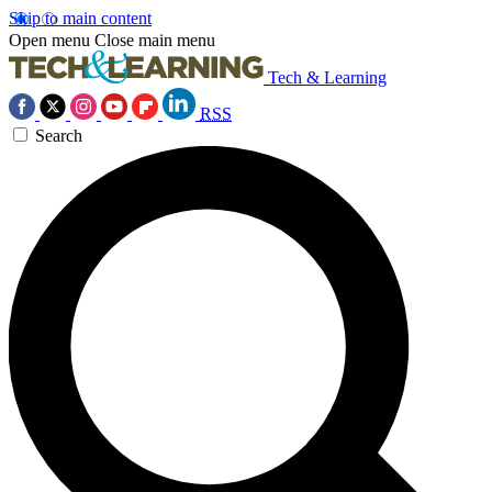
Skip to main content
Open menu
Close main menu
Tech & Learning
RSS
Search