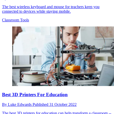
The best wireless keyboard and mouse for teachers keep you
connected to devices while staying mobile.
Classroom Tools
Best 3D Printers For Education
By
Luke Edwards
Published
31 October 2022
The best 3D printers for education can help transform a classroom --