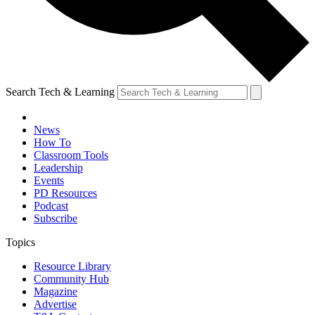
Search Tech & Learning
News
How To
Classroom Tools
Leadership
Events
PD Resources
Podcast
Subscribe
Topics
Resource Library
Community Hub
Magazine
Advertise