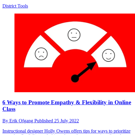
District Tools
6 Ways to Promote Empathy & Flexibility in Online
Class
By
Erik Ofgang
Published
25 July 2022
Instructional designer Holly Owens offers tips for ways to prioritize