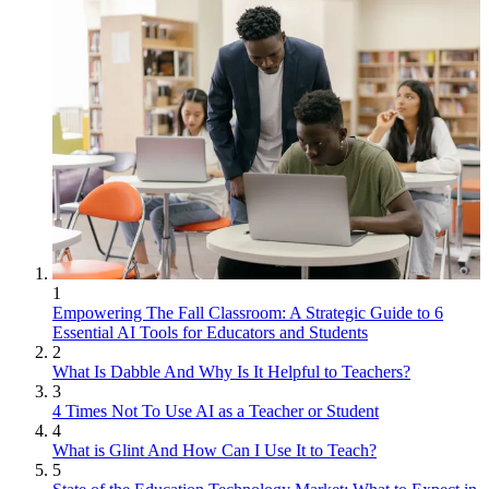
1
Empowering The Fall Classroom: A Strategic Guide to 6
Essential AI Tools for Educators and Students
2
What Is Dabble And Why Is It Helpful to Teachers?
3
4 Times Not To Use AI as a Teacher or Student
4
What is Glint And How Can I Use It to Teach?
5