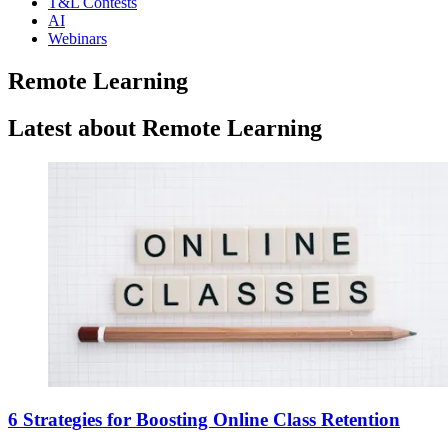
T&L Contests
AI
Webinars
Remote Learning
Latest about Remote Learning
6 Strategies for Boosting Online Class Retention