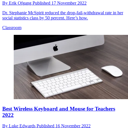
By
Erik Ofgang
Published
17 November 2022
Dr. Stephanie McSpirit reduced the drop-fail-withdrawal rate in her
social statistics class by 50 percent. Here’s how.
Classroom
Best Wireless Keyboard and Mouse for Teachers
2022
By
Luke Edwards
Published
16 November 2022