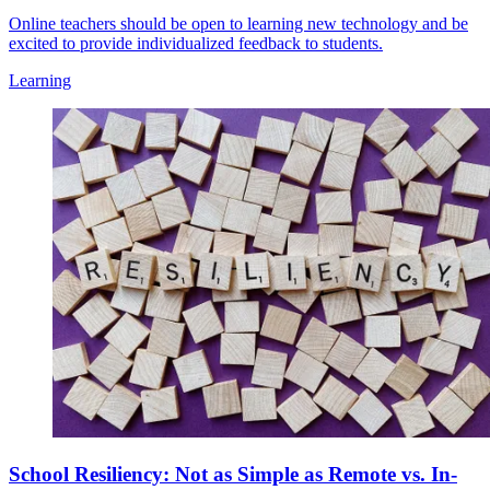
Online teachers should be open to learning new technology and be
excited to provide individualized feedback to students.
Learning
School Resiliency: Not as Simple as Remote vs. In-