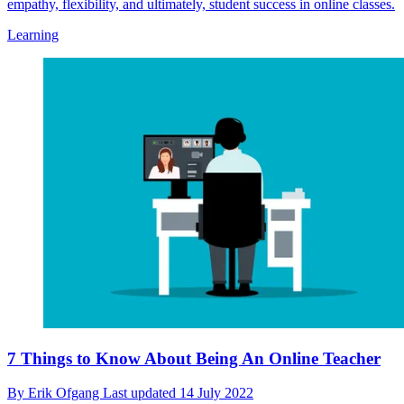
empathy, flexibility, and ultimately, student success in online classes.
Learning
7 Things to Know About Being An Online Teacher
By
Erik Ofgang
Last updated
14 July 2022