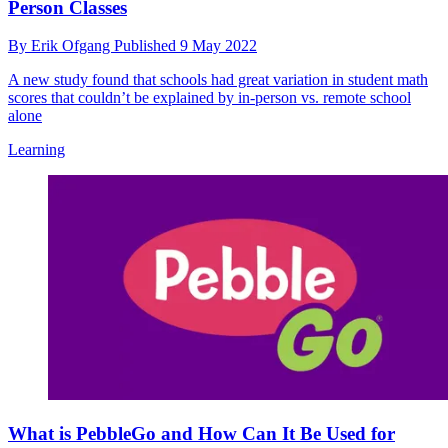
Person Classes
By
Erik Ofgang
Published
9 May 2022
A new study found that schools had great variation in student math
scores that couldn’t be explained by in-person vs. remote school
alone
Learning
What is PebbleGo and How Can It Be Used for