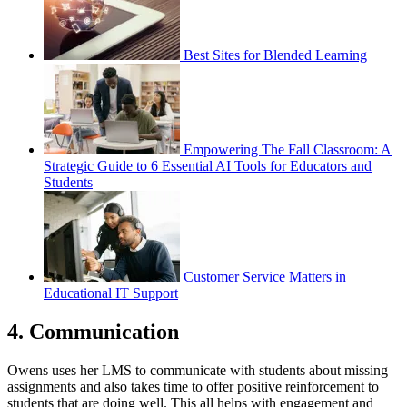
Best Sites for Blended Learning
Empowering The Fall Classroom: A
Strategic Guide to 6 Essential AI Tools for Educators and
Students
Customer Service Matters in
Educational IT Support
4. Communication
Owens uses her LMS to communicate with students about missing
assignments and also takes time to offer positive reinforcement to
students that are doing well. This all helps with engagement and