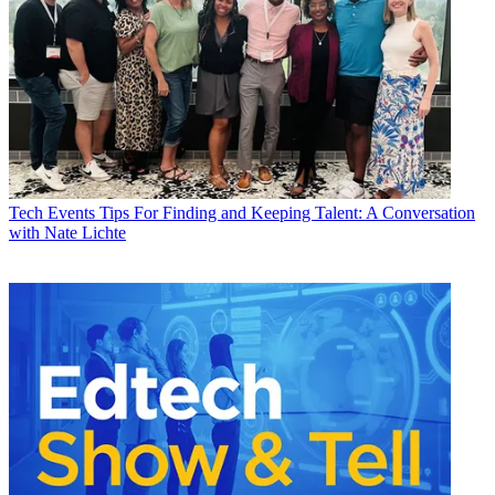
Tech Events
Tips For Finding and Keeping Talent: A Conversation
with Nate Lichte