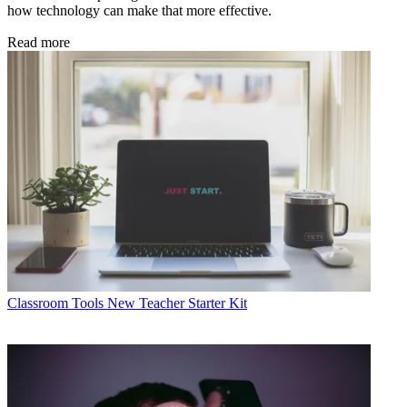
how technology can make that more effective.
Read more
Classroom Tools
New Teacher Starter Kit