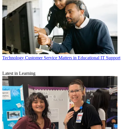
Technology
Customer Service Matters in Educational IT Support
Latest in Learning