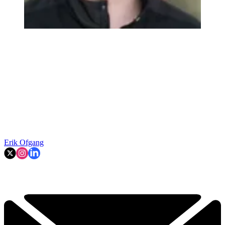
Erik Ofgang