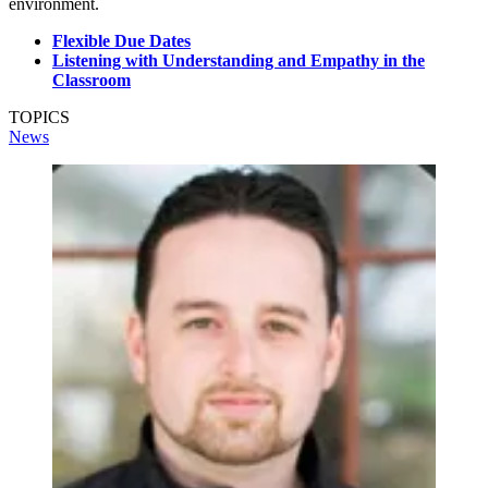
environment.
Flexible Due Dates
Listening with Understanding and Empathy in the
Classroom
TOPICS
News