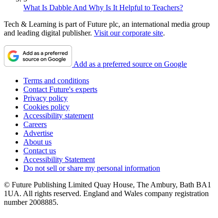
What Is Dabble And Why Is It Helpful to Teachers?
Tech & Learning is part of Future plc, an international media group
and leading digital publisher.
Visit our corporate site
.
Add as a preferred source on Google
Terms and conditions
Contact Future's experts
Privacy policy
Cookies policy
Accessibility statement
Careers
Advertise
About us
Contact us
Accessibility Statement
Do not sell or share my personal information
© Future Publishing Limited Quay House, The Ambury, Bath BA1
1UA. All rights reserved. England and Wales company registration
number 2008885.