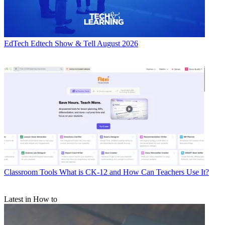
EdTech
Edtech Show & Tell August 2026
Classroom Tools
What is CK-12 and How Can Teachers Use It?
Latest in How to