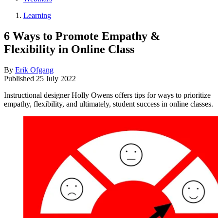
Learning
6 Ways to Promote Empathy &
Flexibility in Online Class
By
Erik Ofgang
Published
25 July 2022
Instructional designer Holly Owens offers tips for ways to prioritize
empathy, flexibility, and ultimately, student success in online classes.