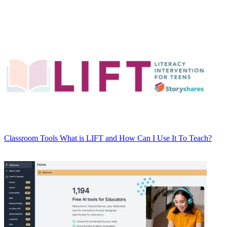
Classroom Tools
What is LIFT and How Can I Use It To Teach?