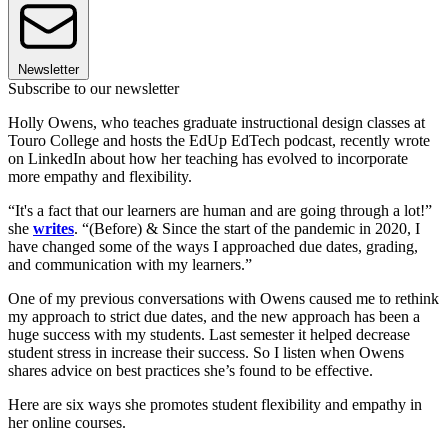
Newsletter
Subscribe to our newsletter
Holly Owens, who teaches graduate instructional design classes at
Touro College and hosts the EdUp EdTech podcast, recently wrote
on LinkedIn about how her teaching has evolved to incorporate
more empathy and flexibility.
“It's a fact that our learners are human and are going through a lot!”
she
writes
. “(Before) & Since the start of the pandemic in 2020, I
have changed some of the ways I approached due dates, grading,
and communication with my learners.”
One of my previous conversations with Owens caused me to rethink
my approach to strict due dates, and the new approach has been a
huge success with my students. Last semester it helped decrease
student stress in increase their success. So I listen when Owens
shares advice on best practices she’s found to be effective.
Here are six ways she promotes student flexibility and empathy in
her online courses.