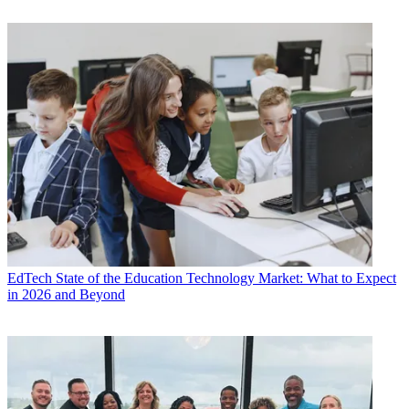
EdTech
State of the Education Technology Market: What to Expect
in 2026 and Beyond