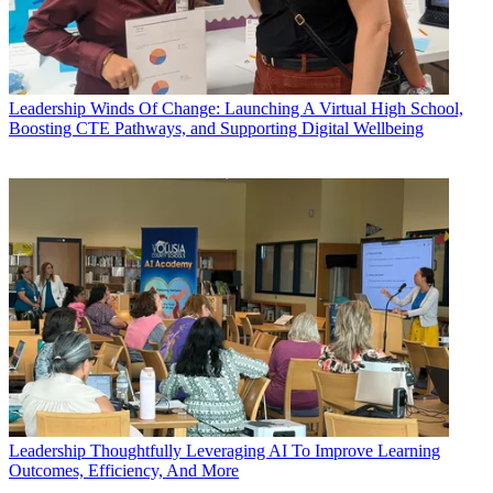
Leadership
Winds Of Change: Launching A Virtual High School,
Boosting CTE Pathways, and Supporting Digital Wellbeing
Leadership
Thoughtfully Leveraging AI To Improve Learning
Outcomes, Efficiency, And More