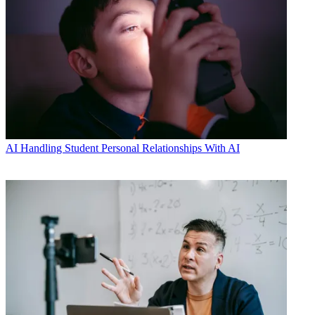
AI
Handling Student Personal Relationships With AI