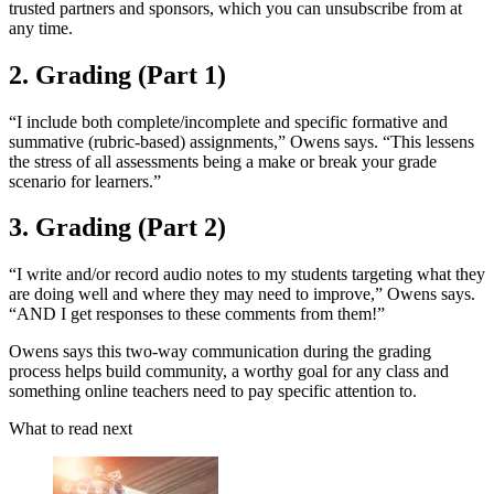
trusted partners and sponsors, which you can unsubscribe from at
any time.
2. Grading (Part 1)
“I include both complete/incomplete and specific formative and
summative (rubric-based) assignments,” Owens says. “This lessens
the stress of all assessments being a make or break your grade
scenario for learners.”
3. Grading (Part 2)
“I write and/or record audio notes to my students targeting what they
are doing well and where they may need to improve,” Owens says.
“AND I get responses to these comments from them!”
Owens says this two-way communication during the grading
process helps build community, a worthy goal for any class and
something online teachers need to pay specific attention to.
What to read next