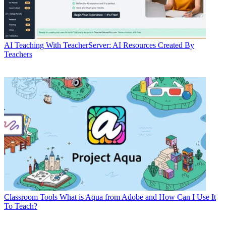
AI
Teaching With TeacherServer: AI Resources Created By
Teachers
Classroom Tools
What is Aqua from Adobe and How Can I Use It
To Teach?