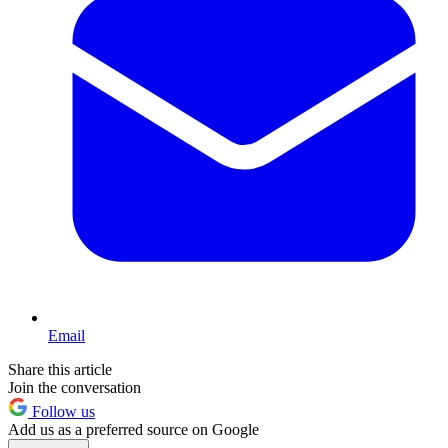
Email
Share this article
Join the conversation
Follow us
Add us as a preferred source on Google