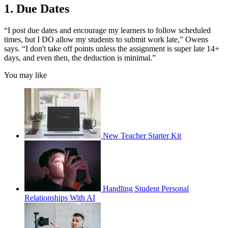
1. Due Dates
“I post due dates and encourage my learners to follow scheduled
times, but I DO allow my students to submit work late,” Owens
says. “I don't take off points unless the assignment is super late 14+
days, and even then, the deduction is minimal.”
You may like
New Teacher Starter Kit
Handling Student Personal
Relationships With AI