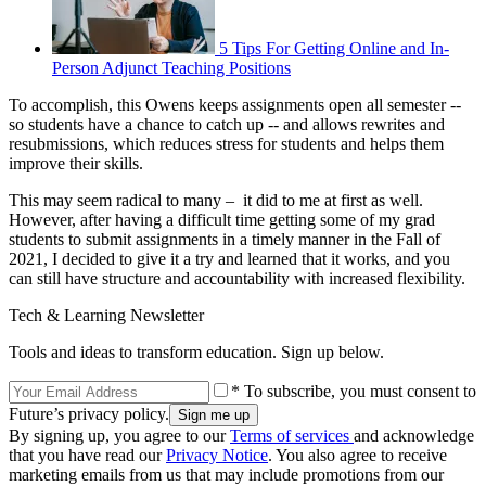
5 Tips For Getting Online and In-
Person Adjunct Teaching Positions
To accomplish, this Owens keeps assignments open all semester --
so students have a chance to catch up -- and allows rewrites and
resubmissions, which reduces stress for students and helps them
improve their skills.
This may seem radical to many – it did to me at first as well.
However, after having a difficult time getting some of my grad
students to submit assignments in a timely manner in the Fall of
2021, I decided to give it a try and learned that it works, and you
can still have structure and accountability with increased flexibility.
Tech & Learning Newsletter
Tools and ideas to transform education. Sign up below.
* To subscribe, you must consent to
Future’s privacy policy.
By signing up, you agree to our
Terms of services
and acknowledge
that you have read our
Privacy Notice
. You also agree to receive
marketing emails from us that may include promotions from our