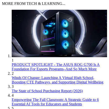
MORE FROM TECH & LEARNING...
1
PRODUCT SPOTLIGHT - The ASUS ROG G700 Is A
Foundation For Esports Programs–And So Much More
2
Winds Of Change: Launching A Virtual High School,
Boosting CTE Pathways, and Supporting Digital Wellbeing
3
The State of School Purchasing Report (2026)
4
Empowering The Fall Classroom: A Strategic Guide to 6
Essential AI Tools for Educators and Students
5