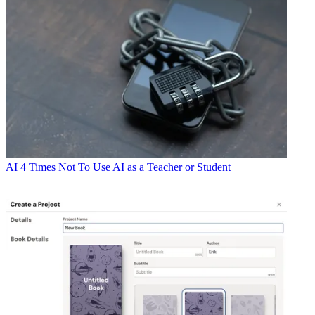
AI
4 Times Not To Use AI as a Teacher or Student