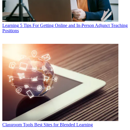
Learning
5 Tips For Getting Online and In-Person Adjunct Teaching
Positions
Classroom Tools
Best Sites for Blended Learning