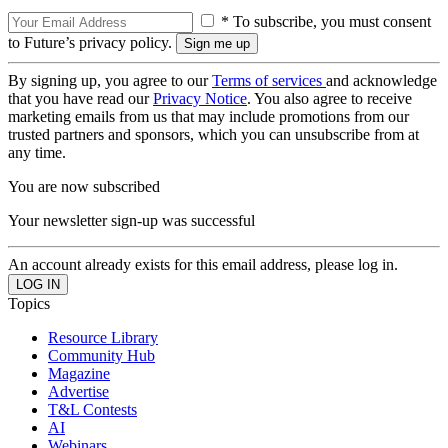
* To subscribe, you must consent
to Future’s privacy policy.
By signing up, you agree to our
Terms of services
and acknowledge
that you have read our
Privacy Notice
. You also agree to receive
marketing emails from us that may include promotions from our
trusted partners and sponsors, which you can unsubscribe from at
any time.
You are now subscribed
Your newsletter sign-up was successful
An account already exists for this email address, please log in.
Topics
Resource Library
Community Hub
Magazine
Advertise
T&L Contests
AI
Webinars