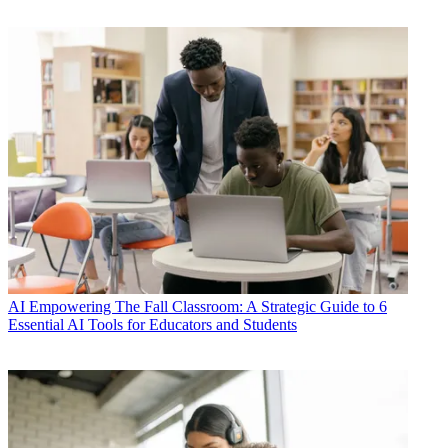
AI
Empowering The Fall Classroom: A Strategic Guide to 6
Essential AI Tools for Educators and Students