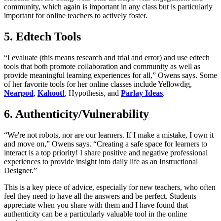
community, which again is important in any class but is particularly
important for online teachers to actively foster.
5. Edtech Tools
“I evaluate (this means research and trial and error) and use edtech
tools that both promote collaboration and community as well as
provide meaningful learning experiences for all,” Owens says. Some
of her favorite tools for her online classes include Yellowdig,
Nearpod
,
Kahoot!
, Hypothesis, and
Parlay Ideas
.
6. Authenticity/Vulnerability
“We're not robots, nor are our learners. If I make a mistake, I own it
and move on,” Owens says. “Creating a safe space for learners to
interact is a top priority! I share positive and negative professional
experiences to provide insight into daily life as an Instructional
Designer.”
This is a key piece of advice, especially for new teachers, who often
feel they need to have all the answers and be perfect. Students
appreciate when you share with them and I have found that
authenticity can be a particularly valuable tool in the online