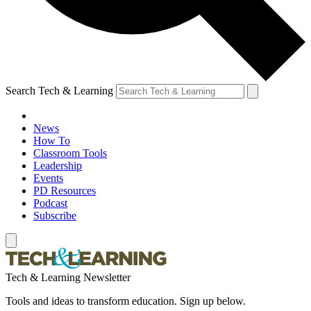
Search Tech & Learning
News
How To
Classroom Tools
Leadership
Events
PD Resources
Podcast
Subscribe
Tech & Learning Newsletter
Tools and ideas to transform education. Sign up below.