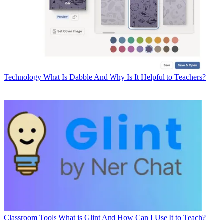
Technology
What Is Dabble And Why Is It Helpful to Teachers?
Classroom Tools
What is Glint And How Can I Use It to Teach?