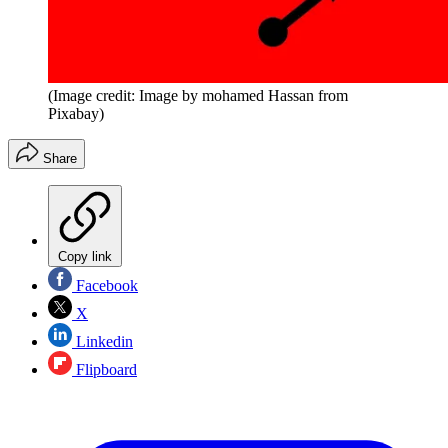
(Image credit: Image by mohamed Hassan from
Pixabay)
Share
Copy link
Facebook
X
Linkedin
Flipboard