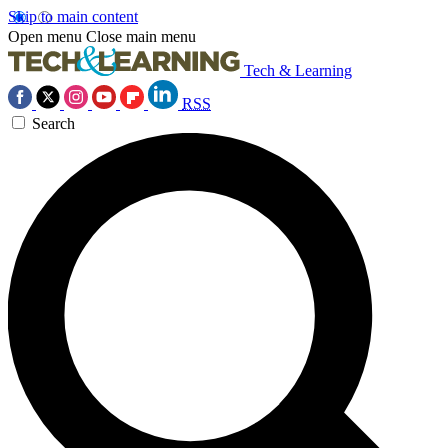
Skip to main content
Open menu
Close main menu
Tech & Learning
RSS
Search