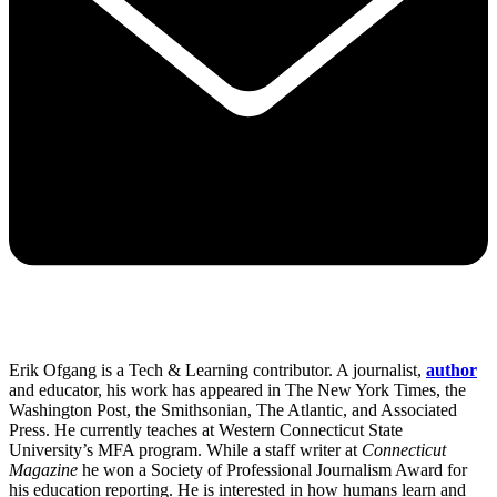
Erik Ofgang is a Tech & Learning contributor. A journalist,
author
and educator, his work has appeared in The New York Times, the
Washington Post, the Smithsonian, The Atlantic, and Associated
Press. He currently teaches at Western Connecticut State
University’s MFA program. While a staff writer at
Connecticut
Magazine
he won a Society of Professional Journalism Award for
his education reporting. He is interested in how humans learn and