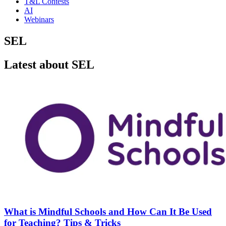
T&L Contests
AI
Webinars
SEL
Latest about SEL
What is Mindful Schools and How Can It Be Used
for Teaching? Tips & Tricks