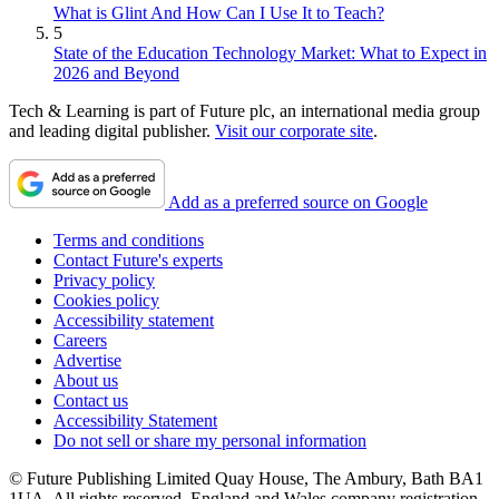
What is Glint And How Can I Use It to Teach?
5
State of the Education Technology Market: What to Expect in
2026 and Beyond
Tech & Learning is part of Future plc, an international media group
and leading digital publisher.
Visit our corporate site
.
Add as a preferred source on Google
Terms and conditions
Contact Future's experts
Privacy policy
Cookies policy
Accessibility statement
Careers
Advertise
About us
Contact us
Accessibility Statement
Do not sell or share my personal information
© Future Publishing Limited Quay House, The Ambury, Bath BA1
1UA. All rights reserved. England and Wales company registration