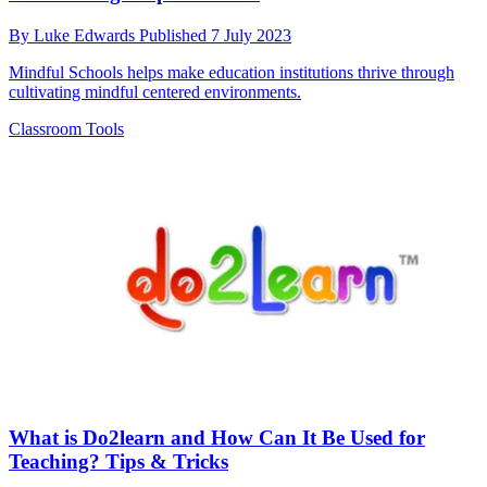
By
Luke Edwards
Published
7 July 2023
Mindful Schools helps make education institutions thrive through
cultivating mindful centered environments.
Classroom Tools
What is Do2learn and How Can It Be Used for
Teaching? Tips & Tricks