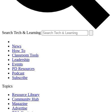
Search Tech & Learning
News
How To
Classroom Tools
Leadership
Events
PD Resources
Podcast
Subscribe
Topics
Resource Library
Community Hub
Magazine
Advertise