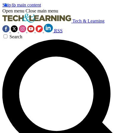
Skip to main content
Open menu
Close main menu
Tech & Learning
RSS
Search