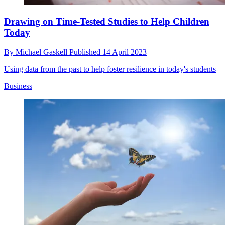
Drawing on Time-Tested Studies to Help Children
Today
By
Michael Gaskell
Published
14 April 2023
Using data from the past to help foster resilience in today's students
Business