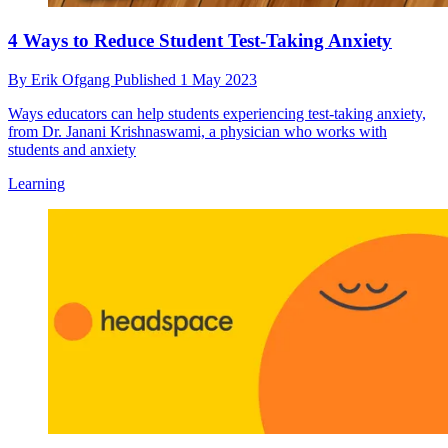
4 Ways to Reduce Student Test-Taking Anxiety
By
Erik Ofgang
Published
1 May 2023
Ways educators can help students experiencing test-taking anxiety,
from Dr. Janani Krishnaswami, a physician who works with
students and anxiety
Learning