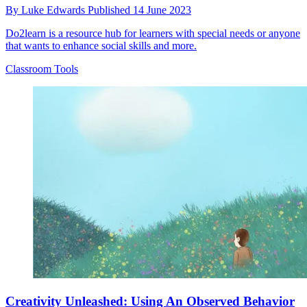
By
Luke Edwards
Published
14 June 2023
Do2learn is a resource hub for learners with special needs or anyone
that wants to enhance social skills and more.
Classroom Tools
Creativity Unleashed: Using An Observed Behavior