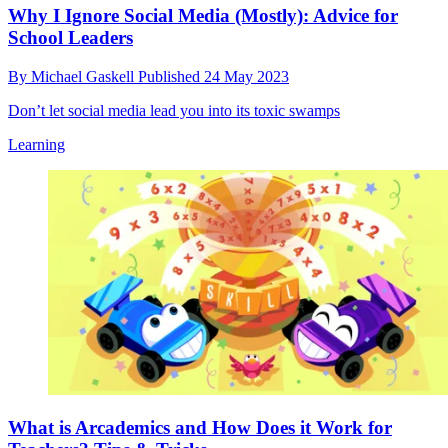
Why I Ignore Social Media (Mostly): Advice for
School Leaders
By
Michael Gaskell
Published
24 May 2023
Don’t let social media lead you into its toxic swamps
Learning
What is Arcademics and How Does it Work for