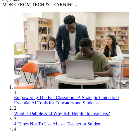
MORE FROM TECH & LEARNING...
1
Empowering The Fall Classroom: A Strategic Guide to 6
Essential AI Tools for Educators and Students
2
What Is Dabble And Why Is It Helpful to Teachers?
3
4 Times Not To Use AI as a Teacher or Student
4