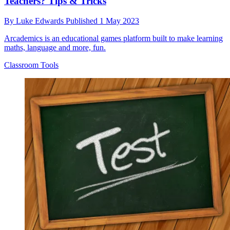
Teachers? Tips & Tricks
By
Luke Edwards
Published
1 May 2023
Arcademics is an educational games platform built to make learning
maths, language and more, fun.
Classroom Tools