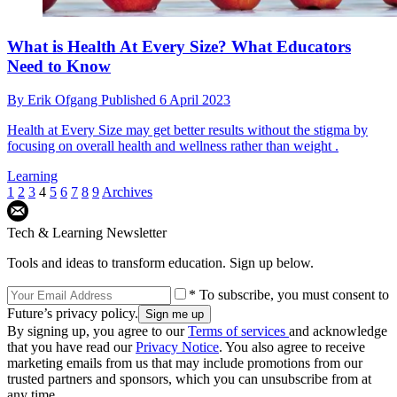
What is Health At Every Size? What Educators
Need to Know
By
Erik Ofgang
Published
6 April 2023
Health at Every Size may get better results without the stigma by
focusing on overall health and wellness rather than weight .
Learning
1
2
3
4
5
6
7
8
9
Archives
Tech & Learning Newsletter
Tools and ideas to transform education. Sign up below.
* To subscribe, you must consent to
Future’s privacy policy.
By signing up, you agree to our
Terms of services
and acknowledge
that you have read our
Privacy Notice
. You also agree to receive
marketing emails from us that may include promotions from our
trusted partners and sponsors, which you can unsubscribe from at
any time.