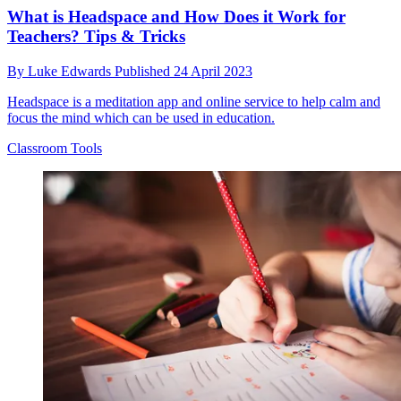
What is Headspace and How Does it Work for
Teachers? Tips & Tricks
By
Luke Edwards
Published
24 April 2023
Headspace is a meditation app and online service to help calm and
focus the mind which can be used in education.
Classroom Tools