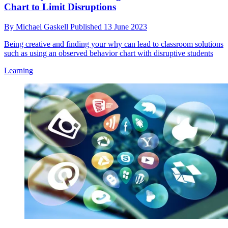
Chart to Limit Disruptions
By
Michael Gaskell
Published
13 June 2023
Being creative and finding your why can lead to classroom solutions
such as using an observed behavior chart with disruptive students
Learning