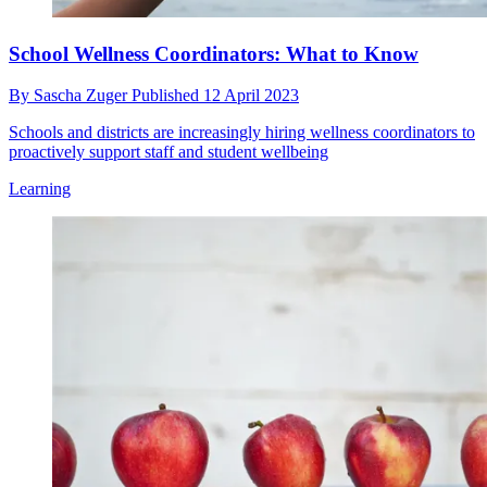
School Wellness Coordinators: What to Know
By
Sascha Zuger
Published
12 April 2023
Schools and districts are increasingly hiring wellness coordinators to
proactively support staff and student wellbeing
Learning