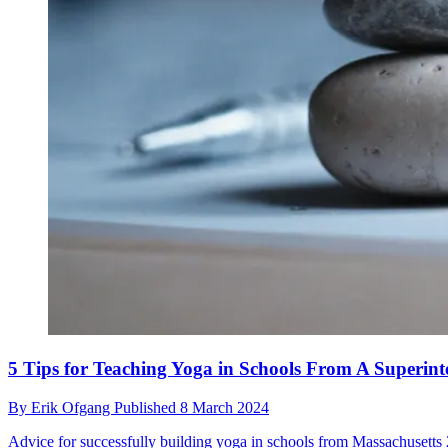
5 Tips for Teaching Yoga in Schools From A Superint
By
Erik Ofgang
Published
8 March 2024
Advice for successfully building yoga in schools from Massachusetts