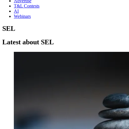
Advertise
T&L Contests
AI
Webinars
SEL
Latest about SEL