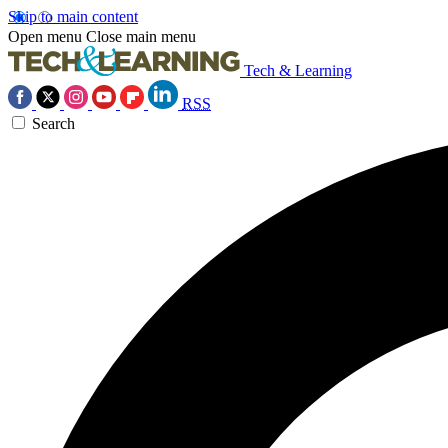
Skip to main content
Open menu
Close main menu
Tech & Learning
RSS
Search