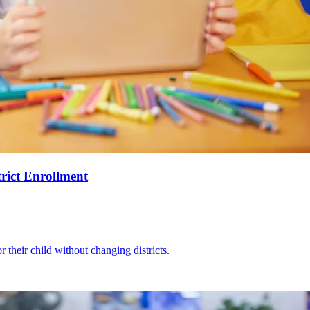
rict Enrollment
r their child without changing districts.