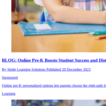
BLOG: Online Pre-K Boosts Student Success and Dist
By
Stride Learning Solutions
Published
20 December 2023
Sponsored
Online pre-K personalized options lets parents choose the right path fo
Learning