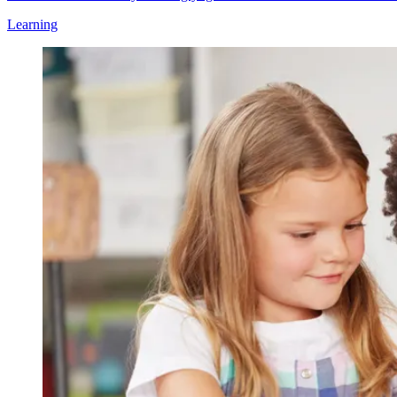
Learning