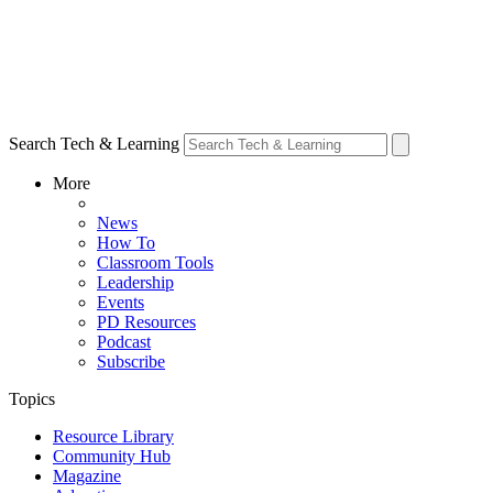
Search Tech & Learning
More
News
How To
Classroom Tools
Leadership
Events
PD Resources
Podcast
Subscribe
Topics
Resource Library
Community Hub
Magazine