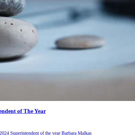
endent of The Year
 2024 Superintendent of the year Barbara Malkas