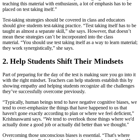
teaching this material with enthusiasm, a lot of emphasis has to be
placed on test taking itself.”
Test-taking strategies should be covered in class and educators
should give students test-taking practice. “Test taking itself has to be
taught as almost a separate skill,” she says. However, that doesn’t
mean these strategies can’t be incorporated into the class
material. “You should use test taking itself as a way to learn material;
they work synergistically,” she says.
2. Help Students Shift Their Mindsets
Part of preparing for the day of the test is making sure you go into it
with the right mindset. Teachers can help students establish this by
showing empathy and helping students recognize all the challenges
they’ve successfully overcome previously.
“Typically, human beings tend to have negative cognitive biases, we
tend to over-emphasize the things that have happened to us that
haven't gone exactly according to plan or where we feel deficient,”
Krishnaswami says. “We tend to overlook those things where we'd
actually done a good job or actually did better than we thought."
Overcoming those unconscious biases is essential. “That's where