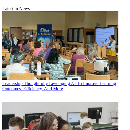
Latest in News
Leadership
Thoughtfully Leveraging AI To Improve Learning
Outcomes, Efficiency, And More