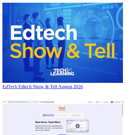
EdTech
Edtech Show & Tell August 2026