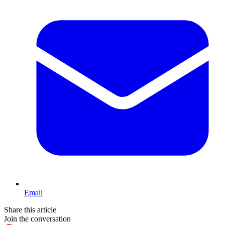
Email
Share this article
Join the conversation