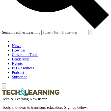
Search Tech & Learning
News
How To
Classroom Tools
Leadership
Events
PD Resources
Podcast
Subscribe
Tech & Learning Newsletter
Tools and ideas to transform education. Sign up below.