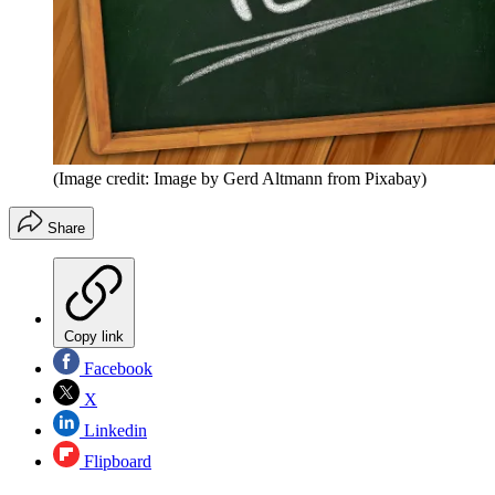
(Image credit: Image by Gerd Altmann from Pixabay)
Share
Copy link
Facebook
X
Linkedin
Flipboard