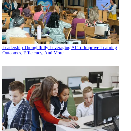
Leadership
Thoughtfully Leveraging AI To Improve Learning
Outcomes, Efficiency, And More