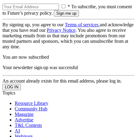
* To subscribe, you must consent
to Future’s privacy policy.
By signing up, you agree to our
Terms of services
and acknowledge
that you have read our
Privacy Notice
. You also agree to receive
marketing emails from us that may include promotions from our
trusted partners and sponsors, which you can unsubscribe from at
any time.
You are now subscribed
Your newsletter sign-up was successful
An account already exists for this email address, please log in.
Topics
Resource Library
Community Hub
Magazine
Advertise
T&L Contests
AI
Webinars