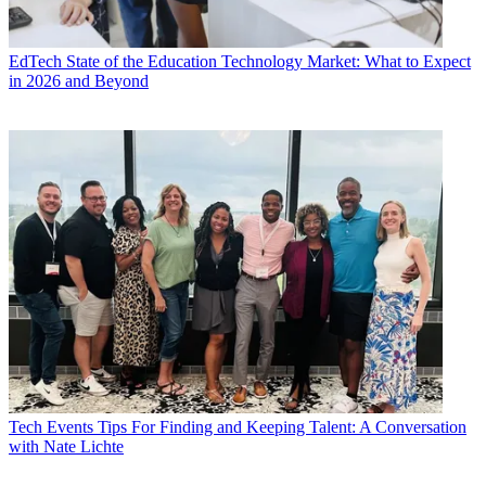
EdTech
State of the Education Technology Market: What to Expect
in 2026 and Beyond
Tech Events
Tips For Finding and Keeping Talent: A Conversation
with Nate Lichte