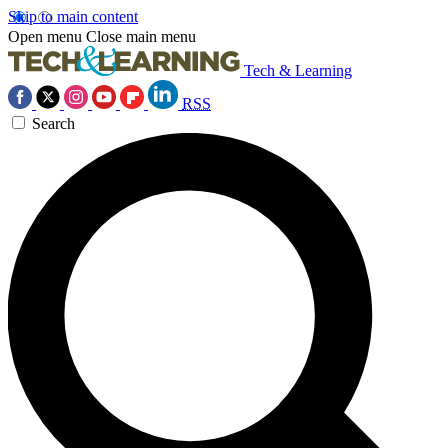
Skip to main content
Open menu
Close main menu
Tech & Learning
RSS
Search