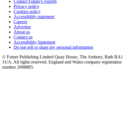
Contact Future's experts
Privacy policy
Cookies policy
Accessibility statement
Careers
Advertise
About us
Contact us
Accessibility Statement
Do not sell or share my personal information
© Future Publishing Limited Quay House, The Ambury, Bath BA1
1UA. All rights reserved. England and Wales company registration
number 2008885.