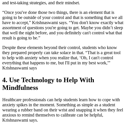
and test-taking strategies, and their mindset.
“Once you've done those two things, there is an element that is
going to be outside of your control and that is something that we all
have to accept,” Krishnaswami says. “You don't know exactly what
assortment of questions you're going to get. Maybe you didn’t sleep
that well the night before, and you definitely can't control what that
result is going to be.”
Despite these elements beyond their control, students who know
they prepared properly can take solace in that. “That is a great tool
to help with anxiety when you realize that, ‘Oh, I can't control
everything that happens to me, but I'll put in my best work,'”
Krishnaswami says
4. Use Technology to Help With
Mindfulness
Healthcare professionals can help students learn how to cope with
anxiety spikes in the moment. Something as simple as a student
wearing a rubber band on their wrist and snapping it when they feel
anxious to remind themselves to calibrate can be helpful,
Krishnaswami says.