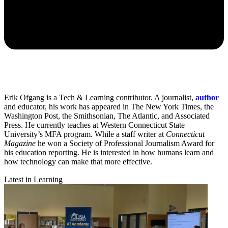
Erik Ofgang is a Tech & Learning contributor. A journalist,
author
and educator, his work has appeared in The New York Times, the
Washington Post, the Smithsonian, The Atlantic, and Associated
Press. He currently teaches at Western Connecticut State
University’s MFA program. While a staff writer at
Connecticut
Magazine
he won a Society of Professional Journalism Award for
his education reporting. He is interested in how humans learn and
how technology can make that more effective.
Latest in Learning