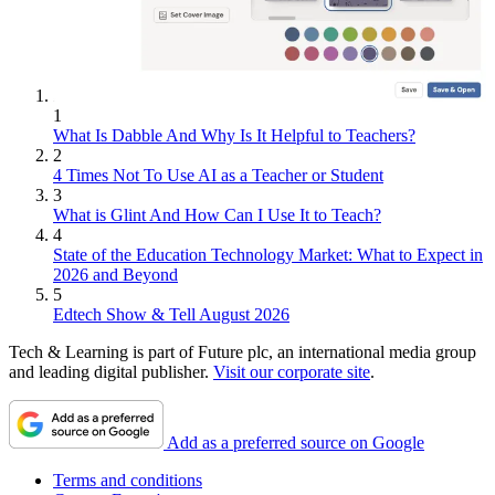
1
What Is Dabble And Why Is It Helpful to Teachers?
2
4 Times Not To Use AI as a Teacher or Student
3
What is Glint And How Can I Use It to Teach?
4
State of the Education Technology Market: What to Expect in
2026 and Beyond
5
Edtech Show & Tell August 2026
Tech & Learning is part of Future plc, an international media group
and leading digital publisher.
Visit our corporate site
.
Add as a preferred source on Google
Terms and conditions