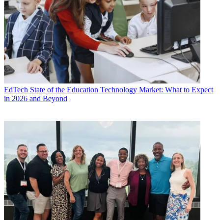
EdTech
State of the Education Technology Market: What to Expect
in 2026 and Beyond