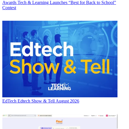
Awards
Tech & Learning Launches “Best for Back to School”
Contest
EdTech
Edtech Show & Tell August 2026