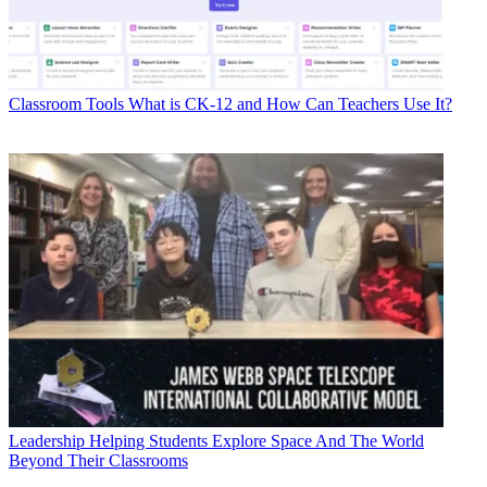
Classroom Tools
What is CK-12 and How Can Teachers Use It?
Leadership
Helping Students Explore Space And The World
Beyond Their Classrooms