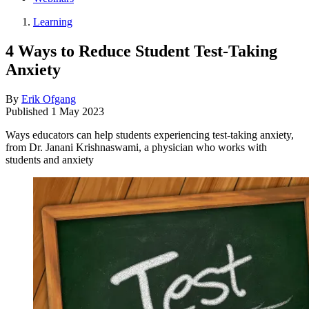
Learning
4 Ways to Reduce Student Test-Taking
Anxiety
By
Erik Ofgang
Published
1 May 2023
Ways educators can help students experiencing test-taking anxiety,
from Dr. Janani Krishnaswami, a physician who works with
students and anxiety