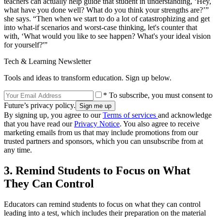
teachers can actually help guide that student in understanding, ‘Hey,
what have you done well? What do you think your strengths are?’”
she says. “Then when we start to do a lot of catastrophizing and get
into what-if scenarios and worst-case thinking, let's counter that
with, ‘What would you like to see happen? What's your ideal vision
for yourself?'”
Tech & Learning Newsletter
Tools and ideas to transform education. Sign up below.
* To subscribe, you must consent to
Future’s privacy policy.
By signing up, you agree to our
Terms of services
and acknowledge
that you have read our
Privacy Notice
. You also agree to receive
marketing emails from us that may include promotions from our
trusted partners and sponsors, which you can unsubscribe from at
any time.
3. Remind Students to Focus on What
They Can Control
Educators can remind students to focus on what they can control
leading into a test, which includes their preparation on the material