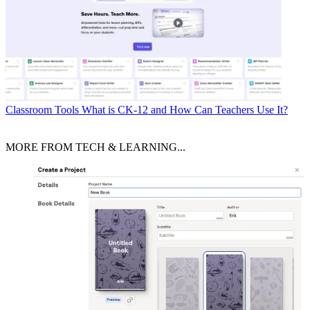
Classroom Tools
What is CK-12 and How Can Teachers Use It?
MORE FROM TECH & LEARNING...