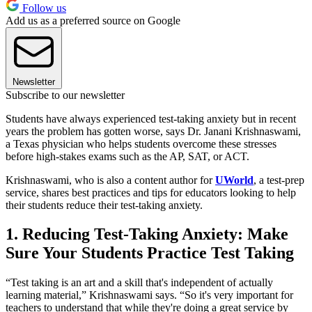
Follow us
Add us as a preferred source on Google
Newsletter
Subscribe to our newsletter
Students have always experienced test-taking anxiety but in recent
years the problem has gotten worse, says Dr. Janani Krishnaswami,
a Texas physician who helps students overcome these stresses
before high-stakes exams such as the AP, SAT, or ACT.
Krishnaswami, who is also a content author for
UWorld
, a test-prep
service, shares best practices and tips for educators looking to help
their students reduce their test-taking anxiety.
1. Reducing Test-Taking Anxiety: Make
Sure Your Students Practice Test Taking
“Test taking is an art and a skill that's independent of actually
learning material,” Krishnaswami says. “So it's very important for
teachers to understand that while they're doing a great service by