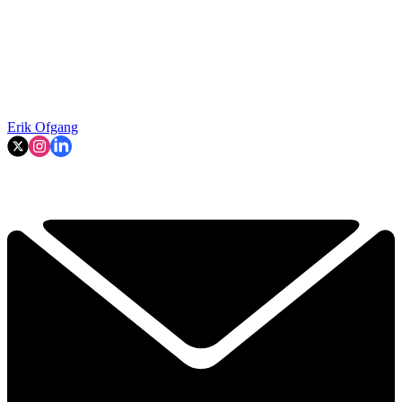
Erik Ofgang