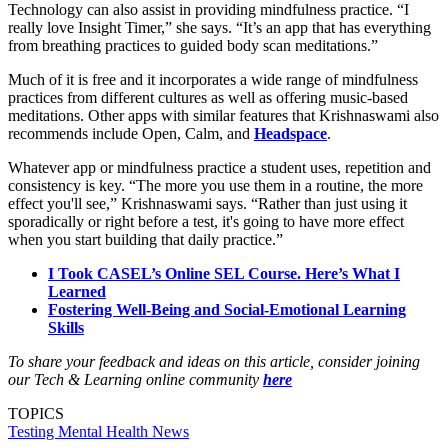
Technology can also assist in providing mindfulness practice. “I
really love Insight Timer,” she says. “It’s an app that has everything
from breathing practices to guided body scan meditations.”
Much of it is free and it incorporates a wide range of mindfulness
practices from different cultures as well as offering music-based
meditations. Other apps with similar features that Krishnaswami also
recommends include Open, Calm, and
Headspace
.
Whatever app or mindfulness practice a student uses, repetition and
consistency is key. “The more you use them in a routine, the more
effect you'll see,” Krishnaswami says. “Rather than just using it
sporadically or right before a test, it's going to have more effect
when you start building that daily practice.”
I Took CASEL’s Online SEL Course. Here’s What I
Learned
Fostering Well-Being and Social-Emotional Learning
Skills
To share your feedback and ideas on this article, consider joining
our Tech & Learning online community
here
TOPICS
Testing
Mental Health
News