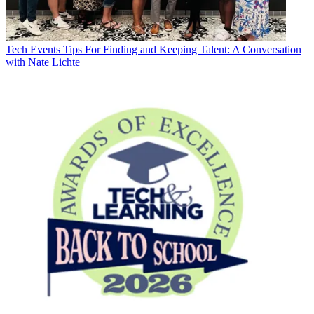
Tech Events
Tips For Finding and Keeping Talent: A Conversation
with Nate Lichte