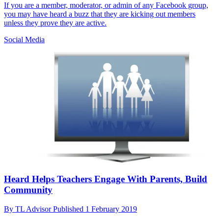
If you are a member, moderator, or admin of any Facebook group,
you may have heard a buzz that they are kicking out members
unless they prove they are active.
Social Media
Heard Helps Teachers Engage With Parents, Build
Community
By
TL Advisor
Published
1 February 2019