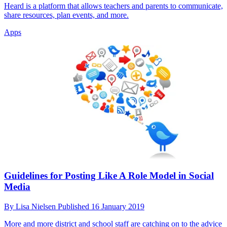
Heard is a platform that allows teachers and parents to communicate,
share resources, plan events, and more.
Apps
Guidelines for Posting Like A Role Model in Social
Media
By
Lisa Nielsen
Published
16 January 2019
More and more district and school staff are catching on to the advice