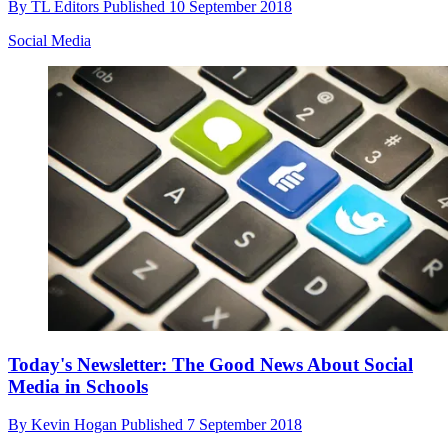
By
TL Editors
Published
10 September 2018
Social Media
Today's Newsletter: The Good News About Social
Media in Schools
By
Kevin Hogan
Published
7 September 2018