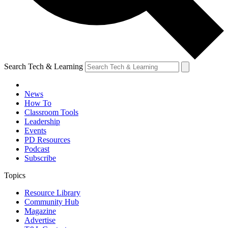
Search Tech & Learning
News
How To
Classroom Tools
Leadership
Events
PD Resources
Podcast
Subscribe
Topics
Resource Library
Community Hub
Magazine
Advertise