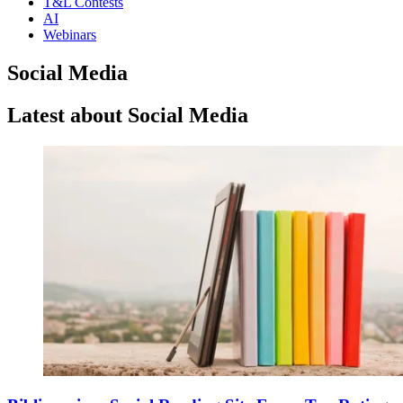
T&L Contests
AI
Webinars
Social Media
Latest about Social Media