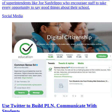
of superintendents like Joe Sanfelippo who encourage staff to take
every opportunity to say good things about their school.
Social Media
Use Twitter to Build PLN, Communicate With
Students