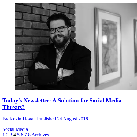
Today's Newsletter: A Solution for Social Media
Threats?
By
Kevin Hogan
Published
24 August 2018
Social Media
1
2
3
4
5
6
7
8
Archives