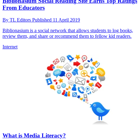
Biblionasium Social Reading Site Earns Top Ratings
From Educators
By
TL Editors
Published
11 April 2019
Biblionasium is a social network that allows students to log books,
review them, and share or recommend them to fellow kid readers.
Internet
What is Media Literacy?