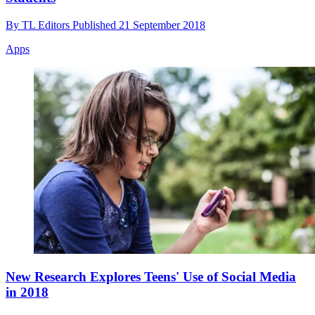
By
TL Editors
Published
21 September 2018
Apps
New Research Explores Teens' Use of Social Media
in 2018