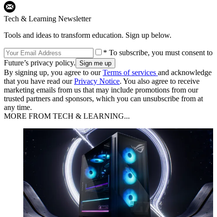
Tech & Learning Newsletter
Tools and ideas to transform education. Sign up below.
* To subscribe, you must consent to
Future’s privacy policy.
By signing up, you agree to our
Terms of services
and acknowledge
that you have read our
Privacy Notice
. You also agree to receive
marketing emails from us that may include promotions from our
trusted partners and sponsors, which you can unsubscribe from at
any time.
MORE FROM TECH & LEARNING...