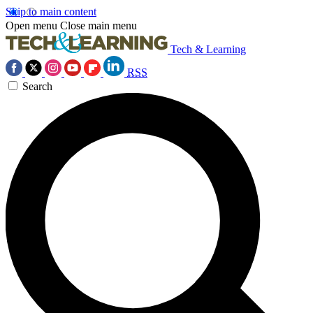
Skip to main content
Open menu
Close main menu
Tech & Learning
RSS
Search