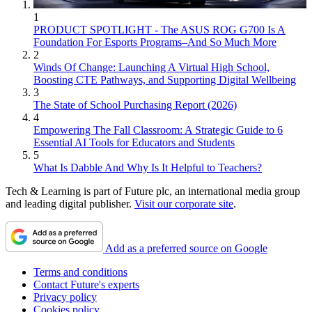
1
PRODUCT SPOTLIGHT - The ASUS ROG G700 Is A
Foundation For Esports Programs–And So Much More
2
Winds Of Change: Launching A Virtual High School,
Boosting CTE Pathways, and Supporting Digital Wellbeing
3
The State of School Purchasing Report (2026)
4
Empowering The Fall Classroom: A Strategic Guide to 6
Essential AI Tools for Educators and Students
5
What Is Dabble And Why Is It Helpful to Teachers?
Tech & Learning is part of Future plc, an international media group
and leading digital publisher.
Visit our corporate site
.
Add as a preferred source on Google
Terms and conditions
Contact Future's experts
Privacy policy
Cookies policy