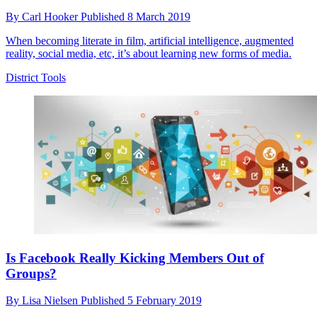
By
Carl Hooker
Published
8 March 2019
When becoming literate in film, artificial intelligence, augmented
reality, social media, etc, it’s about learning new forms of media.
District Tools
Is Facebook Really Kicking Members Out of
Groups?
By
Lisa Nielsen
Published
5 February 2019