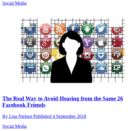
Social Media
The Real Way to Avoid Hearing from the Same 26
Facebook Friends
By
Lisa Nielsen
Published
4 September 2018
Social Media