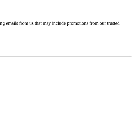
ing emails from us that may include promotions from our trusted