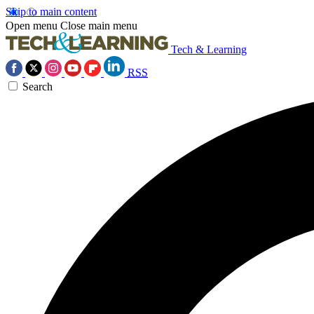
Skip to main content
Open menu
Close main menu
Tech & Learning
RSS
Search