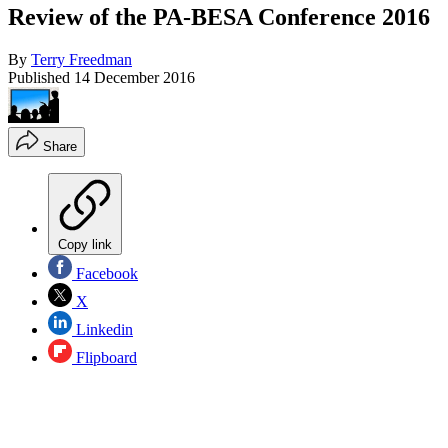
Review of the PA-BESA Conference 2016
By
Terry Freedman
Published
14 December 2016
Share
Copy link
Facebook
X
Linkedin
Flipboard