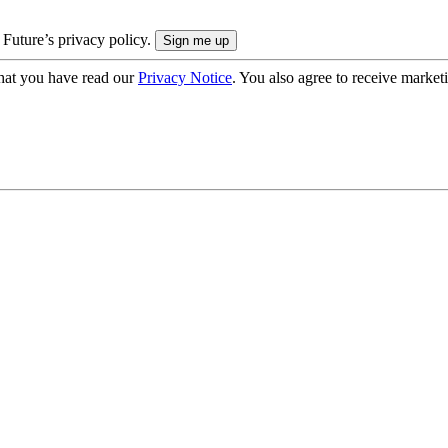
 Future’s privacy policy.
hat you have read our
Privacy Notice
. You also agree to receive market