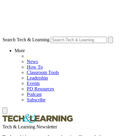
Search Tech & Learning
More
News
How To
Classroom Tools
Leadership
Events
PD Resources
Podcast
Subscribe
Tech & Learning Newsletter