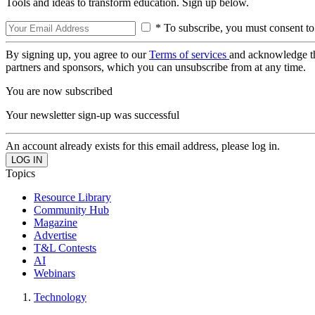
Tools and ideas to transform education. Sign up below.
* To subscribe, you must consent to
By signing up, you agree to our
Terms of services
and acknowledge t
partners and sponsors, which you can unsubscribe from at any time.
You are now subscribed
Your newsletter sign-up was successful
An account already exists for this email address, please log in.
Topics
Resource Library
Community Hub
Magazine
Advertise
T&L Contests
AI
Webinars
Technology