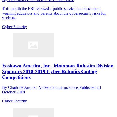
This month the FBI released a public service announcement
warning educators and parents about the cybersecurity risks for
students
Cyber Security
Yaskawa America, Inc., Motoman Robotics Division
Sponsors 2018-2019 Cyber Robotics Coding
Competitions
By
Charlotte Andrist, Nickel Communications
Published
23
October 2018
Cyber Security