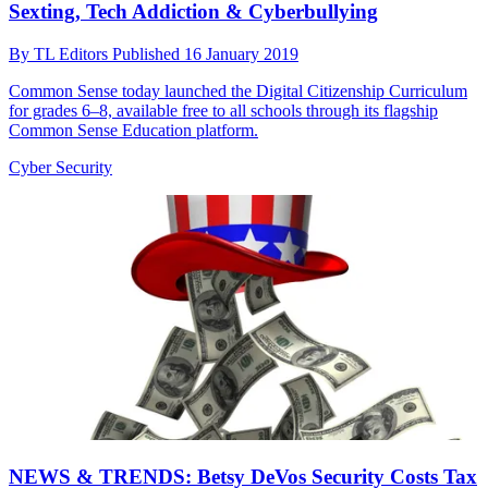
Sexting, Tech Addiction & Cyberbullying
By
TL Editors
Published
16 January 2019
Common Sense today launched the Digital Citizenship Curriculum
for grades 6–8, available free to all schools through its flagship
Common Sense Education platform.
Cyber Security
NEWS & TRENDS: Betsy DeVos Security Costs Tax