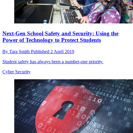
Next-Gen School Safety and Security: Using the
Power of Technology to Protect Students
By
Tara Smith
Published
2 April 2019
Student safety has always been a number-one priority.
Cyber Security