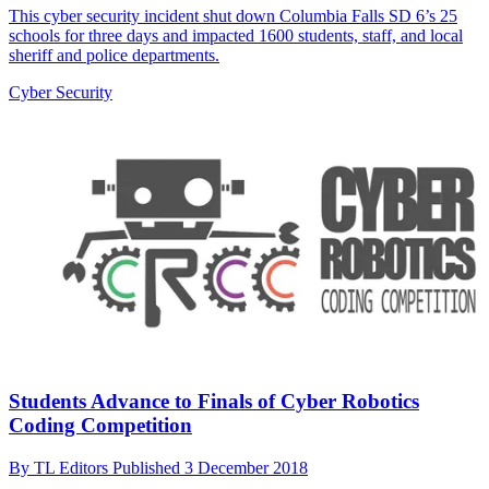
This cyber security incident shut down Columbia Falls SD 6’s 25
schools for three days and impacted 1600 students, staff, and local
sheriff and police departments.
Cyber Security
Students Advance to Finals of Cyber Robotics
Coding Competition
By
TL Editors
Published
3 December 2018