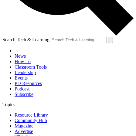
Search Tech & Learning
News
How To
Classroom Tools
Leadership
Events
PD Resources
Podcast
Subscribe
Topics
Resource Library
Community Hub
Magazine
Advertise