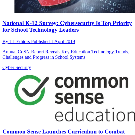
National K-12 Survey: Cybersecurity Is Top Priority
for School Technology Leaders
By
TL Editors
Published
1 April 2019
Annual CoSN Report Reveals Key Education Technology Trends,
Challenges and Progress in School Systems
Cyber Security
Common Sense Launches Curriculum to Combat