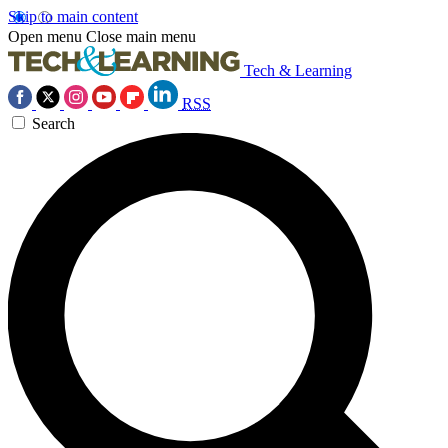
Skip to main content
Open menu
Close main menu
Tech & Learning
RSS
Search