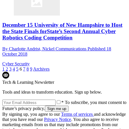
December 15 University of New Hampshire to Host
the State Finals forState’s Second Annual Cyber
Robotics Coding Competition
By
Charlotte Andrist, Nickel Communications
Published
18
October 2018
Cyber Security
1
2
3
4
5
6
7
8
9
Archives
Tech & Learning Newsletter
Tools and ideas to transform education. Sign up below.
* To subscribe, you must consent to
Future’s privacy policy.
By signing up, you agree to our
Terms of services
and acknowledge
that you have read our
Privacy Notice
. You also agree to receive
marketing emails from us that may include promotions from our