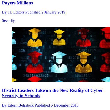
Payers Millions
By
TL Editors
Published
2 January 2019
Security
District Leaders Take on the New Reality of Cyber
Security in Schools
By
Eileen Belastock
Published
5 December 2018