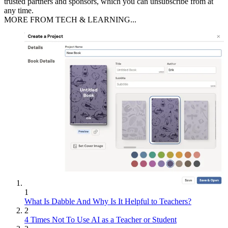
trusted partners and sponsors, which you can unsubscribe from at
any time.
MORE FROM TECH & LEARNING...
1
What Is Dabble And Why Is It Helpful to Teachers?
2
4 Times Not To Use AI as a Teacher or Student