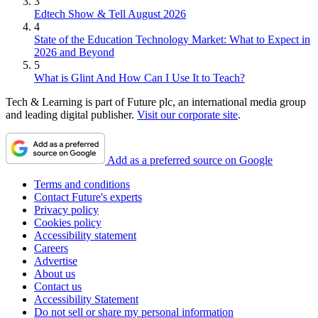
3
Edtech Show & Tell August 2026
4
State of the Education Technology Market: What to Expect in
2026 and Beyond
5
What is Glint And How Can I Use It to Teach?
Tech & Learning is part of Future plc, an international media group
and leading digital publisher.
Visit our corporate site
.
Add as a preferred source on Google
Terms and conditions
Contact Future's experts
Privacy policy
Cookies policy
Accessibility statement
Careers
Advertise
About us
Contact us
Accessibility Statement
Do not sell or share my personal information