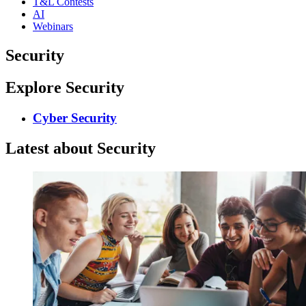
T&L Contests
AI
Webinars
Security
Explore Security
Cyber Security
Latest about Security