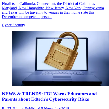
Finalists in California, Connecticut, the District of Columbia,
Maryland, New Hampshire, New Jersey, New York, Pennsylvania
and Texas will be traveling to venues in their home state this
December to compete in person:
Cyber Security
NEWS & TRENDS: FBI Warns Educators and
Parents about Edtech’s Cybersecurity Risks
By
TL Editors
Published
5 November 2018