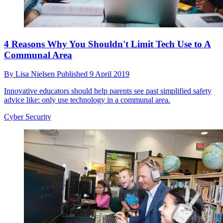
4 Reasons Why You Shouldn't Limit Tech Use to A
Communal Area
By
Lisa Nielsen
Published
9 April 2019
Innovative educators should help parents see past simplified safety
advice like: only use technology in a communal area.
Cyber Security