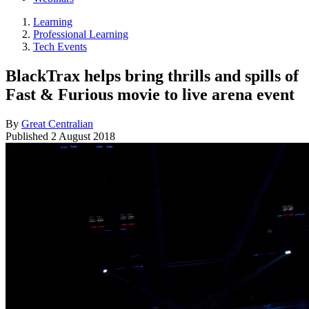
Learning
Professional Learning
Tech Events
BlackTrax helps bring thrills and spills of
Fast & Furious movie to live arena event
By
Great Centralian
Published
2 August 2018