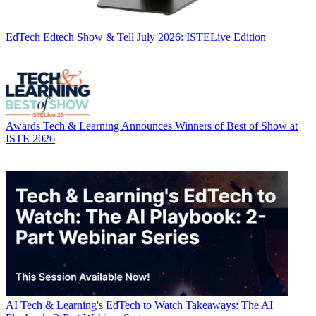
EdTech
Edtech Show & Tell July 2026: ISTELive Edition
Awards
Tech & Learning Announces Winners of Best of Show at
ISTE 2026
AI
Tech & Learning's EdTech to Watch Takeaways: The AI