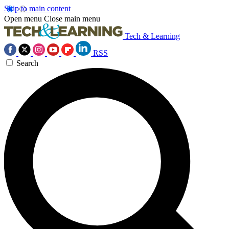
Skip to main content
Open menu
Close main menu
Tech & Learning
RSS
Search