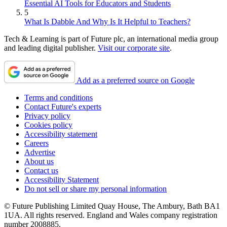
Essential AI Tools for Educators and Students
5
What Is Dabble And Why Is It Helpful to Teachers?
Tech & Learning is part of Future plc, an international media group
and leading digital publisher.
Visit our corporate site
.
Add as a preferred source on Google
Terms and conditions
Contact Future's experts
Privacy policy
Cookies policy
Accessibility statement
Careers
Advertise
About us
Contact us
Accessibility Statement
Do not sell or share my personal information
© Future Publishing Limited Quay House, The Ambury, Bath BA1
1UA. All rights reserved. England and Wales company registration
number 2008885.