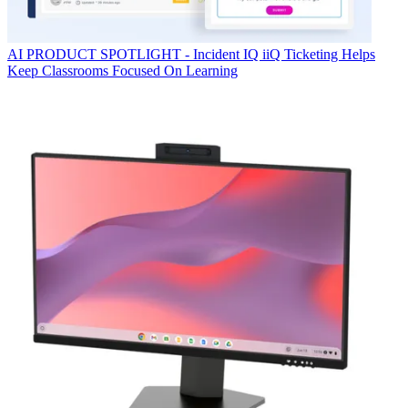
AI
PRODUCT SPOTLIGHT - Incident IQ iiQ Ticketing Helps
Keep Classrooms Focused On Learning