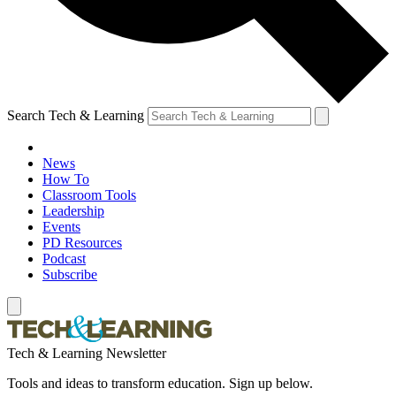
Search Tech & Learning
News
How To
Classroom Tools
Leadership
Events
PD Resources
Podcast
Subscribe
Tech & Learning Newsletter
Tools and ideas to transform education. Sign up below.