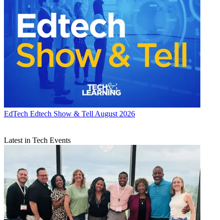
EdTech
Edtech Show & Tell August 2026
Latest in Tech Events