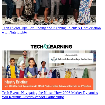
Tech Events
Tips For Finding and Keeping Talent: A Conversation
with Nate Lichte
Tech Events
Navigating the Noise: How 2026 Market Dynamics
Will Reframe District-Vendor Partnerships