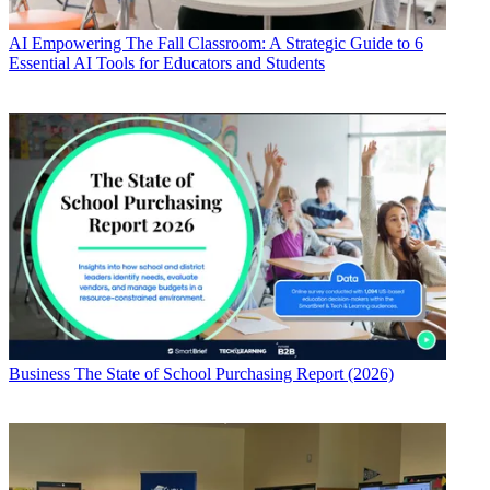
AI
Empowering The Fall Classroom: A Strategic Guide to 6
Essential AI Tools for Educators and Students
Business
The State of School Purchasing Report (2026)