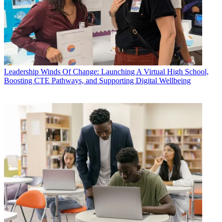
Leadership
Winds Of Change: Launching A Virtual High School,
Boosting CTE Pathways, and Supporting Digital Wellbeing