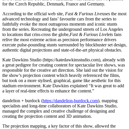
for the Czech Republic, Denmark, France and Germany.
According to the official web site,
Fast & Furious Live
uses the most
advanced technology and fans’ favourite cars from the series to
faithfully evoke the most outrageous moments and iconic stunts
from the series. Recreating the underground streets of Los Angeles
to locations that criss-cross the globe,
Fast & Furious Live
lets fans
relive the most extreme action as precision performance drivers
execute pulse-pounding stunts surrounded by blockbuster set design,
authentic digital projections and state-of-the-art physical obstacles.
Kate Dawkins Studio (https://katedawkinsstudio.com), already with
a great pedigree for creating content for spectacular live shows, was
responsible for the creative art direction. She laid out the vision for
the show’s projection content which heavily referenced the films,
but took on a more stylised, graphical, game like aesthetic for this
stadium environment. Kate Dawkins explained “It was great to add
a layer of real-time effects to enhance the content.”
dandelion + burdock (
https://dandelion-burdock.com
), mapping
specialists and long-time collaborators of Kate Dawkins Studio,
managed the complex and creative challenge of designing and
creating the projection content and 3D animation.
The projection mapping, a key factor of this show, allowed the