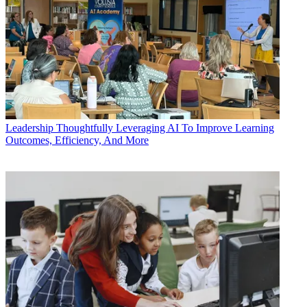
Leadership
Thoughtfully Leveraging AI To Improve Learning
Outcomes, Efficiency, And More