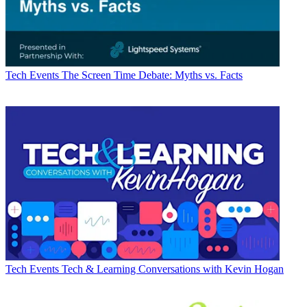
Tech Events
The Screen Time Debate: Myths vs. Facts
Tech Events
Tech & Learning Conversations with Kevin Hogan