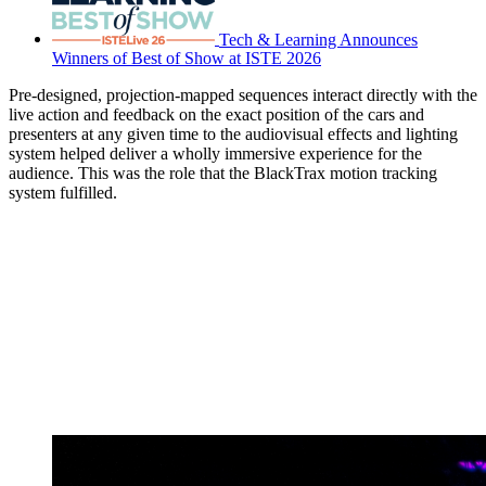
Tech & Learning Announces
Winners of Best of Show at ISTE 2026
Pre-designed, projection-mapped sequences interact directly with the
live action and feedback on the exact position of the cars and
presenters at any given time to the audiovisual effects and lighting
system helped deliver a wholly immersive experience for the
audience. This was the role that the BlackTrax motion tracking
system fulfilled.