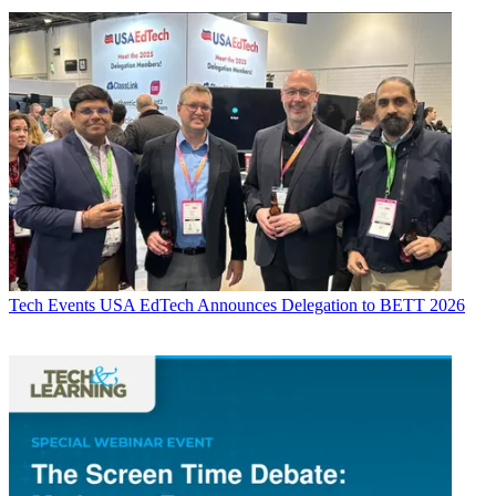
Tech Events
USA EdTech Announces Delegation to BETT 2026