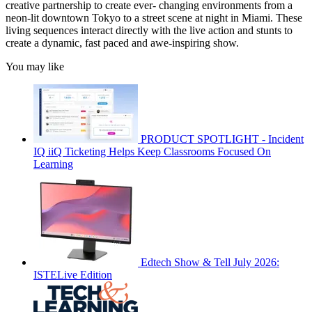
creative partnership to create ever- changing environments from a
neon-lit downtown Tokyo to a street scene at night in Miami. These
living sequences interact directly with the live action and stunts to
create a dynamic, fast paced and awe-inspiring show.
You may like
PRODUCT SPOTLIGHT - Incident
IQ iiQ Ticketing Helps Keep Classrooms Focused On
Learning
Edtech Show & Tell July 2026:
ISTELive Edition