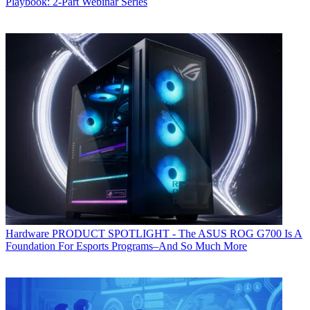
Playbook: 2-Part Webinar Series
Hardware
PRODUCT SPOTLIGHT - The ASUS ROG G700 Is A
Foundation For Esports Programs–And So Much More