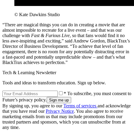
© Kate Dawkins Studio
“There are magical things you can do in creating a movie that are
almost impossible to recreate for a live event – and that was our
challenge with
Fast & Furious Live
, so that fans would find it no
less awe-inspiring and exciting,” said Andrew Gordon, BlackTrax’s
Director of Business Development. “To achieve that level of fan
engagement, there is no room for any potentially distracting error in
a fast-paced and potentially unpredictable show – and that’s what
BlackTrax achieves to perfection.”
Tech & Learning Newsletter
Tools and ideas to transform education. Sign up below.
* To subscribe, you must consent to
Future’s privacy policy.
By signing up, you agree to our
Terms of services
and acknowledge
that you have read our
Privacy Notice
. You also agree to receive
marketing emails from us that may include promotions from our
trusted partners and sponsors, which you can unsubscribe from at
any time.