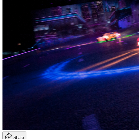
Share