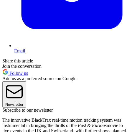
Email
Share this article
Join the conversation
Follow us
Add us as a preferred source on Google
Newsletter
Subscribe to our newsletter
The innovative BlackTrax real-time motion tracking system was
instrumental in bringing the thrills of the
Fast & Furious
movie to
live events in the UK and Switzerland, with further shows planned