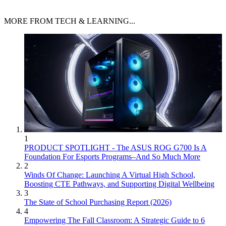
MORE FROM TECH & LEARNING...
1
PRODUCT SPOTLIGHT - The ASUS ROG G700 Is A
Foundation For Esports Programs–And So Much More
2
Winds Of Change: Launching A Virtual High School,
Boosting CTE Pathways, and Supporting Digital Wellbeing
3
The State of School Purchasing Report (2026)
4
Empowering The Fall Classroom: A Strategic Guide to 6