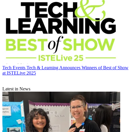
Tech Events
Tech & Learning Announces Winners of Best of Show
at ISTELive 2025
Latest in News