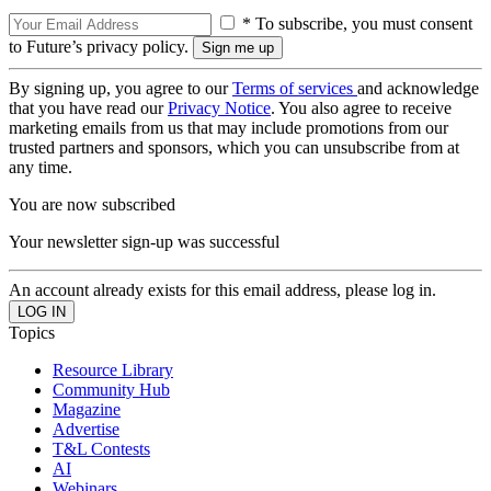
* To subscribe, you must consent
to Future’s privacy policy.
By signing up, you agree to our
Terms of services
and acknowledge
that you have read our
Privacy Notice
. You also agree to receive
marketing emails from us that may include promotions from our
trusted partners and sponsors, which you can unsubscribe from at
any time.
You are now subscribed
Your newsletter sign-up was successful
An account already exists for this email address, please log in.
Topics
Resource Library
Community Hub
Magazine
Advertise
T&L Contests
AI
Webinars