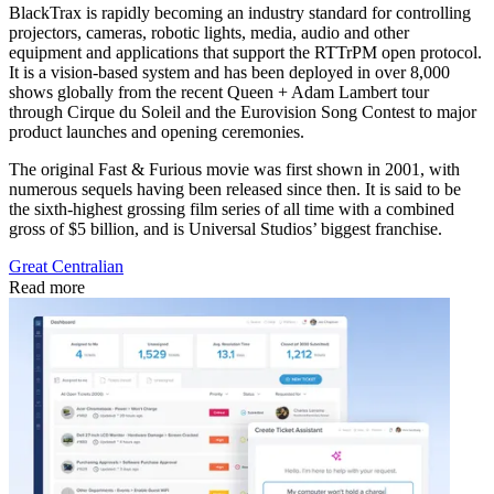
BlackTrax is rapidly becoming an industry standard for controlling
projectors, cameras, robotic lights, media, audio and other
equipment and applications that support the RTTrPM open protocol.
It is a vision-based system and has been deployed in over 8,000
shows globally from the recent Queen + Adam Lambert tour
through Cirque du Soleil and the Eurovision Song Contest to major
product launches and opening ceremonies.
The original Fast & Furious movie was first shown in 2001, with
numerous sequels having been released since then. It is said to be
the sixth-highest grossing film series of all time with a combined
gross of $5 billion, and is Universal Studios’ biggest franchise.
Great Centralian
Read more