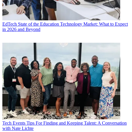
EdTech
State of the Education Technology Market: What to Expect
in 2026 and Beyond
Tech Events
Tips For Finding and Keeping Talent: A Conversation
with Nate Lichte