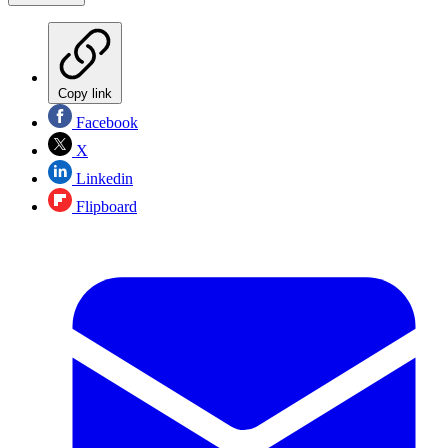
Copy link
Facebook
X
Linkedin
Flipboard