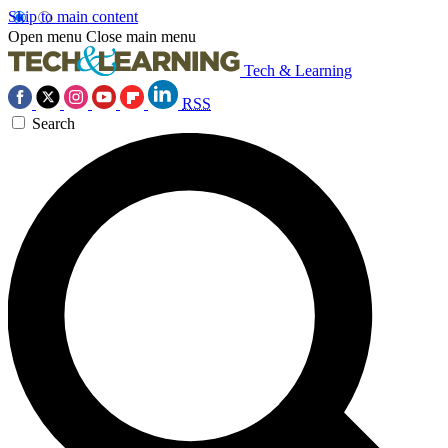
Skip to main content
Open menu
Close main menu
Tech & Learning
RSS
Search