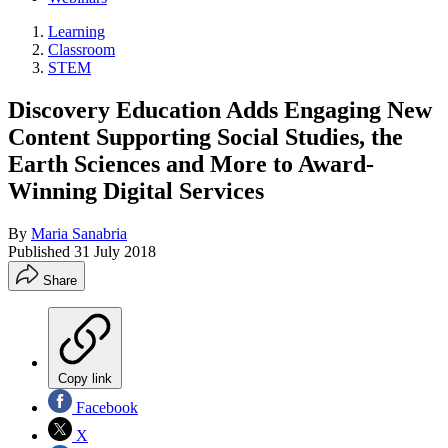
Learning
Classroom
STEM
Discovery Education Adds Engaging New
Content Supporting Social Studies, the
Earth Sciences and More to Award-
Winning Digital Services
By
Maria Sanabria
Published
31 July 2018
Share
Copy link
Facebook
X