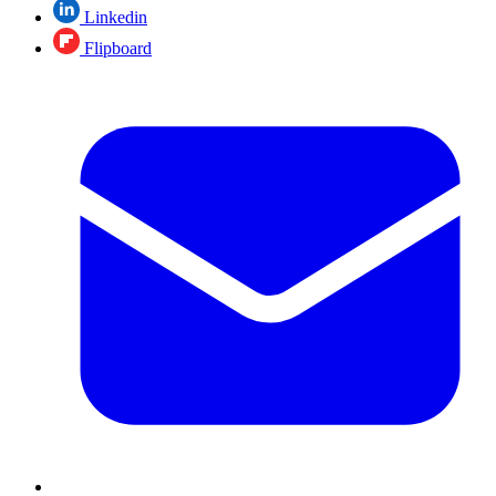
Linkedin
Flipboard