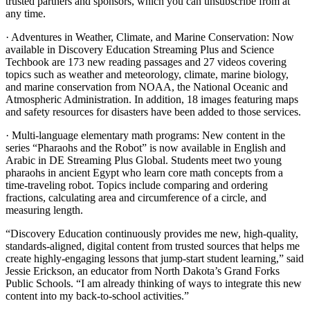
trusted partners and sponsors, which you can unsubscribe from at
any time.
· Adventures in Weather, Climate, and Marine Conservation: Now
available in Discovery Education Streaming Plus and Science
Techbook are 173 new reading passages and 27 videos covering
topics such as weather and meteorology, climate, marine biology,
and marine conservation from NOAA, the National Oceanic and
Atmospheric Administration. In addition, 18 images featuring maps
and safety resources for disasters have been added to those services.
· Multi-language elementary math programs: New content in the
series “Pharaohs and the Robot” is now available in English and
Arabic in DE Streaming Plus Global. Students meet two young
pharaohs in ancient Egypt who learn core math concepts from a
time-traveling robot. Topics include comparing and ordering
fractions, calculating area and circumference of a circle, and
measuring length.
“Discovery Education continuously provides me new, high-quality,
standards-aligned, digital content from trusted sources that helps me
create highly-engaging lessons that jump-start student learning,” said
Jessie Erickson, an educator from North Dakota’s Grand Forks
Public Schools. “I am already thinking of ways to integrate this new
content into my back-to-school activities.”