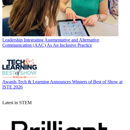
Leadership
Integrating Augmentative and Alternative
Communication (AAC) As An Inclusive Practice
Awards
Tech & Learning Announces Winners of Best of Show at
ISTE 2026
Latest in STEM