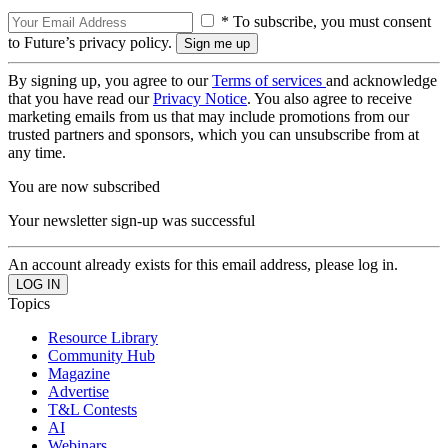
* To subscribe, you must consent
to Future’s privacy policy.
By signing up, you agree to our
Terms of services
and acknowledge
that you have read our
Privacy Notice
. You also agree to receive
marketing emails from us that may include promotions from our
trusted partners and sponsors, which you can unsubscribe from at
any time.
You are now subscribed
Your newsletter sign-up was successful
An account already exists for this email address, please log in.
Topics
Resource Library
Community Hub
Magazine
Advertise
T&L Contests
AI
Webinars