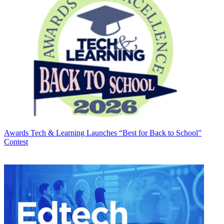
Awards
Tech & Learning Launches “Best for Back to School”
Contest