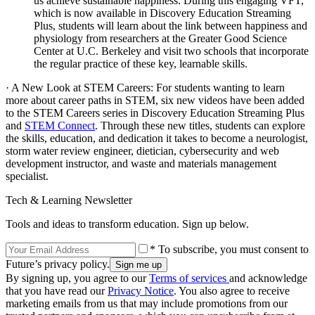
us achieve sustainable happiness. During this engaging VFT,
which is now available in Discovery Education Streaming
Plus, students will learn about the link between happiness and
physiology from researchers at the Greater Good Science
Center at U.C. Berkeley and visit two schools that incorporate
the regular practice of these key, learnable skills.
· A New Look at STEM Careers: For students wanting to learn
more about career paths in STEM, six new videos have been added
to the STEM Careers series in Discovery Education Streaming Plus
and
STEM Connect
. Through these new titles, students can explore
the skills, education, and dedication it takes to become a neurologist,
storm water review engineer, dietician, cybersecurity and web
development instructor, and waste and materials management
specialist.
Tech & Learning Newsletter
Tools and ideas to transform education. Sign up below.
* To subscribe, you must consent to
Future’s privacy policy.
By signing up, you agree to our
Terms of services
and acknowledge
that you have read our
Privacy Notice
. You also agree to receive
marketing emails from us that may include promotions from our