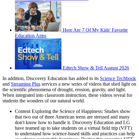
Here Are 7 Of My Kids' Favorite
Education Apps
Edtech Show & Tell August 2026
In addition, Discovery Education has added to its
Science Techbook
and
Streaming Plus
services a new series of videos that shed light on
the scientific phenomena of drought, erosion, gravity, and light.
When integrated into classroom instruction, these videos reveal for
students the wonders of our natural world.
Content Exploring the Science of Happiness: Studies show
that two out of three American teens are stressed and many
don't know how to handle it. Discovery Education and LG
have teamed up to take students on a virtual field trip (VFT)
to understand how science-based skills and practices can help