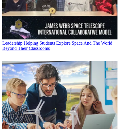
Leadership
Helping Students Explore Space And The World
Beyond Their Classrooms