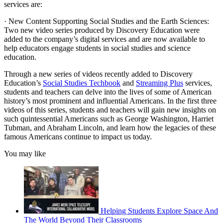
services are:
· New Content Supporting Social Studies and the Earth Sciences:
Two new video series produced by Discovery Education were
added to the company’s digital services and are now available to
help educators engage students in social studies and science
education.
Through a new series of videos recently added to Discovery
Education’s
Social Studies Techbook
and
Streaming Plus
services,
students and teachers can delve into the lives of some of American
history’s most prominent and influential Americans. In the first three
videos of this series, students and teachers will gain new insights on
such quintessential Americans such as George Washington, Harriet
Tubman, and Abraham Lincoln, and learn how the legacies of these
famous Americans continue to impact us today.
You may like
Helping Students Explore Space And
The World Beyond Their Classrooms