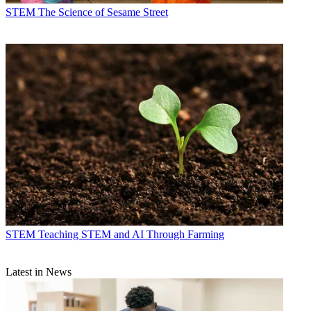
STEM
The Science of Sesame Street
STEM
Teaching STEM and AI Through Farming
Latest in News