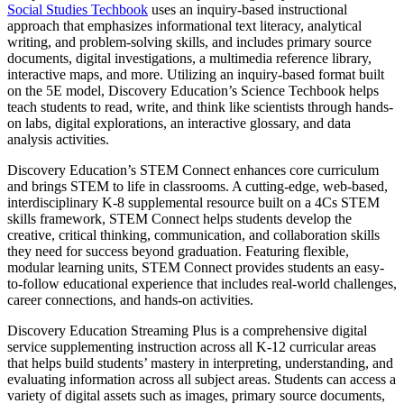
Social Studies Techbook
uses an inquiry-based instructional
approach that emphasizes informational text literacy, analytical
writing, and problem-solving skills, and includes primary source
documents, digital investigations, a multimedia reference library,
interactive maps, and more. Utilizing an inquiry-based format built
on the 5E model, Discovery Education’s Science Techbook helps
teach students to read, write, and think like scientists through hands-
on labs, digital explorations, an interactive glossary, and data
analysis activities.
Discovery Education’s STEM Connect enhances core curriculum
and brings STEM to life in classrooms. A cutting-edge, web-based,
interdisciplinary K-8 supplemental resource built on a 4Cs STEM
skills framework, STEM Connect helps students develop the
creative, critical thinking, communication, and collaboration skills
they need for success beyond graduation. Featuring flexible,
modular learning units, STEM Connect provides students an easy-
to-follow educational experience that includes real-world challenges,
career connections, and hands-on activities.
Discovery Education Streaming Plus is a comprehensive digital
service supplementing instruction across all K-12 curricular areas
that helps build students’ mastery in interpreting, understanding, and
evaluating information across all subject areas. Students can access a
variety of digital assets such as images, primary source documents,