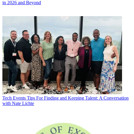
in 2026 and Beyond
Tech Events
Tips For Finding and Keeping Talent: A Conversation
with Nate Lichte