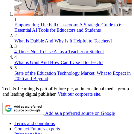
1
Empowering The Fall Classroom: A Strategic Guide to 6
Essential AI Tools for Educators and Students
2
What Is Dabble And Why Is It Helpful to Teachers?
3
4 Times Not To Use AI as a Teacher or Student
4
What is Glint And How Can I Use It to Teach?
5
State of the Education Technology Market: What to Expect in
2026 and Beyond
Tech & Learning is part of Future plc, an international media group
and leading digital publisher.
Visit our corporate site
.
Add as a preferred source on Google
Terms and conditions
Contact Future's experts