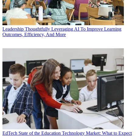
Leadership
Thoughtfully Leveraging AI To Improve Learning
Outcomes, Efficiency, And More
EdTech
State of the Education Technology Market: What to Expect