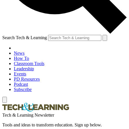
Search Tech & Learning
News
How To
Classroom Tools
Leadership
Events
PD Resources
Podcast
Subscribe
Tech & Learning Newsletter
Tools and ideas to transform education. Sign up below.