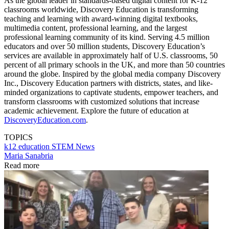
As the global leader in standards-based digital content for K-12
classrooms worldwide, Discovery Education is transforming
teaching and learning with award-winning digital textbooks,
multimedia content, professional learning, and the largest
professional learning community of its kind. Serving 4.5 million
educators and over 50 million students, Discovery Education’s
services are available in approximately half of U.S. classrooms, 50
percent of all primary schools in the UK, and more than 50 countries
around the globe. Inspired by the global media company Discovery
Inc., Discovery Education partners with districts, states, and like-
minded organizations to captivate students, empower teachers, and
transform classrooms with customized solutions that increase
academic achievement. Explore the future of education at
DiscoveryEducation.com
.
TOPICS
k12 education
STEM
News
Maria Sanabria
Read more