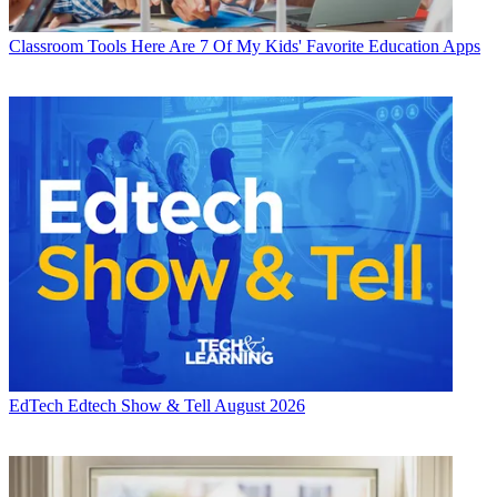
Classroom Tools
Here Are 7 Of My Kids' Favorite Education Apps
EdTech
Edtech Show & Tell August 2026