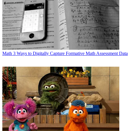
Math
3 Ways to Digitally Capture Formative Math Assessment Data