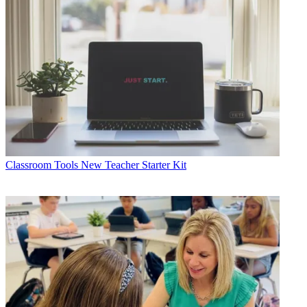
Classroom Tools
New Teacher Starter Kit