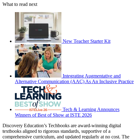
What to read next
New Teacher Starter Kit
Integrating Augmentative and
Alternative Communication (AAC) As An Inclusive Practice
Tech & Learning Announces
Winners of Best of Show at ISTE 2026
Discovery Education’s Techbooks are award-winning digital
textbooks aligned to rigorous standards, supportive of a
comprehensive curriculum, and updated regularly at no cost. The