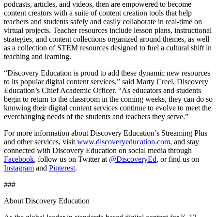
podcasts, articles, and videos, then are empowered to become
content creators with a suite of content creation tools that help
teachers and students safely and easily collaborate in real-time on
virtual projects. Teacher resources include lesson plans, instructional
strategies, and content collections organized around themes, as well
as a collection of STEM resources designed to fuel a cultural shift in
teaching and learning.
“Discovery Education is proud to add these dynamic new resources
to its popular digital content services,” said Marty Creel, Discovery
Education’s Chief Academic Officer. “As educators and students
begin to return to the classroom in the coming weeks, they can do so
knowing their digital content services continue to evolve to meet the
everchanging needs of the students and teachers they serve.”
For more information about Discovery Education’s Streaming Plus
and other services, visit
www.discoveryeducation.com
, and stay
connected with Discovery Education on social media through
Facebook
, follow us on Twitter at
@DiscoveryEd
, or find us on
Instagram
and
Pinterest
.
###
About Discovery Education