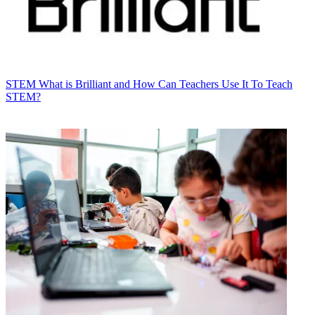
STEM
What is Brilliant and How Can Teachers Use It To Teach
STEM?