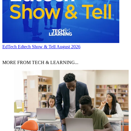
EdTech
Edtech Show & Tell August 2026
MORE FROM TECH & LEARNING...