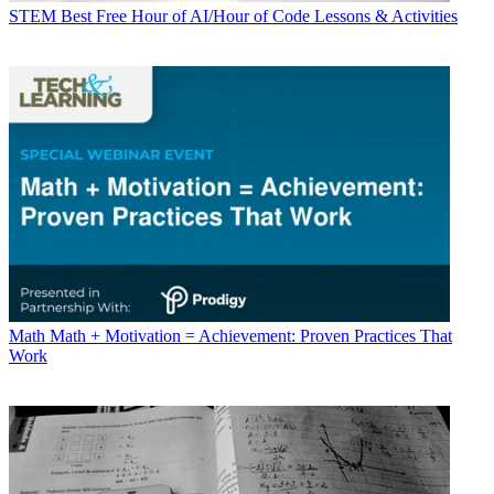
STEM
Best Free Hour of AI/Hour of Code Lessons & Activities
Math
Math + Motivation = Achievement: Proven Practices That
Work