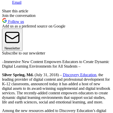
Email
Share this article
Join the conversation
Follow us
Add us as a preferred source on Google
Newsletter
Subscribe to our newsletter
–Immersive New Content Empowers Educators to Create Dynamic
Digital Learning Environments for All Students –
Silver Spring, Md.
(July 31, 2018) –
Discovery Education
, the
leading provider of digital content and professional development for
K-12 classrooms, announced today it has added a host of new
digital assets to its award-winning supplemental and digital textbook
services. The recently-added content empowers educators to create
dynamic digital learning environments that support social studies,
life and earth sciences, social and emotional learning, and more.
Among the new resources added to Discovery Education’s digital