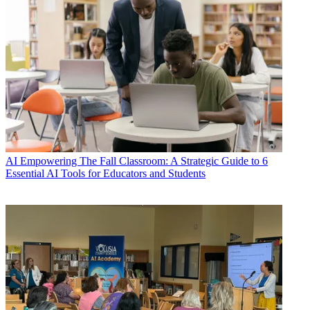
AI
Empowering The Fall Classroom: A Strategic Guide to 6
Essential AI Tools for Educators and Students