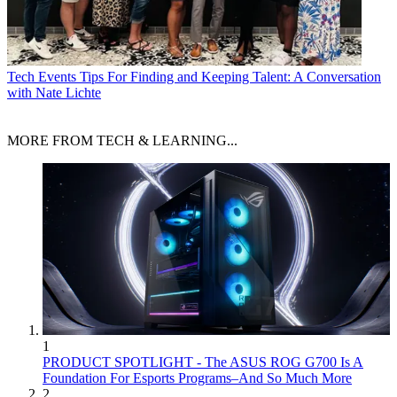
Tech Events
Tips For Finding and Keeping Talent: A Conversation
with Nate Lichte
MORE FROM TECH & LEARNING...
1
PRODUCT SPOTLIGHT - The ASUS ROG G700 Is A
Foundation For Esports Programs–And So Much More
2