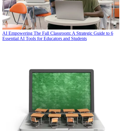
AI
Empowering The Fall Classroom: A Strategic Guide to 6
Essential AI Tools for Educators and Students