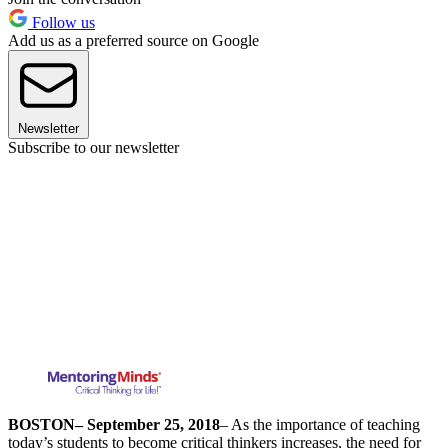
Follow us
Add us as a preferred source on Google
Newsletter
Subscribe to our newsletter
BOSTON
– September 25, 2018
– As the importance of teaching
today’s students to become critical thinkers increases, the need for