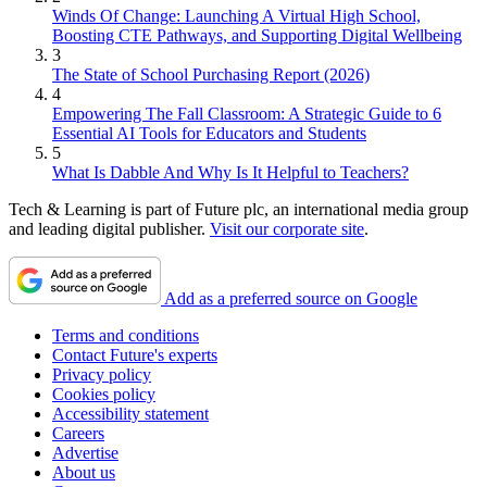
Winds Of Change: Launching A Virtual High School,
Boosting CTE Pathways, and Supporting Digital Wellbeing
3
The State of School Purchasing Report (2026)
4
Empowering The Fall Classroom: A Strategic Guide to 6
Essential AI Tools for Educators and Students
5
What Is Dabble And Why Is It Helpful to Teachers?
Tech & Learning is part of Future plc, an international media group
and leading digital publisher.
Visit our corporate site
.
Add as a preferred source on Google
Terms and conditions
Contact Future's experts
Privacy policy
Cookies policy
Accessibility statement
Careers
Advertise
About us