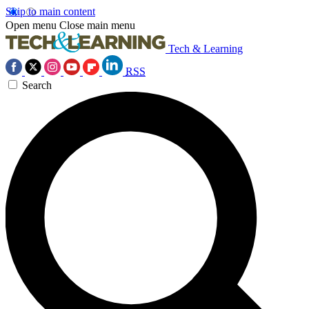
Skip to main content
Open menu
Close main menu
Tech & Learning
RSS
Search