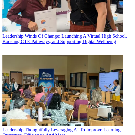
Leadership
Winds Of Change: Launching A Virtual High School,
Boosting CTE Pathways, and Supporting Digital Wellbeing
Leadership
Thoughtfully Leveraging AI To Improve Learning