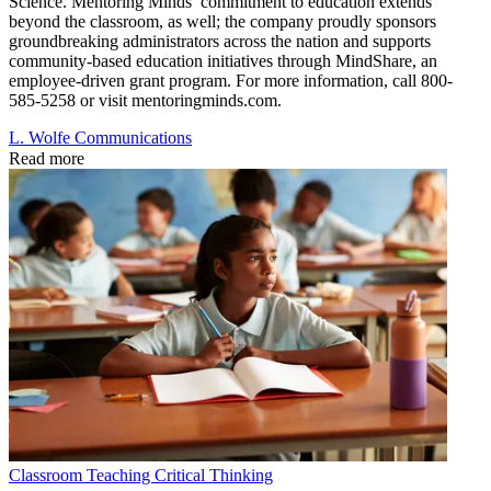
Science. Mentoring Minds’ commitment to education extends
beyond the classroom, as well; the company proudly sponsors
groundbreaking administrators across the nation and supports
community-based education initiatives through MindShare, an
employee-driven grant program. For more information, call 800-
585-5258 or visit mentoringminds.com.
L. Wolfe Communications
Read more
Classroom
Teaching Critical Thinking