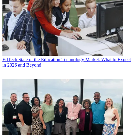
EdTech
State of the Education Technology Market: What to Expect
in 2026 and Beyond