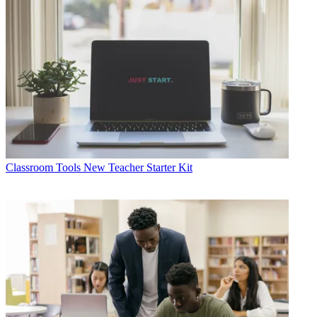
Classroom Tools
New Teacher Starter Kit