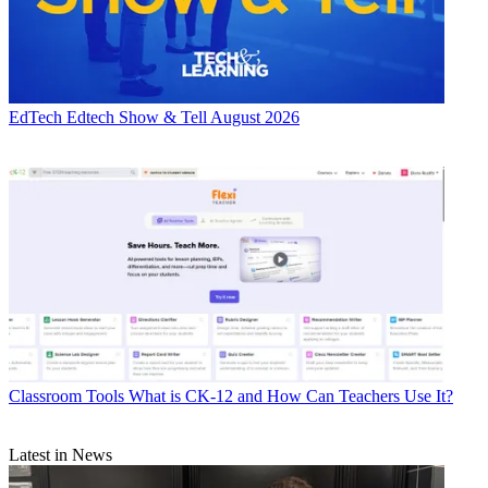
EdTech
Edtech Show & Tell August 2026
Classroom Tools
What is CK-12 and How Can Teachers Use It?
Latest in News