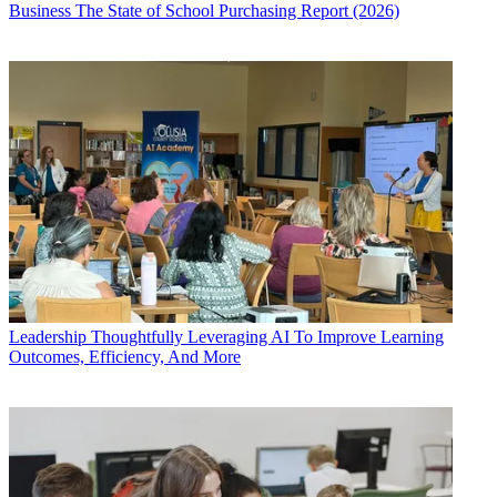
Business
The State of School Purchasing Report (2026)
Leadership
Thoughtfully Leveraging AI To Improve Learning
Outcomes, Efficiency, And More