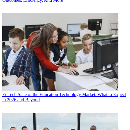
Outcomes, Efficiency, And More
EdTech
State of the Education Technology Market: What to Expect
in 2026 and Beyond