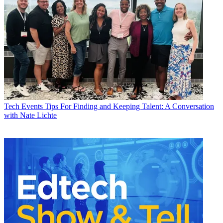
Tech Events
Tips For Finding and Keeping Talent: A Conversation
with Nate Lichte