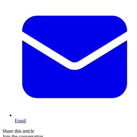
Email
Share this article
Join the conversation