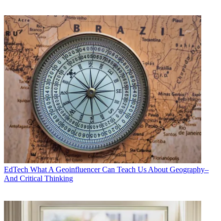
EdTech
What A Geoinfluencer Can Teach Us About Geography–
And Critical Thinking