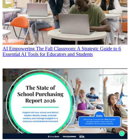
AI
Empowering The Fall Classroom: A Strategic Guide to 6
Essential AI Tools for Educators and Students