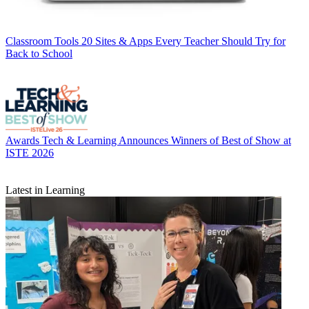
Classroom Tools
20 Sites & Apps Every Teacher Should Try for
Back to School
Awards
Tech & Learning Announces Winners of Best of Show at
ISTE 2026
Latest in Learning