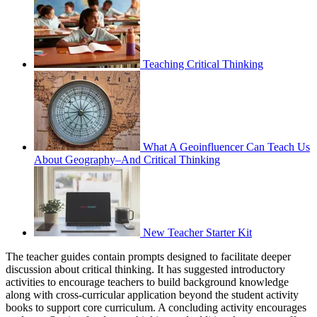
Teaching Critical Thinking
What A Geoinfluencer Can Teach Us
About Geography–And Critical Thinking
New Teacher Starter Kit
The teacher guides contain prompts designed to facilitate deeper
discussion about critical thinking. It has suggested introductory
activities to encourage teachers to build background knowledge
along with cross-curricular application beyond the student activity
books to support core curriculum. A concluding activity encourages