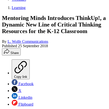
Learning
Mentoring Minds Introduces ThinkUp!, a
Dynamic New Line of Critical Thinking
Resources for the K-12 Classroom
By
L. Wolfe Communications
Published
25 September 2018
Share
Copy link
Facebook
X
Linkedin
Flipboard