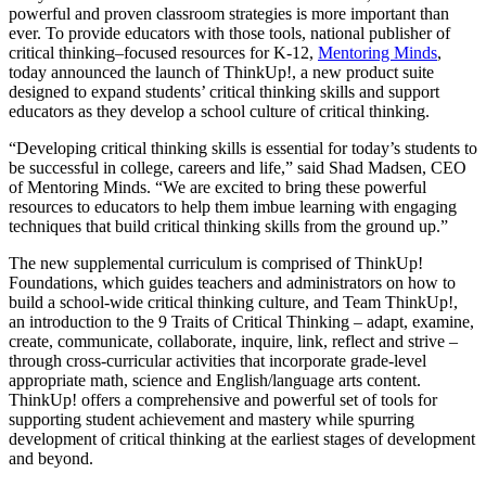
powerful and proven classroom strategies is more important than
ever. To provide educators with those tools, national publisher of
critical thinking–focused resources for K-12,
Mentoring Minds
,
today announced the launch of ThinkUp!, a new product suite
designed to expand students’ critical thinking skills and support
educators as they develop a school culture of critical thinking.
“Developing critical thinking skills is essential for today’s students to
be successful in college, careers and life,” said Shad Madsen, CEO
of Mentoring Minds. “We are excited to bring these powerful
resources to educators to help them imbue learning with engaging
techniques that build critical thinking skills from the ground up.”
The new supplemental curriculum is comprised of ThinkUp!
Foundations, which guides teachers and administrators on how to
build a school-wide critical thinking culture, and Team ThinkUp!,
an introduction to the 9 Traits of Critical Thinking – adapt, examine,
create, communicate, collaborate, inquire, link, reflect and strive –
through cross-curricular activities that incorporate grade-level
appropriate math, science and English/language arts content.
ThinkUp! offers a comprehensive and powerful set of tools for
supporting student achievement and mastery while spurring
development of critical thinking at the earliest stages of development
and beyond.