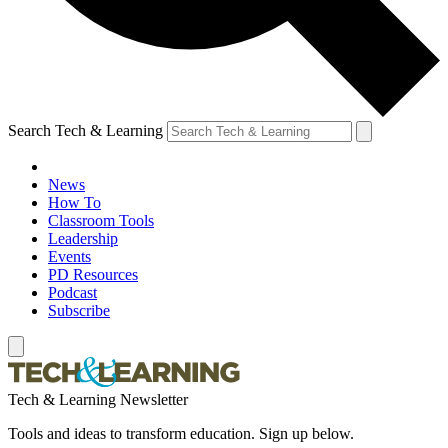
Search Tech & Learning
News
How To
Classroom Tools
Leadership
Events
PD Resources
Podcast
Subscribe
Tech & Learning Newsletter
Tools and ideas to transform education. Sign up below.