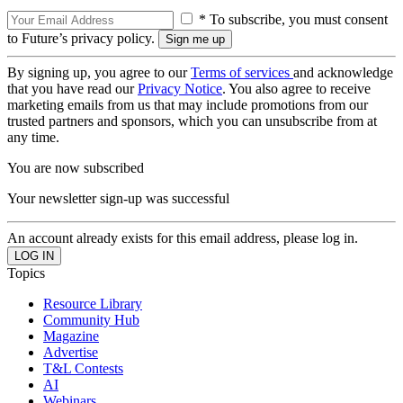
* To subscribe, you must consent
to Future’s privacy policy.
By signing up, you agree to our
Terms of services
and acknowledge
that you have read our
Privacy Notice
. You also agree to receive
marketing emails from us that may include promotions from our
trusted partners and sponsors, which you can unsubscribe from at
any time.
You are now subscribed
Your newsletter sign-up was successful
An account already exists for this email address, please log in.
Topics
Resource Library
Community Hub
Magazine
Advertise
T&L Contests
AI
Webinars