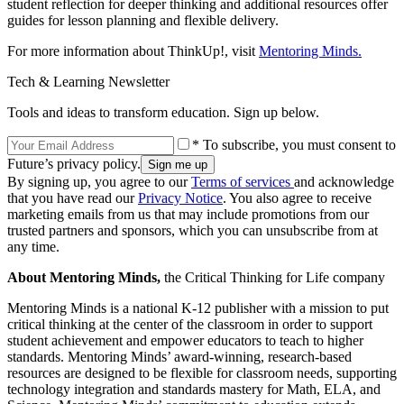
student reflection for deeper thinking and additional resources offer
guides for lesson planning and flexible delivery.
For more information about ThinkUp!, visit
Mentoring Minds.
Tech & Learning Newsletter
Tools and ideas to transform education. Sign up below.
* To subscribe, you must consent to
Future’s privacy policy.
By signing up, you agree to our
Terms of services
and acknowledge
that you have read our
Privacy Notice
. You also agree to receive
marketing emails from us that may include promotions from our
trusted partners and sponsors, which you can unsubscribe from at
any time.
About Mentoring Minds,
the Critical Thinking for Life company
Mentoring Minds is a national K-12 publisher with a mission to put
critical thinking at the center of the classroom in order to support
student achievement and empower educators to teach to higher
standards. Mentoring Minds’ award-winning, research-based
resources are designed to be flexible for classroom needs, supporting
technology integration and standards mastery for Math, ELA, and