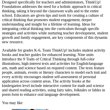
Designed specifically for teachers and administrators, ThinkUp!
Foundations addresses the need for a holistic approach to critical
thinking, taking it beyond the classroom walls and to the entire
school. Educators are given tips and tools for creating a culture of
critical thinking that promotes student engagement, deeper
understanding and insight for a lifetime of learning. Ideas for
integrating critical thinking into the curriculum through specific
strategies and activities while nurturing teacher development, student
growth and family engagement, are key components of this dynamic
new resource.
Available for grades K-6, Team ThinkUp! includes student activity
books and teacher guides for enhanced learning. Nine units
introduce the 9 Traits of Critical Thinking through full-color
illustrations, high-interest texts and activities for English/language
arts, math and science based on required content. The texts feature
people, animals, events or literary characters to model each trait and
every activity encourages student self-assessment of personal
application across content areas. The activity books at the
kindergarten level include interactive content for math and science
and shared reading activities, using fairy tales, folktales or fables in
poem form to enhance oral language development.
You may like