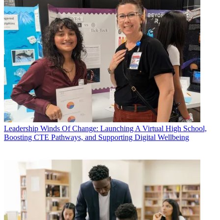
Leadership
Winds Of Change: Launching A Virtual High School,
Boosting CTE Pathways, and Supporting Digital Wellbeing