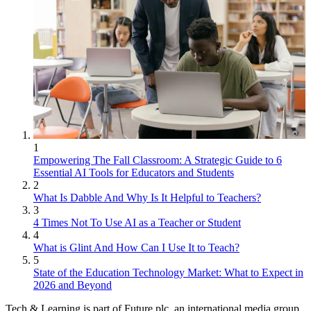
1
Empowering The Fall Classroom: A Strategic Guide to 6
Essential AI Tools for Educators and Students
2
What Is Dabble And Why Is It Helpful to Teachers?
3
4 Times Not To Use AI as a Teacher or Student
4
What is Glint And How Can I Use It to Teach?
5
State of the Education Technology Market: What to Expect in
2026 and Beyond
Tech & Learning is part of Future plc, an international media group