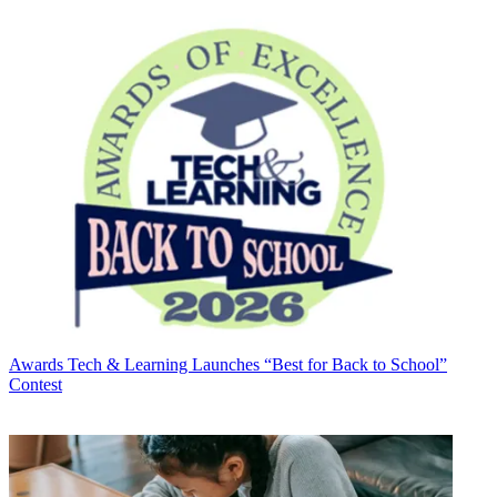
Awards
Tech & Learning Launches “Best for Back to School”
Contest