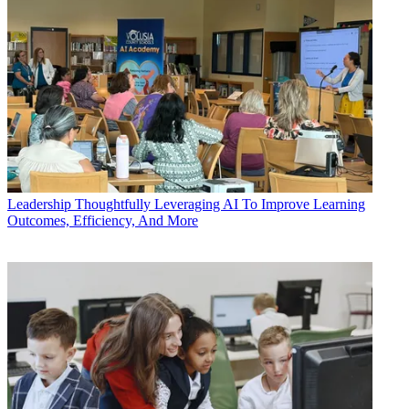
Leadership
Thoughtfully Leveraging AI To Improve Learning
Outcomes, Efficiency, And More