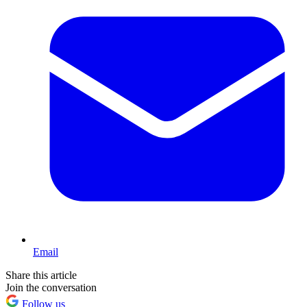
Email
Share this article
Join the conversation
Follow us