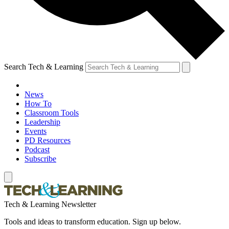
Search Tech & Learning
News
How To
Classroom Tools
Leadership
Events
PD Resources
Podcast
Subscribe
Tech & Learning Newsletter
Tools and ideas to transform education. Sign up below.