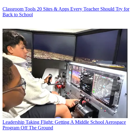
Classroom Tools
20 Sites & Apps Every Teacher Should Try for
Back to School
Leadership
Taking Flight: Getting A Middle School Aerospace
Program Off The Ground