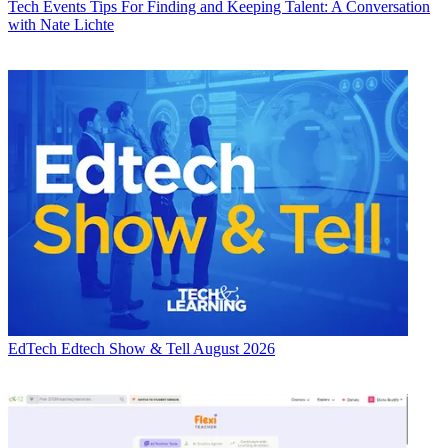
Tech Events
Tips For Finding and Keeping Talent: A Conversation
with Nate Lichte
EdTech
Edtech Show & Tell August 2026