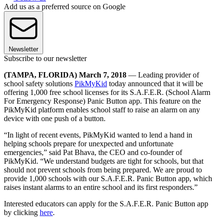
Add us as a preferred source on Google
Newsletter
Subscribe to our newsletter
(TAMPA, FLORIDA) March 7, 2018
— Leading provider of
school safety solutions
PikMyKid
today announced that it will be
offering 1,000 free school licenses for its S.A.F.E.R. (School Alarm
For Emergency Response) Panic Button app. This feature on the
PikMyKid platform enables school staff to raise an alarm on any
device with one push of a button.
“In light of recent events, PikMyKid wanted to lend a hand in
helping schools prepare for unexpected and unfortunate
emergencies,” said Pat Bhava, the CEO and co-founder of
PikMyKid. “We understand budgets are tight for schools, but that
should not prevent schools from being prepared. We are proud to
provide 1,000 schools with our S.A.F.E.R. Panic Button app, which
raises instant alarms to an entire school and its first responders.”
Interested educators can apply for the S.A.F.E.R. Panic Button app
by clicking
here
.