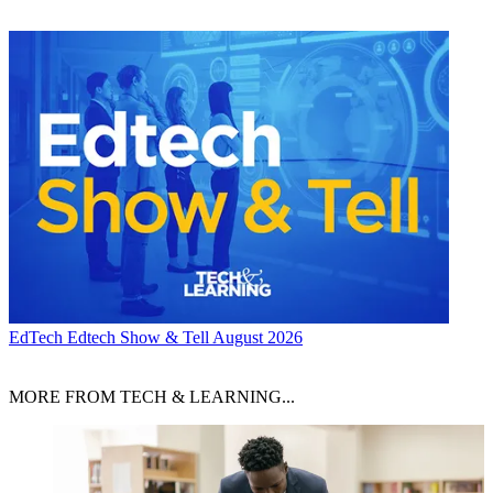
EdTech
Edtech Show & Tell August 2026
MORE FROM TECH & LEARNING...