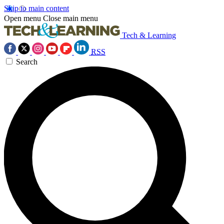
Skip to main content
Open menu
Close main menu
Tech & Learning
RSS
Search