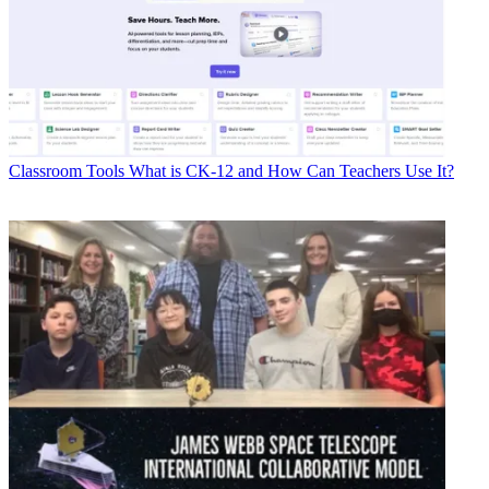
Classroom Tools
What is CK-12 and How Can Teachers Use It?