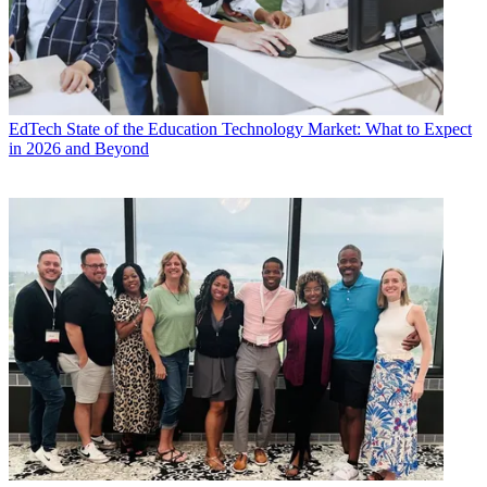
EdTech
State of the Education Technology Market: What to Expect
in 2026 and Beyond