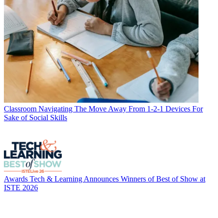
Classroom
Navigating The Move Away From 1-2-1 Devices For
Sake of Social Skills
Awards
Tech & Learning Announces Winners of Best of Show at
ISTE 2026