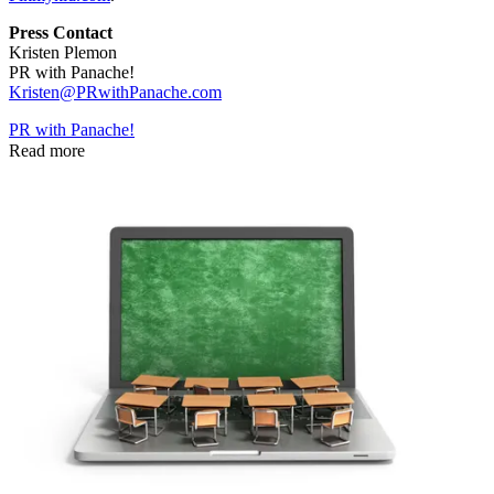
Press Contact
Kristen Plemon
PR with Panache!
Kristen@PRwithPanache.com
PR with Panache!
Read more