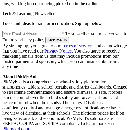
bus, walking home, or being picked up in the carline.
Tech & Learning Newsletter
Tools and ideas to transform education. Sign up below.
* To subscribe, you must consent to
Future’s privacy policy.
By signing up, you agree to our
Terms of services
and acknowledge
that you have read our
Privacy Notice
. You also agree to receive
marketing emails from us that may include promotions from our
trusted partners and sponsors, which you can unsubscribe from at
any time.
About PikMyKid
PikMyKid is a comprehensive school safety platform for
smartphones, tablets, school portals, and district dashboards. Created
to streamline communication and ensure dismissal is safe, it offers
parents control over their child’s safety and gives staff tools and
peace of mind when the dismissal bell rings. Districts can
confidently control and manage emergency notifications or have a
live view of dismissal at their schools. The platform prides itself on
being safe, smart, and economical. PikMyKid’s solutions are
FERPA, COPPA and SOPIPA compliant. To learn more, visit
Pikmykid.com
.