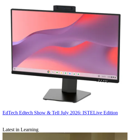
EdTech
Edtech Show & Tell July 2026: ISTELive Edition
Latest in Learning