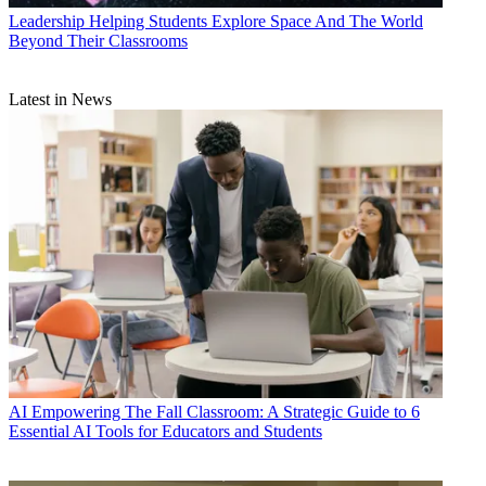
Leadership
Helping Students Explore Space And The World
Beyond Their Classrooms
Latest in News
AI
Empowering The Fall Classroom: A Strategic Guide to 6
Essential AI Tools for Educators and Students