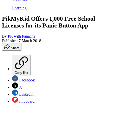
Learning
PikMyKid Offers 1,000 Free School
Licenses for its Panic Button App
By
PR with Panache!
Published
7 March 2018
Share
Copy link
Facebook
X
Linkedin
Flipboard