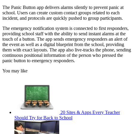
The Panic Button app delivers alarms silently to prevent panic at
school. Users can create custom contact groups related to each
incident, and protocols are quickly pushed to group participants.
The emergency notification system is connected to first responders,
providing school staff with the ability to send instant alarms at the
touch of a button. The app sends emergency responders an alert of
the event as well as a digital blueprint from the school, providing
them with exact layouts. The app also live-tracks the phone, sending
continuous positional information of the person who pressed the
panic button to emergency responders.
You may like
20 Sites & Apps Every Teacher
Should Try for Back to School