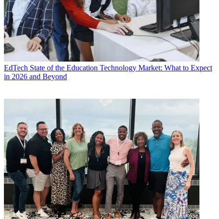
EdTech
State of the Education Technology Market: What to Expect
in 2026 and Beyond