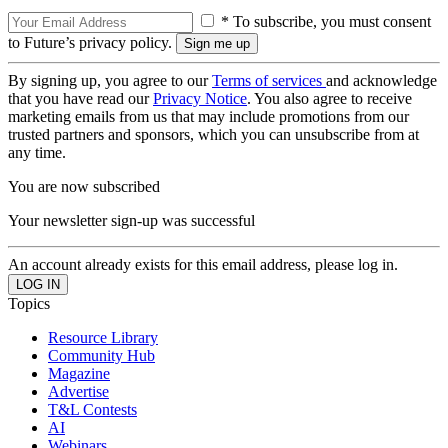
* To subscribe, you must consent
to Future’s privacy policy.
By signing up, you agree to our
Terms of services
and acknowledge
that you have read our
Privacy Notice
. You also agree to receive
marketing emails from us that may include promotions from our
trusted partners and sponsors, which you can unsubscribe from at
any time.
You are now subscribed
Your newsletter sign-up was successful
An account already exists for this email address, please log in.
Topics
Resource Library
Community Hub
Magazine
Advertise
T&L Contests
AI
Webinars