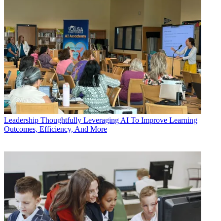
Leadership
Thoughtfully Leveraging AI To Improve Learning
Outcomes, Efficiency, And More