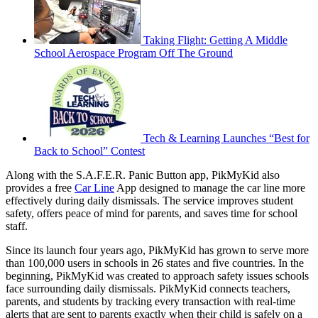
Taking Flight: Getting A Middle
School Aerospace Program Off The Ground
Tech & Learning Launches “Best for
Back to School” Contest
Along with the S.A.F.E.R. Panic Button app, PikMyKid also
provides a free
Car Line
App designed to manage the car line more
effectively during daily dismissals. The service improves student
safety, offers peace of mind for parents, and saves time for school
staff.
Since its launch four years ago, PikMyKid has grown to serve more
than 100,000 users in schools in 26 states and five countries. In the
beginning, PikMyKid was created to approach safety issues schools
face surrounding daily dismissals. PikMyKid connects teachers,
parents, and students by tracking every transaction with real-time
alerts that are sent to parents exactly when their child is safely on a