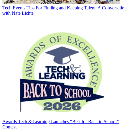
Tech Events
Tips For Finding and Keeping Talent: A Conversation
with Nate Lichte
Awards
Tech & Learning Launches “Best for Back to School”
Contest