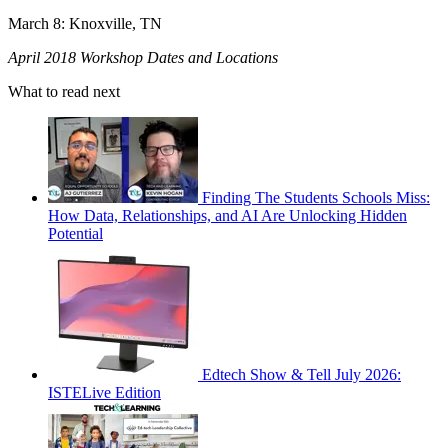
March 8: Knoxville, TN
April 2018 Workshop Dates and Locations
What to read next
Finding The Students Schools Miss:
How Data, Relationships, and AI Are Unlocking Hidden
Potential
Edtech Show & Tell July 2026:
ISTELive Edition