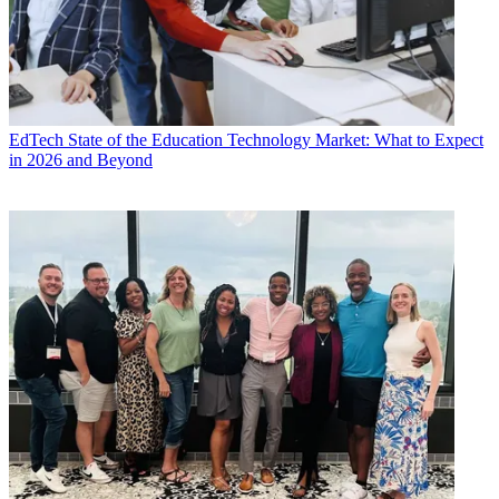
EdTech
State of the Education Technology Market: What to Expect
in 2026 and Beyond