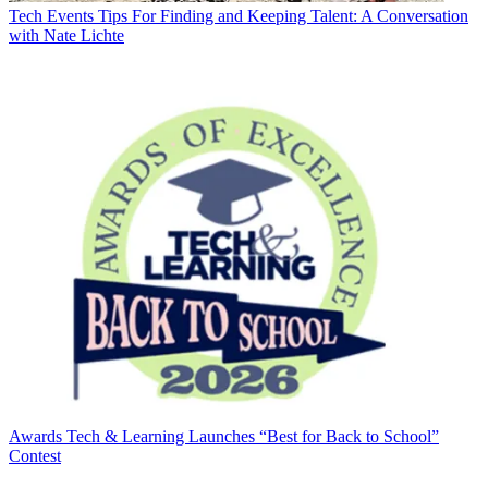
Tech Events
Tips For Finding and Keeping Talent: A Conversation
with Nate Lichte
Awards
Tech & Learning Launches “Best for Back to School”
Contest