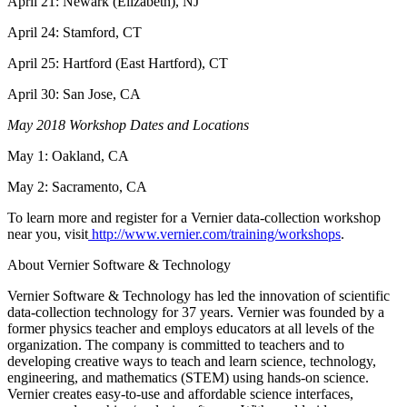
April 21: Newark (Elizabeth), NJ
April 24: Stamford, CT
April 25: Hartford (East Hartford), CT
April 30: San Jose, CA
May 2018 Workshop Dates and Locations
May 1: Oakland, CA
May 2: Sacramento, CA
To learn more and register for a Vernier data-collection workshop
near you, visit
http://www.vernier.com/training/workshops
.
About Vernier Software & Technology
Vernier Software & Technology has led the innovation of scientific
data-collection technology for 37 years. Vernier was founded by a
former physics teacher and employs educators at all levels of the
organization. The company is committed to teachers and to
developing creative ways to teach and learn science, technology,
engineering, and mathematics (STEM) using hands-on science.
Vernier creates easy-to-use and affordable science interfaces,