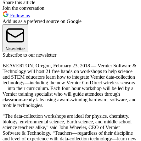
Share this article
Join the conversation
Follow us
Add us as a preferred source on Google
Newsletter
Subscribe to our newsletter
BEAVERTON, Oregon, February 23, 2018 — Vernier Software &
Technology will host 21 free hands-on workshops to help science
and STEM educators learn how to integrate Vernier data-collection
technology—including the new Vernier Go Direct wireless sensors
—into their curriculum. Each four-hour workshop will be led by a
Vernier training specialist who will guide attendees through
classroom-ready labs using award-winning hardware, software, and
mobile technologies.
“The data-collection workshops are ideal for physics, chemistry,
biology, environmental science, Earth science, and middle school
science teachers alike,” said John Wheeler, CEO of Vernier
Software & Technology. “Teachers—regardless of their discipline
and level of experience with data-collection technology—learn new