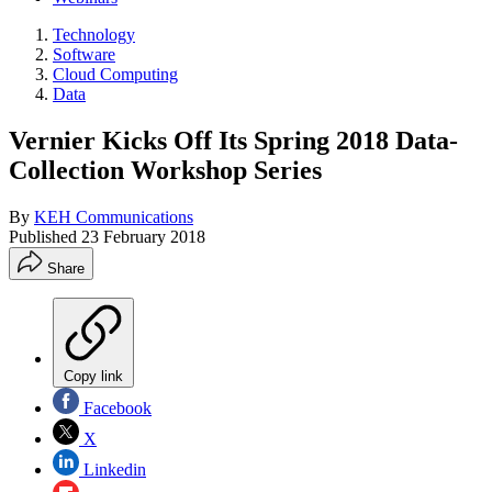
Technology
Software
Cloud Computing
Data
Vernier Kicks Off Its Spring 2018 Data-
Collection Workshop Series
By
KEH Communications
Published
23 February 2018
Share
Copy link
Facebook
X
Linkedin