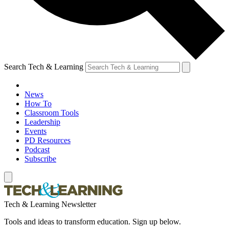
Search Tech & Learning
News
How To
Classroom Tools
Leadership
Events
PD Resources
Podcast
Subscribe
Tech & Learning Newsletter
Tools and ideas to transform education. Sign up below.