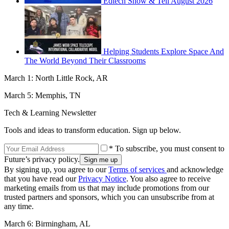
Edtech Show & Tell August 2026
Helping Students Explore Space And
The World Beyond Their Classrooms
March 1: North Little Rock, AR
March 5: Memphis, TN
Tech & Learning Newsletter
Tools and ideas to transform education. Sign up below.
* To subscribe, you must consent to
Future’s privacy policy.
By signing up, you agree to our
Terms of services
and acknowledge
that you have read our
Privacy Notice
. You also agree to receive
marketing emails from us that may include promotions from our
trusted partners and sponsors, which you can unsubscribe from at
any time.
March 6: Birmingham, AL