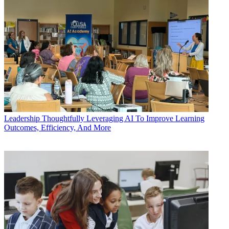
Leadership
Thoughtfully Leveraging AI To Improve Learning
Outcomes, Efficiency, And More