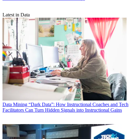
Latest in Data
Data
Mining “Dark Data”: How Instructional Coaches and Tech
Facilitators Can Turn Hidden Signals into Instructional Gains