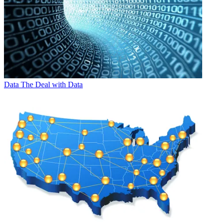
Data
The Deal with Data