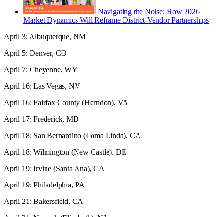
Navigating the Noise: How 2026
Market Dynamics Will Reframe District-Vendor Partnerships
April 3: Albuquerque, NM
April 5: Denver, CO
April 7: Cheyenne, WY
April 16: Las Vegas, NV
April 16: Fairfax County (Herndon), VA
April 17: Frederick, MD
April 18: San Bernardino (Loma Linda), CA
April 18: Wilmington (New Castle), DE
April 19: Irvine (Santa Ana), CA
April 19: Philadelphia, PA
April 21: Bakersfield, CA