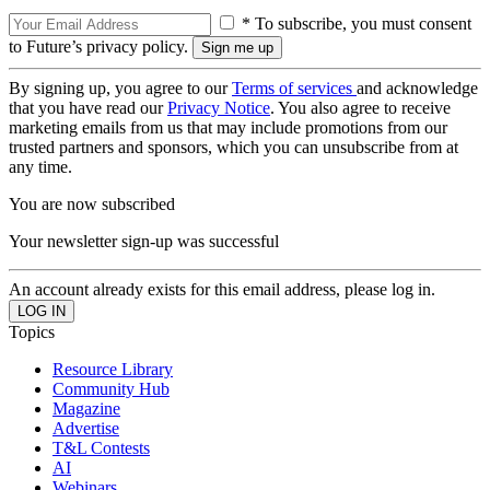
* To subscribe, you must consent
to Future’s privacy policy.
By signing up, you agree to our
Terms of services
and acknowledge
that you have read our
Privacy Notice
. You also agree to receive
marketing emails from us that may include promotions from our
trusted partners and sponsors, which you can unsubscribe from at
any time.
You are now subscribed
Your newsletter sign-up was successful
An account already exists for this email address, please log in.
Topics
Resource Library
Community Hub
Magazine
Advertise
T&L Contests
AI
Webinars