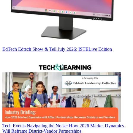
EdTech
Edtech Show & Tell July 2026: ISTELive Edition
Tech Events
Navigating the Noise: How 2026 Market Dynamics
Will Reframe District-Vendor Partnerships