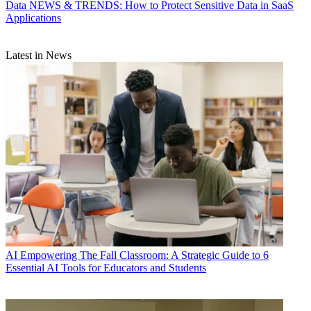
Data
NEWS & TRENDS: How to Protect Sensitive Data in SaaS
Applications
Latest in News
AI
Empowering The Fall Classroom: A Strategic Guide to 6
Essential AI Tools for Educators and Students