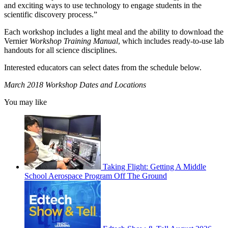
and exciting ways to use technology to engage students in the
scientific discovery process.”
Each workshop includes a light meal and the ability to download the
Vernier
Workshop Training Manual
, which includes ready-to-use lab
handouts for all science disciplines.
Interested educators can select dates from the schedule below.
March 2018 Workshop Dates and Locations
You may like
Taking Flight: Getting A Middle
School Aerospace Program Off The Ground