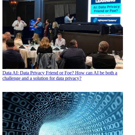
Data
AI: Data Privacy Friend or Foe? How can AI be both a
challenge and a solution for data privacy?