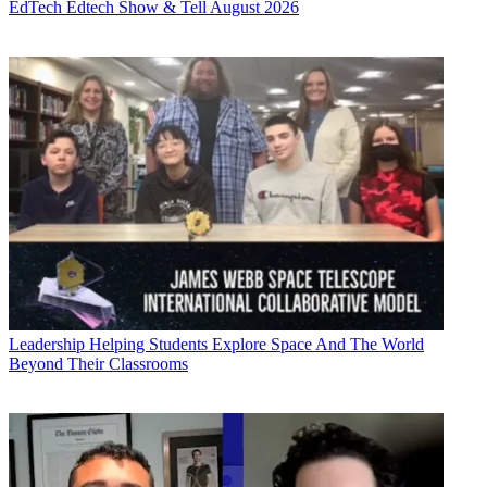
EdTech
Edtech Show & Tell August 2026
Leadership
Helping Students Explore Space And The World
Beyond Their Classrooms