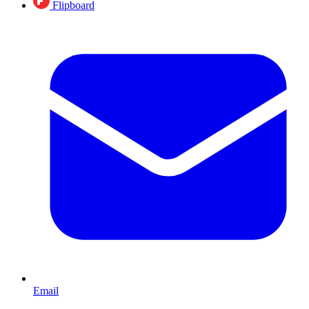
Flipboard
Email