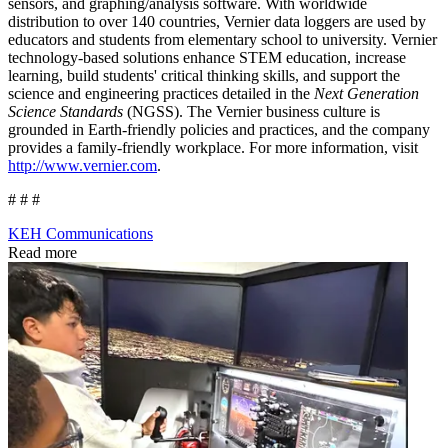
sensors, and graphing/analysis software. With worldwide
distribution to over 140 countries, Vernier data loggers are used by
educators and students from elementary school to university. Vernier
technology-based solutions enhance STEM education, increase
learning, build students' critical thinking skills, and support the
science and engineering practices detailed in the
Next Generation
Science Standards
(NGSS). The Vernier business culture is
grounded in Earth-friendly policies and practices, and the company
provides a family-friendly workplace. For more information, visit
http://www.vernier.com
.
# # #
KEH Communications
Read more