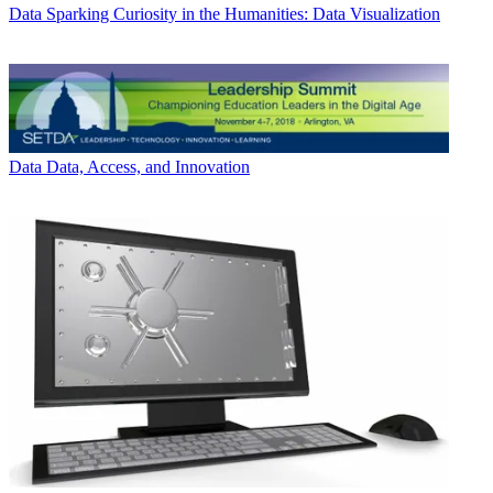
Data
Sparking Curiosity in the Humanities: Data Visualization
Data
Data, Access, and Innovation