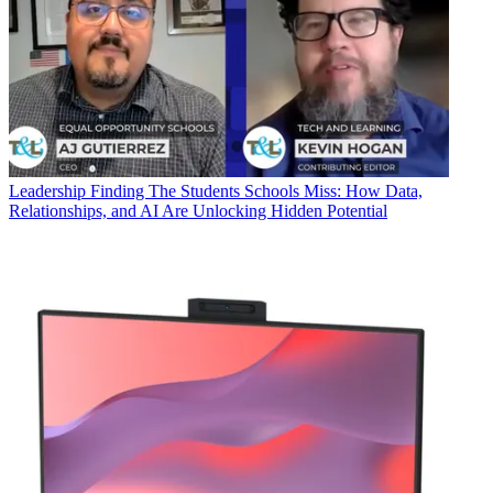
Leadership
Finding The Students Schools Miss: How Data,
Relationships, and AI Are Unlocking Hidden Potential