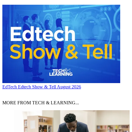
EdTech
Edtech Show & Tell August 2026
MORE FROM TECH & LEARNING...