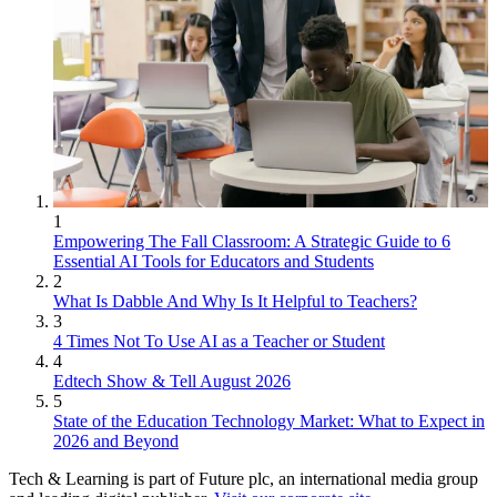
1
Empowering The Fall Classroom: A Strategic Guide to 6
Essential AI Tools for Educators and Students
2
What Is Dabble And Why Is It Helpful to Teachers?
3
4 Times Not To Use AI as a Teacher or Student
4
Edtech Show & Tell August 2026
5
State of the Education Technology Market: What to Expect in
2026 and Beyond
Tech & Learning is part of Future plc, an international media group