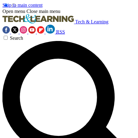
Skip to main content
Open menu
Close main menu
Tech & Learning
RSS
Search