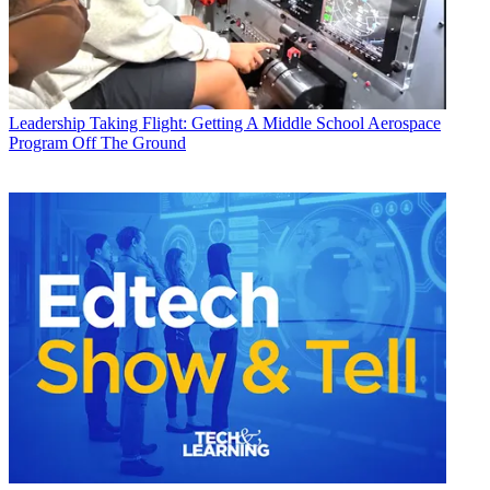
Leadership
Taking Flight: Getting A Middle School Aerospace
Program Off The Ground