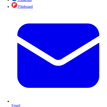
Flipboard
Email