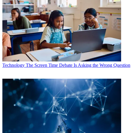
Technology
The Screen Time Debate Is Asking the Wrong Question