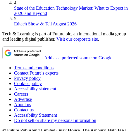
4
State of the Education Technology Market: What to Expect in
2026 and Beyond
5
Edtech Show & Tell August 2026
Tech & Learning is part of Future plc, an international media group
and leading digital publisher.
Visit our corporate site
.
Add as a preferred source on Google
Terms and conditions
Contact Future's experts
Privacy policy
Cookies policy
Accessibility statement
Careers
Advertise
About us
Contact us
Accessibility Statement
Do not sell or share my personal information
© Future Publishing Limited Quay House, The Ambury, Bath BA1