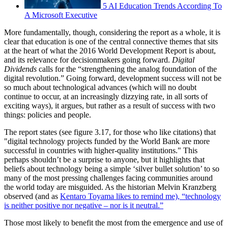
5 AI Education Trends According To
A Microsoft Executive
More fundamentally, though, considering the report as a whole, it is
clear that education is one of the central connective themes that sits
at the heart of what the 2016 World Development Report is about,
and its relevance for decisionmakers going forward.
Digital
Dividends
calls for the “strengthening the analog foundation of the
digital revolution.” Going forward, development success will not be
so much about technological advances (which will no doubt
continue to occur, at an increasingly dizzying rate, in all sorts of
exciting ways), it argues, but rather as a result of success with two
things: policies and people.
The report states (see figure 3.17, for those who like citations) that
"digital technology projects funded by the World Bank are more
successful in countries with higher-quality institutions." This
perhaps shouldn’t be a surprise to anyone, but it highlights that
beliefs about technology being a simple ‘silver bullet solution’ to so
many of the most pressing challenges facing communities around
the world today are misguided. As the historian Melvin Kranzberg
observed (and as
Kentaro Toyama likes to remind me), “technology
is neither positive nor negative – nor is it neutral.”
Those most likely to benefit the most from the emergence and use of