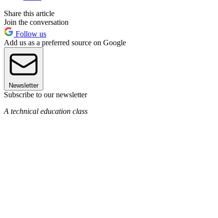
Share this article
Join the conversation
Follow us
Add us as a preferred source on Google
Newsletter
Subscribe to our newsletter
A technical education class