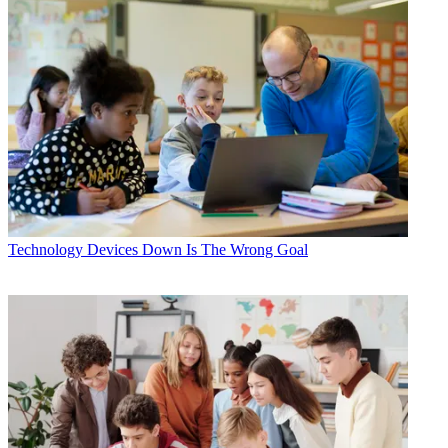
Technology
Devices Down Is The Wrong Goal