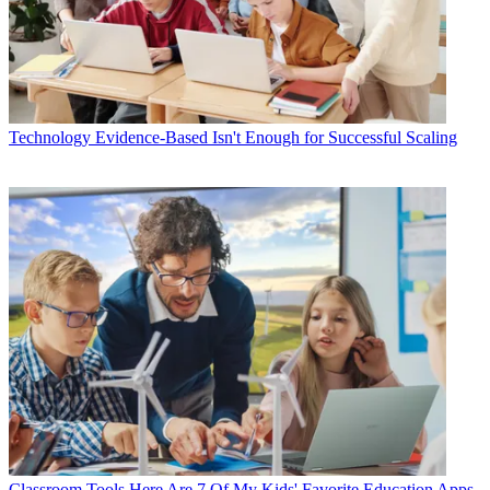
Technology
Evidence-Based Isn't Enough for Successful Scaling
Classroom Tools
Here Are 7 Of My Kids' Favorite Education Apps