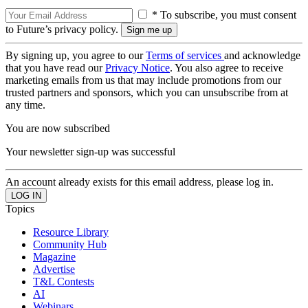
* To subscribe, you must consent
to Future’s privacy policy.
By signing up, you agree to our
Terms of services
and acknowledge
that you have read our
Privacy Notice
. You also agree to receive
marketing emails from us that may include promotions from our
trusted partners and sponsors, which you can unsubscribe from at
any time.
You are now subscribed
Your newsletter sign-up was successful
An account already exists for this email address, please log in.
Topics
Resource Library
Community Hub
Magazine
Advertise
T&L Contests
AI
Webinars