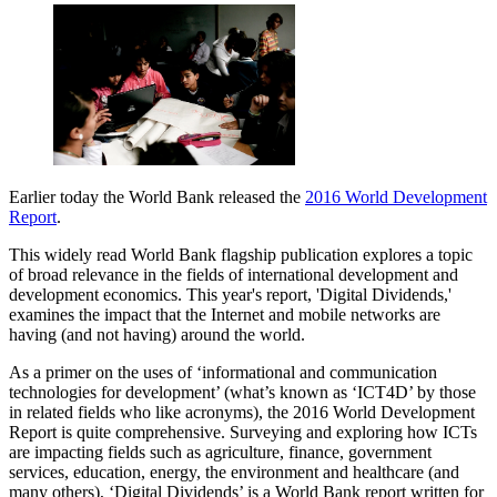
Earlier today the World Bank released the
2016 World Development
Report
.
This widely read World Bank flagship publication explores a topic
of broad relevance in the fields of international development and
development economics. This year's report, 'Digital Dividends,'
examines the impact that the Internet and mobile networks are
having (and not having) around the world.
As a primer on the uses of ‘informational and communication
technologies for development’ (what’s known as ‘ICT4D’ by those
in related fields who like acronyms), the 2016 World Development
Report is quite comprehensive. Surveying and exploring how ICTs
are impacting fields such as agriculture, finance, government
services, education, energy, the environment and healthcare (and
many others), ‘Digital Dividends’ is a World Bank report written for