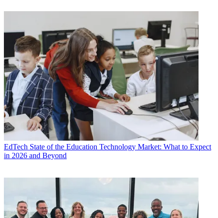
EdTech
State of the Education Technology Market: What to Expect
in 2026 and Beyond