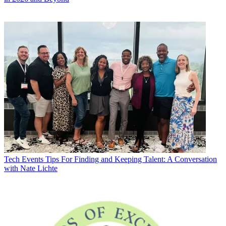
Tech Events
Tips For Finding and Keeping Talent: A Conversation
with Nate Lichte