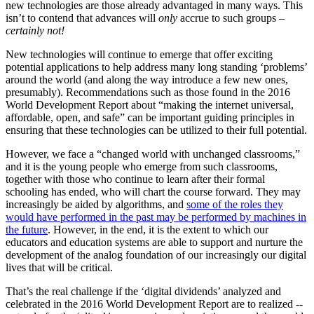
new technologies are those already advantaged in many ways. This
isn’t to contend that advances will
only
accrue to such groups –
certainly not!
New technologies will continue to emerge that offer exciting
potential applications to help address many long standing ‘problems’
around the world (and along the way introduce a few new ones,
presumably). Recommendations such as those found in the 2016
World Development Report about “making the internet universal,
affordable, open, and safe” can be important guiding principles in
ensuring that these technologies can be utilized to their full potential.
However, we face a “changed world with unchanged classrooms,”
and it is the young people who emerge from such classrooms,
together with those who continue to learn after their formal
schooling has ended, who will chart the course forward. They may
increasingly be aided by algorithms, and
some of the roles they
would have performed in the past may be performed by machines in
the future
. However, in the end, it is the extent to which our
educators and education systems are able to support and nurture the
development of the analog foundation of our increasingly our digital
lives that will be critical.
That’s the real challenge if the ‘digital dividends’ analyzed and
celebrated in the 2016 World Development Report are to realized --