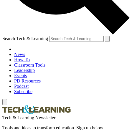
Search Tech & Learning
News
How To
Classroom Tools
Leadership
Events
PD Resources
Podcast
Subscribe
Tech & Learning Newsletter
Tools and ideas to transform education. Sign up below.