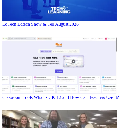
EdTech
Edtech Show & Tell August 2026
Classroom Tools
What is CK-12 and How Can Teachers Use It?