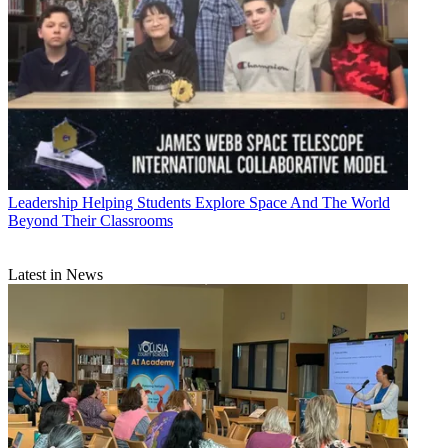
Leadership
Helping Students Explore Space And The World
Beyond Their Classrooms
Latest in News