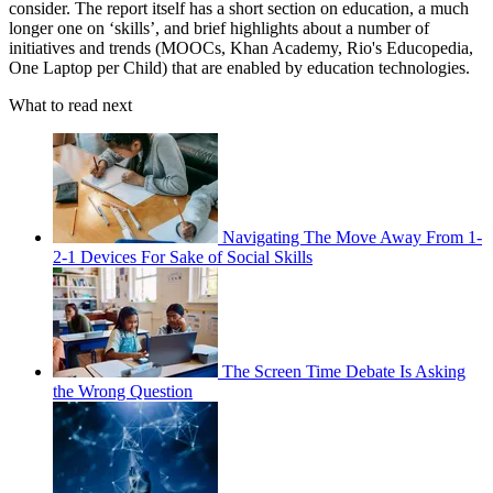
consider. The report itself has a short section on education, a much
longer one on ‘skills’, and brief highlights about a number of
initiatives and trends (MOOCs, Khan Academy, Rio's Educopedia,
One Laptop per Child) that are enabled by education technologies.
What to read next
Navigating The Move Away From 1-
2-1 Devices For Sake of Social Skills
The Screen Time Debate Is Asking
the Wrong Question