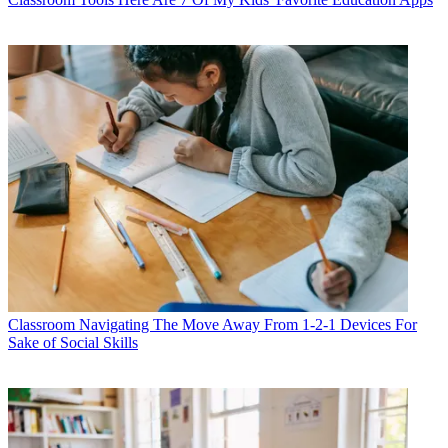
Classroom
Navigating The Move Away From 1-2-1 Devices For
Sake of Social Skills