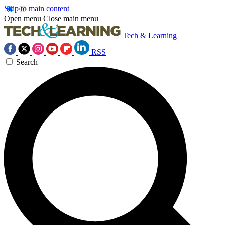
Skip to main content
Open menu
Close main menu
Tech & Learning
RSS
Search