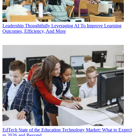
Leadership
Thoughtfully Leveraging AI To Improve Learning
Outcomes, Efficiency, And More
EdTech
State of the Education Technology Market: What to Expect
in 2026 and Beyond