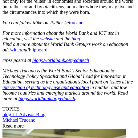
not only for the ‘elites’ in economies and societies around the world,
but rather for and by
all
citizens, no matter where they may live and
the circumstances into which they were born.
You can follow Mike on Twitter
@
trucano
.
For more information about the World Bank and ICT use in
education, visit the
website
and the
blog
.
Find out more about the World Bank Group’s work on education
on
Twitter
and
Flipboard
.
cross posted at
blogs.worldbank.org/edutech
Michael Trucano is the World Bank's Senior Education &
Technology Policy Specialist and Global Lead for Innovation in
Education, serving as the organization's focal point on issues at the
intersection of technology use and education
in middle- and low-
income countries and emerging markets around the world. Read
more at
blogs.worldbank.org/edutech
.
TOPICS
blog
TL Advisor Blog
Michael Trucano
Read more