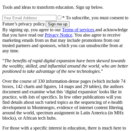
Tools and ideas to transform education. Sign up below.
* To subscribe, you must consent to
Future’s privacy policy.
By signing up, you agree to our
Terms of services
and acknowledge
that you have read our
Privacy Notice
. You also agree to receive
marketing emails from us that may include promotions from our
trusted partners and sponsors, which you can unsubscribe from at
any time.
“
The benefits of rapid digital expansion have been skewed towards
the wealthy, skilled, and influential around the world, who are better
positioned to take advantage of the new technologies
.”
Over the course of 330 information-dense pages (which include 74
boxes, 142 charts and figures, 14 maps and 29 tables), the authors
document and examine what this ‘digital expansion’ looks like in
practice, with
lots
of specifics. In few other publications will you
find details about such varied topics as the sequencing of e-health
development in Montenegro, evidence of internet content filtering
around the world, spectrum assignment in Latin America (in MHz
blocks), or African tech hubs.
For those with a specific interest in education, there is much here to