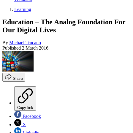
Learning
Education – The Analog Foundation For
Our Digital Lives
By
Michael Trucano
Published
2 March 2016
Share
Copy link
Facebook
X
Linkedin