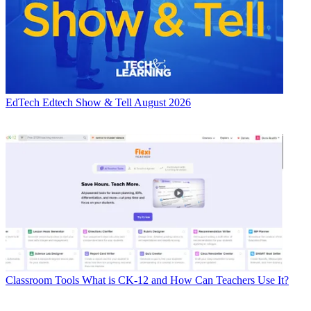
EdTech
Edtech Show & Tell August 2026
Classroom Tools
What is CK-12 and How Can Teachers Use It?