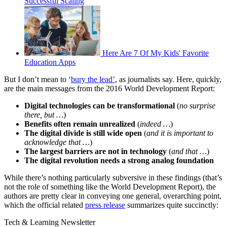
Successful Scaling
Here Are 7 Of My Kids' Favorite
Education Apps
But I don’t mean to ‘
bury the lead’
, as journalists say. Here, quickly,
are the main messages from the 2016 World Development Report:
Digital technologies can be transformational
(
no surprise
there, but …
)
Benefits often remain unrealized
(
indeed …
)
The digital divide is still wide open
(
and it is important to
acknowledge that …
)
The largest barriers are not in technology
(
and that …
)
The digital revolution needs a strong analog foundation
While there’s nothing particularly subversive in these findings (that’s
not the role of something like the World Development Report), the
authors are pretty clear in conveying one general, overarching point,
which the official related
press release
summarizes quite succinctly:
Tech & Learning Newsletter