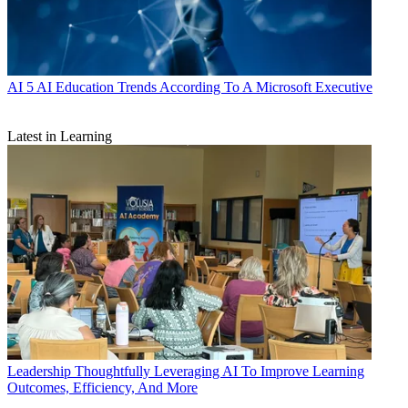
AI
5 AI Education Trends According To A Microsoft Executive
Latest in Learning
Leadership
Thoughtfully Leveraging AI To Improve Learning
Outcomes, Efficiency, And More