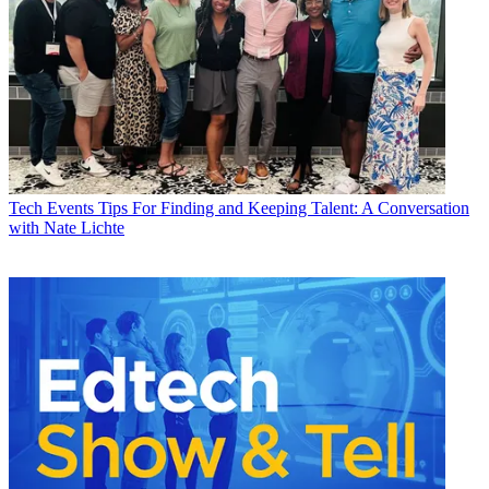
Tech Events
Tips For Finding and Keeping Talent: A Conversation
with Nate Lichte