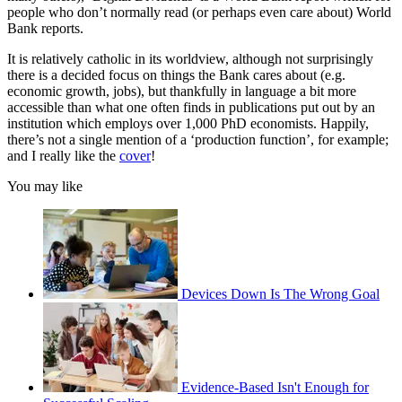
people who don’t normally read (or perhaps even care about) World
Bank reports.
It is relatively catholic in its worldview, although not surprisingly
there is a decided focus on things the Bank cares about (e.g.
economic growth, jobs), but thankfully in language a bit more
accessible than what one often finds in publications put out by an
institution which employs over 1,000 PhD economists. Happily,
there’s not a single mention of a ‘production function’, for example;
and I really like the
cover
!
You may like
Devices Down Is The Wrong Goal
Evidence-Based Isn't Enough for