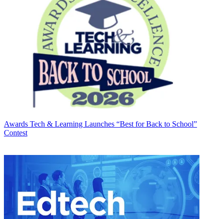
Awards
Tech & Learning Launches “Best for Back to School”
Contest