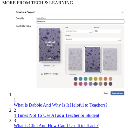
MORE FROM TECH & LEARNING...
1
What Is Dabble And Why Is It Helpful to Teachers?
2
4 Times Not To Use AI as a Teacher or Student
3
What is Glint And How Can I Use It to Teach?