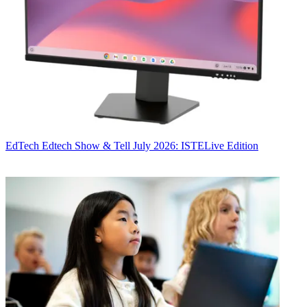
EdTech
Edtech Show & Tell July 2026: ISTELive Edition