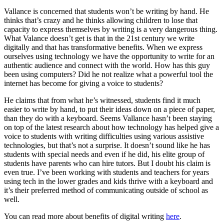
Vallance is concerned that students won’t be writing by hand. He
thinks that’s crazy and he thinks allowing children to lose that
capacity to express themselves by writing is a very dangerous thing.
What Valance doesn’t get is that in the 21st century we write
digitally and that has transformative benefits. When we express
ourselves using technology we have the opportunity to write for an
authentic audience and connect with the world. How has this guy
been using computers? Did he not realize what a powerful tool the
internet has become for giving a voice to students?
He claims that from what he’s witnessed, students find it much
easier to write by hand, to put their ideas down on a piece of paper,
than they do with a keyboard. Seems Vallance hasn’t been staying
on top of the latest research about how technology has helped give a
voice to students with writing difficulties using various assistive
technologies, but that’s not a surprise. It doesn’t sound like he has
students with special needs and even if he did, his elite group of
students have parents who can hire tutors. But I doubt his claim is
even true. I’ve been working with students and teachers for years
using tech in the lower grades and kids thrive with a keyboard and
it’s their preferred method of communicating outside of school as
well.
You can read more about benefits of digital writing
here
.