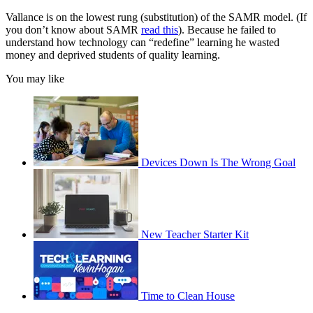
Vallance is on the lowest rung (substitution) of the SAMR model. (If
you don’t know about SAMR
read this
). Because he failed to
understand how technology can “redefine” learning he wasted
money and deprived students of quality learning.
You may like
Devices Down Is The Wrong Goal
New Teacher Starter Kit
Time to Clean House