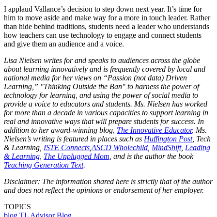
I applaud Vallance’s decision to step down next year. It’s time for
him to move aside and make way for a more in touch leader. Rather
than hide behind traditions, students need a leader who understands
how teachers can use technology to engage and connect students
and give them an audience and a voice.
Lisa Nielsen writes for and speaks to audiences across the globe
about learning innovatively and is frequently covered by local and
national media for her views on “Passion (not data) Driven
Learning,” "Thinking Outside the Ban" to harness the power of
technology for learning, and using the power of social media to
provide a voice to educators and students. Ms. Nielsen has worked
for more than a decade in various capacities to support learning in
real and innovative ways that will prepare students for success. In
addition to her award-winning blog,
The Innovative Educator
, Ms.
Nielsen’s writing is featured in places such as
Huffington Post
, Tech
& Learning,
ISTE Connects
,
ASCD Wholechild
,
MindShift
,
Leading
& Learning
,
The Unplugged Mom
, and is the author the book
Teaching Generation Text
.
Disclaimer: The information shared here is strictly that of the author
and does not reflect the opinions or endorsement of her employer.
TOPICS
blog
TL Advisor Blog