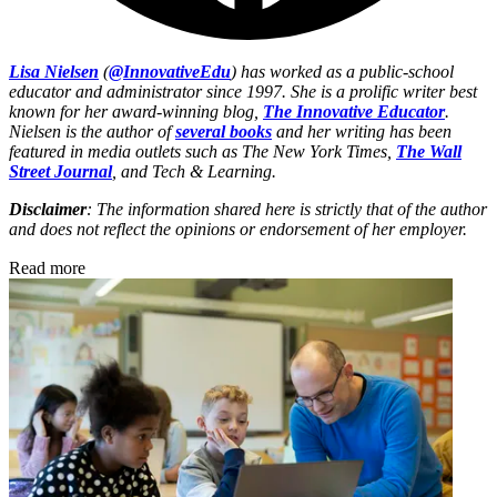
Lisa Nielsen
(
@InnovativeEdu
) has worked as a public-school
educator and administrator since 1997. She is a prolific writer best
known for her award-winning blog,
The Innovative Educator
.
Nielsen is the author of
several books
and her writing has been
featured in media outlets such as The New York Times,
The Wall
Street Journal
, and Tech & Learning.
Disclaimer
: The information shared here is strictly that of the author
and does not reflect the opinions or endorsement of her employer.
Read more