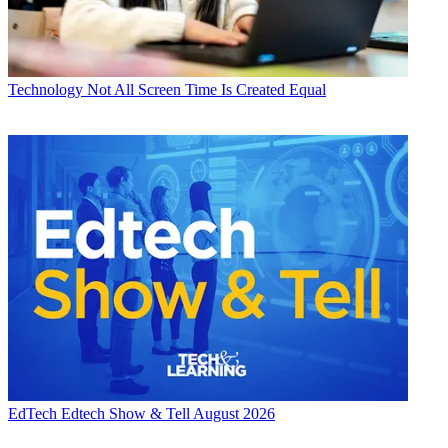
Technology
Not All Screen Time Is Created Equal
EdTech
Edtech Show & Tell August 2026