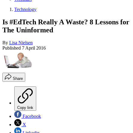
Technology
Is #EdTech Really A Waste? 8 Lessons for
The Uninformed
By
Lisa Nielsen
Published
7 April 2016
Share
Copy link
Facebook
X
Linkedin