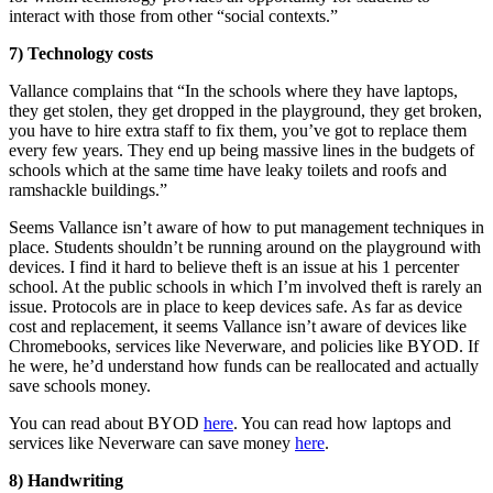
interact with those from other “social contexts.”
7) Technology costs
Vallance complains that “In the schools where they have laptops,
they get stolen, they get dropped in the playground, they get broken,
you have to hire extra staff to fix them, you’ve got to replace them
every few years. They end up being massive lines in the budgets of
schools which at the same time have leaky toilets and roofs and
ramshackle buildings.”
Seems Vallance isn’t aware of how to put management techniques in
place. Students shouldn’t be running around on the playground with
devices. I find it hard to believe theft is an issue at his 1 percenter
school. At the public schools in which I’m involved theft is rarely an
issue. Protocols are in place to keep devices safe. As far as device
cost and replacement, it seems Vallance isn’t aware of devices like
Chromebooks, services like Neverware, and policies like BYOD. If
he were, he’d understand how funds can be reallocated and actually
save schools money.
You can read about BYOD
here
. You can read how laptops and
services like Neverware can save money
here
.
8) Handwriting