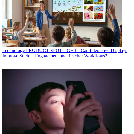
Technology
PRODUCT SPOTLIGHT - Can Interactive Displays
Improve Student Engagement and Teacher Workflows?