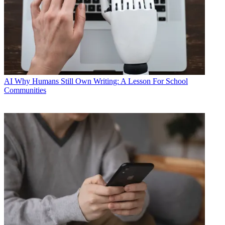
AI
Why Humans Still Own Writing: A Lesson For School
Communities