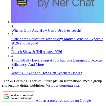
1
What is Glint And How Can I Use It to Teach?
2
State of the Education Technology Market: What to Expect in
2026 and Beyond
3
Edtech Show & Tell August 2026
4
Thoughtfully Leveraging AI To Improve Learning Outcomes,
Efficiency, And More
5
What is CK-12 and How Can Teachers Use It?
Tech & Learning is part of Future plc, an international media group
and leading digital publisher.
Visit our corporate site
.
Add as a preferred source on Google