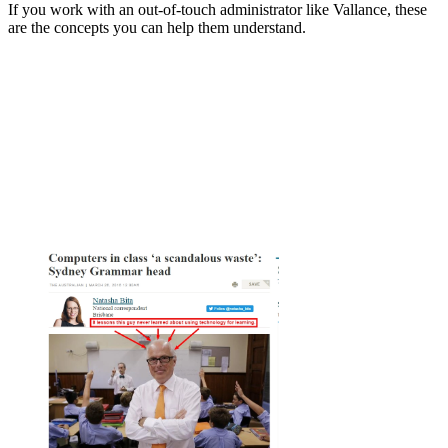
If you work with an out-of-touch administrator like Vallance, these
are the concepts you can help them understand.