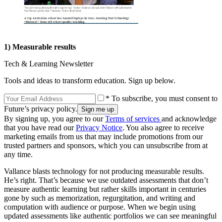
1) Measurable results
Tech & Learning Newsletter
Tools and ideas to transform education. Sign up below.
* To subscribe, you must consent to
Future’s privacy policy.
By signing up, you agree to our
Terms of services
and acknowledge
that you have read our
Privacy Notice
. You also agree to receive
marketing emails from us that may include promotions from our
trusted partners and sponsors, which you can unsubscribe from at
any time.
Vallance blasts technology for not producing measurable results.
He’s right. That’s because we use outdated assessments that don’t
measure authentic learning but rather skills important in centuries
gone by such as memorization, regurgitation, and writing and
computation with audience or purpose. When we begin using
updated assessments like authentic portfolios we can see meaningful