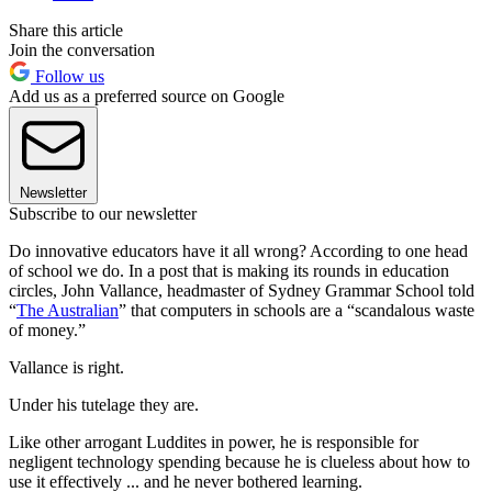
Share this article
Join the conversation
Follow us
Add us as a preferred source on Google
Newsletter
Subscribe to our newsletter
Do innovative educators have it all wrong? According to one head
of school we do. In a post that is making its rounds in education
circles, John Vallance, headmaster of Sydney Grammar School told
“
The Australian
” that computers in schools are a “scandalous waste
of money.”
Vallance is right.
Under his tutelage they are.
Like other arrogant Luddites in power, he is responsible for
negligent technology spending because he is clueless about how to
use it effectively ... and he never bothered learning.