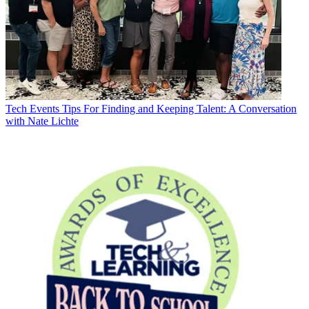
Tech Events
Tips For Finding and Keeping Talent: A Conversation
with Nate Lichte