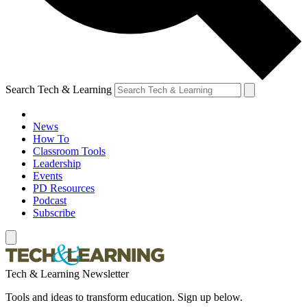
Search Tech & Learning
News
How To
Classroom Tools
Leadership
Events
PD Resources
Podcast
Subscribe
Tech & Learning Newsletter
Tools and ideas to transform education. Sign up below.