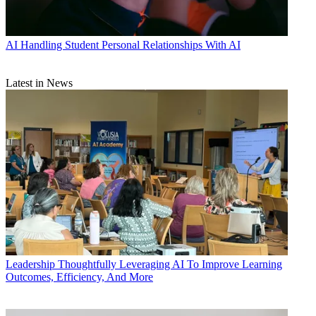
AI
Handling Student Personal Relationships With AI
Latest in News
Leadership
Thoughtfully Leveraging AI To Improve Learning
Outcomes, Efficiency, And More