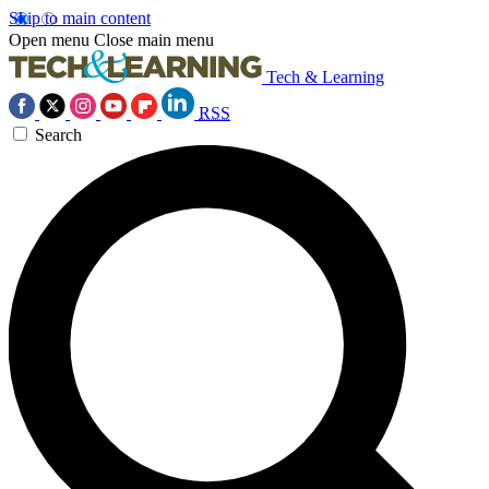
Skip to main content
Open menu
Close main menu
Tech & Learning
RSS
Search