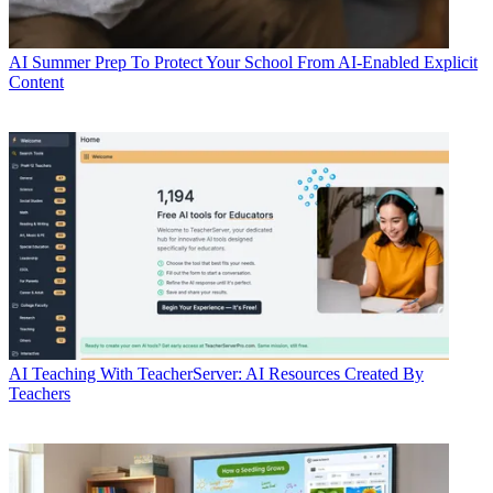
AI
Summer Prep To Protect Your School From AI-Enabled Explicit
Content
AI
Teaching With TeacherServer: AI Resources Created By
Teachers