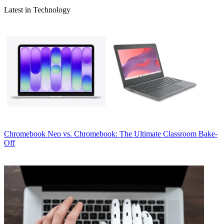
Latest in Technology
Chromebook
Neo vs. Chromebook: The Ultimate Classroom Bake-
Off