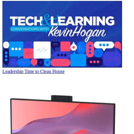
Leadership
Time to Clean House