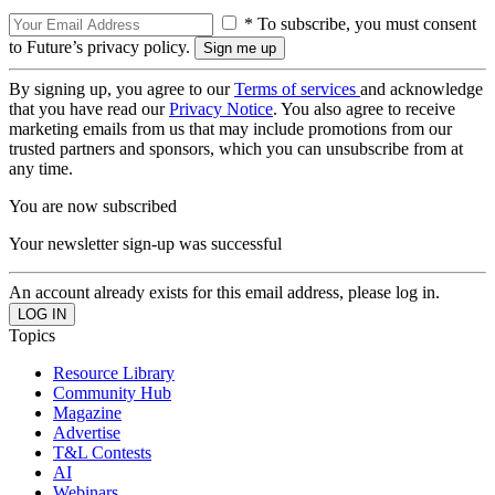
* To subscribe, you must consent
to Future’s privacy policy.
By signing up, you agree to our
Terms of services
and acknowledge
that you have read our
Privacy Notice
. You also agree to receive
marketing emails from us that may include promotions from our
trusted partners and sponsors, which you can unsubscribe from at
any time.
You are now subscribed
Your newsletter sign-up was successful
An account already exists for this email address, please log in.
Topics
Resource Library
Community Hub
Magazine
Advertise
T&L Contests
AI
Webinars