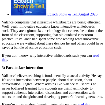
Edtech Show & Tell August 2026
Valance complains that interactive whiteboards are being jettisoned.
Well, yeah. Innovative educators know interactive whiteboards
suck. They are a gimmick; a technology that centers the action at the
front of the classroom, supporting that old outdated classroom
practice. If Vallance had spent some time reading what innovative
educators were writing about these devices he and others could have
saved a bundle of scarce education cash.
If you don’t know why interactive whiteboards suck you can
read
this
.
3) Face-to-face interaction
Vallance believes teaching is fundamentally a social activity. He says
it’s about interaction between people, about discussion, about
conversation. I agree. Where admins like Valance fall short is he
never bothered learning how students are using technology to
support authentic interaction, discussion, and conversation with
others around the globe and developing powerful learning networks.
If you’re not sure about learning networks you can
read this
.