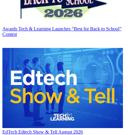
Awards
Tech & Learning Launches “Best for Back to School”
Contest
EdTech
Edtech Show & Tell August 2026