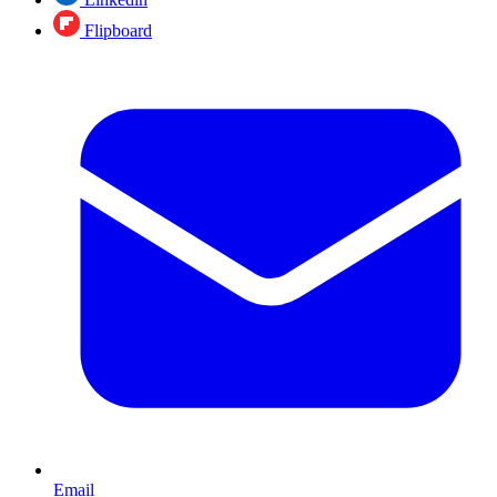
Flipboard
Email