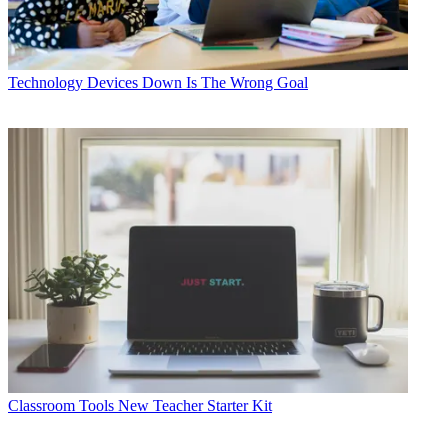
Technology
Devices Down Is The Wrong Goal
Classroom Tools
New Teacher Starter Kit