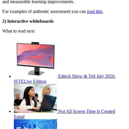
and measurable learning improvements.
For examples of authentic assessment you can
read this
.
2) Interactive whiteboards
What to read next
Edtech Show & Tell July 2026:
ISTELive Edition
Not All Screen Time Is Created
Equal