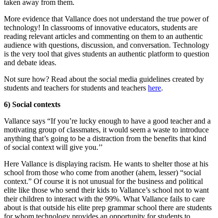
taken away from them.
More evidence that Vallance does not understand the true power of
technology! In classrooms of innovative educators, students are
reading relevant articles and commenting on them to an authentic
audience with questions, discussion, and conversation. Technology
is the very tool that gives students an authentic platform to question
and debate ideas.
Not sure how? Read about the social media guidelines created by
students and teachers for students and teachers
here
.
6) Social contexts
Vallance says “If you’re lucky enough to have a good teacher and a
motivating group of classmates, it would seem a waste to introduce
anything that’s going to be a distraction from the benefits that kind
of social context will give you.’’
Here Vallance is displaying racism. He wants to shelter those at his
school from those who come from another (ahem, lesser) “social
context.” Of course it is not unusual for the business and political
elite like those who send their kids to Vallance’s school not to want
their children to interact with the 99%. What Vallance fails to care
about is that outside his elite prep grammar school there are students
for whom technology provides an opportunity for students to