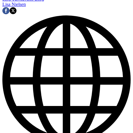
Lisa Nielsen