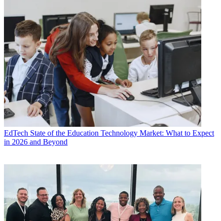
EdTech
State of the Education Technology Market: What to Expect
in 2026 and Beyond