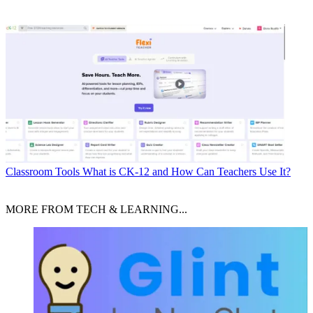
Classroom Tools
What is CK-12 and How Can Teachers Use It?
MORE FROM TECH & LEARNING...