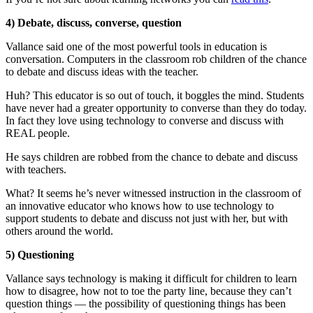
4) Debate, discuss, converse, question
Vallance said one of the most powerful tools in education is
conversation. Computers in the classroom rob children of the chance
to debate and discuss ideas with the teacher.
Huh? This educator is so out of touch, it boggles the mind. Students
have never had a greater opportunity to converse than they do today.
In fact they love using technology to converse and discuss with
REAL people.
He says children are robbed from the chance to debate and discuss
with teachers.
What? It seems he’s never witnessed instruction in the classroom of
an innovative educator who knows how to use technology to
support students to debate and discuss not just with her, but with
others around the world.
5) Questioning
Vallance says technology is making it difficult for children to learn
how to disagree, how not to toe the party line, because they can’t
question things — the possibility of questioning things has been