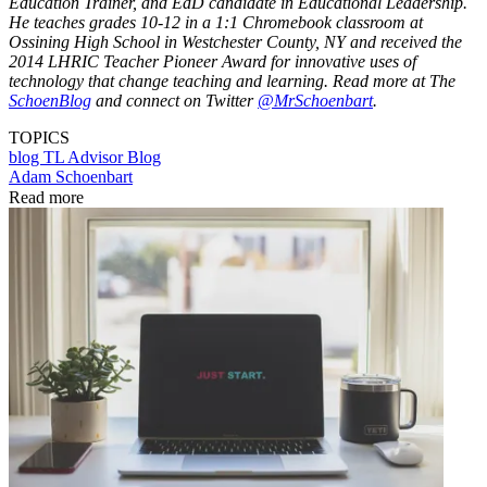
Education Trainer, and EdD candidate in Educational Leadership.
He teaches grades 10-12 in a 1:1 Chromebook classroom at
Ossining High School in Westchester County, NY and received the
2014 LHRIC Teacher Pioneer Award for innovative uses of
technology that change teaching and learning. Read more at The
SchoenBlog
and connect on Twitter
@MrSchoenbart
.
TOPICS
blog
TL Advisor Blog
Adam Schoenbart
Read more