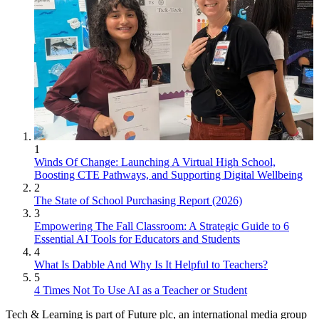
1
Winds Of Change: Launching A Virtual High School,
Boosting CTE Pathways, and Supporting Digital Wellbeing
2
The State of School Purchasing Report (2026)
3
Empowering The Fall Classroom: A Strategic Guide to 6
Essential AI Tools for Educators and Students
4
What Is Dabble And Why Is It Helpful to Teachers?
5
4 Times Not To Use AI as a Teacher or Student
Tech & Learning is part of Future plc, an international media group