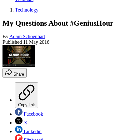
Technology
My Questions About #GeniusHour
By
Adam Schoenbart
Published
11 May 2016
Share
Copy link
Facebook
X
Linkedin