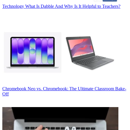
Technology
What Is Dabble And Why Is It Helpful to Teachers?
Chromebook
Neo vs. Chromebook: The Ultimate Classroom Bake-
Off