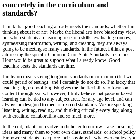
concretely in the curriculum and
standards?
I think that good teaching already meets the standards, whether I’m
thinking about it or not. Maybe the liberal arts have biased my view,
but when students are learning research skills, evaluating sources,
synthesizing information, writing, and creating, they are always
going to be meeting so many standards. In the future, I think a post
addressing the specific Common Core State Standards in Genius
Hour would be great to support what I already know: Good
teaching beats the standards anytime.
I’m by no means saying to ignore standards or curriculum (but we
could get rid of testing)--and I certainly do not do so. I’m lucky that
teaching high school English gives me the flexibility to focus on
content through skills. However, I truly believe that passion-based
learning can be tied to any subject area, for any age level, and can
always be designed to meet or exceed standards. We are speaking,
listening, writing, reading, and thinking critically every day, along
with creating, collaborating and so much more.
In the end, adapt and evolve to do better tomorrow. Take these big
ideas and marry them to your own class, standards, or school policy.
Empower students to explore their passions in whatever context you