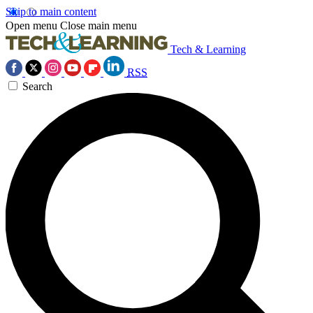
Skip to main content
Open menu
Close main menu
Tech & Learning
RSS
Search