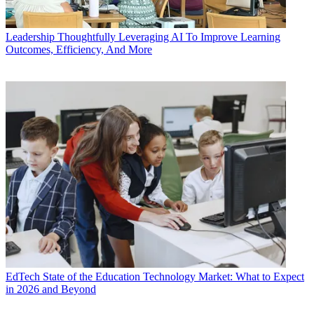
Leadership
Thoughtfully Leveraging AI To Improve Learning
Outcomes, Efficiency, And More
EdTech
State of the Education Technology Market: What to Expect
in 2026 and Beyond