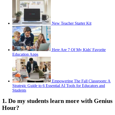
New Teacher Starter Kit
Here Are 7 Of My Kids' Favorite
Education Apps
Empowering The Fall Classroom: A
Strategic Guide to 6 Essential AI Tools for Educators and
Students
1. Do my students learn more with Genius
Hour?