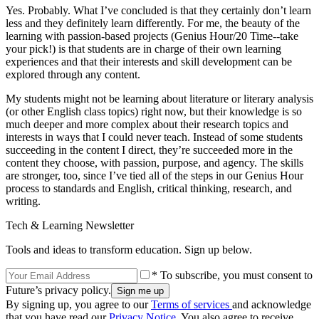
Yes. Probably. What I’ve concluded is that they certainly don’t learn
less and they definitely learn differently. For me, the beauty of the
learning with passion-based projects (Genius Hour/20 Time--take
your pick!) is that students are in charge of their own learning
experiences and that their interests and skill development can be
explored through any content.
My students might not be learning about literature or literary analysis
(or other English class topics) right now, but their knowledge is so
much deeper and more complex about their research topics and
interests in ways that I could never teach. Instead of some students
succeeding in the content I direct, they’re succeeded more in the
content they choose, with passion, purpose, and agency. The skills
are stronger, too, since I’ve tied all of the steps in our Genius Hour
process to standards and English, critical thinking, research, and
writing.
Tech & Learning Newsletter
Tools and ideas to transform education. Sign up below.
* To subscribe, you must consent to
Future’s privacy policy.
By signing up, you agree to our
Terms of services
and acknowledge
that you have read our
Privacy Notice
. You also agree to receive