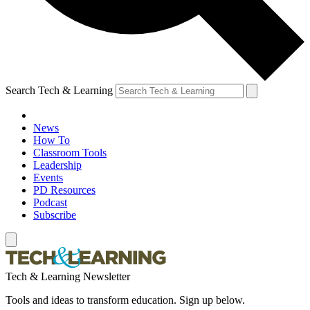
Search Tech & Learning
News
How To
Classroom Tools
Leadership
Events
PD Resources
Podcast
Subscribe
Tech & Learning Newsletter
Tools and ideas to transform education. Sign up below.