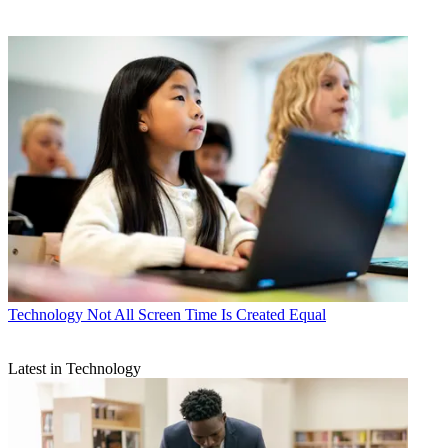
Technology
Not All Screen Time Is Created Equal
Latest in Technology