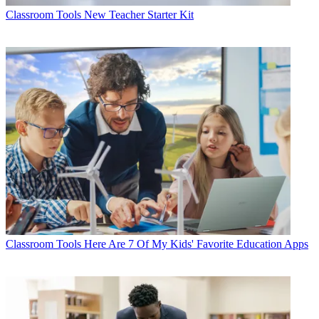
Classroom Tools
New Teacher Starter Kit
Classroom Tools
Here Are 7 Of My Kids' Favorite Education Apps