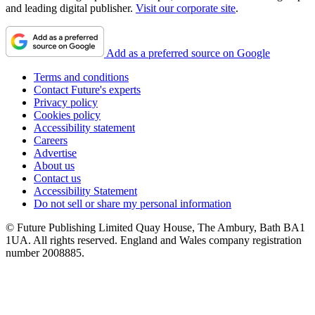
and leading digital publisher.
Visit our corporate site
.
Add as a preferred source on Google
Terms and conditions
Contact Future's experts
Privacy policy
Cookies policy
Accessibility statement
Careers
Advertise
About us
Contact us
Accessibility Statement
Do not sell or share my personal information
© Future Publishing Limited Quay House, The Ambury, Bath BA1
1UA. All rights reserved. England and Wales company registration
number 2008885.