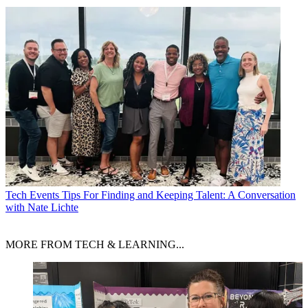
Tech Events
Tips For Finding and Keeping Talent: A Conversation
with Nate Lichte
MORE FROM TECH & LEARNING...