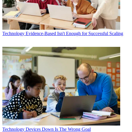
Technology
Evidence-Based Isn't Enough for Successful Scaling
Technology
Devices Down Is The Wrong Goal