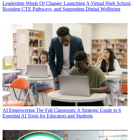
Leadership
Winds Of Change: Launching A Virtual High School,
Boosting CTE Pathways, and Supporting Digital Wellbeing
AI
Empowering The Fall Classroom: A Strategic Guide to 6
Essential AI Tools for Educators and Students