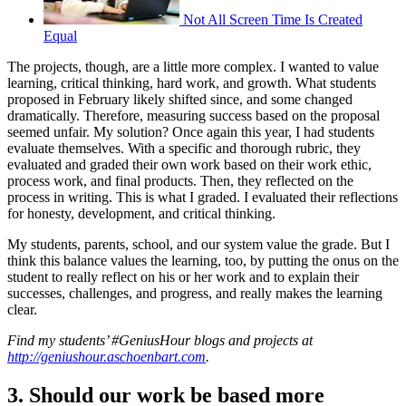
Not All Screen Time Is Created
Equal
The projects, though, are a little more complex. I wanted to value
learning, critical thinking, hard work, and growth. What students
proposed in February likely shifted since, and some changed
dramatically. Therefore, measuring success based on the proposal
seemed unfair. My solution? Once again this year, I had students
evaluate themselves. With a specific and thorough rubric, they
evaluated and graded their own work based on their work ethic,
process work, and final products. Then, they reflected on the
process in writing. This is what I graded. I evaluated their reflections
for honesty, development, and critical thinking.
My students, parents, school, and our system value the grade. But I
think this balance values the learning, too, by putting the onus on the
student to really reflect on his or her work and to explain their
successes, challenges, and progress, and really makes the learning
clear.
Find my students’ #GeniusHour blogs and projects at
http://geniushour.aschoenbart.com
.
3. Should our work be based more