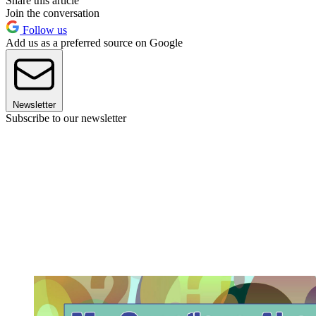
Share this article
Join the conversation
Follow us
Add us as a preferred source on Google
Newsletter
Subscribe to our newsletter