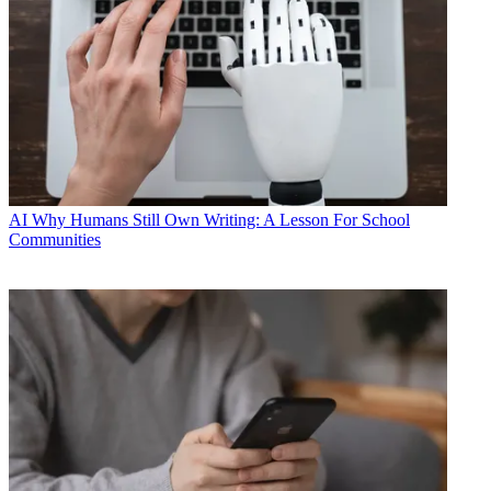
AI
Why Humans Still Own Writing: A Lesson For School
Communities