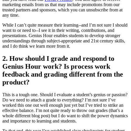
marketing emails from us that may include promotions from our
trusted partners and sponsors, which you can unsubscribe from at
any time.
While I can’t quite measure their learning--and I’m not sure I should
want to or need to--I see it in their writing, contributions, and
presentations. Genius Hour enables students to develop stronger
understandings through subject-appropriate and 21st century skills,
and I do think we learn more from it.
2. How should I grade and respond to
Genius Hour work? Is process work
feedback and grading different from the
product?
This is a tough one. Should I evaluate a student’s genius or passion?
Do we need to attach a grade to everything? I’m not sure I’ve
worked this one out well enough just yet but I’ve tried to strike an
effective balance. I’m not quite ready to throw out grades (that’s a
whole different blog post) but I do want to shift the power dynamics
and importance to learning and students.
To that end, this year I’ve established clear checkpoints for student