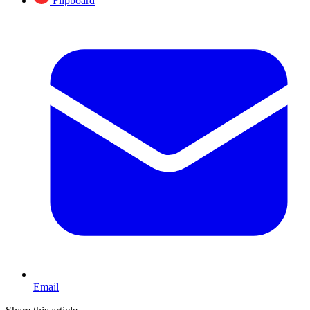
Flipboard
Email