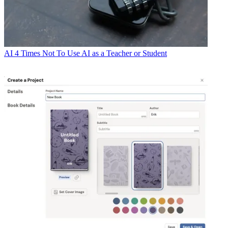
AI
4 Times Not To Use AI as a Teacher or Student