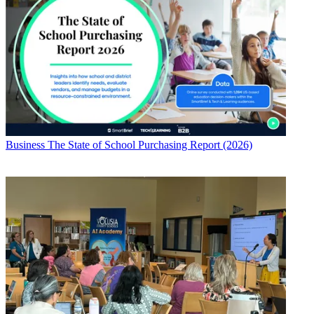
Business
The State of School Purchasing Report (2026)