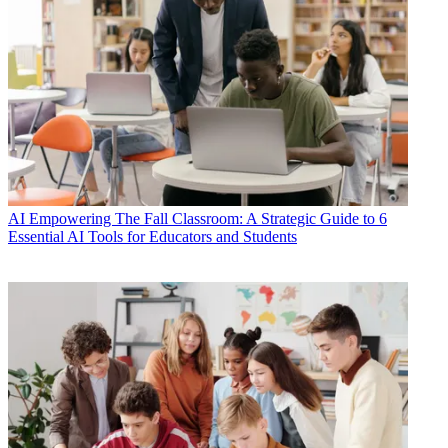
AI
Empowering The Fall Classroom: A Strategic Guide to 6
Essential AI Tools for Educators and Students