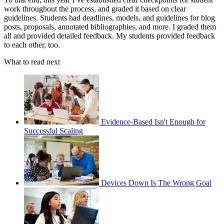
work throughout the process, and graded it based on clear
guidelines. Students had deadlines, models, and guidelines for blog
posts, proposals, annotated bibliographies, and more. I graded them
all and provided detailed feedback. My students provided feedback
to each other, too.
What to read next
Evidence-Based Isn't Enough for
Successful Scaling
Devices Down Is The Wrong Goal