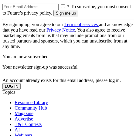
* To subscribe, you must consent
to Future’s privacy policy.
By signing up, you agree to our
Terms of services
and acknowledge
that you have read our
Privacy Notice
. You also agree to receive
marketing emails from us that may include promotions from our
trusted partners and sponsors, which you can unsubscribe from at
any time.
You are now subscribed
Your newsletter sign-up was successful
An account already exists for this email address, please log in.
Topics
Resource Library
Community Hub
Magazine
Advertise
T&L Contests
AI
Webinars