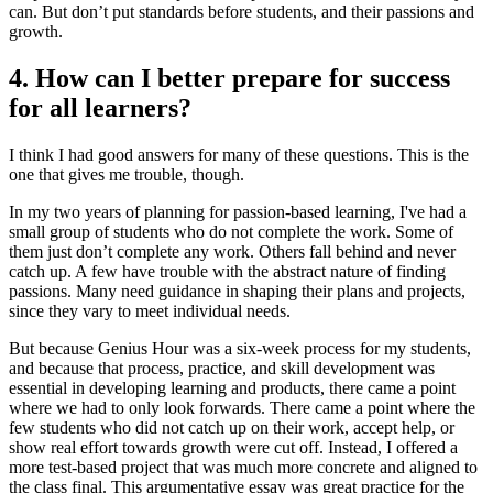
can. But don’t put standards before students, and their passions and
growth.
4. How can I better prepare for success
for all learners?
I think I had good answers for many of these questions. This is the
one that gives me trouble, though.
In my two years of planning for passion-based learning, I've had a
small group of students who do not complete the work. Some of
them just don’t complete any work. Others fall behind and never
catch up. A few have trouble with the abstract nature of finding
passions. Many need guidance in shaping their plans and projects,
since they vary to meet individual needs.
But because Genius Hour was a six-week process for my students,
and because that process, practice, and skill development was
essential in developing learning and products, there came a point
where we had to only look forwards. There came a point where the
few students who did not catch up on their work, accept help, or
show real effort towards growth were cut off. Instead, I offered a
more test-based project that was much more concrete and aligned to
the class final. This argumentative essay was great practice for the