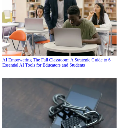
AI
Empowering The Fall Classroom: A Strategic Guide to 6
Essential AI Tools for Educators and Students