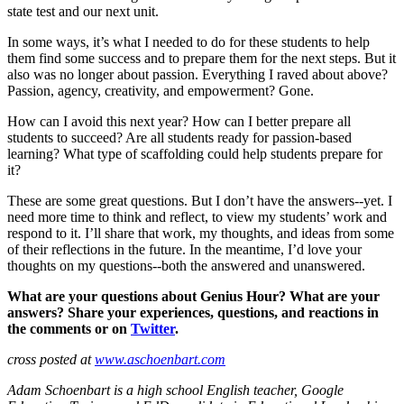
state test and our next unit.
In some ways, it’s what I needed to do for these students to help
them find some success and to prepare them for the next steps. But it
also was no longer about passion. Everything I raved about above?
Passion, agency, creativity, and empowerment? Gone.
How can I avoid this next year? How can I better prepare all
students to succeed? Are all students ready for passion-based
learning? What type of scaffolding could help students prepare for
it?
These are some great questions. But I don’t have the answers--yet. I
need more time to think and reflect, to view my students’ work and
respond to it. I’ll share that work, my thoughts, and ideas from some
of their reflections in the future. In the meantime, I’d love your
thoughts on my questions--both the answered and unanswered.
What are your questions about Genius Hour? What are your
answers? Share your experiences, questions, and reactions in
the comments or on
Twitter
.
cross posted at
www.aschoenbart.com
Adam Schoenbart is a high school English teacher, Google