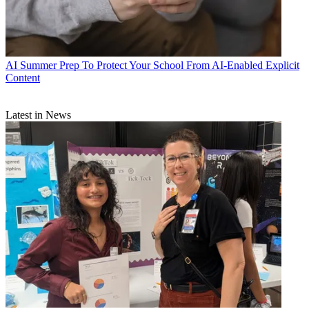
AI
Summer Prep To Protect Your School From AI-Enabled Explicit
Content
Latest in News