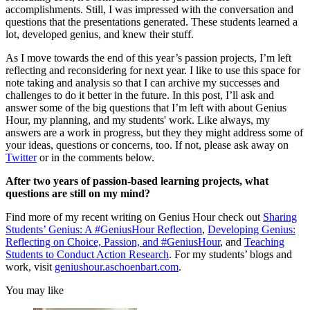
accomplishments. Still, I was impressed with the conversation and
questions that the presentations generated. These students learned a
lot, developed genius, and knew their stuff.
As I move towards the end of this year’s passion projects, I’m left
reflecting and reconsidering for next year. I like to use this space for
note taking and analysis so that I can archive my successes and
challenges to do it better in the future. In this post, I’ll ask and
answer some of the big questions that I’m left with about Genius
Hour, my planning, and my students' work. Like always, my
answers are a work in progress, but they they might address some of
your ideas, questions or concerns, too. If not, please ask away on
Twitter
or in the comments below.
After two years of passion-based learning projects, what
questions are still on my mind?
Find more of my recent writing on Genius Hour check out
Sharing
Students’ Genius: A #GeniusHour Reflection
,
Developing Genius:
Reflecting on Choice, Passion, and #GeniusHour
, and
Teaching
Students to Conduct Action Research
. For my students’ blogs and
work, visit
geniushour.aschoenbart.com
.
You may like