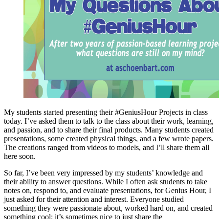
My students started presenting their #GeniusHour Projects in class
today. I’ve asked them to talk to the class about their work, learning,
and passion, and to share their final products. Many students created
presentations, some created physical things, and a few wrote papers.
The creations ranged from videos to models, and I’ll share them all
here soon.
So far, I’ve been very impressed by my students’ knowledge and
their ability to answer questions. While I often ask students to take
notes on, respond to, and evaluate presentations, for Genius Hour, I
just asked for their attention and interest. Everyone studied
something they were passionate about, worked hard on, and created
something cool; it’s sometimes nice to just share the