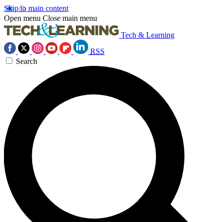
Skip to main content
Open menu
Close main menu
Tech & Learning
RSS
Search