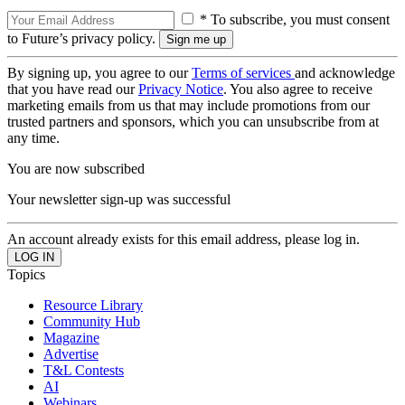
* To subscribe, you must consent
to Future’s privacy policy.
By signing up, you agree to our
Terms of services
and acknowledge
that you have read our
Privacy Notice
. You also agree to receive
marketing emails from us that may include promotions from our
trusted partners and sponsors, which you can unsubscribe from at
any time.
You are now subscribed
Your newsletter sign-up was successful
An account already exists for this email address, please log in.
Topics
Resource Library
Community Hub
Magazine
Advertise
T&L Contests
AI
Webinars