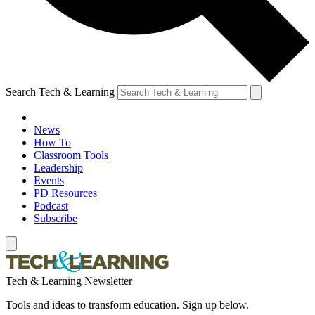
Search Tech & Learning
News
How To
Classroom Tools
Leadership
Events
PD Resources
Podcast
Subscribe
Tech & Learning Newsletter
Tools and ideas to transform education. Sign up below.