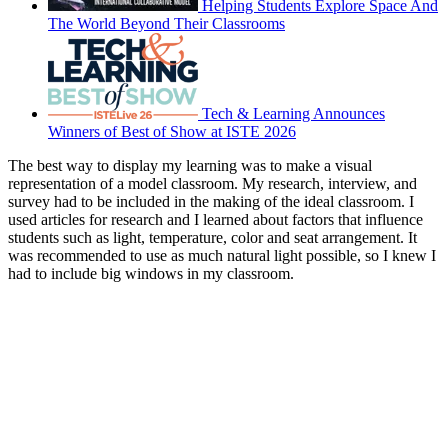
Helping Students Explore Space And
The World Beyond Their Classrooms
Tech & Learning Announces
Winners of Best of Show at ISTE 2026
The best way to display my learning was to make a visual
representation of a model classroom. My research, interview, and
survey had to be included in the making of the ideal classroom. I
used articles for research and I learned about factors that influence
students such as light, temperature, color and seat arrangement. It
was recommended to use as much natural light possible, so I knew I
had to include big windows in my classroom.