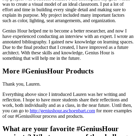
was to create a visual model of an ideal classroom. I put a lot of
effort and time in building every single detail and making sure to
explain its purpose. My project included many important factors
such as color, lighting, seat arrangements, and organization.
Genius Hour helped me to become a better researcher, and now I
have experienced conducting an interview with an expert. I wrote an
annotated bibliography. I gained new knowledge on learning spaces.
Due to the final product that I created, I have improved as a future
architect. With these skills and knowledge, Genius Hour is
something that will help me in the future.
More #GeniusHour Products
Thank you, Lauren.
Everything above since I introduced Lauren was her writing and
reflection. I hope to have more students share their reflections and
work, both individually and as a class, in the near future. Until then,
you can go to
http://geniushour.aschoenbart.com
for more examples
of our #GeniusHour process and products.
What are your favorite #GeniusHour