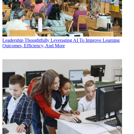
Leadership
Thoughtfully Leveraging AI To Improve Learning
Outcomes, Efficiency, And More