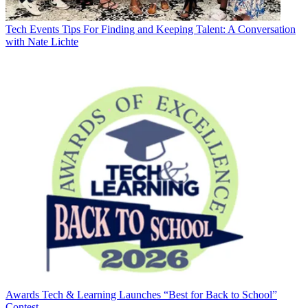
Tech Events
Tips For Finding and Keeping Talent: A Conversation
with Nate Lichte
Awards
Tech & Learning Launches “Best for Back to School”
Contest