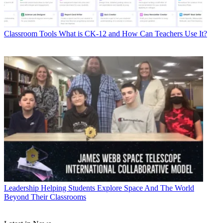
Classroom Tools
What is CK-12 and How Can Teachers Use It?
Leadership
Helping Students Explore Space And The World
Beyond Their Classrooms