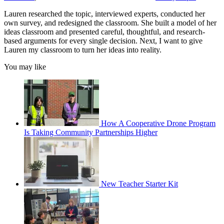
Lauren researched the topic, interviewed experts, conducted her
own survey, and redesigned the classroom. She built a model of her
ideas classroom and presented careful, thoughtful, and research-
based arguments for every single decision. Next, I want to give
Lauren my classroom to turn her ideas into reality.
You may like
How A Cooperative Drone Program
Is Taking Community Partnerships Higher
New Teacher Starter Kit