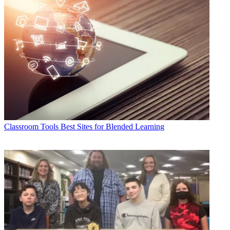
Classroom Tools
Best Sites for Blended Learning