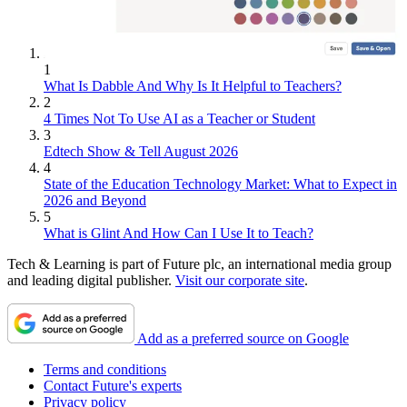
1
What Is Dabble And Why Is It Helpful to Teachers?
2
4 Times Not To Use AI as a Teacher or Student
3
Edtech Show & Tell August 2026
4
State of the Education Technology Market: What to Expect in
2026 and Beyond
5
What is Glint And How Can I Use It to Teach?
Tech & Learning is part of Future plc, an international media group
and leading digital publisher.
Visit our corporate site
.
Add as a preferred source on Google
Terms and conditions
Contact Future's experts
Privacy policy