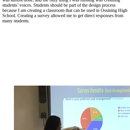
students’ voices. Students should be part of the design process
because I am creating a classroom that can be used in Ossining High
School. Creating a survey allowed me to get direct responses from
many students.