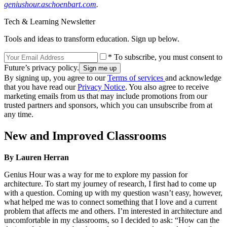
geniushour.aschoenbart.com
.
Tech & Learning Newsletter
Tools and ideas to transform education. Sign up below.
* To subscribe, you must consent to
Future’s privacy policy.
By signing up, you agree to our
Terms of services
and acknowledge
that you have read our
Privacy Notice
. You also agree to receive
marketing emails from us that may include promotions from our
trusted partners and sponsors, which you can unsubscribe from at
any time.
New and Improved Classrooms
By Lauren Herran
Genius Hour was a way for me to explore my passion for
architecture. To start my journey of research, I first had to come up
with a question. Coming up with my question wasn’t easy, however,
what helped me was to connect something that I love and a current
problem that affects me and others. I’m interested in architecture and
uncomfortable in my classrooms, so I decided to ask: “How can the