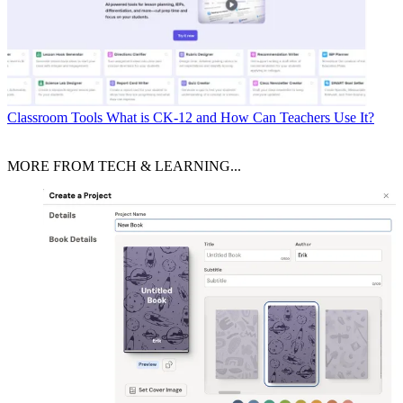
Classroom Tools
What is CK-12 and How Can Teachers Use It?
MORE FROM TECH & LEARNING...