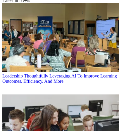
Latest in News
Leadership
Thoughtfully Leveraging AI To Improve Learning
Outcomes, Efficiency, And More