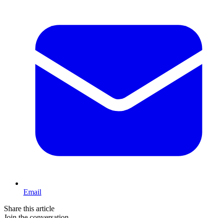
Email
Share this article
Join the conversation