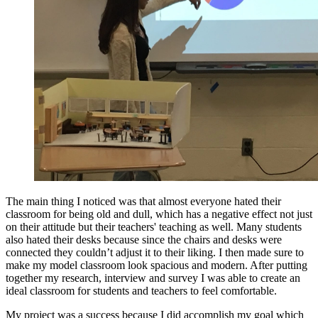
The main thing I noticed was that almost everyone hated their
classroom for being old and dull, which has a negative effect not just
on their attitude but their teachers' teaching as well. Many students
also hated their desks because since the chairs and desks were
connected they couldn’t adjust it to their liking. I then made sure to
make my model classroom look spacious and modern. After putting
together my research, interview and survey I was able to create an
ideal classroom for students and teachers to feel comfortable.
My project was a success because I did accomplish my goal which