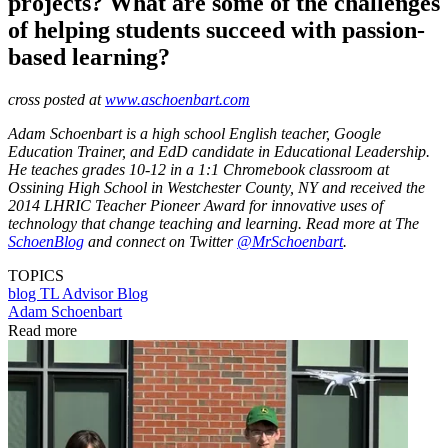
projects? What are some of the challenges
of helping students succeed with passion-
based learning?
cross posted at
www.aschoenbart.com
Adam Schoenbart is a high school English teacher, Google
Education Trainer, and EdD candidate in Educational Leadership.
He teaches grades 10-12 in a 1:1 Chromebook classroom at
Ossining High School in Westchester County, NY and received the
2014 LHRIC Teacher Pioneer Award for innovative uses of
technology that change teaching and learning. Read more at The
SchoenBlog
and connect on Twitter
@MrSchoenbart
.
TOPICS
blog
TL Advisor Blog
Adam Schoenbart
Read more