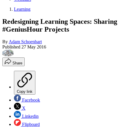
Learning
Redesigning Learning Spaces: Sharing
#GeniusHour Projects
By
Adam Schoenbart
Published
27 May 2016
Share
Copy link
Facebook
X
Linkedin
Flipboard