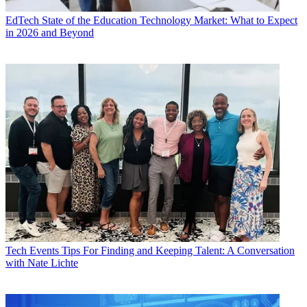
EdTech
State of the Education Technology Market: What to Expect
in 2026 and Beyond
Tech Events
Tips For Finding and Keeping Talent: A Conversation
with Nate Lichte