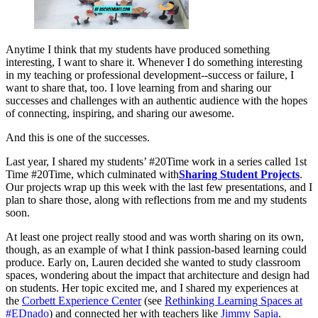
Anytime I think that my students have produced something
interesting, I want to share it. Whenever I do something interesting
in my teaching or professional development--success or failure, I
want to share that, too. I love learning from and sharing our
successes and challenges with an authentic audience with the hopes
of connecting, inspiring, and sharing our awesome.
And this is one of the successes.
Last year, I shared my students’ #20Time work in a series called 1st
Time #20Time, which culminated with
Sharing Student Projects
.
Our projects wrap up this week with the last few presentations, and I
plan to share those, along with reflections from me and my students
soon.
At least one project really stood and was worth sharing on its own,
though, as an example of what I think passion-based learning could
produce. Early on, Lauren decided she wanted to study classroom
spaces, wondering about the impact that architecture and design had
on students. Her topic excited me, and I shared my experiences at
the
Corbett Experience Center
(see
Rethinking Learning Spaces at
#EDnado
) and connected her with teachers like
Jimmy Sapia
.