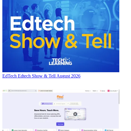
EdTech
Edtech Show & Tell August 2026