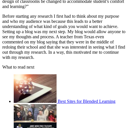
design of classrooms be changed to accommodate student’s comfort
and learning?”
Before starting any research I first had to think about my purpose
and who my audience was because this leads to a better
understanding of what kind of goals you would want to achieve.
Setting up a blog was my next step. My blog would allow anyone to
see my thoughts and process. A teacher from Texas even
commented on my blog saying that they were in the middle of
redoing their school and that she was interested in seeing what I find
out through my research. In a way, this motivated me to continue
with my research.
What to read next
Best Sites for Blended Learning