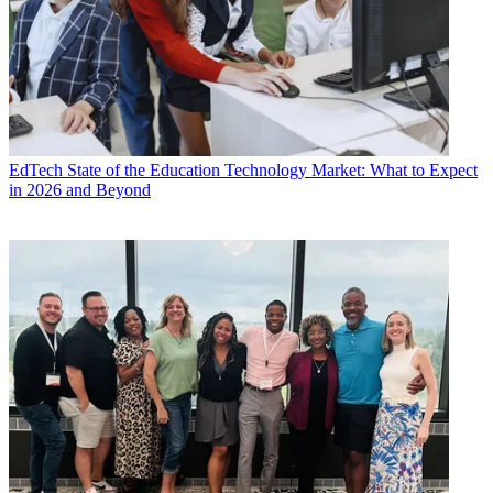
EdTech
State of the Education Technology Market: What to Expect
in 2026 and Beyond