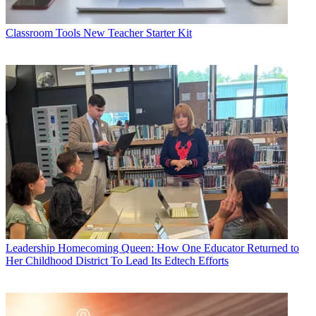
Classroom Tools
New Teacher Starter Kit
Leadership
Homecoming Queen: How One Educator Returned to
Her Childhood District To Lead Its Edtech Efforts