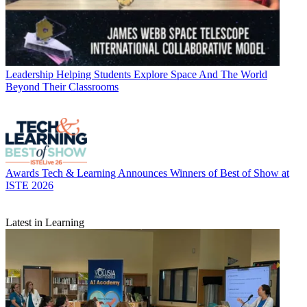
Leadership
Helping Students Explore Space And The World
Beyond Their Classrooms
Awards
Tech & Learning Announces Winners of Best of Show at
ISTE 2026
Latest in Learning