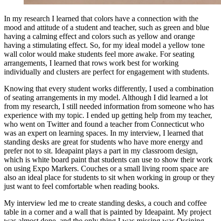
In my research I learned that colors have a connection with the
mood and attitude of a student and teacher, such as green and blue
having a calming effect and colors such as yellow and orange
having a stimulating effect. So, for my ideal model a yellow tone
wall color would make students feel more awake. For seating
arrangements, I learned that rows work best for working
individually and clusters are perfect for engagement with students.
Knowing that every student works differently, I used a combination
of seating arrangements in my model. Although I did learned a lot
from my research, I still needed information from someone who has
experience with my topic. I ended up getting help from my teacher,
who went on Twitter and found a teacher from Connecticut who
was an expert on learning spaces. In my interview, I learned that
standing desks are great for students who have more energy and
prefer not to sit. Ideapaint plays a part in my classroom design,
which is white board paint that students can use to show their work
on using Expo Markers. Couches or a small living room space are
also an ideal place for students to sit when working in group or they
just want to feel comfortable when reading books.
My interview led me to create standing desks, a couch and coffee
table in a corner and a wall that is painted by Ideapaint. My project
was almost done, and the only thing I was missing was Ossining