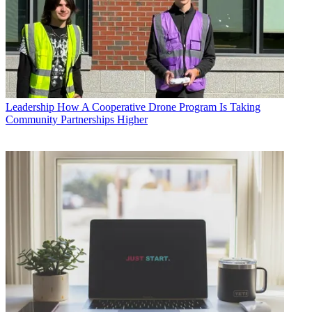
Leadership
How A Cooperative Drone Program Is Taking
Community Partnerships Higher