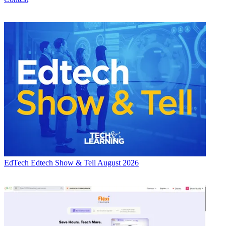
EdTech
Edtech Show & Tell August 2026