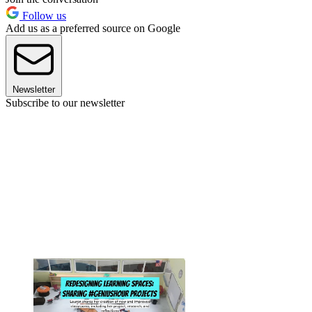
Follow us
Add us as a preferred source on Google
Newsletter
Subscribe to our newsletter