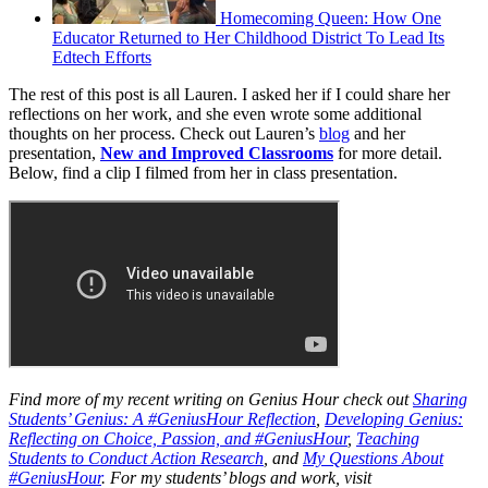
Homecoming Queen: How One
Educator Returned to Her Childhood District To Lead Its
Edtech Efforts
The rest of this post is all Lauren. I asked her if I could share her
reflections on her work, and she even wrote some additional
thoughts on her process. Check out Lauren’s
blog
and her
presentation,
New and Improved Classrooms
for more detail.
Below, find a clip I filmed from her in class presentation.
Find more of my recent writing on Genius Hour check out
Sharing
Students’ Genius: A #GeniusHour Reflection
,
Developing Genius:
Reflecting on Choice, Passion, and #GeniusHour
,
Teaching
Students to Conduct Action Research
, and
My Questions About
#GeniusHour
. For my students’ blogs and work, visit