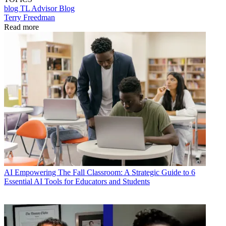
blog
TL Advisor Blog
Terry Freedman
Read more
AI
Empowering The Fall Classroom: A Strategic Guide to 6
Essential AI Tools for Educators and Students