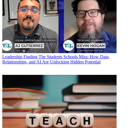
Leadership
Finding The Students Schools Miss: How Data,
Relationships, and AI Are Unlocking Hidden Potential