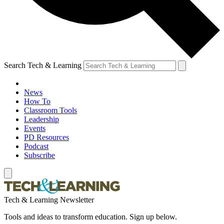
Search Tech & Learning
News
How To
Classroom Tools
Leadership
Events
PD Resources
Podcast
Subscribe
Tech & Learning Newsletter
Tools and ideas to transform education. Sign up below.