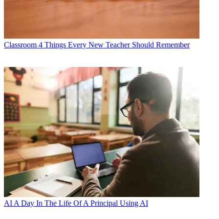
Classroom
4 Things Every New Teacher Should Remember
AI
A Day In The Life Of A Principal Using AI