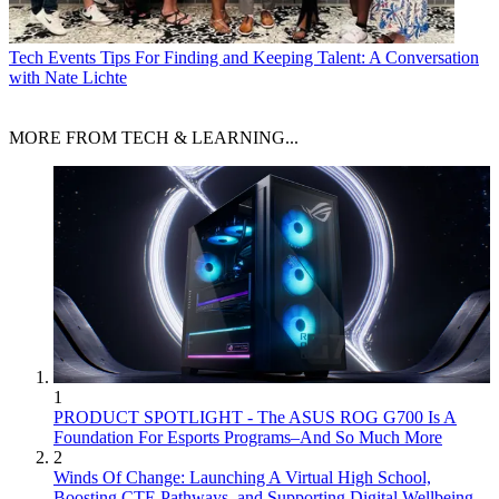
Tech Events
Tips For Finding and Keeping Talent: A Conversation
with Nate Lichte
MORE FROM TECH & LEARNING...
1
PRODUCT SPOTLIGHT - The ASUS ROG G700 Is A
Foundation For Esports Programs–And So Much More
2
Winds Of Change: Launching A Virtual High School,
Boosting CTE Pathways, and Supporting Digital Wellbeing