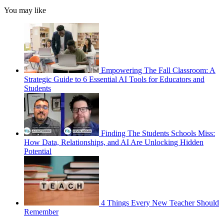
You may like
Empowering The Fall Classroom: A
Strategic Guide to 6 Essential AI Tools for Educators and
Students
Finding The Students Schools Miss:
How Data, Relationships, and AI Are Unlocking Hidden
Potential
4 Things Every New Teacher Should
Remember