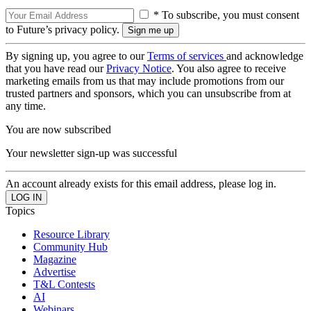
* To subscribe, you must consent
to Future’s privacy policy.
By signing up, you agree to our
Terms of services
and acknowledge
that you have read our
Privacy Notice
. You also agree to receive
marketing emails from us that may include promotions from our
trusted partners and sponsors, which you can unsubscribe from at
any time.
You are now subscribed
Your newsletter sign-up was successful
An account already exists for this email address, please log in.
Topics
Resource Library
Community Hub
Magazine
Advertise
T&L Contests
AI
Webinars