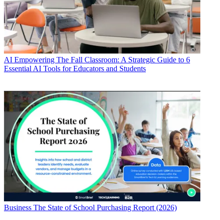
AI
Empowering The Fall Classroom: A Strategic Guide to 6
Essential AI Tools for Educators and Students
Business
The State of School Purchasing Report (2026)