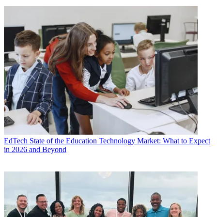
EdTech
State of the Education Technology Market: What to Expect
in 2026 and Beyond