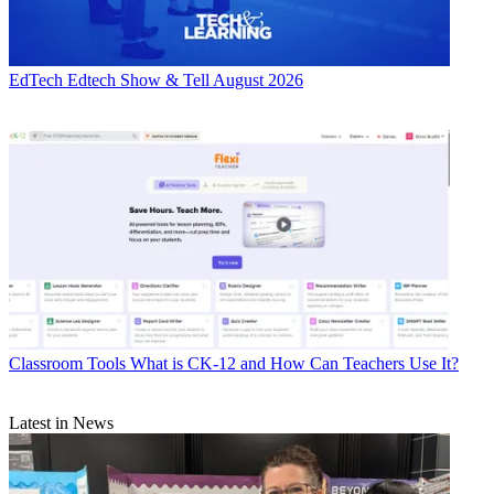
EdTech
Edtech Show & Tell August 2026
Classroom Tools
What is CK-12 and How Can Teachers Use It?
Latest in News