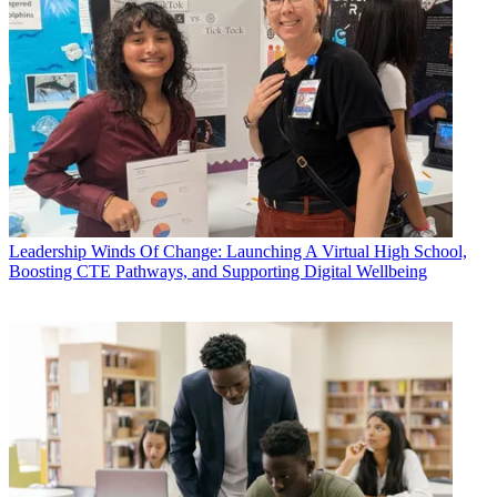
Leadership
Winds Of Change: Launching A Virtual High School,
Boosting CTE Pathways, and Supporting Digital Wellbeing