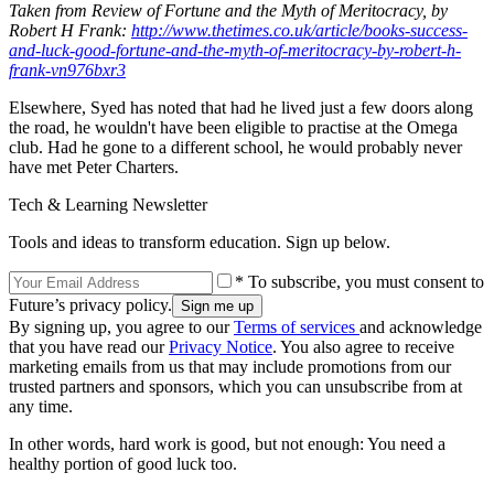
Taken from Review of Fortune and the Myth of Meritocracy, by
Robert H Frank:
http://www.thetimes.co.uk/article/books-success-
and-luck-good-fortune-and-the-myth-of-meritocracy-by-robert-h-
frank-vn976bxr3
Elsewhere, Syed has noted that had he lived just a few doors along
the road, he wouldn't have been eligible to practise at the Omega
club. Had he gone to a different school, he would probably never
have met Peter Charters.
Tech & Learning Newsletter
Tools and ideas to transform education. Sign up below.
* To subscribe, you must consent to
Future’s privacy policy.
By signing up, you agree to our
Terms of services
and acknowledge
that you have read our
Privacy Notice
. You also agree to receive
marketing emails from us that may include promotions from our
trusted partners and sponsors, which you can unsubscribe from at
any time.
In other words, hard work is good, but not enough: You need a
healthy portion of good luck too.