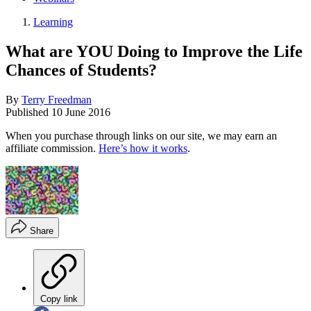
Learning
What are YOU Doing to Improve the Life
Chances of Students?
By
Terry Freedman
Published
10 June 2016
When you purchase through links on our site, we may earn an
affiliate commission.
Here’s how it works
.
Share
Copy link