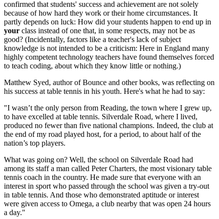
confirmed that students' success and achievement are not solely
because of how hard they work or their home circumstances. It
partly depends on luck: How did your students happen to end up in
your
class instead of one that, in some respects, may not be as
good? (Incidentally, factors like a teacher's lack of subject
knowledge is not intended to be a criticism: Here in England many
highly competent technology teachers have found themselves forced
to teach coding, about which they know little or nothing.)
Matthew Syed, author of Bounce and other books, was reflecting on
his success at table tennis in his youth. Here's what he had to say:
"I wasn’t the only person from Reading, the town where I grew up,
to have excelled at table tennis. Silverdale Road, where I lived,
produced no fewer than five national champions. Indeed, the club at
the end of my road played host, for a period, to about half of the
nation’s top players.
What was going on? Well, the school on Silverdale Road had
among its staff a man called Peter Charters, the most visionary table
tennis coach in the country. He made sure that everyone with an
interest in sport who passed through the school was given a try-out
in table tennis. And those who demonstrated aptitude or interest
were given access to Omega, a club nearby that was open 24 hours
a day."