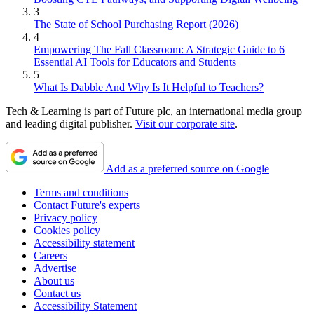
3
The State of School Purchasing Report (2026)
4
Empowering The Fall Classroom: A Strategic Guide to 6
Essential AI Tools for Educators and Students
5
What Is Dabble And Why Is It Helpful to Teachers?
Tech & Learning is part of Future plc, an international media group
and leading digital publisher.
Visit our corporate site
.
Add as a preferred source on Google
Terms and conditions
Contact Future's experts
Privacy policy
Cookies policy
Accessibility statement
Careers
Advertise
About us
Contact us
Accessibility Statement