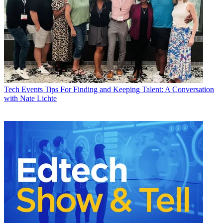
Tech Events
Tips For Finding and Keeping Talent: A Conversation
with Nate Lichte