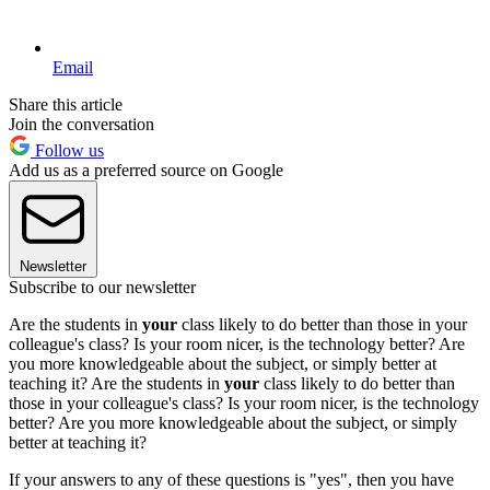
Email
Share this article
Join the conversation
Follow us
Add us as a preferred source on Google
Newsletter
Subscribe to our newsletter
Are the students in
your
class likely to do better than those in your
colleague's class? Is your room nicer, is the technology better? Are
you more knowledgeable about the subject, or simply better at
teaching it? Are the students in
your
class likely to do better than
those in your colleague's class? Is your room nicer, is the technology
better? Are you more knowledgeable about the subject, or simply
better at teaching it?
If your answers to any of these questions is "yes", then you have