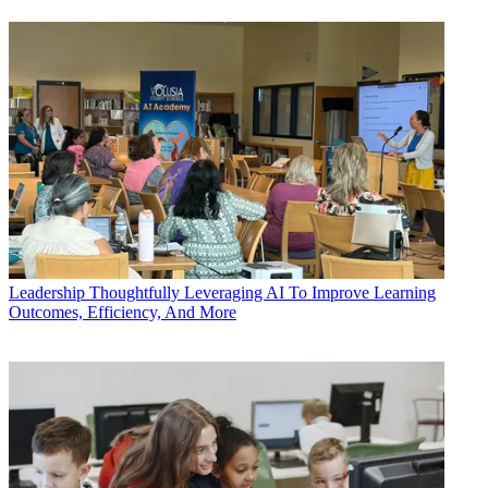
Leadership
Thoughtfully Leveraging AI To Improve Learning
Outcomes, Efficiency, And More