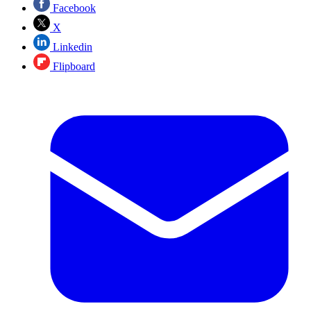
Facebook
X
Linkedin
Flipboard