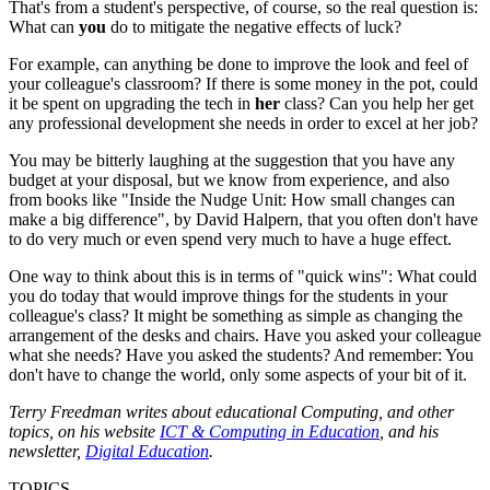
That's from a student's perspective, of course, so the real question is:
What can
you
do to mitigate the negative effects of luck?
For example, can anything be done to improve the look and feel of
your colleague's classroom? If there is some money in the pot, could
it be spent on upgrading the tech in
her
class? Can you help her get
any professional development she needs in order to excel at her job?
You may be bitterly laughing at the suggestion that you have any
budget at your disposal, but we know from experience, and also
from books like "Inside the Nudge Unit: How small changes can
make a big difference", by David Halpern, that you often don't have
to do very much or even spend very much to have a huge effect.
One way to think about this is in terms of "quick wins": What could
you do today that would improve things for the students in your
colleague's class? It might be something as simple as changing the
arrangement of the desks and chairs. Have you asked your colleague
what she needs? Have you asked the students? And remember: You
don't have to change the world, only some aspects of your bit of it.
Terry Freedman writes about educational Computing, and other
topics, on his website
ICT & Computing in Education
, and his
newsletter,
Digital Education
.
TOPICS