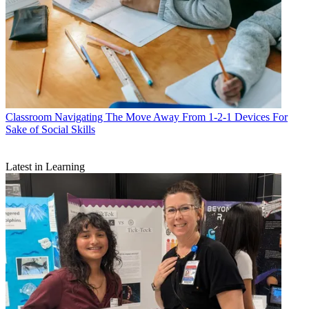
Classroom
Navigating The Move Away From 1-2-1 Devices For
Sake of Social Skills
Latest in Learning