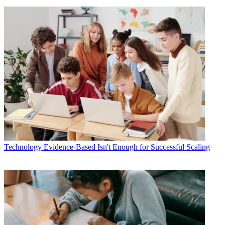
Technology
Evidence-Based Isn't Enough for Successful Scaling