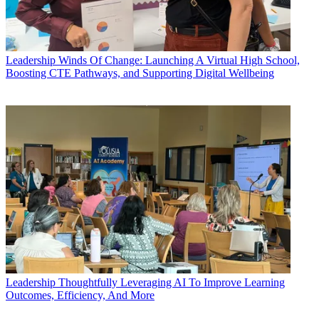
Leadership
Winds Of Change: Launching A Virtual High School,
Boosting CTE Pathways, and Supporting Digital Wellbeing
Leadership
Thoughtfully Leveraging AI To Improve Learning
Outcomes, Efficiency, And More