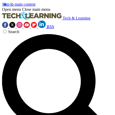
Skip to main content
Open menu
Close main menu
Tech & Learning
RSS
Search