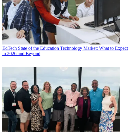
EdTech
State of the Education Technology Market: What to Expect
in 2026 and Beyond