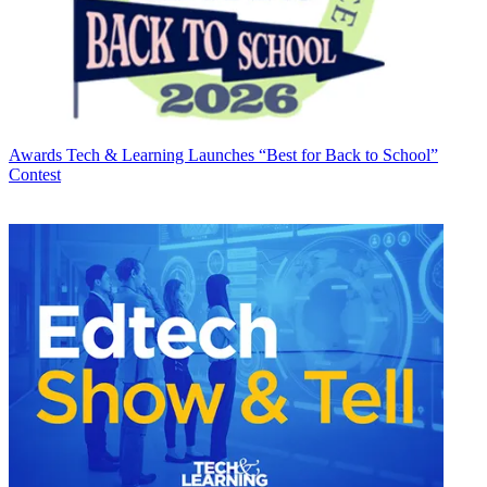
Awards
Tech & Learning Launches “Best for Back to School”
Contest