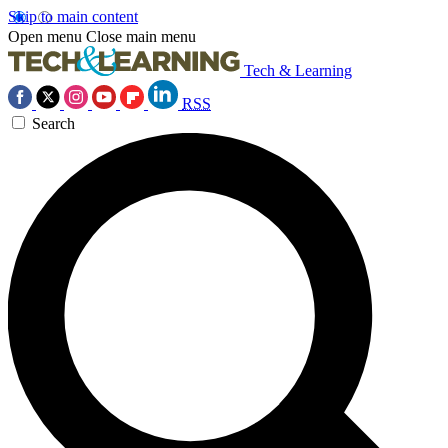
Skip to main content
Open menu
Close main menu
Tech & Learning
RSS
Search