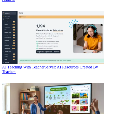
AI
Teaching With TeacherServer: AI Resources Created By
Teachers