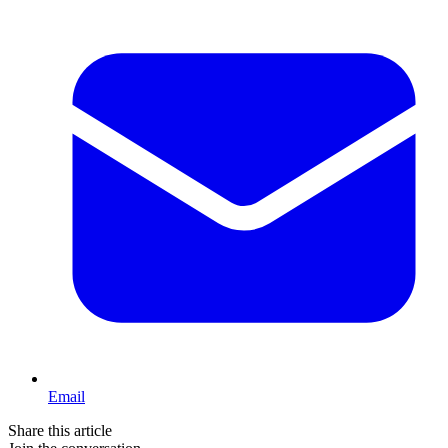
Email
Share this article