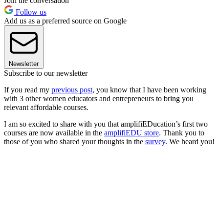
Join the conversation
Follow us
Add us as a preferred source on Google
Newsletter
Subscribe to our newsletter
If you read my
previous post
, you know that I have been working
with 3 other women educators and entrepreneurs to bring you
relevant affordable courses.
I am so excited to share with you that amplifiEDucation’s first two
courses are now available in the
amplifiEDU store
. Thank you to
those of you who shared your thoughts in the
survey
. We heard you!