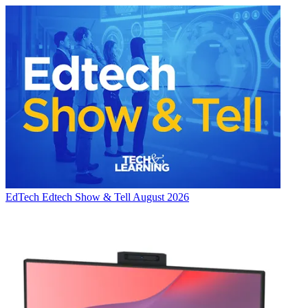
EdTech
Edtech Show & Tell August 2026