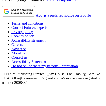
and leading digital publisher.
Visit our corporate site
.
Add as a preferred source on Google
Terms and conditions
Contact Future's experts
Privacy policy
Cookies policy
Accessibility statement
Careers
Advertise
About us
Contact us
Accessibility Statement
Do not sell or share my personal information
© Future Publishing Limited Quay House, The Ambury, Bath BA1
1UA. All rights reserved. England and Wales company registration
number 2008885.