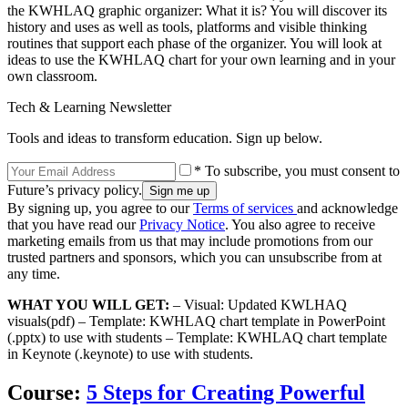
the KWHLAQ graphic organizer: What it is? You will discover its
history and uses as well as tools, platforms and visible thinking
routines that support each phase of the organizer. You will look at
ideas to use the KWHLAQ chart for your own learning and in your
own classroom.
Tech & Learning Newsletter
Tools and ideas to transform education. Sign up below.
* To subscribe, you must consent to
Future’s privacy policy.
By signing up, you agree to our
Terms of services
and acknowledge
that you have read our
Privacy Notice
. You also agree to receive
marketing emails from us that may include promotions from our
trusted partners and sponsors, which you can unsubscribe from at
any time.
WHAT YOU WILL GET:
– Visual: Updated KWLHAQ
visuals(pdf) – Template: KWHLAQ chart template in PowerPoint
(.pptx) to use with students – Template: KWHLAQ chart template
in Keynote (.keynote) to use with students.
Course:
5 Steps for Creating Powerful