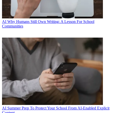
AI
Why Humans Still Own Writing: A Lesson For School
Communities
AI
Summer Prep To Protect Your School From AI-Enabled Explicit
Content