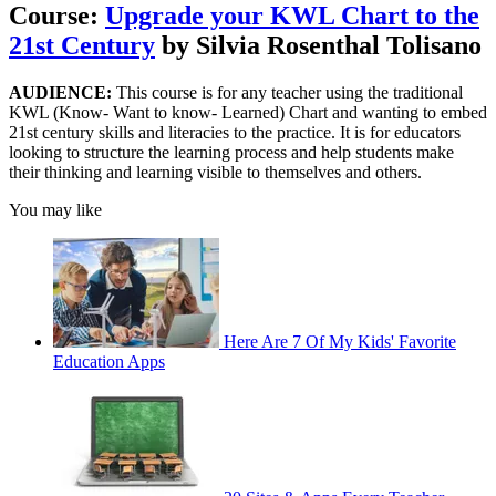
Course:
Upgrade your KWL Chart to the
21st Century
by Silvia Rosenthal Tolisano
AUDIENCE:
This course is for any teacher using the traditional
KWL (Know- Want to know- Learned) Chart and wanting to embed
21st century skills and literacies to the practice. It is for educators
looking to structure the learning process and help students make
their thinking and learning visible to themselves and others.
You may like
Here Are 7 Of My Kids' Favorite
Education Apps