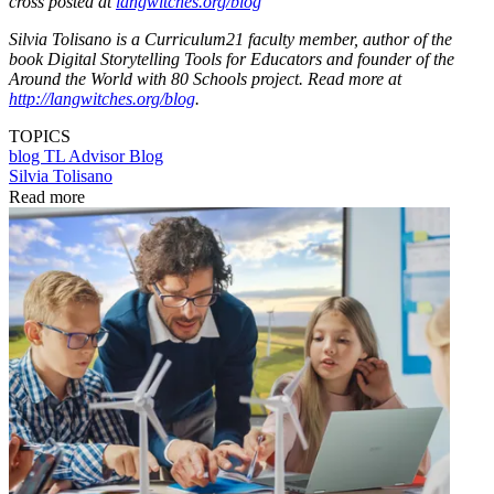
cross posted at
langwitches.org/blog
Silvia Tolisano is a Curriculum21 faculty member, author of the
book Digital Storytelling Tools for Educators and founder of the
Around the World with 80 Schools project. Read more at
http://langwitches.org/blog
.
TOPICS
blog
TL Advisor Blog
Silvia Tolisano
Read more