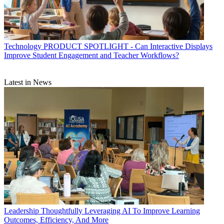
Technology
PRODUCT SPOTLIGHT - Can Interactive Displays
Improve Student Engagement and Teacher Workflows?
Latest in News
Leadership
Thoughtfully Leveraging AI To Improve Learning
Outcomes, Efficiency, And More