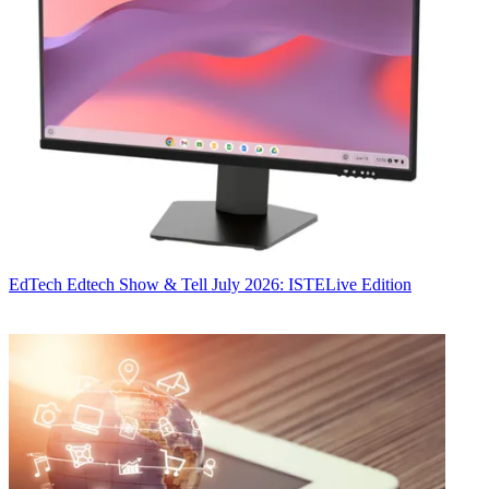
EdTech
Edtech Show & Tell July 2026: ISTELive Edition