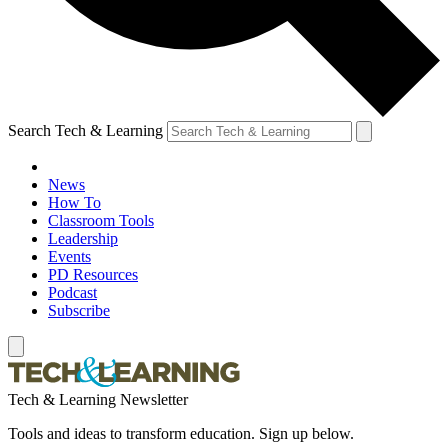
Search Tech & Learning
News
How To
Classroom Tools
Leadership
Events
PD Resources
Podcast
Subscribe
Tech & Learning Newsletter
Tools and ideas to transform education. Sign up below.