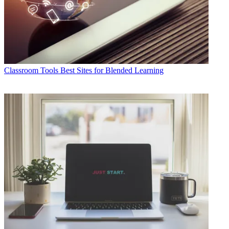
Classroom Tools
Best Sites for Blended Learning