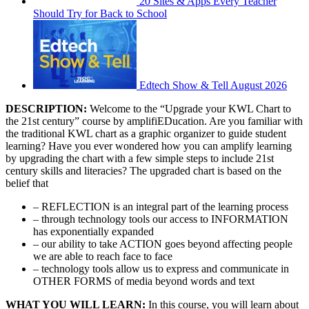
20 Sites & Apps Every Teacher
Should Try for Back to School
Edtech Show & Tell August 2026
DESCRIPTION:
Welcome to the “Upgrade your KWL Chart to
the 21st century” course by amplifiEDucation. Are you familiar with
the traditional KWL chart as a graphic organizer to guide student
learning? Have you ever wondered how you can amplify learning
by upgrading the chart with a few simple steps to include 21st
century skills and literacies? The upgraded chart is based on the
belief that
– REFLECTION is an integral part of the learning process
– through technology tools our access to INFORMATION
has exponentially expanded
– our ability to take ACTION goes beyond affecting people
we are able to reach face to face
– technology tools allow us to express and communicate in
OTHER FORMS of media beyond words and text
WHAT YOU WILL LEARN:
In this course, you will learn about