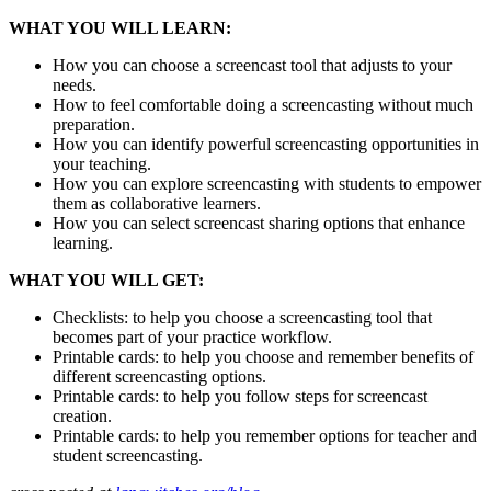
WHAT YOU WILL LEARN:
How you can choose a screencast tool that adjusts to your
needs.
How to feel comfortable doing a screencasting without much
preparation.
How you can identify powerful screencasting opportunities in
your teaching.
How you can explore screencasting with students to empower
them as collaborative learners.
How you can select screencast sharing options that enhance
learning.
WHAT YOU WILL GET:
Checklists: to help you choose a screencasting tool that
becomes part of your practice workflow.
Printable cards: to help you choose and remember benefits of
different screencasting options.
Printable cards: to help you follow steps for screencast
creation.
Printable cards: to help you remember options for teacher and
student screencasting.