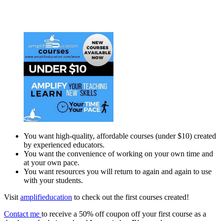
You want high-quality, affordable courses (under $10) created
by experienced educators.
You want the convenience of working on your own time and
at your own pace.
You want resources you will return to again and again to use
with your students.
Visit
amplifieducation
to check out the first courses created!
Contact me
to receive a 50% off coupon off your first course as a