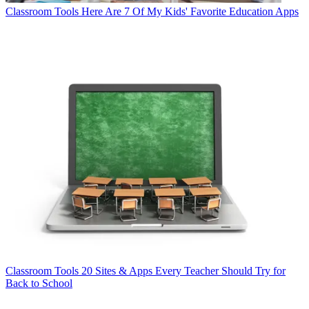
Classroom Tools
Here Are 7 Of My Kids' Favorite Education Apps
Classroom Tools
20 Sites & Apps Every Teacher Should Try for
Back to School