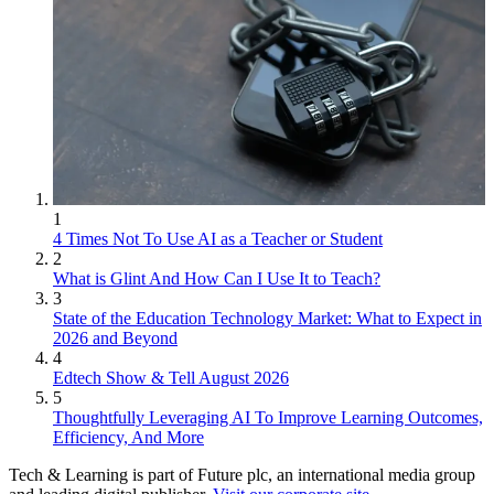
1
4 Times Not To Use AI as a Teacher or Student
2
What is Glint And How Can I Use It to Teach?
3
State of the Education Technology Market: What to Expect in
2026 and Beyond
4
Edtech Show & Tell August 2026
5
Thoughtfully Leveraging AI To Improve Learning Outcomes,
Efficiency, And More
Tech & Learning is part of Future plc, an international media group