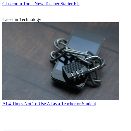
Classroom Tools
New Teacher Starter Kit
Latest in Technology
AI
4 Times Not To Use AI as a Teacher or Student