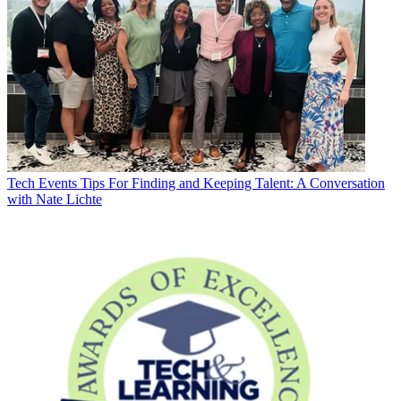
Tech Events
Tips For Finding and Keeping Talent: A Conversation
with Nate Lichte