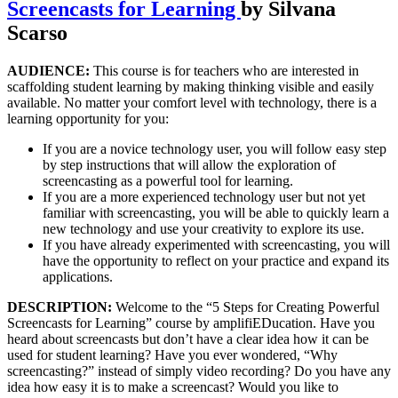
Screencasts for Learning
by Silvana
Scarso
AUDIENCE:
This course is for teachers who are interested in
scaffolding student learning by making thinking visible and easily
available. No matter your comfort level with technology, there is a
learning opportunity for you:
If you are a novice technology user, you will follow easy step
by step instructions that will allow the exploration of
screencasting as a powerful tool for learning.
If you are a more experienced technology user but not yet
familiar with screencasting, you will be able to quickly learn a
new technology and use your creativity to explore its use.
If you have already experimented with screencasting, you will
have the opportunity to reflect on your practice and expand its
applications.
DESCRIPTION:
Welcome to the “5 Steps for Creating Powerful
Screencasts for Learning” course by amplifiEDucation. Have you
heard about screencasts but don’t have a clear idea how it can be
used for student learning? Have you ever wondered, “Why
screencasting?” instead of simply video recording? Do you have any
idea how easy it is to make a screencast? Would you like to