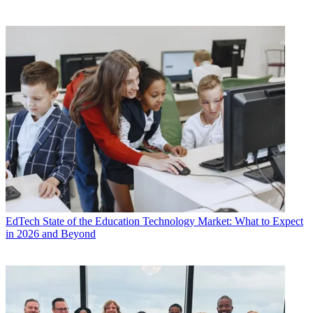
EdTech
State of the Education Technology Market: What to Expect
in 2026 and Beyond