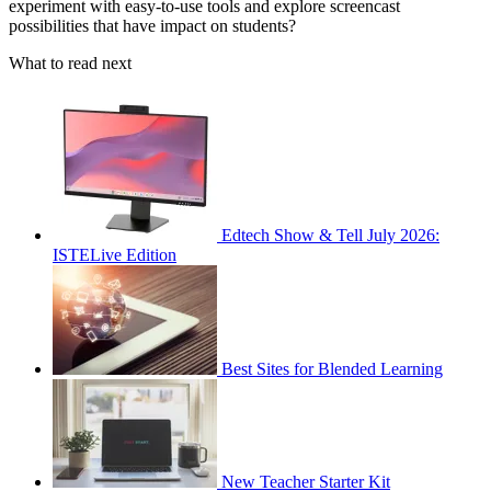
experiment with easy-to-use tools and explore screencast
possibilities that have impact on students?
What to read next
Edtech Show & Tell July 2026:
ISTELive Edition
Best Sites for Blended Learning
New Teacher Starter Kit