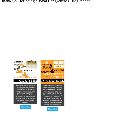
thank you for being a loyal Langwitches Blog reader.