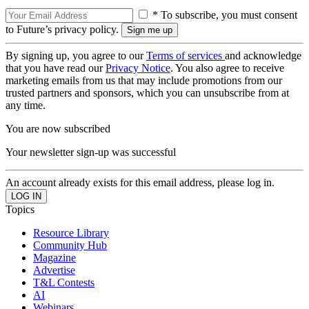
* To subscribe, you must consent
to Future’s privacy policy.
By signing up, you agree to our
Terms of services
and acknowledge
that you have read our
Privacy Notice
. You also agree to receive
marketing emails from us that may include promotions from our
trusted partners and sponsors, which you can unsubscribe from at
any time.
You are now subscribed
Your newsletter sign-up was successful
An account already exists for this email address, please log in.
Topics
Resource Library
Community Hub
Magazine
Advertise
T&L Contests
AI
Webinars