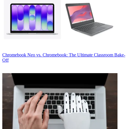
Chromebook
Neo vs. Chromebook: The Ultimate Classroom Bake-
Off