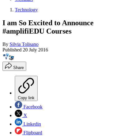
Technology
I am So Excited to Announce
#amplifiEDU Courses
By
Silvia Tolisano
Published
20 July 2016
Share
Copy link
Facebook
X
Linkedin
Flipboard