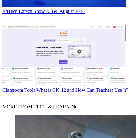
EdTech
Edtech Show & Tell August 2026
Classroom Tools
What is CK-12 and How Can Teachers Use It?
MORE FROM TECH & LEARNING...