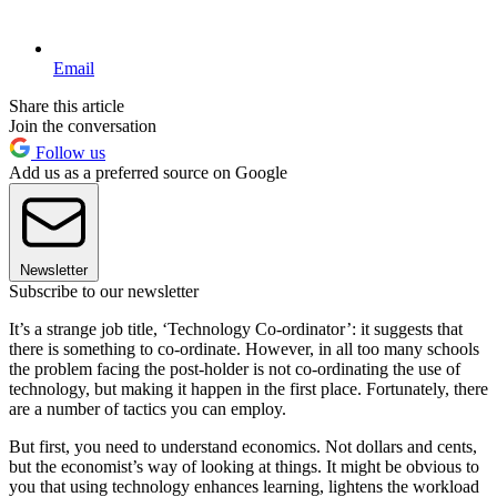
Email
Share this article
Join the conversation
Follow us
Add us as a preferred source on Google
Newsletter
Subscribe to our newsletter
It’s a strange job title, ‘Technology Co-ordinator’: it suggests that
there is something to co-ordinate. However, in all too many schools
the problem facing the post-holder is not co-ordinating the use of
technology, but making it happen in the first place. Fortunately, there
are a number of tactics you can employ.
But first, you need to understand economics. Not dollars and cents,
but the economist’s way of looking at things. It might be obvious to
you that using technology enhances learning, lightens the workload