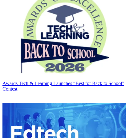
Awards
Tech & Learning Launches “Best for Back to School”
Contest