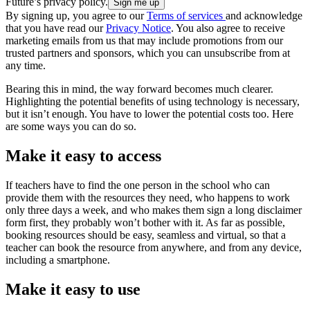
Future’s privacy policy.
By signing up, you agree to our
Terms of services
and acknowledge
that you have read our
Privacy Notice
. You also agree to receive
marketing emails from us that may include promotions from our
trusted partners and sponsors, which you can unsubscribe from at
any time.
Bearing this in mind, the way forward becomes much clearer.
Highlighting the potential benefits of using technology is necessary,
but it isn’t enough. You have to lower the potential costs too. Here
are some ways you can do so.
Make it easy to access
If teachers have to find the one person in the school who can
provide them with the resources they need, who happens to work
only three days a week, and who makes them sign a long disclaimer
form first, they probably won’t bother with it. As far as possible,
booking resources should be easy, seamless and virtual, so that a
teacher can book the resource from anywhere, and from any device,
including a smartphone.
Make it easy to use