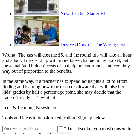
New Teacher Starter Kit
Devices Down Is The Wrong Goal
Wrong! The gas will cost me $5, and the round trip will take an hour
and a half. I may end up with more loose change in my pocket, but
the actual (and hidden) costs of that trip are enormous, and certainly
way out of proportion to the benefits.
In the same way, if a teacher has to spend hours plus a lot of effort
finding and learning how to use some software that will raise her
kids’ grades by half a percentage point, she may decide that the
trade-off really isn’t worth it.
Tech & Learning Newsletter
Tools and ideas to transform education. Sign up below.
* To subscribe, you must consent to