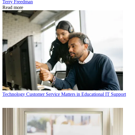
Terry Freedman
Read more
Technology
Customer Service Matters in Educational IT Support