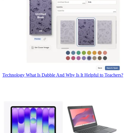
Technology
What Is Dabble And Why Is It Helpful to Teachers?