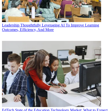
Leadership
Thoughtfully Leveraging AI To Improve Learning
Outcomes, Efficiency, And More
EdTech
State of the Education Technology Market: What to Expect