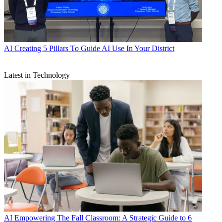
AI
Creating 5 Pillars To Guide AI Use In Your District
Latest in Technology
AI
Empowering The Fall Classroom: A Strategic Guide to 6