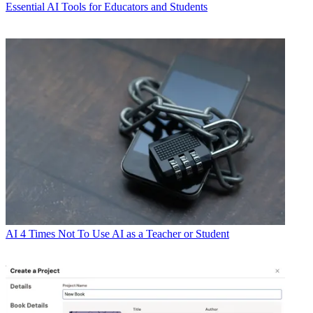
Essential AI Tools for Educators and Students
AI
4 Times Not To Use AI as a Teacher or Student