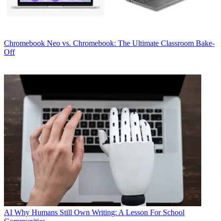
Chromebook
Neo vs. Chromebook: The Ultimate Classroom Bake-
Off
AI
Why Humans Still Own Writing: A Lesson For School