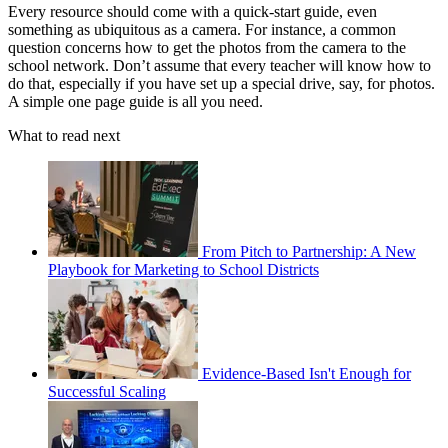
Every resource should come with a quick-start guide, even
something as ubiquitous as a camera. For instance, a common
question concerns how to get the photos from the camera to the
school network. Don’t assume that every teacher will know how to
do that, especially if you have set up a special drive, say, for photos.
A simple one page guide is all you need.
What to read next
From Pitch to Partnership: A New
Playbook for Marketing to School Districts
Evidence-Based Isn't Enough for
Successful Scaling