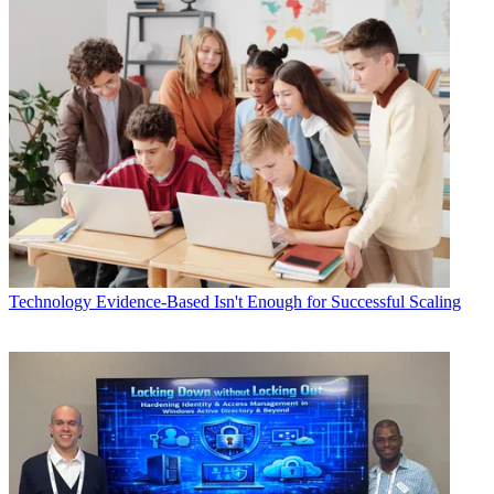
Technology
Evidence-Based Isn't Enough for Successful Scaling