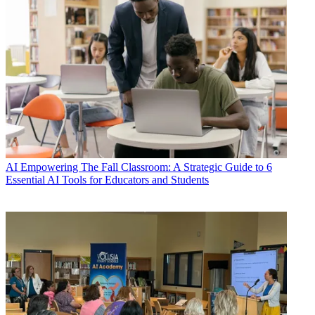
AI
Empowering The Fall Classroom: A Strategic Guide to 6
Essential AI Tools for Educators and Students