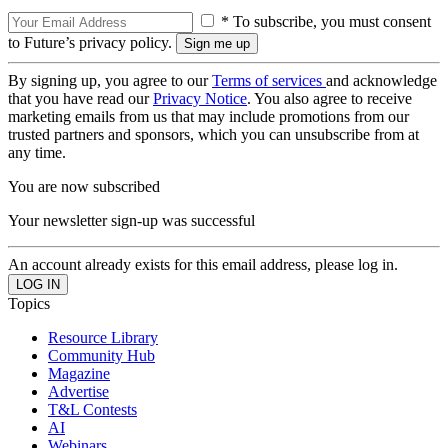
* To subscribe, you must consent
to Future’s privacy policy.
By signing up, you agree to our
Terms of services
and acknowledge
that you have read our
Privacy Notice
. You also agree to receive
marketing emails from us that may include promotions from our
trusted partners and sponsors, which you can unsubscribe from at
any time.
You are now subscribed
Your newsletter sign-up was successful
An account already exists for this email address, please log in.
Topics
Resource Library
Community Hub
Magazine
Advertise
T&L Contests
AI
Webinars