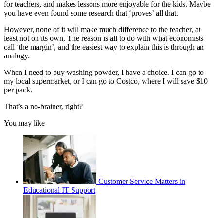
for teachers, and makes lessons more enjoyable for the kids. Maybe
you have even found some research that ‘proves’ all that.
However, none of it will make much difference to the teacher, at
least not on its own. The reason is all to do with what economists
call ‘the margin’, and the easiest way to explain this is through an
analogy.
When I need to buy washing powder, I have a choice. I can go to
my local supermarket, or I can go to Costco, where I will save $10
per pack.
That’s a no-brainer, right?
You may like
Customer Service Matters in
Educational IT Support