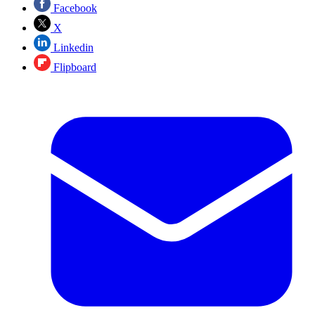
Facebook
X
Linkedin
Flipboard