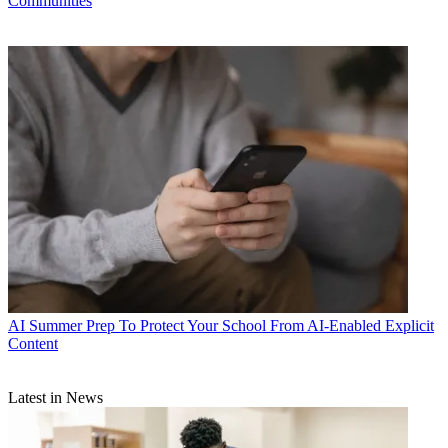
Communities
AI
Summer Prep To Protect Your School From AI-Enabled Explicit
Content
Latest in News