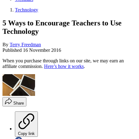
Technology
5 Ways to Encourage Teachers to Use
Technology
By
Terry Freedman
Published
16 November 2016
When you purchase through links on our site, we may earn an
affiliate commission.
Here’s how it works
.
Share
Copy link