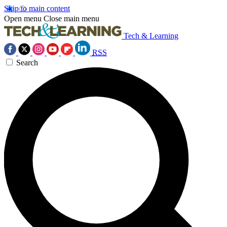
Skip to main content
Open menu
Close main menu
Tech & Learning
RSS
Search