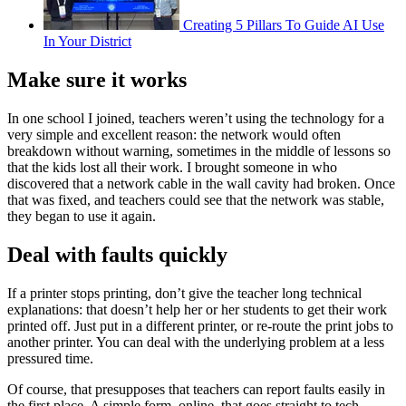
Creating 5 Pillars To Guide AI Use
In Your District
Make sure it works
In one school I joined, teachers weren’t using the technology for a
very simple and excellent reason: the network would often
breakdown without warning, sometimes in the middle of lessons so
that the kids lost all their work. I brought someone in who
discovered that a network cable in the wall cavity had broken. Once
that was fixed, and teachers could see that the network was stable,
they began to use it again.
Deal with faults quickly
If a printer stops printing, don’t give the teacher long technical
explanations: that doesn’t help her or her students to get their work
printed off. Just put in a different printer, or re-route the print jobs to
another printer. You can deal with the underlying problem at a less
pressured time.
Of course, that presupposes that teachers can report faults easily in
the first place. A simple form, online, that goes straight to tech