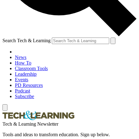
Search Tech & Learning
News
How To
Classroom Tools
Leadership
Events
PD Resources
Podcast
Subscribe
Tech & Learning Newsletter
Tools and ideas to transform education. Sign up below.