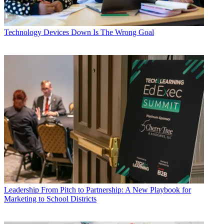
Technology
Devices Down Is The Wrong Goal
Leadership
From Pitch to Partnership: A New Playbook for
Marketing to School Districts