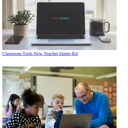
Classroom Tools
New Teacher Starter Kit