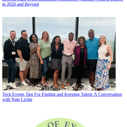
in 2026 and Beyond
Tech Events
Tips For Finding and Keeping Talent: A Conversation
with Nate Lichte