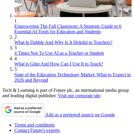
1
Empowering The Fall Classroom: A Strategic Guide to 6
Essential AI Tools for Educators and Students
2
What Is Dabble And Why Is It Helpful to Teachers?
3
4 Times Not To Use AI as a Teacher or Student
4
What is Glint And How Can I Use It to Teach?
5
State of the Education Technology Market: What to Expect in
2026 and Beyond
Tech & Learning is part of Future plc, an international media group
and leading digital publisher.
Visit our corporate site
.
Add as a preferred source on Google
Terms and conditions
Contact Future's experts