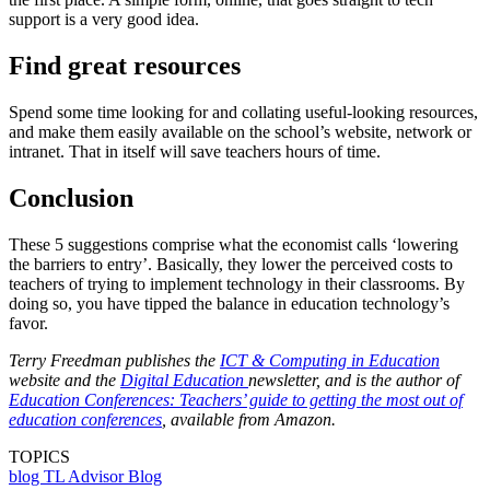
support is a very good idea.
Find great resources
Spend some time looking for and collating useful-looking resources,
and make them easily available on the school’s website, network or
intranet. That in itself will save teachers hours of time.
Conclusion
These 5 suggestions comprise what the economist calls ‘lowering
the barriers to entry’. Basically, they lower the perceived costs to
teachers of trying to implement technology in their classrooms. By
doing so, you have tipped the balance in education technology’s
favor.
Terry Freedman publishes the
ICT & Computing in Education
website and the
Digital Education
newsletter, and is the author of
Education Conferences: Teachers’ guide to getting the most out of
education conferences
, available from Amazon.
TOPICS
blog
TL Advisor Blog