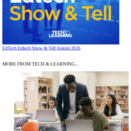
EdTech
Edtech Show & Tell August 2026
MORE FROM TECH & LEARNING...