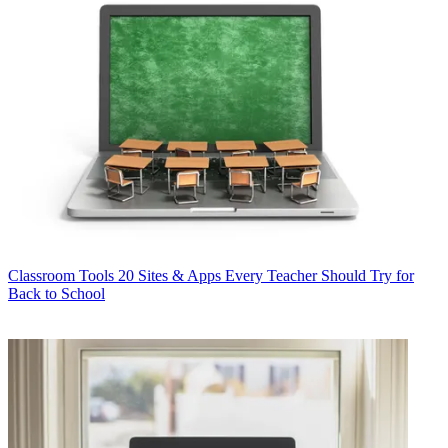
Classroom Tools
20 Sites & Apps Every Teacher Should Try for
Back to School