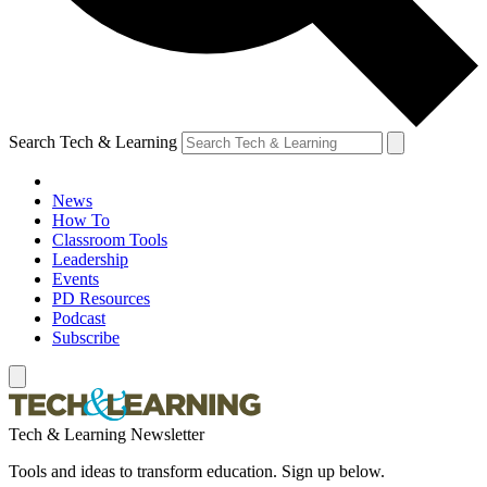
Search Tech & Learning
News
How To
Classroom Tools
Leadership
Events
PD Resources
Podcast
Subscribe
Tech & Learning Newsletter
Tools and ideas to transform education. Sign up below.