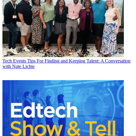
Tech Events
Tips For Finding and Keeping Talent: A Conversation
with Nate Lichte