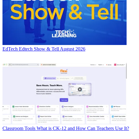
EdTech
Edtech Show & Tell August 2026
Classroom Tools
What is CK-12 and How Can Teachers Use It?