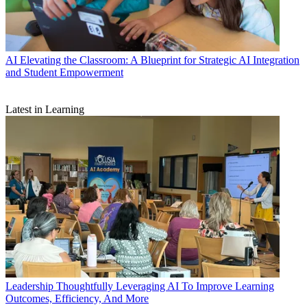
AI
Elevating the Classroom: A Blueprint for Strategic AI Integration
and Student Empowerment
Latest in Learning
Leadership
Thoughtfully Leveraging AI To Improve Learning
Outcomes, Efficiency, And More