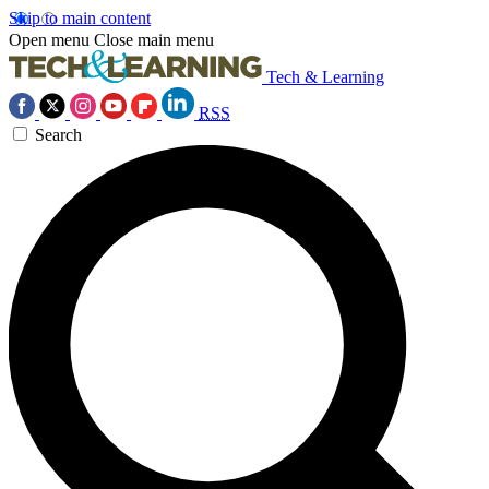
Skip to main content
Open menu
Close main menu
Tech & Learning
RSS
Search