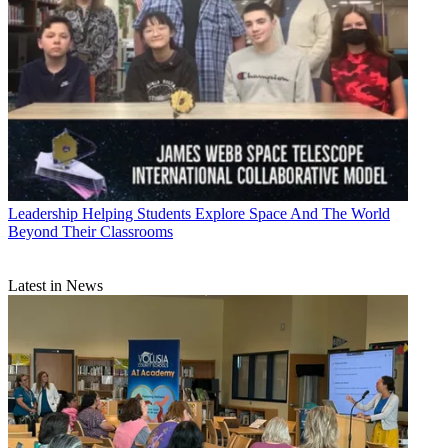
Leadership
Helping Students Explore Space And The World
Beyond Their Classrooms
Latest in News