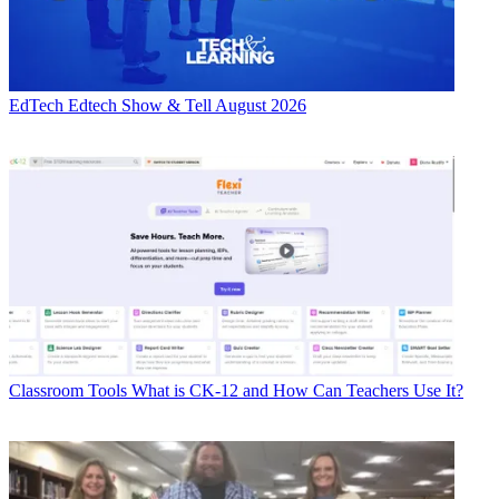
EdTech
Edtech Show & Tell August 2026
Classroom Tools
What is CK-12 and How Can Teachers Use It?