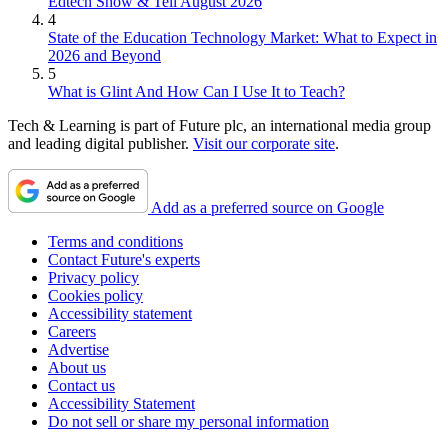
Edtech Show & Tell August 2026
4
State of the Education Technology Market: What to Expect in
2026 and Beyond
5
What is Glint And How Can I Use It to Teach?
Tech & Learning is part of Future plc, an international media group
and leading digital publisher.
Visit our corporate site
.
Add as a preferred source on Google
Terms and conditions
Contact Future's experts
Privacy policy
Cookies policy
Accessibility statement
Careers
Advertise
About us
Contact us
Accessibility Statement
Do not sell or share my personal information