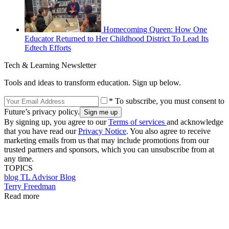
Homecoming Queen: How One
Educator Returned to Her Childhood District To Lead Its
Edtech Efforts
Tech & Learning Newsletter
Tools and ideas to transform education. Sign up below.
* To subscribe, you must consent to
Future’s privacy policy.
By signing up, you agree to our
Terms of services
and acknowledge
that you have read our
Privacy Notice
. You also agree to receive
marketing emails from us that may include promotions from our
trusted partners and sponsors, which you can unsubscribe from at
any time.
TOPICS
blog
TL Advisor Blog
Terry Freedman
Read more