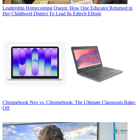
Leadership
Homecoming Queen: How One Educator Returned to
Her Childhood District To Lead Its Edtech Efforts
Chromebook
Neo vs. Chromebook: The Ultimate Classroom Bake-
Off