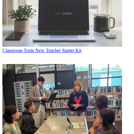
Classroom Tools
New Teacher Starter Kit