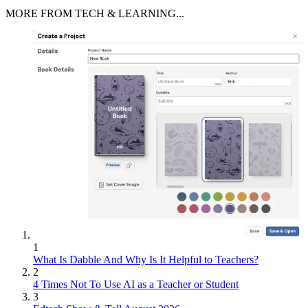
MORE FROM TECH & LEARNING...
1
What Is Dabble And Why Is It Helpful to Teachers?
2
4 Times Not To Use AI as a Teacher or Student
3