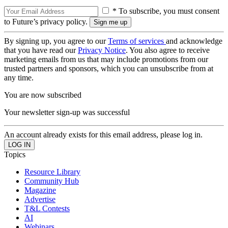
* To subscribe, you must consent
to Future’s privacy policy.
By signing up, you agree to our
Terms of services
and acknowledge
that you have read our
Privacy Notice
. You also agree to receive
marketing emails from us that may include promotions from our
trusted partners and sponsors, which you can unsubscribe from at
any time.
You are now subscribed
Your newsletter sign-up was successful
An account already exists for this email address, please log in.
Topics
Resource Library
Community Hub
Magazine
Advertise
T&L Contests
AI
Webinars