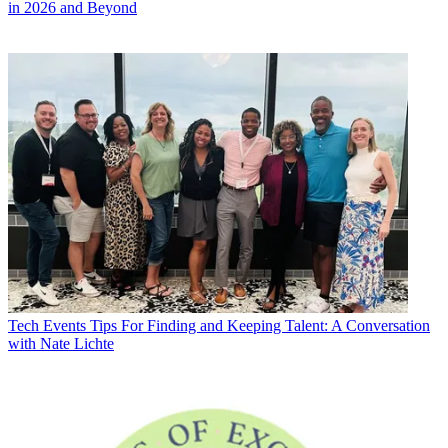
in 2026 and Beyond
Tech Events
Tips For Finding and Keeping Talent: A Conversation
with Nate Lichte