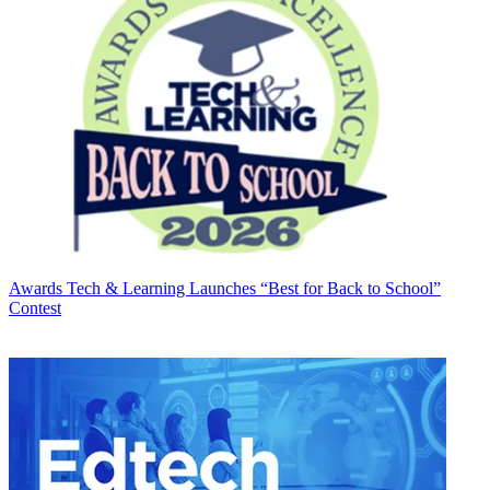
Awards
Tech & Learning Launches “Best for Back to School”
Contest