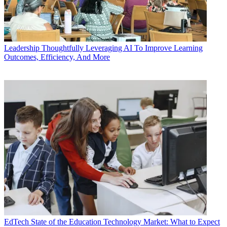
Leadership
Thoughtfully Leveraging AI To Improve Learning
Outcomes, Efficiency, And More
EdTech
State of the Education Technology Market: What to Expect