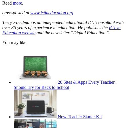
Read
more
.
cross-posted at
www.ictineducation.org
Terry Freedman is an independent educational ICT consultant with
over 35 years of experience in education. He publishes the
ICT in
Education website
and the newsletter “Digital Education."
You may like
20 Sites & Apps Every Teacher
Should Try for Back to School
New Teacher Starter Kit