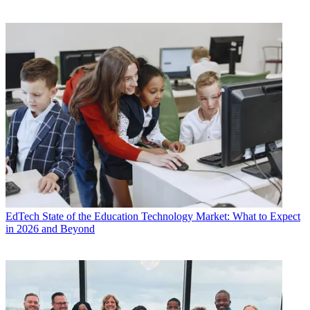
EdTech
State of the Education Technology Market: What to Expect
in 2026 and Beyond