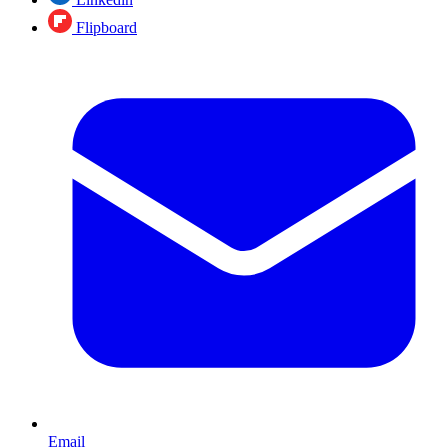
Flipboard
Email