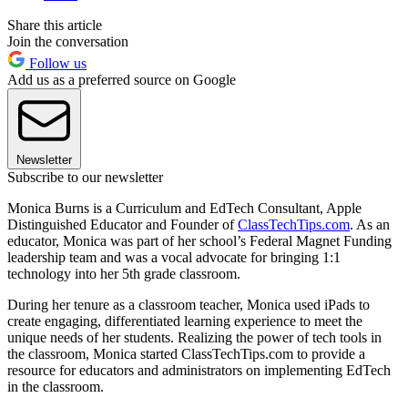
Share this article
Join the conversation
Follow us
Add us as a preferred source on Google
Newsletter
Subscribe to our newsletter
Monica Burns is a Curriculum and EdTech Consultant, Apple
Distinguished Educator and Founder of
ClassTechTips.com
. As an
educator, Monica was part of her school’s Federal Magnet Funding
leadership team and was a vocal advocate for bringing 1:1
technology into her 5th grade classroom.
During her tenure as a classroom teacher, Monica used iPads to
create engaging, differentiated learning experience to meet the
unique needs of her students. Realizing the power of tech tools in
the classroom, Monica started ClassTechTips.com to provide a
resource for educators and administrators on implementing EdTech
in the classroom.