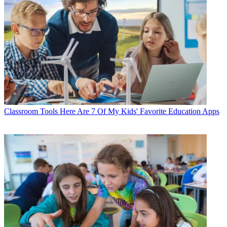
Classroom Tools
Here Are 7 Of My Kids' Favorite Education Apps