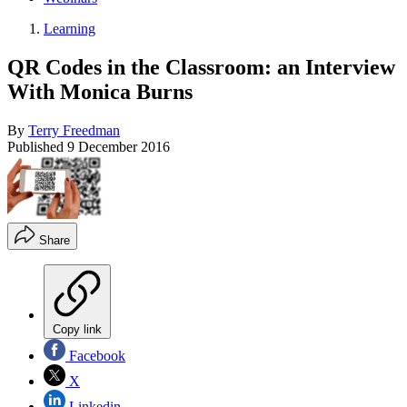
Learning
QR Codes in the Classroom: an Interview
With Monica Burns
By
Terry Freedman
Published
9 December 2016
Share
Copy link
Facebook
X
Linkedin