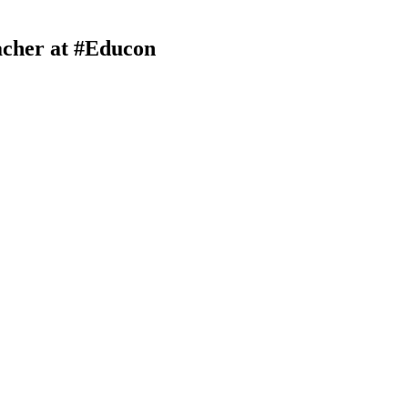
acher at #Educon