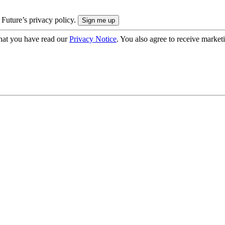
 Future’s privacy policy.
hat you have read our
Privacy Notice
. You also agree to receive market