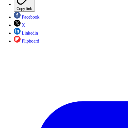
Copy link
Facebook
X
Linkedin
Flipboard