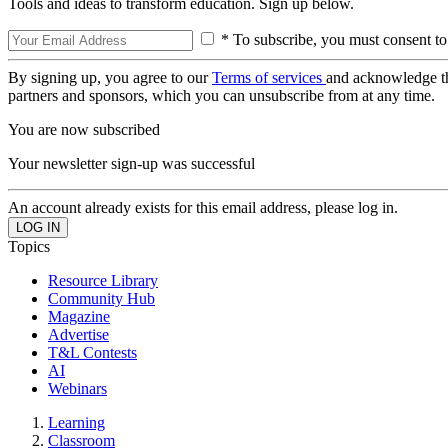
Tools and ideas to transform education. Sign up below.
* To subscribe, you must consent to
By signing up, you agree to our
Terms of services
and acknowledge t
partners and sponsors, which you can unsubscribe from at any time.
You are now subscribed
Your newsletter sign-up was successful
An account already exists for this email address, please log in.
Topics
Resource Library
Community Hub
Magazine
Advertise
T&L Contests
AI
Webinars
Learning
Classroom