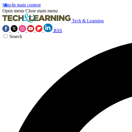
Skip to main content
Open menu
Close main menu
Tech & Learning
RSS
Search