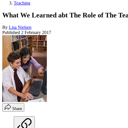
Teaching
What We Learned abt The Role of The Te
By
Lisa Nielsen
Published
2 February 2017
Share