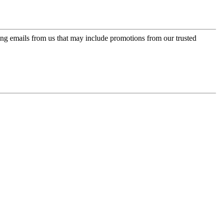
ing emails from us that may include promotions from our trusted