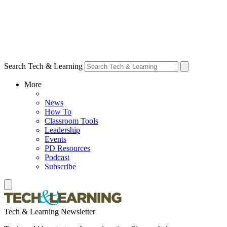
Search Tech & Learning
More
News
How To
Classroom Tools
Leadership
Events
PD Resources
Podcast
Subscribe
Tech & Learning Newsletter