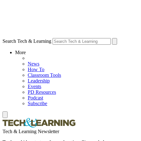
Search Tech & Learning
More
News
How To
Classroom Tools
Leadership
Events
PD Resources
Podcast
Subscribe
Tech & Learning Newsletter