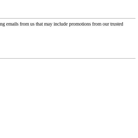
ing emails from us that may include promotions from our trusted