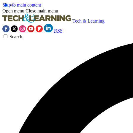
Skip to main content
Open menu
Close main menu
Tech & Learning
RSS
Search