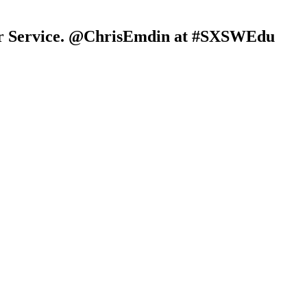
ur Service. @ChrisEmdin at #SXSWEdu