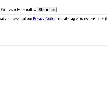
 Future’s privacy policy.
hat you have read our
Privacy Notice
. You also agree to receive market