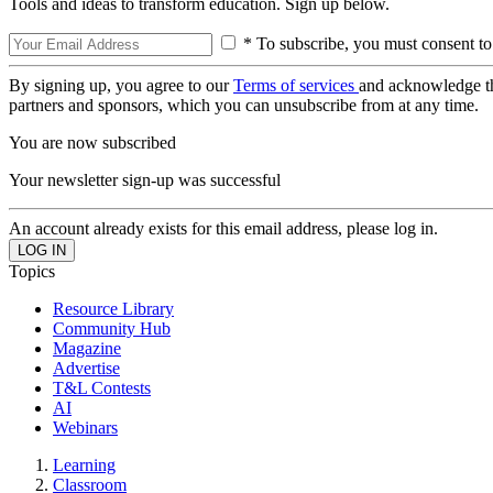
Tools and ideas to transform education. Sign up below.
* To subscribe, you must consent to
By signing up, you agree to our
Terms of services
and acknowledge t
partners and sponsors, which you can unsubscribe from at any time.
You are now subscribed
Your newsletter sign-up was successful
An account already exists for this email address, please log in.
Topics
Resource Library
Community Hub
Magazine
Advertise
T&L Contests
AI
Webinars
Learning
Classroom