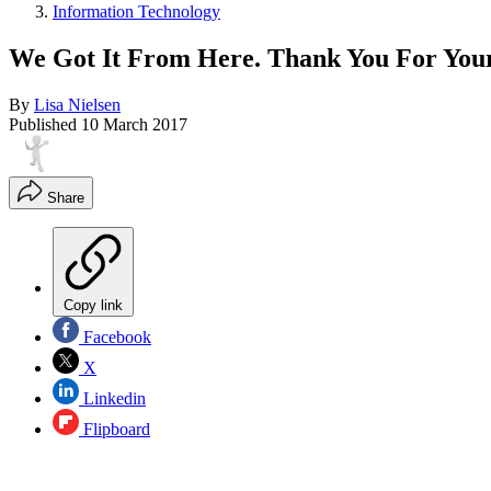
Information Technology
We Got It From Here. Thank You For Yo
By
Lisa Nielsen
Published
10 March 2017
Share
Copy link
Facebook
X
Linkedin
Flipboard