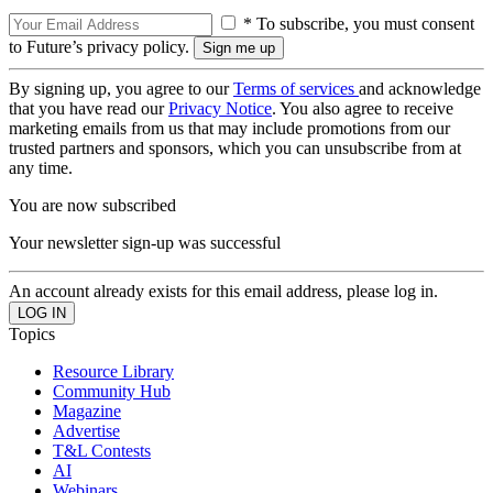
* To subscribe, you must consent
to Future’s privacy policy.
By signing up, you agree to our
Terms of services
and acknowledge
that you have read our
Privacy Notice
. You also agree to receive
marketing emails from us that may include promotions from our
trusted partners and sponsors, which you can unsubscribe from at
any time.
You are now subscribed
Your newsletter sign-up was successful
An account already exists for this email address, please log in.
Topics
Resource Library
Community Hub
Magazine
Advertise
T&L Contests
AI
Webinars