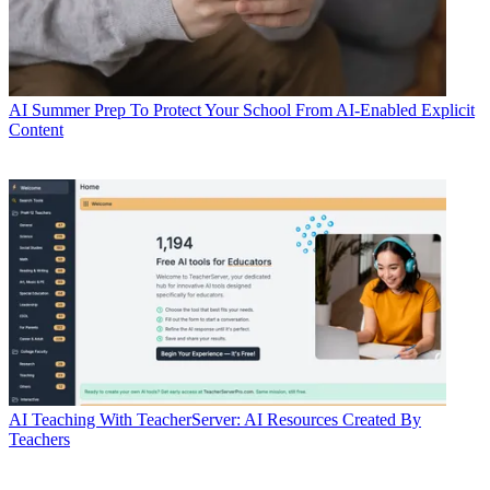
AI
Summer Prep To Protect Your School From AI-Enabled Explicit
Content
AI
Teaching With TeacherServer: AI Resources Created By
Teachers