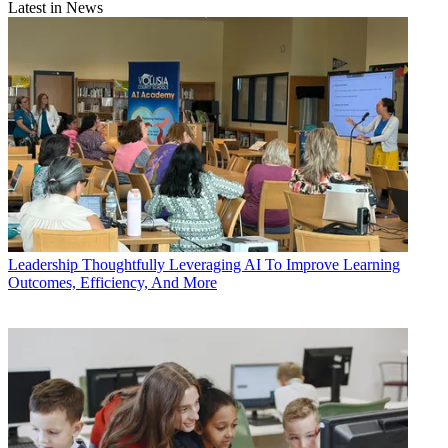
Latest in News
Leadership
Thoughtfully Leveraging AI To Improve Learning
Outcomes, Efficiency, And More