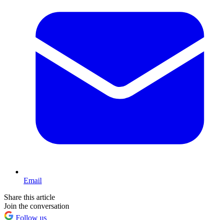
Email
Share this article
Join the conversation
Follow us