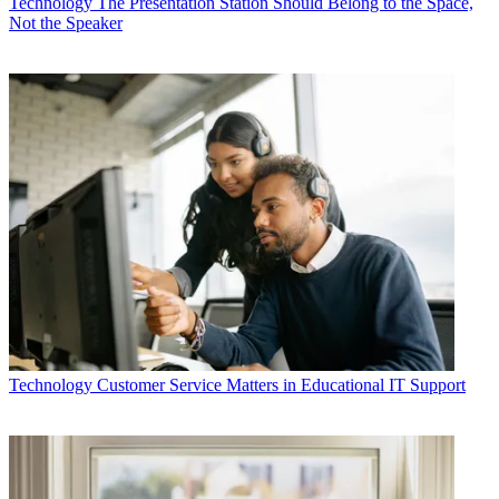
Technology
The Presentation Station Should Belong to the Space,
Not the Speaker
Technology
Customer Service Matters in Educational IT Support