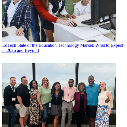
EdTech
State of the Education Technology Market: What to Expect
in 2026 and Beyond