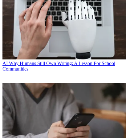
AI
Why Humans Still Own Writing: A Lesson For School
Communities