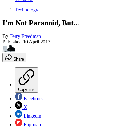
Technology
I'm Not Paranoid, But...
By
Terry Freedman
Published
10 April 2017
Share
Copy link
Facebook
X
Linkedin
Flipboard