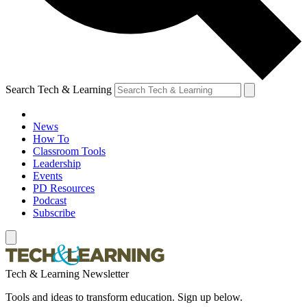
Search Tech & Learning
News
How To
Classroom Tools
Leadership
Events
PD Resources
Podcast
Subscribe
Tech & Learning Newsletter
Tools and ideas to transform education. Sign up below.