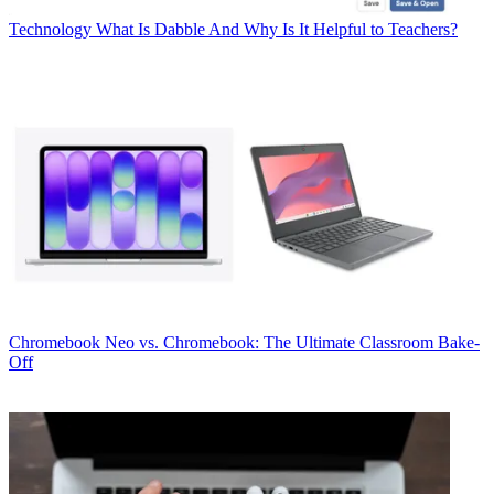
Technology
What Is Dabble And Why Is It Helpful to Teachers?
Chromebook
Neo vs. Chromebook: The Ultimate Classroom Bake-
Off