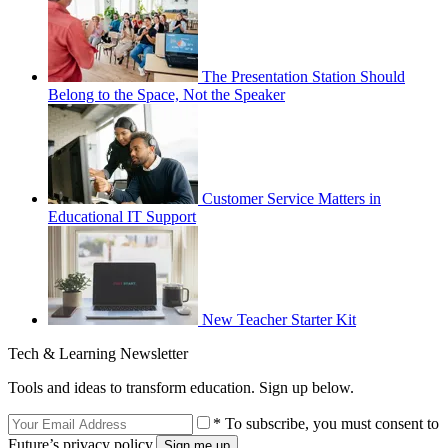
The Presentation Station Should
Belong to the Space, Not the Speaker
Customer Service Matters in
Educational IT Support
New Teacher Starter Kit
Tech & Learning Newsletter
Tools and ideas to transform education. Sign up below.
* To subscribe, you must consent to
Future’s privacy policy.