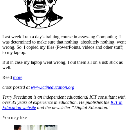
Last week I ran a day's training course in assessing Computing. I
was determined to make sure that nothing, absolutely nothing, went
wrong. So, I copied my files (PowerPoints, videos and other stuff)
to my laptop.
But in case my laptop went wrong, I out them all on a usb stick as
well.
Read
more
.
cross-posted at
www.ictineducation.org
Terry Freedman is an independent educational ICT consultant with
over 35 years of experience in education. He publishes the
ICT in
Education website
and the newsletter “Digital Education."
You may like