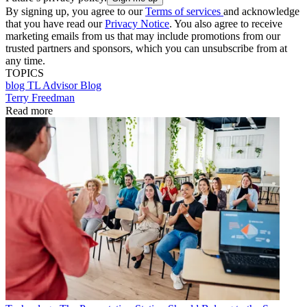
By signing up, you agree to our
Terms of services
and acknowledge
that you have read our
Privacy Notice
. You also agree to receive
marketing emails from us that may include promotions from our
trusted partners and sponsors, which you can unsubscribe from at
any time.
TOPICS
blog
TL Advisor Blog
Terry Freedman
Read more