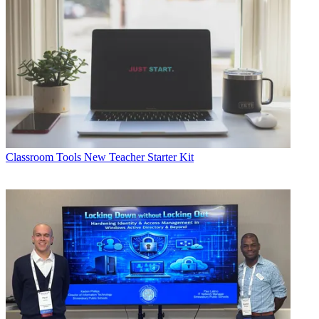
Classroom Tools
New Teacher Starter Kit