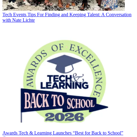
Tech Events
Tips For Finding and Keeping Talent: A Conversation
with Nate Lichte
Awards
Tech & Learning Launches “Best for Back to School”