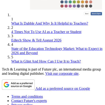
1
What Is Dabble And Why Is It Helpful to Teachers?
2
4 Times Not To Use AI as a Teacher or Student
3
Edtech Show & Tell August 2026
4
State of the Education Technology Market: What to Expect in
2026 and Beyond
5
What is Glint And How Can I Use It to Teach?
Tech & Learning is part of Future plc, an international media group
and leading digital publisher.
Visit our corporate site
.
Add as a preferred source on Google
Terms and conditions
Contact Future's experts
Privacy policy