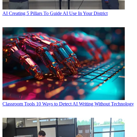
AI
Creating 5 Pillars To Guide AI Use In Your District
Classroom Tools
10 Ways to Detect AI Writing Without Technology