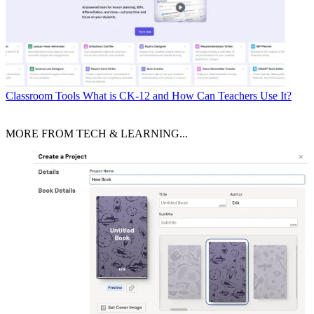
Classroom Tools
What is CK-12 and How Can Teachers Use It?
MORE FROM TECH & LEARNING...