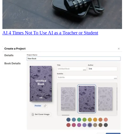
AI
4 Times Not To Use AI as a Teacher or Student