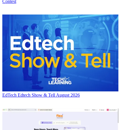
Contest
EdTech
Edtech Show & Tell August 2026