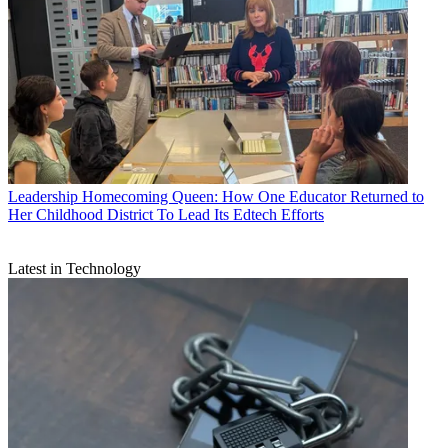
Leadership
Homecoming Queen: How One Educator Returned to
Her Childhood District To Lead Its Edtech Efforts
Latest in Technology