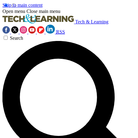
Skip to main content
Open menu
Close main menu
Tech & Learning
RSS
Search