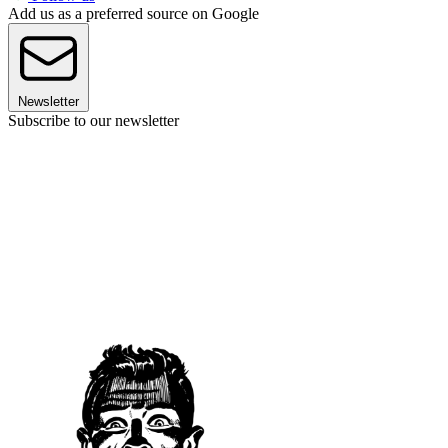
Add us as a preferred source on Google
Newsletter
Subscribe to our newsletter