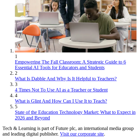
1
Empowering The Fall Classroom: A Strategic Guide to 6
Essential AI Tools for Educators and Students
2
What Is Dabble And Why Is It Helpful to Teachers?
3
4 Times Not To Use AI as a Teacher or Student
4
What is Glint And How Can I Use It to Teach?
5
State of the Education Technology Market: What to Expect in
2026 and Beyond
Tech & Learning is part of Future plc, an international media group
and leading digital publisher.
Visit our corporate site
.