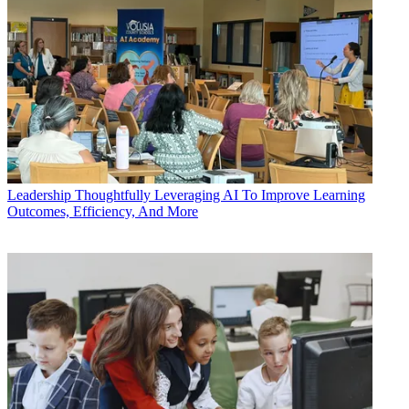
Leadership
Thoughtfully Leveraging AI To Improve Learning
Outcomes, Efficiency, And More