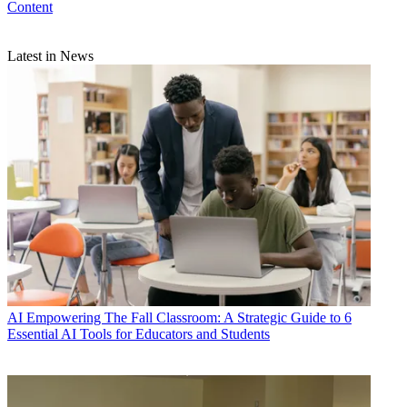
Content
Latest in News
AI
Empowering The Fall Classroom: A Strategic Guide to 6
Essential AI Tools for Educators and Students