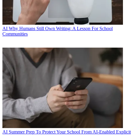
AI
Why Humans Still Own Writing: A Lesson For School
Communities
AI
Summer Prep To Protect Your School From AI-Enabled Explicit