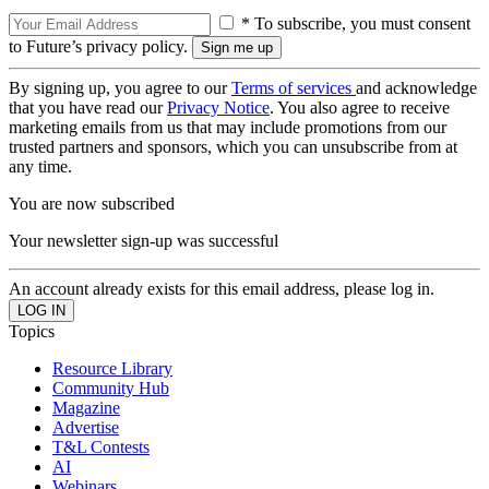
* To subscribe, you must consent
to Future’s privacy policy.
By signing up, you agree to our
Terms of services
and acknowledge
that you have read our
Privacy Notice
. You also agree to receive
marketing emails from us that may include promotions from our
trusted partners and sponsors, which you can unsubscribe from at
any time.
You are now subscribed
Your newsletter sign-up was successful
An account already exists for this email address, please log in.
Topics
Resource Library
Community Hub
Magazine
Advertise
T&L Contests
AI
Webinars