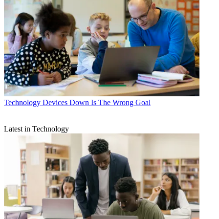
Technology
Devices Down Is The Wrong Goal
Latest in Technology