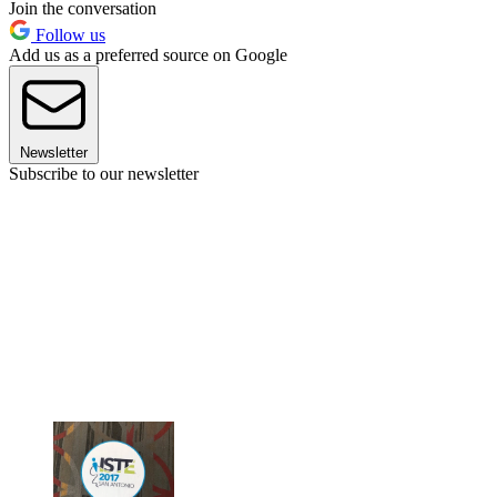
Join the conversation
Follow us
Add us as a preferred source on Google
Newsletter
Subscribe to our newsletter