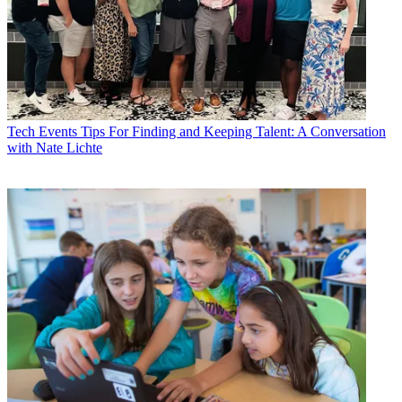
Tech Events
Tips For Finding and Keeping Talent: A Conversation
with Nate Lichte