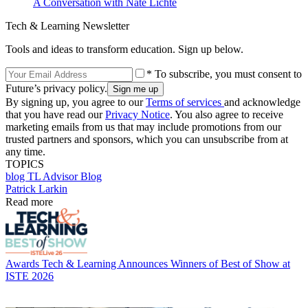
A Conversation with Nate Lichte
Tech & Learning Newsletter
Tools and ideas to transform education. Sign up below.
* To subscribe, you must consent to
Future’s privacy policy.
By signing up, you agree to our
Terms of services
and acknowledge
that you have read our
Privacy Notice
. You also agree to receive
marketing emails from us that may include promotions from our
trusted partners and sponsors, which you can unsubscribe from at
any time.
TOPICS
blog
TL Advisor Blog
Patrick Larkin
Read more
Awards
Tech & Learning Announces Winners of Best of Show at
ISTE 2026