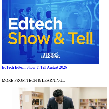
EdTech
Edtech Show & Tell August 2026
MORE FROM TECH & LEARNING...