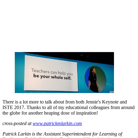
There is a lot more to talk about from both Jennie's Keynote and
ISTE 2017. Thanks to all of my educational colleagues from around
the globe for another heaping dose of inspiration!
cross-posted at
www.patrickmlarkin.com
Patrick Larkin is the Assistant Superintendent for Learning of