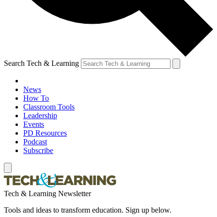
Search Tech & Learning
News
How To
Classroom Tools
Leadership
Events
PD Resources
Podcast
Subscribe
Tech & Learning Newsletter
Tools and ideas to transform education. Sign up below.