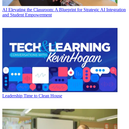
AI
Elevating the Classroom: A Blueprint for Strategic AI Integration
and Student Empowerment
Leadership
Time to Clean House