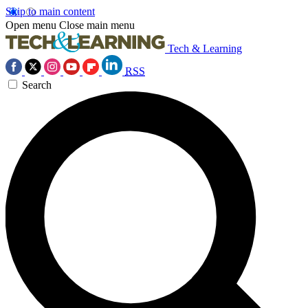
Skip to main content
Open menu
Close main menu
Tech & Learning
RSS
Search