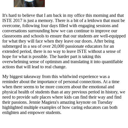
It's hard to believe that I am back in my office this morning and that
ISTE 2017 is just a memory. There is a bit of a letdown that must be
overcome, following four days filled with engaging sessions and
conversations surrounding how we can continue to improve our
classrooms and schools to ensure that our students are well-equipped
for what they will face when they leave our doors. After being
submerged in a sea of over 20,000 passionate educators for an
extended period, there is no way to leave ISTE without a sense of
hope for what is possible. The harder part is taking this
overwhelming sense of optimism and translating it into quantifiable
actions that will lead to real change.
My biggest takeaway from this whirlwind experience was a
reminder about the importance of personal connections. At a time
when there seems to be more concern about the emotional and
physical health of students than at any previous period in history, we
need to provide safe places where kids can find their way and find
their passions. Jennie Magiera's amazing keynote on Tuesday
highlighted multiple examples of how caring educators can both
enlighten and empower students.