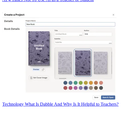
Technology
What Is Dabble And Why Is It Helpful to Teachers?