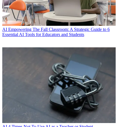
AI
Empowering The Fall Classroom: A Strategic Guide to 6
Essential AI Tools for Educators and Students
AI
4 Times Not To Use AI as a Teacher or Student