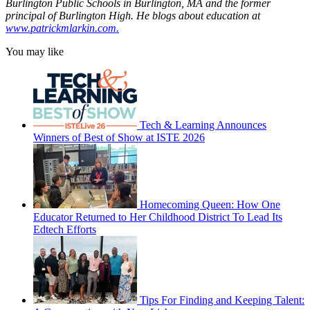
Burlington Public Schools in Burlington, MA and the former
principal of Burlington High. He blogs about education at
www.patrickmlarkin.com.
You may like
Tech & Learning Announces
Winners of Best of Show at ISTE 2026
Homecoming Queen: How One
Educator Returned to Her Childhood District To Lead Its
Edtech Efforts
Tips For Finding and Keeping Talent: