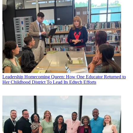
Leadership
Homecoming Queen: How One Educator Returned to
Her Childhood District To Lead Its Edtech Efforts