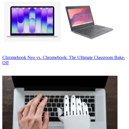
Chromebook
Neo vs. Chromebook: The Ultimate Classroom Bake-
Off