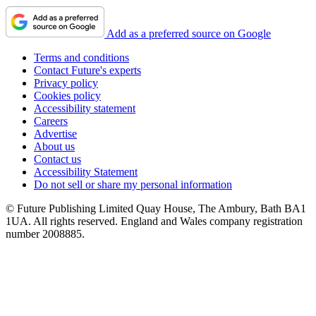
Add as a preferred source on Google
Terms and conditions
Contact Future's experts
Privacy policy
Cookies policy
Accessibility statement
Careers
Advertise
About us
Contact us
Accessibility Statement
Do not sell or share my personal information
© Future Publishing Limited Quay House, The Ambury, Bath BA1
1UA. All rights reserved. England and Wales company registration
number 2008885.