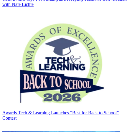
with Nate Lichte
Awards
Tech & Learning Launches “Best for Back to School”
Contest