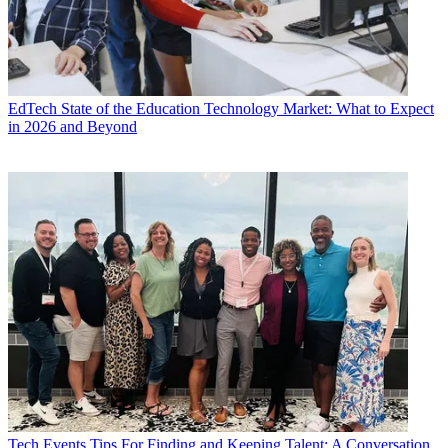
EdTech
State of the Education Technology Market: What to Expect
in 2026 and Beyond
Tech Events
Tips For Finding and Keeping Talent: A Conversation