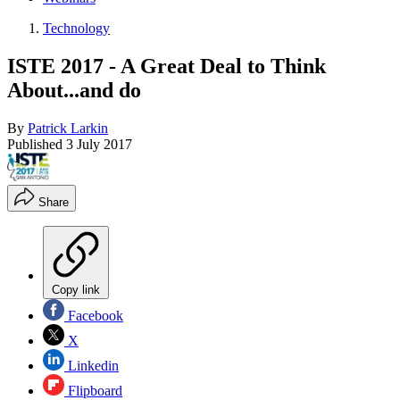
Technology
ISTE 2017 - A Great Deal to Think
About...and do
By
Patrick Larkin
Published
3 July 2017
Share
Copy link
Facebook
X
Linkedin
Flipboard