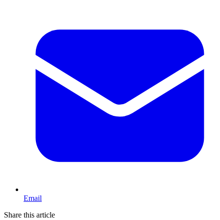
Email
Share this article