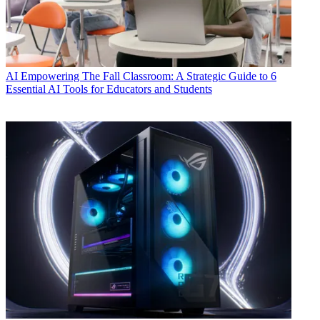
AI
Empowering The Fall Classroom: A Strategic Guide to 6
Essential AI Tools for Educators and Students