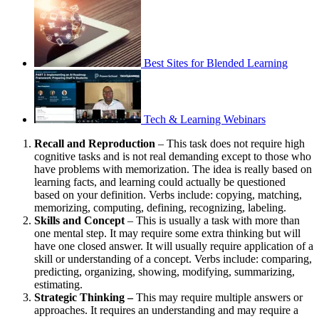
Best Sites for Blended Learning
Tech & Learning Webinars
Recall and Reproduction
– This task does not require high
cognitive tasks and is not real demanding except to those who
have problems with memorization. The idea is really based on
learning facts, and learning could actually be questioned
based on your definition. Verbs include: copying, matching,
memorizing, computing, defining, recognizing, labeling.
Skills and Concept
– This is usually a task with more than
one mental step. It may require some extra thinking but will
have one closed answer. It will usually require application of a
skill or understanding of a concept. Verbs include: comparing,
predicting, organizing, showing, modifying, summarizing,
estimating.
Strategic Thinking –
This may require multiple answers or
approaches. It requires an understanding and may require a