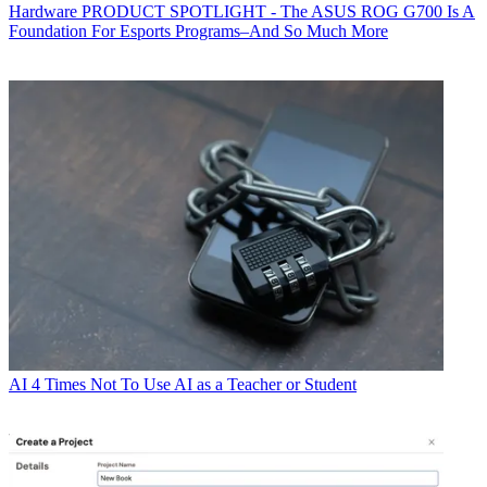
Hardware
PRODUCT SPOTLIGHT - The ASUS ROG G700 Is A
Foundation For Esports Programs–And So Much More
AI
4 Times Not To Use AI as a Teacher or Student