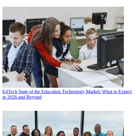
EdTech
State of the Education Technology Market: What to Expect
in 2026 and Beyond