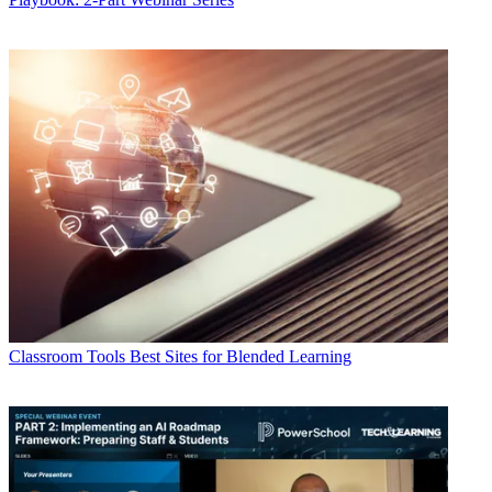
Classroom Tools
Best Sites for Blended Learning