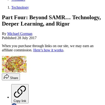
Technology
Part Four: Beyond SAMR… Technology,
Deeper Learning, and Rigor
By
Michael Gorman
Published
28 July 2017
When you purchase through links on our site, we may earn an
affiliate commission.
Here’s how it works
.
Share
Copy link