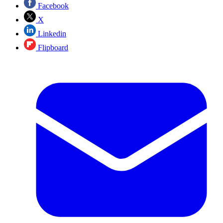
Facebook
X
Linkedin
Flipboard