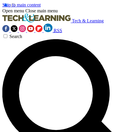
Skip to main content
Open menu
Close main menu
Tech & Learning
RSS
Search