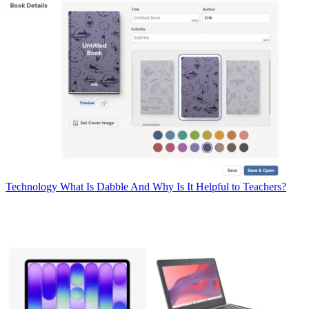
Technology
What Is Dabble And Why Is It Helpful to Teachers?