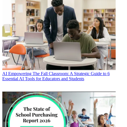
AI
Empowering The Fall Classroom: A Strategic Guide to 6
Essential AI Tools for Educators and Students