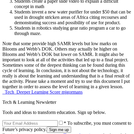
Students create a paper slide video to explain a difficult
concept in math
Students invent a new water purifier for under $50 that can be
used in drought stricken areas of Africa citing recourses and
demonstrating success and possibility of use for product.
Students in robotics studying gear ratio program a car to go
through maze.
Note that some provide high SAMR levels but low marks on
Blooms and Webb’s DOK. Others may actually be higher on
Blooms and Webb’s DOK but lower on SAMR. It might also be
important to look at all of the activities that led up to a final project.
Sometimes some of the deepest thinking can be found during this
cycle of learning. In conclusion, it is not about the technology, it
really is about the learning and understanding that is a final result of
the activity. Please take a moment and try to use this document I put
together in order to assess the level of learning in a given lesson.
_Tech_Deeper Learning Score mjgormans
Tech & Learning Newsletter
Tools and ideas to transform education. Sign up below.
* To subscribe, you must consent to
Future’s privacy policy.