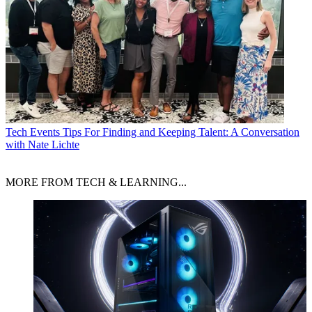
Tech Events
Tips For Finding and Keeping Talent: A Conversation
with Nate Lichte
MORE FROM TECH & LEARNING...