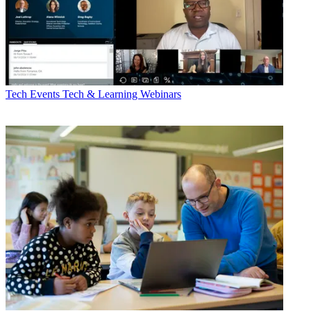
Tech Events
Tech & Learning Webinars