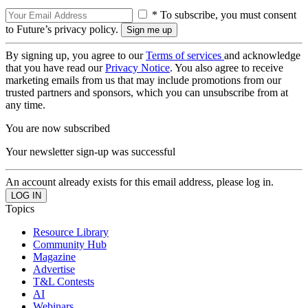
* To subscribe, you must consent
to Future’s privacy policy.
By signing up, you agree to our
Terms of services
and acknowledge
that you have read our
Privacy Notice
. You also agree to receive
marketing emails from us that may include promotions from our
trusted partners and sponsors, which you can unsubscribe from at
any time.
You are now subscribed
Your newsletter sign-up was successful
An account already exists for this email address, please log in.
Topics
Resource Library
Community Hub
Magazine
Advertise
T&L Contests
AI
Webinars