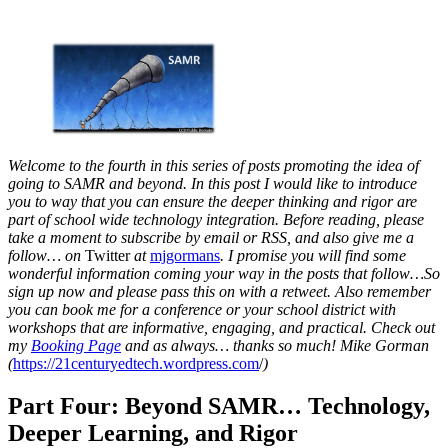
Welcome to the fourth in this series of posts promoting the idea of
going to SAMR and beyond. In this post I would like to introduce
you to way that you can ensure the deeper thinking and rigor are
part of school wide technology integration.
Before reading, please
take a moment to subscribe by email or RSS, and also give me a
follow… on
Twitter
at
mjgormans
. I promise you will find some
wonderful information coming your way in the posts that follow…So
sign up now and please pass this on with a retweet. Also remember
you can book me for a conference or your school district with
workshops that are informative, engaging, and practical. Check out
my
Booking Page
and as always… thanks so much! Mike Gorman
(
https://21centuryedtech.wordpress.com
/
)
Part Four: Beyond SAMR… Technology,
Deeper Learning, and Rigor