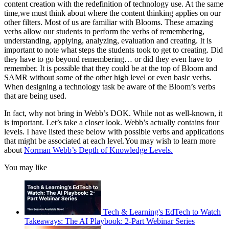
content creation with the redefinition of technology use. At the same
time,we must think about where the content thinking applies on our
other filters. Most of us are familiar with Blooms. These amazing
verbs allow our students to perform the verbs of remembering,
understanding, applying, analyzing, evaluation and creating. It is
important to note what steps the students took to get to creating. Did
they have to go beyond remembering… or did they even have to
remember. It is possible that they could be at the top of Bloom and
SAMR without some of the other high level or even basic verbs.
When designing a technology task be aware of the Bloom’s verbs
that are being used.
In fact, why not bring in Webb’s DOK. While not as well-known, it
is important. Let’s take a closer look. Webb’s actually contains four
levels. I have listed these below with possible verbs and applications
that might be associated at each level.You may wish to learn more
about
Norman Webb’s Depth of Knowledge Levels.
You may like
Tech & Learning's EdTech to Watch
Takeaways: The AI Playbook: 2-Part Webinar Series