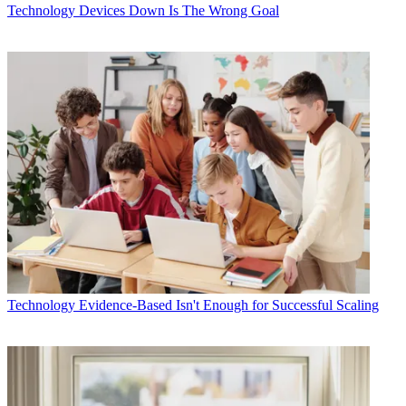
Technology
Devices Down Is The Wrong Goal
Technology
Evidence-Based Isn't Enough for Successful Scaling