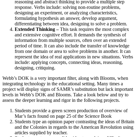
reasoning and abstract thinking to provide a multiple step
response. Verbs include: solving non-routine problems,
designing an experiment, or analyzing characteristics,
formulating hypothesis an answer, develop argument,
differentiating between idea, designing to solve a problem.
Extended Thinking –
This task requires the most complex
and extensive cognitive effort. It demands the synthesis of
information from multiple sources, often over an extended
period of time. It can also include the transfer of knowledge
from one domain or area to solve problems in another. It can
represent the idea of real applications in new situations. Verbs
include: applying concepts, connecting ideas, reasoning,
designing, critiquing.
Webb’s DOK is a very important filter, along with Blooms, when
integrating technology in the educational setting. Many times a
project will display signs of SAMR’s substitution but lack important
levels in Webb’s DOK and Blooms. Take a look below and try to
assess the deeper learning and rigor in the following projects.
Students provide a green screen production of overview of
Mar’s facts found on page 25 of the Science Book
Students type an opinion paper contrasting the ideas of Britain
and the Colonies in regards to the American Revolution using
articles supplied by teacher.