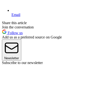
Email
Share this article
Join the conversation
Follow us
Add us as a preferred source on Google
Newsletter
Subscribe to our newsletter