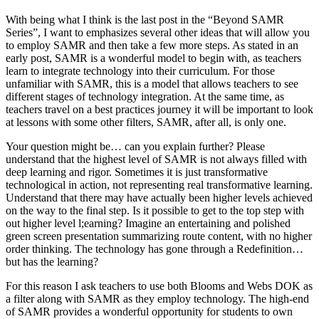
With being what I think is the last post in the “Beyond SAMR
Series”, I want to emphasizes several other ideas that will allow you
to employ SAMR and then take a few more steps. As stated in an
early post, SAMR is a wonderful model to begin with, as teachers
learn to integrate technology into their curriculum. For those
unfamiliar with SAMR, this is a model that allows teachers to see
different stages of technology integration. At the same time, as
teachers travel on a best practices journey it will be important to look
at lessons with some other filters, SAMR, after all, is only one.
Your question might be… can you explain further? Please
understand that the highest level of SAMR is not always filled with
deep learning and rigor. Sometimes it is just transformative
technological in action, not representing real transformative learning.
Understand that there may have actually been higher levels achieved
on the way to the final step. Is it possible to get to the top step with
out higher level l;earning? Imagine an entertaining and polished
green screen presentation summarizing route content, with no higher
order thinking. The technology has gone through a Redefinition…
but has the learning?
For this reason I ask teachers to use both Blooms and Webs DOK as
a filter along with SAMR as they employ technology. The high-end
of SAMR provides a wonderful opportunity for students to own