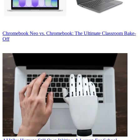
Chromebook
Neo vs. Chromebook: The Ultimate Classroom Bake-
Off