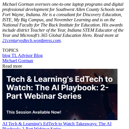
Michael Gorman oversees one-to-one laptop programs and digital
professional development for Southwest Allen County Schools near
Fort Wayne, Indiana. He is a consultant for Discovery Education,
ISTE, My Big Campus, and November Learning and is on the
National Faculty for The Buck Institute for Education. His awards
include district Teacher of the Year, Indiana STEM Educator of the
Year and Microsoft’s 365 Global Education Hero. Read more at
21centuryedtech.wordpress.com
.
TOPICS
blog
TL Advisor Blog
Michael Gorman
Read more
AI
Tech & Learning's EdTech to Watch Takeaways: The AI
Playbook: 2-Part Webinar Series