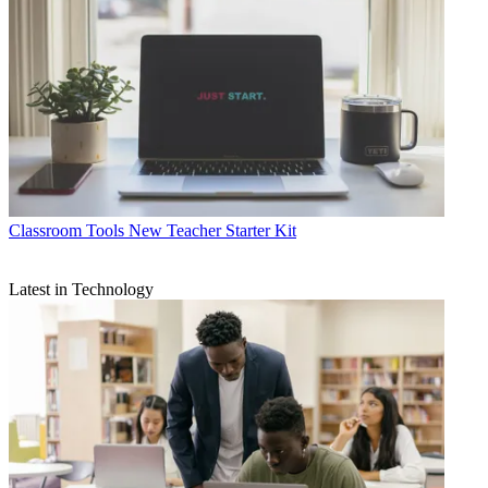
Classroom Tools
New Teacher Starter Kit
Latest in Technology