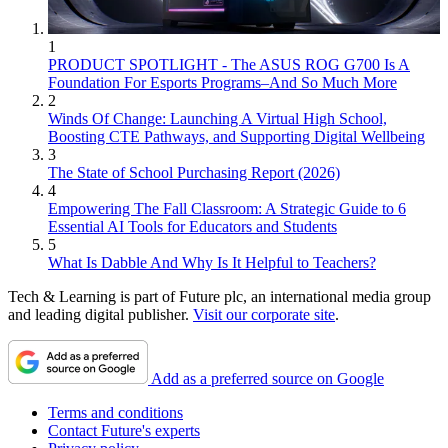
1
PRODUCT SPOTLIGHT - The ASUS ROG G700 Is A
Foundation For Esports Programs–And So Much More
2
Winds Of Change: Launching A Virtual High School,
Boosting CTE Pathways, and Supporting Digital Wellbeing
3
The State of School Purchasing Report (2026)
4
Empowering The Fall Classroom: A Strategic Guide to 6
Essential AI Tools for Educators and Students
5
What Is Dabble And Why Is It Helpful to Teachers?
Tech & Learning is part of Future plc, an international media group
and leading digital publisher.
Visit our corporate site
.
Add as a preferred source on Google
Terms and conditions
Contact Future's experts