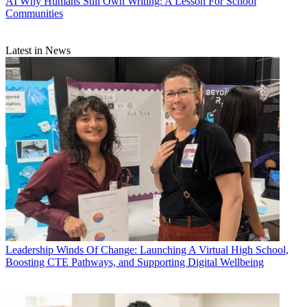
AI
Why Humans Still Own Writing: A Lesson For School
Communities
Latest in News
Leadership
Winds Of Change: Launching A Virtual High School,
Boosting CTE Pathways, and Supporting Digital Wellbeing