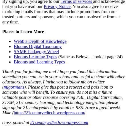
By signing up, you agree to our
Terms of services
and acknowledge
that you have read our
Privacy Notice
. You also agree to receive
marketing emails from us that may include promotions from our
trusted partners and sponsors, which you can unsubscribe from at
any time.
Places to Learn More
Webb’s Depth of Knowledge
Blooms Digital Taxonomy
SAMR Padagogy Wheel
Blooms Learning Types
(Same as Below… look at page 24)
Blooms and Learning Types
Thank you for joining me and I hope you found this information
something you can use in your school and useful to share with other
educators. As always, I invite you to follow me on twitter
(
mjgormans
). Please give this post a retweet and pass it on to
someone who will benefit. To ensure you do not miss a future
valuable post or other resource covering PBL, Digital Curriculum,
STEM, 21st-century learning, and technology integration please
sign up
for 21centuryedtech by email or RSS. Have a great week!
Mike
(
https://21centuryedtech.wordpress.com/
cross-posted at
21centuryedtech.wordpress.com