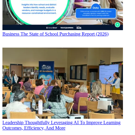
Business
The State of School Purchasing Report (2026)
Leadership
Thoughtfully Leveraging AI To Improve Learning
Outcomes, Efficiency, And More