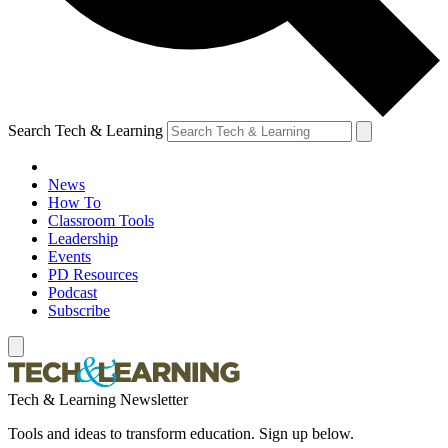
Search Tech & Learning
News
How To
Classroom Tools
Leadership
Events
PD Resources
Podcast
Subscribe
Tech & Learning Newsletter
Tools and ideas to transform education. Sign up below.